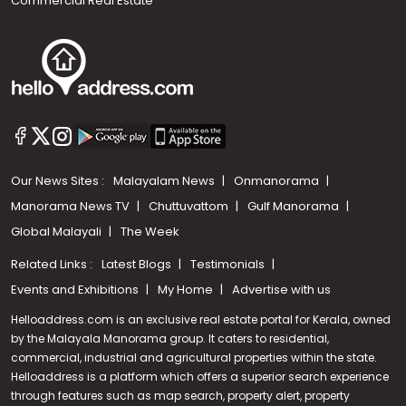
Commercial Real Estate
Our News Sites :
Malayalam News
Onmanorama
Manorama News TV
Chuttuvattom
Gulf Manorama
Global Malayali
The Week
Related Links :
Latest Blogs
Testimonials
Events and Exhibitions
My Home
Advertise with us
Helloaddress.com is an exclusive real estate portal for Kerala, owned
by the Malayala Manorama group. It caters to residential,
commercial, industrial and agricultural properties within the state.
Helloaddress is a platform which offers a superior search experience
through features such as map search, property alert, property