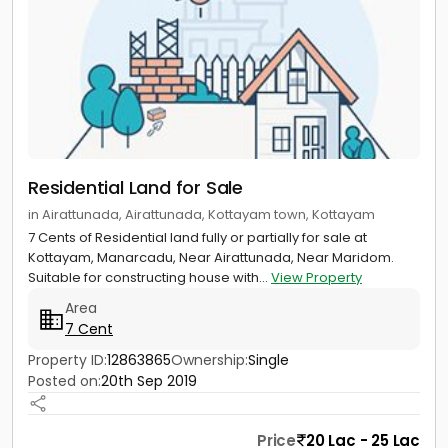
Residential Land for Sale
in Airattunada, Airattunada, Kottayam town, Kottayam
7 Cents of Residential land fully or partially for sale at
Kottayam, Manarcadu, Near Airattunada, Near Maridom.
Suitable for constructing house with...
View Property
Area
7 Cent
Property ID:
12863865
Ownership:
Single
Posted on:
20th Sep 2019
Price
20 Lac - 25 Lac