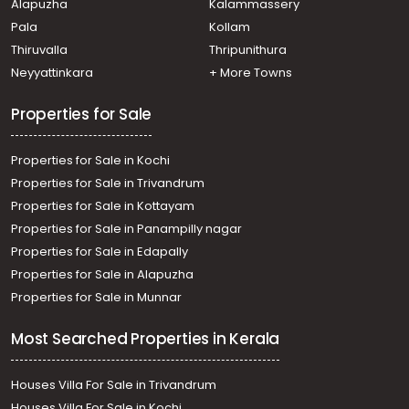
Alapuzha
Kalammassery
Pala
Kollam
Thiruvalla
Thripunithura
Neyyattinkara
+ More Towns
Properties for Sale
Properties for Sale in Kochi
Properties for Sale in Trivandrum
Properties for Sale in Kottayam
Properties for Sale in Panampilly nagar
Properties for Sale in Edapally
Properties for Sale in Alapuzha
Properties for Sale in Munnar
Most Searched Properties in Kerala
Houses Villa For Sale in Trivandrum
Houses Villa For Sale in Kochi