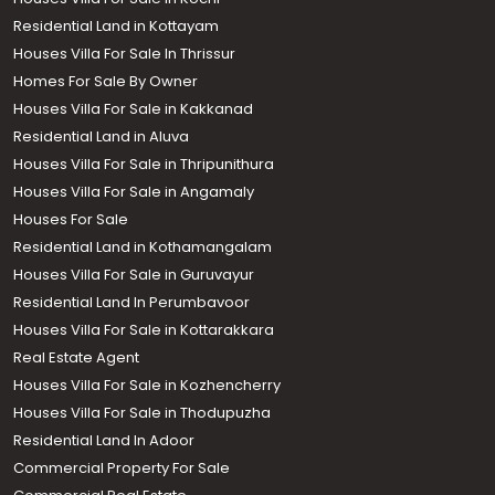
Residential Land in Kottayam
Houses Villa For Sale In Thrissur
Homes For Sale By Owner
Houses Villa For Sale in Kakkanad
Residential Land in Aluva
Houses Villa For Sale in Thripunithura
Houses Villa For Sale in Angamaly
Houses For Sale
Residential Land in Kothamangalam
Houses Villa For Sale in Guruvayur
Residential Land In Perumbavoor
Houses Villa For Sale in Kottarakkara
Real Estate Agent
Houses Villa For Sale in Kozhencherry
Houses Villa For Sale in Thodupuzha
Residential Land In Adoor
Commercial Property For Sale