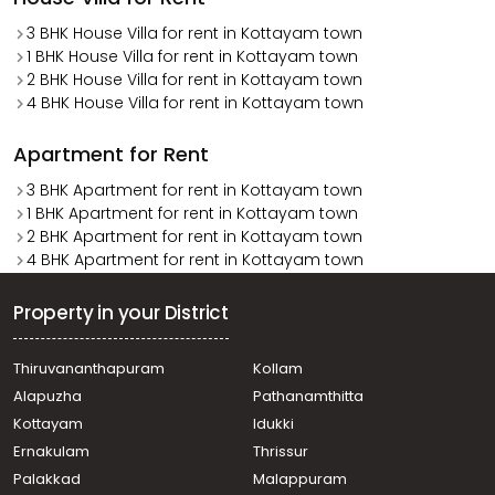
3 BHK House Villa for rent in Kottayam town
1 BHK House Villa for rent in Kottayam town
2 BHK House Villa for rent in Kottayam town
4 BHK House Villa for rent in Kottayam town
Apartment for Rent
3 BHK Apartment for rent in Kottayam town
1 BHK Apartment for rent in Kottayam town
2 BHK Apartment for rent in Kottayam town
4 BHK Apartment for rent in Kottayam town
Property in your District
Thiruvananthapuram
Kollam
Alapuzha
Pathanamthitta
Kottayam
Idukki
Ernakulam
Thrissur
Palakkad
Malappuram