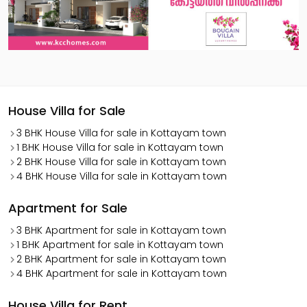
House Villa for Sale
3 BHK House Villa for sale in Kottayam town
1 BHK House Villa for sale in Kottayam town
2 BHK House Villa for sale in Kottayam town
4 BHK House Villa for sale in Kottayam town
Apartment for Sale
3 BHK Apartment for sale in Kottayam town
1 BHK Apartment for sale in Kottayam town
2 BHK Apartment for sale in Kottayam town
4 BHK Apartment for sale in Kottayam town
House Villa for Rent