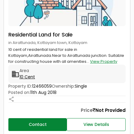
Residential Land for Sale
in Airattunada, Kottayam town, Kottayam
10 cent of residential land for sale in
Kottayam,Airattunada.Near to Airattunada junction. Suitable
for constructing house with all amenities...
View Property
Area
10 Cent
Property ID:
12466059
Ownership:
Single
Posted on:
11th Aug 2018
Price
Not Provided
Contact
View Details