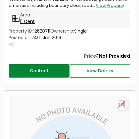
amenities including boundary clear, road...
View Property
Area
5 Cent
Property ID:
12628711
Ownership:
Single
Posted on:
24th Jan 2019
Price
Not Provided
Contact
View Details