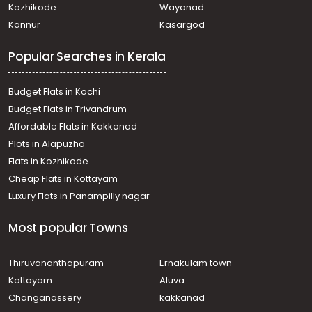
Kozhikode
Wayanad
Kannur
Kasargod
Popular Searches in Kerala
Budget Flats in Kochi
Budget Flats in Trivandrum
Affordable Flats in Kakkanad
Plots in Alapuzha
Flats in Kozhikode
Cheap Flats in Kottayam
Luxury Flats in Panampilly nagar
Most popular Towns
Thiruvananthapuram
Ernakulam town
Kottayam
Aluva
Changanassery
kakkanad