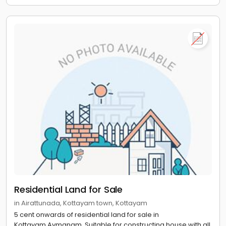
Residential Land for Sale
in Airattunada, Kottayam town, Kottayam
5 cent onwards of residential land for sale in
Kottayam,Aymanam. Suitable for constructing house with all