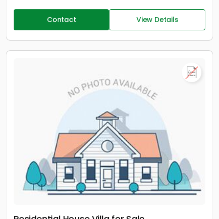
Contact
View Details
Residential House Villa for Sale