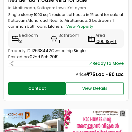
in Airattunada, Kottayam town, Kottayam
Single storey 1000 sq.ft residential house in 15 cent for sale at
Kottayam,Manarcad. Near to Airattunada. 3 bedroom ,1
common bathroom, kitchen,...
View Property
Bedroom
Bathroom
Area
3
1
1000 Sq-ft
Property ID:
12638442
Ownership:
Single
Posted on:
02nd Feb 2019
Ready to Move
Price
75 Lac - 80 Lac
Contact
View Details