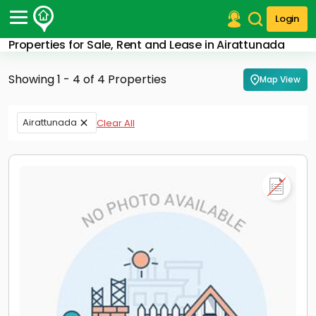
Login
Properties for Sale, Rent and Lease in Airattunada
Post Your Property
Showing 1 - 4 of 4 Properties
Map View
Post Your Requirement
Properties for Sale
Airattunada
Clear All
Properties for Rent
Premium Projects
Finance Center
Our Services
Contact Us