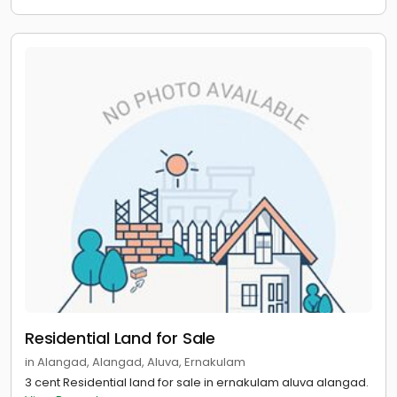
Residential Land for Sale
in Alangad, Alangad, Aluva, Ernakulam
3 cent Residential land for sale in ernakulam aluva alangad.