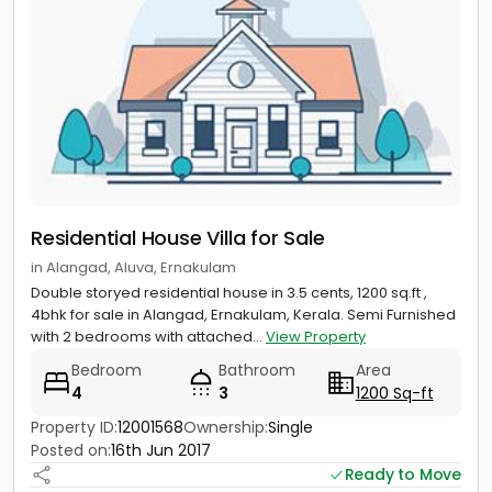
Residential House Villa for Sale
in Alangad, Aluva, Ernakulam
Double storyed residential house in 3.5 cents, 1200 sq.ft ,
4bhk for sale in Alangad, Ernakulam, Kerala. Semi Furnished
with 2 bedrooms with attached...
View Property
Bedroom
Bathroom
Area
4
3
1200 Sq-ft
Property ID:
12001568
Ownership:
Single
Posted on:
16th Jun 2017
Ready to Move