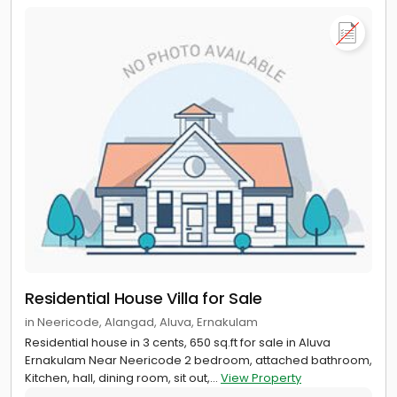
Residential House Villa for Sale
in Neericode, Alangad, Aluva, Ernakulam
Residential house in 3 cents, 650 sq.ft for sale in Aluva
Ernakulam Near Neericode 2 bedroom, attached bathroom,
Kitchen, hall, dining room, sit out,...
View Property