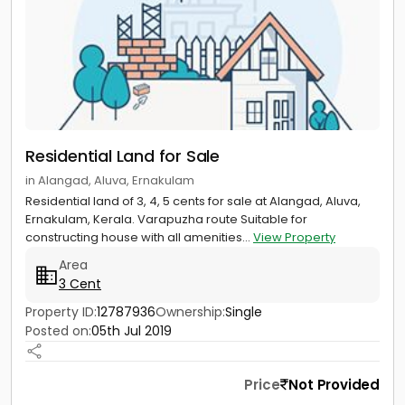
Residential Land for Sale
in Alangad, Aluva, Ernakulam
Residential land of 3, 4, 5 cents for sale at Alangad, Aluva,
Ernakulam, Kerala. Varapuzha route Suitable for
constructing house with all amenities...
View Property
Area
3 Cent
Property ID:
12787936
Ownership:
Single
Posted on:
05th Jul 2019
Price
Not Provided