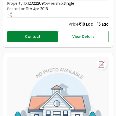
Property ID:
12322209
Ownership:
Single
Posted on:
11th Apr 2018
Price
10 Lac - 15 Lac
Contact
View Details