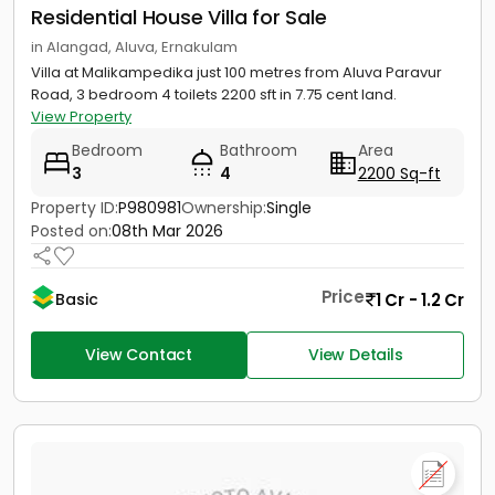
Residential House Villa for Sale
in Alangad, Aluva, Ernakulam
Villa at Malikampedika just 100 metres from Aluva Paravur
Road, 3 bedroom 4 toilets 2200 sft in 7.75 cent land.
View Property
Bedroom
Bathroom
Area
3
4
2200 Sq-ft
Property ID:
P980981
Ownership:
Single
Posted on:
08th Mar 2026
Price
1 Cr - 1.2 Cr
Basic
View Contact
View Details