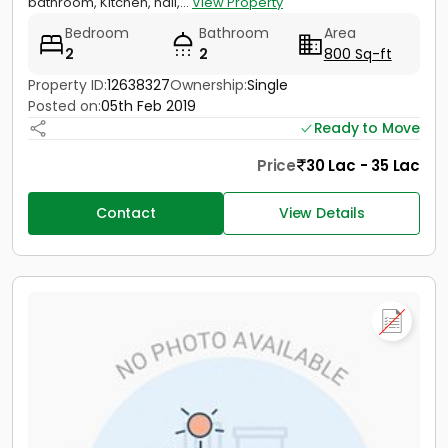
bathroom, Kitchen, hall,...
View Property
Bedroom
Bathroom
Area
2
2
800 Sq-ft
Property ID:
12638327
Ownership:
Single
Posted on:
05th Feb 2019
Ready to Move
Price
30 Lac - 35 Lac
Contact
View Details