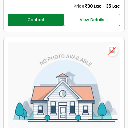
Price
30 Lac - 35 Lac
Contact
View Details