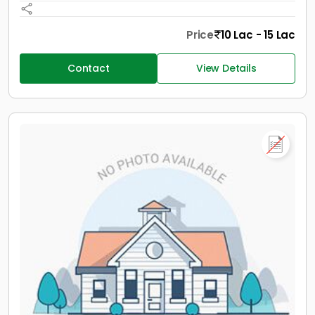
Price
10 Lac - 15 Lac
Contact
View Details