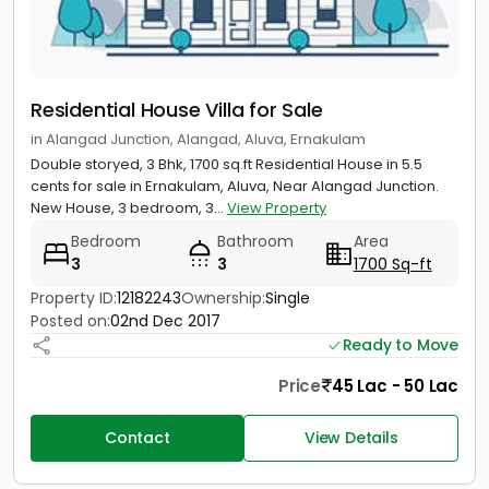
Residential House Villa for Sale
in Alangad Junction, Alangad, Aluva, Ernakulam
Double storyed, 3 Bhk, 1700 sq.ft Residential House in 5.5
cents for sale in Ernakulam, Aluva, Near Alangad Junction.
New House, 3 bedroom, 3...
View Property
Bedroom
Bathroom
Area
3
3
1700 Sq-ft
Property ID:
12182243
Ownership:
Single
Posted on:
02nd Dec 2017
Ready to Move
Price
45 Lac - 50 Lac
Contact
View Details