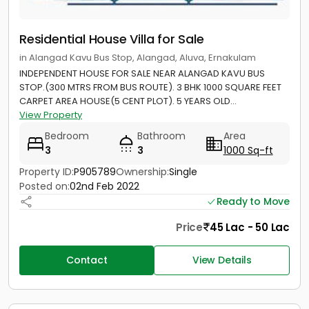
Residential House Villa for Sale
in Alangad Kavu Bus Stop, Alangad, Aluva, Ernakulam
INDEPENDENT HOUSE FOR SALE NEAR ALANGAD KAVU BUS
STOP.(300 MTRS FROM BUS ROUTE). 3 BHK 1000 SQUARE FEET
CARPET AREA HOUSE(5 CENT PLOT). 5 YEARS OLD...
View Property
Bedroom
Bathroom
Area
3
3
1000 Sq-ft
Property ID:
P905789
Ownership:
Single
Posted on:
02nd Feb 2022
Ready to Move
Price
45 Lac - 50 Lac
Contact
View Details