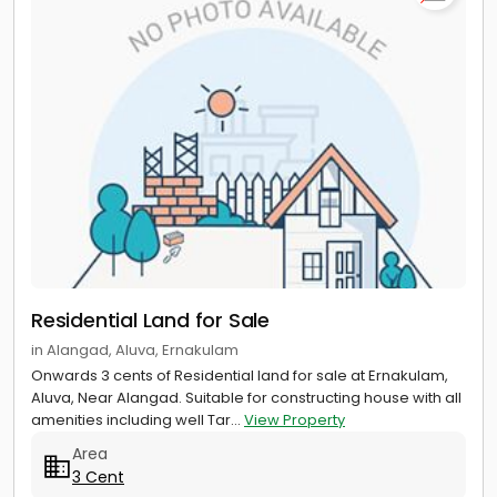
Residential Land for Sale
in Alangad, Aluva, Ernakulam
Onwards 3 cents of Residential land for sale at Ernakulam,
Aluva, Near Alangad. Suitable for constructing house with all
amenities including well Tar...
View Property
Area
3 Cent