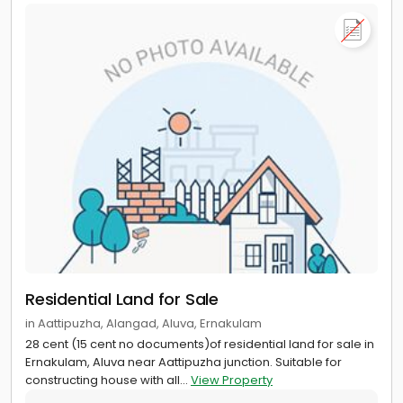
Residential Land for Sale
in Aattipuzha, Alangad, Aluva, Ernakulam
28 cent (15 cent no documents)of residential land for sale in
Ernakulam, Aluva near Aattipuzha junction. Suitable for
constructing house with all...
View Property