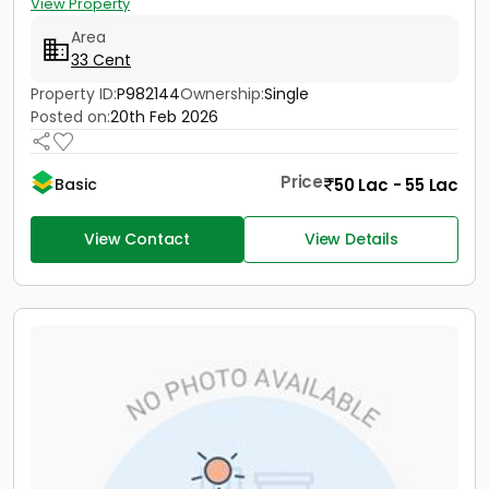
View Property
Area
33 Cent
Property ID:
P982144
Ownership:
Single
Posted on:
20th Feb 2026
Price
50 Lac - 55 Lac
Basic
View Contact
View Details