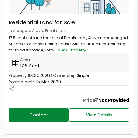
Residential Land for Sale
in Alangad, Aluva, Ernakulam
17.5 cents of land for sale at Ernakulam , Aluva near Alangad.
Suitable for constructing house with all amenities including
tar road frontage, lorry...
View Property
Area
17.5 Cent
Property ID:
13026264
Ownership:
Single
Posted on:
14th Mar 2020
Price
Not Provided
Contact
View Details