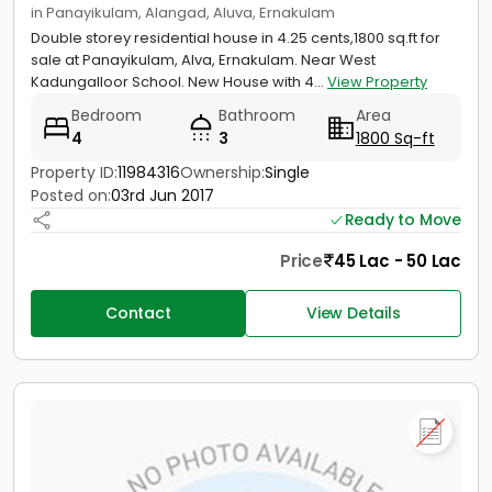
in Panayikulam, Alangad, Aluva, Ernakulam
Double storey residential house in 4.25 cents,1800 sq.ft for
sale at Panayikulam, Alva, Ernakulam. Near West
Kadungalloor School. New House with 4...
View Property
Bedroom
Bathroom
Area
4
3
1800 Sq-ft
Property ID:
11984316
Ownership:
Single
Posted on:
03rd Jun 2017
Ready to Move
Price
45 Lac - 50 Lac
Contact
View Details