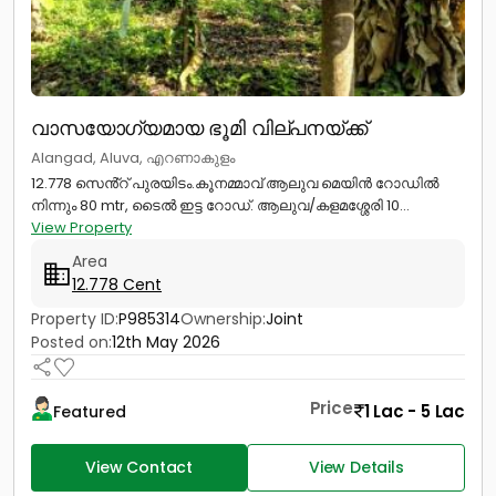
വാസയോഗ്യമായ ഭൂമി വില്പനയ്ക്ക്
Alangad, Aluva, എറണാകുളം
12.778 സെൻ്റ് പുരയിടം.കൂനമ്മാവ് ആലുവ മെയിൻ റോഡിൽ
നിന്നും 80 mtr, ടൈൽ ഇട്ട റോഡ്. ആലുവ/കളമശ്ശേരി 10...
View Property
Area
12.778 Cent
Property ID:
P985314
Ownership:
Joint
Posted on:
12th May 2026
Price
1 Lac - 5 Lac
Featured
View Contact
View Details