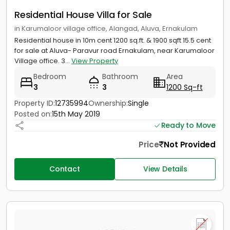
Residential House Villa for Sale
in Karumaloor village office, Alangad, Aluva, Ernakulam
Residential house in 10m cent 1200 sq.ft. & 1900 sqft 15.5 cent
for sale at Aluva- Paravur road Ernakulam, near Karumaloor
Village office. 3...
View Property
Bedroom
Bathroom
Area
3
3
1200 Sq-ft
Property ID:
12735994
Ownership:
Single
Posted on:
15th May 2019
Ready to Move
Price
Not Provided
Contact
View Details