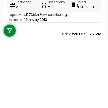
Bedroom
Bathroom
Area
2
2
650 Sq-ft
Property ID:
12736342
Ownership:
Single
Call us
Posted on:
13th May 2019
+91 9747 000 857
Price
20 Lac - 25 Lac
Contact
View Details