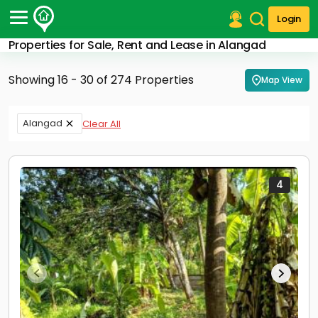
Login
Properties for Sale, Rent and Lease in Alangad
Post Your Property
Showing 16 - 30 of 274 Properties
Map View
Post Your Requirement
Properties for Sale
Alangad
Clear All
Properties for Rent
Premium Projects
Finance Center
Our Services
4
Contact Us