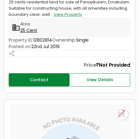
25 cents residential land for sale at Panayikulam, Ernakulam.
Suitable for constructing house, with all amenities including
boundary clear, well...
View Property
Area
25 Cent
Property ID:
12802814
Ownership:
Single
Posted on:
22nd Jul 2019
Price
Not Provided
Contact
View Details