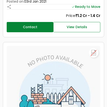
Posted on:
03rd Jan 2021
Ready to Move
Price
1.2 Cr - 1.4 Cr
Contact
View Details