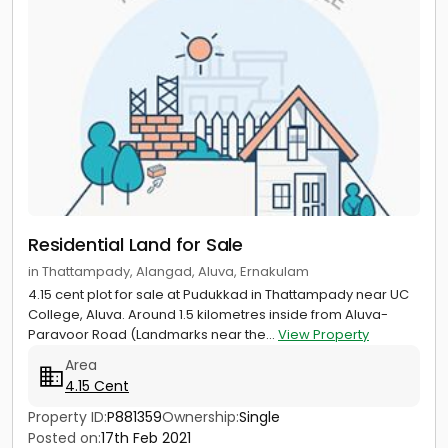
Residential Land for Sale
in Thattampady, Alangad, Aluva, Ernakulam
4.15 cent plot for sale at Pudukkad in Thattampady near UC
College, Aluva. Around 1.5 kilometres inside from Aluva-
Paravoor Road (Landmarks near the...
View Property
Area
4.15 Cent
Property ID:
P881359
Ownership:
Single
Posted on:
17th Feb 2021