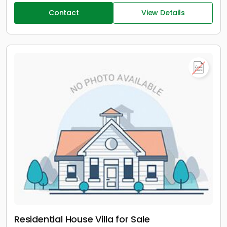
Contact
View Details
Residential House Villa for Sale