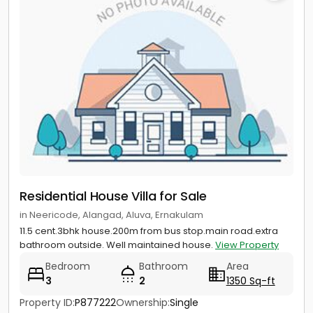
Residential House Villa for Sale
in Neericode, Alangad, Aluva, Ernakulam
11.5 cent.3bhk house.200m from bus stop.main road.extra
bathroom outside. Well maintained house.
View Property
Bedroom
Bathroom
Area
3
2
1350 Sq-ft
Property ID:
P877222
Ownership:
Single