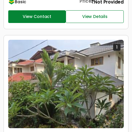
Price
Not Provided
Basic
View Contact
View Details
1