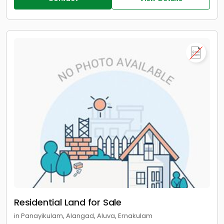
Residential Land for Sale
in Panayikulam, Alangad, Aluva, Ernakulam