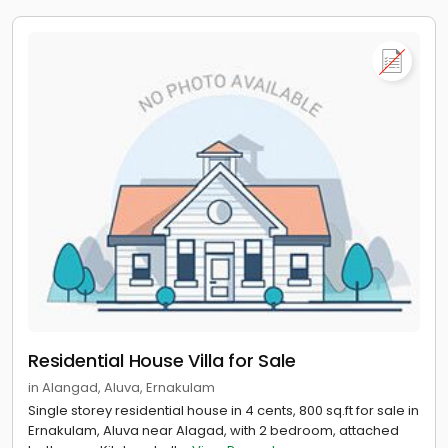
Residential House Villa for Sale
in Alangad, Aluva, Ernakulam
Single storey residential house in 4 cents, 800 sq.ft for sale in
Ernakulam, Aluva near Alagad, with 2 bedroom, attached