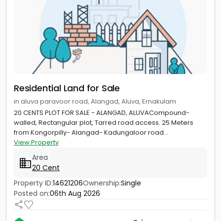
Residential Land for Sale
in aluva paravoor road, Alangad, Aluva, Ernakulam
20 CENTS PLOT FOR SALE - ALANGAD, ALUVACompound-
walled, Rectangular plot, Tarred road access. 25 Meters
from Kongorpilly- Alangad- Kadungaloor road...
View Property
Area
20 Cent
Property ID:
14621206
Ownership:
Single
Posted on:
06th Aug 2026