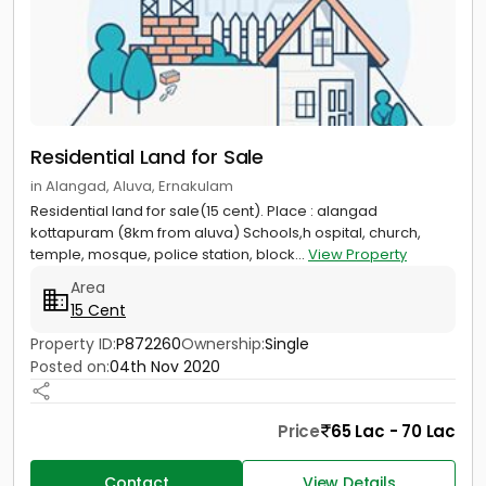
Residential Land for Sale
in Alangad, Aluva, Ernakulam
Residential land for sale(15 cent). Place : alangad
kottapuram (8km from aluva) Schools,h ospital, church,
temple, mosque, police station, block...
View Property
Area
15 Cent
Property ID:
P872260
Ownership:
Single
Posted on:
04th Nov 2020
Price
65 Lac - 70 Lac
Contact
View Details