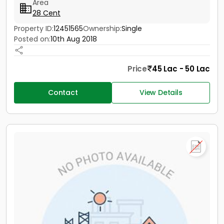
Area
28 Cent
Property ID:
12451565
Ownership:
Single
Posted on:
10th Aug 2018
Price
45 Lac - 50 Lac
Contact
View Details