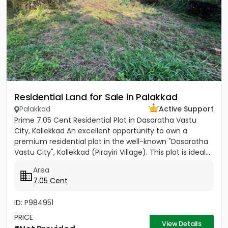
Residential Land for Sale in Palakkad
Palakkad
Active Support
Prime 7.05 Cent Residential Plot in Dasaratha Vastu
City, Kallekkad An excellent opportunity to own a
premium residential plot in the well-known "Dasaratha
Vastu City", Kallekkad (Pirayiri Village). This plot is ideal...
Area
7.05 Cent
ID: P984951
PRICE
View Details