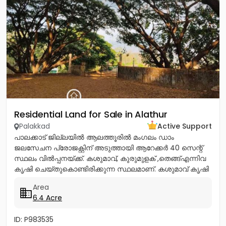
Residential Land for Sale in Alathur
Palakkad
Active Support
പാലക്കാട് ജില്ലയിൽ ആലത്തൂരിൽ മംഗലം ഡാം
ജലസേചന പ്രോജക്റ്റിന് അടുത്തായി ആറേക്കർ 40 സെന്റ്
സ്ഥലം വിൽപ്പനയ്ക്ക്. കശുമാവ്, കുരുമുളക് ,തെങ്ങ്എന്നിവ
കൃഷി ചെയ്തുകൊണ്ടിരിക്കുന്ന സ്ഥലമാണ്. കശുമാവ് കൃഷി
ചെയ്തിരിക്കുന്നത് കൊണ്ട്...
Area
6.4 Acre
ID: P983535