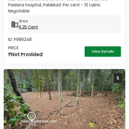
Paalana hospital, Palakkad. Per cent - 10 Lakhs
Negotiable
Area
6.25 Cent
ID: P986248
PRICE
View Details
Not Provided
5