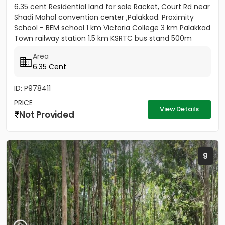
6.35 cent Residential land for sale Racket, Court Rd near
Shadi Mahal convention center ,Palakkad. Proximity
School - BEM school 1 km Victoria College 3 km Palakkad
Town railway station 1.5 km KSRTC bus stand 500m
Kota...
Area
6.35 Cent
ID: P978411
PRICE
View Details
Not Provided
9