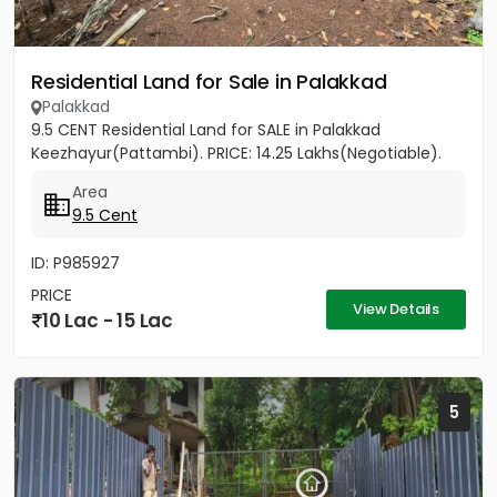
Residential Land for Sale in Palakkad
Palakkad
9.5 CENT Residential Land for SALE in Palakkad
Keezhayur(Pattambi). PRICE: 14.25 Lakhs(Negotiable).
Area
9.5 Cent
ID: P985927
PRICE
View Details
10 Lac - 15 Lac
5