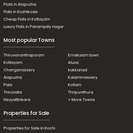
Plots in Alapuzha
Ottappalam
Residential Land for Sale in Palakkad, Ottappalam,
Flats in Kozhikode
Ottappalam
Cheap Flats in Kottayam
Residential Land for Sale in Palakkad, Ottappalam,
Luxury Flats in Panampilly nagar
Vaniyamkulam
Residential Land for Sale in Palakkad, Ottappalam,
Most popular Towns
Vaniyamkulam
Residential Land for Sale in Palakkad, Ottappalam,
Shoranur
Thiruvananthapuram
Ernakulam town
Residential Land for Sale in Palakkad, Ottappalam,
Kottayam
Aluva
Ottappalam
Changanassery
kakkanad
Residential Land for Sale in Palakkad, Ottappalam,
Alapuzha
Kalammassery
Ottappalam
Pala
Kollam
Residential Land for Sale in Palakkad, Ottappalam,
Ottappalam
Thiruvalla
Thripunithura
Residential Land for Sale in Palakkad, Ottappalam,
Neyyattinkara
+ More Towns
Ottappalam
Properties for Sale
Properties for Sale in Kochi