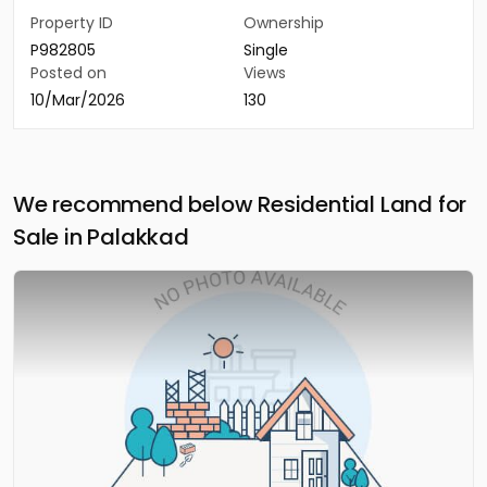
Property ID
Ownership
P982805
Single
Posted on
Views
10/Mar/2026
130
We recommend below Residential Land for
Sale in Palakkad