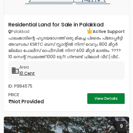
Residential Land for Sale in Palakkad
Palakkad
Active Support
പാലക്കാടിന്റെ ഹൃദയഭാഗത്ത് ഒരു മികച്ച പ്രൈം പ്രോപ്പർട്ടി
അവസരം! KSRTC ബസ് സ്റ്റാന്റിൽ നിന്ന് വെറും 800 മീറ്റർ
ജില്ലാ പോലീസ് ഓഫീസിൽ നിന്ന് 400 മീറ്റർ മാത്രം. ????
10 സെന്റ് സ്ഥലത്ത് 1000 sq.ft ഗ്രൗണ്ട് ഫ്ലോർ വീട് (വീട്...
Area
10 Cent
ID: P984575
PRICE
View Details
Not Provided
9