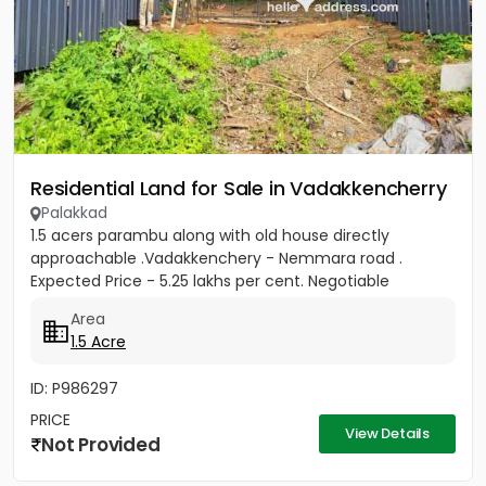
Residential Land for Sale in Vadakkencherry
Palakkad
1.5 acers parambu along with old house directly
approachable .Vadakkenchery - Nemmara road .
Expected Price - 5.25 lakhs per cent. Negotiable
Area
1.5 Acre
ID: P986297
PRICE
View Details
Not Provided