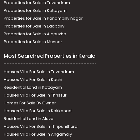
Properties for Sale in Trivandrum
Properties for Sale in Kottayam
Properties for Sale in Panampilly nagar
Properties for Sale in Edapally
Properties for Sale in Alapuzha
Properties for Sale in Munnar
Most Searched Properties in Kerala
Houses Villa For Sale in Trivandrum
Houses Villa For Sale in Kochi
Residential Land in Kottayam
Houses Villa For Sale In Thrissur
Homes For Sale By Owner
Houses Villa For Sale in Kakkanad
Residential Land in Aluva
Houses Villa For Sale in Thripunithura
Houses Villa For Sale in Angamaly