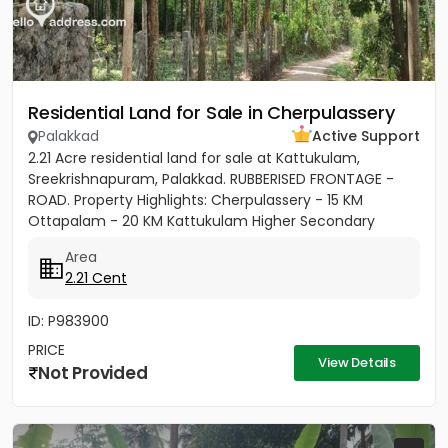
Residential Land for Sale in Cherpulassery
Palakkad
Active Support
2.21 Acre residential land for sale at Kattukulam,
Sreekrishnapuram, Palakkad. RUBBERISED FRONTAGE -
ROAD. Property Highlights: Cherpulassery - 15 KM
Ottapalam - 20 KM Kattukulam Higher Secondary
School - 500M Thanikunnu...
Area
2.21 Cent
ID: P983900
PRICE
View Details
Not Provided