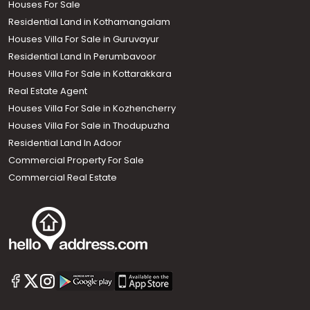
Houses For Sale
Residential Land in Kothamangalam
Houses Villa For Sale in Guruvayur
Residential Land In Perumbavoor
Houses Villa For Sale in Kottarakkara
Real Estate Agent
Houses Villa For Sale in Kozhencherry
Houses Villa For Sale in Thodupuzha
Residential Land In Adoor
Commercial Property For Sale
Commercial Real Estate