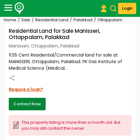
Login
Home
Sale
Residential Land
Palakkad
Ottappalam
Post Your Property
Residential Land for Sale Manisseri,
Ottappalam, Palakkad
Post Your Requirement
Manisseri, Ottappalam, Palakkad
Properties for Sale
11.55 Cent Residential/Commercial land for sale at
Properties for Rent
MANISSERI, Ottappalam, Palakkad. PK Das Institute of
Premium Projects
Medical Science (Medical...
Finance Center
Our Services
Contact Us
Require a loan?
Contact Now
This property listing is more than a month old. But
you may still contact the owner.