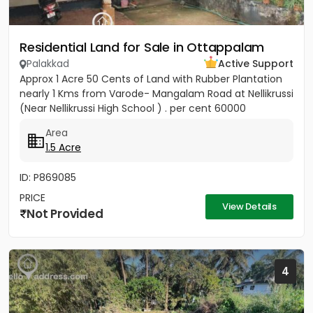
Residential Land for Sale in Ottappalam
Palakkad
Active Support
Approx 1 Acre 50 Cents of Land with Rubber Plantation
nearly 1 Kms from Varode- Mangalam Road at Nellikrussi
(Near Nellikrussi High School ) . per cent 60000
Area
1.5 Acre
ID: P869085
PRICE
View Details
Not Provided
4