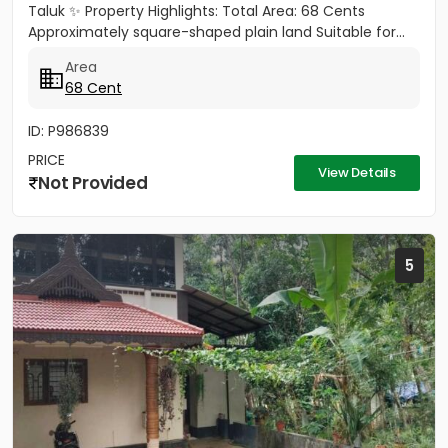
Taluk ✨ Property Highlights: Total Area: 68 Cents
Approximately square-shaped plain land Suitable for...
Area
68 Cent
ID: P986839
PRICE
View Details
Not Provided
5