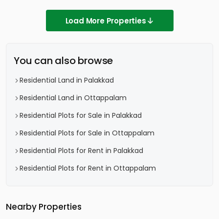
Load More Properties
You can also browse
Residential Land in Palakkad
Residential Land in Ottappalam
Residential Plots for Sale in Palakkad
Residential Plots for Sale in Ottappalam
Residential Plots for Rent in Palakkad
Residential Plots for Rent in Ottappalam
Nearby Properties