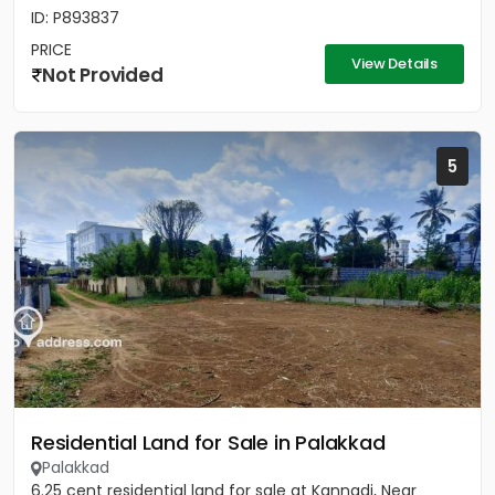
ID: P893837
PRICE
View Details
Not Provided
5
Residential Land for Sale in Palakkad
Palakkad
6.25 cent residential land for sale at Kannadi, Near