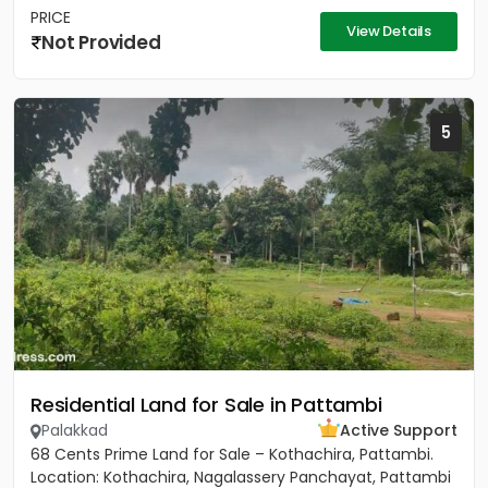
PRICE
View Details
Not Provided
5
Residential Land for Sale in Pattambi
Palakkad
Active Support
68 Cents Prime Land for Sale – Kothachira, Pattambi.
Location: Kothachira, Nagalassery Panchayat, Pattambi