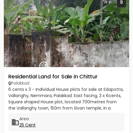
9
Residential Land for Sale in Chittur
Palakkad
6 cents x 3 - Individual House plots for sale at Edapotta,
Vallanghy, Nemmara, Palakkad. East facing, 3 x 6cents,
Square shaped House plot, located 700metres from
the Vallanghy town, 150m from Sivan temple, in a
small...
Area
25 Cent