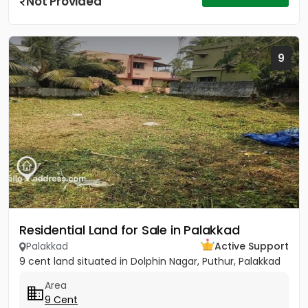
Not Provided
9
Residential Land for Sale in Palakkad
Palakkad
Active Support
9 cent land situated in Dolphin Nagar, Puthur, Palakkad
Area
9 Cent