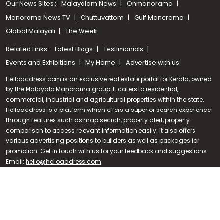
Our News Sites :
Malayalam News
Onmanorama
Manorama News TV
Chuttuvattom
Gulf Manorama
Global Malayali
The Week
Related Links :
Latest Blogs
Testimonials
Events and Exhibitions
My Home
Advertise with us
Helloaddress.com is an exclusive real estate portal for Kerala, owned
by the Malayala Manorama group. It caters to residential,
commercial, industrial and agricultural properties within the state.
Helloaddress is a platform which offers a superior search experience
through features such as map search, property alert, property
Call us
comparison to access relevant information easily. It also offers
various advertising positions to builders as well as packages for
+91 9747 000 857
promotion. Get in touch with us for your feedback and suggestions.
Email:
hello@helloaddress.com
.
© Copyright 2026 Helloaddress - All rights reserved. Powered by
manoramaonline.com
24/7 Service : 0481-2587202 | hello@helloaddress.com |
Privacy
Policy
|
Terms Of Use
|
FAQs