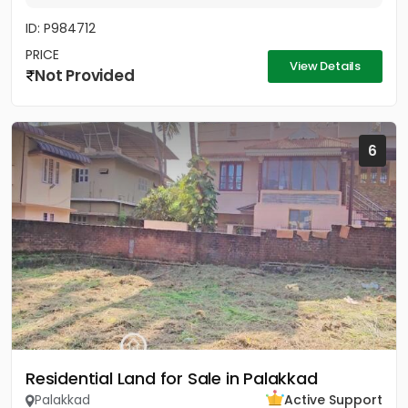
ID: P984712
PRICE
View Details
Not Provided
6
Residential Land for Sale in Palakkad
Palakkad
Active Support