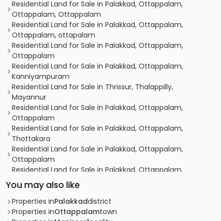
Residential Land for Sale in Palakkad, Ottappalam,
Ottappalam, Ottappalam
Residential Land for Sale in Palakkad, Ottappalam,
Ottappalam, ottapalam
Residential Land for Sale in Palakkad, Ottappalam,
Ottappalam
Residential Land for Sale in Palakkad, Ottappalam,
Kanniyampuram
Residential Land for Sale in Thrissur, Thalappilly,
Mayannur
Residential Land for Sale in Palakkad, Ottappalam,
Ottappalam
Residential Land for Sale in Palakkad, Ottappalam,
Thottakara
Residential Land for Sale in Palakkad, Ottappalam,
Ottappalam
Residential Land for Sale in Palakkad, Ottappalam,
Ottappalam
You may also like
Residential Land for Sale in Palakkad, Ottappalam,
Ottappalam
Properties in
Palakkad
district
Residential Land for Sale in Palakkad, Ottappalam,
Properties in
Ottappalam
town