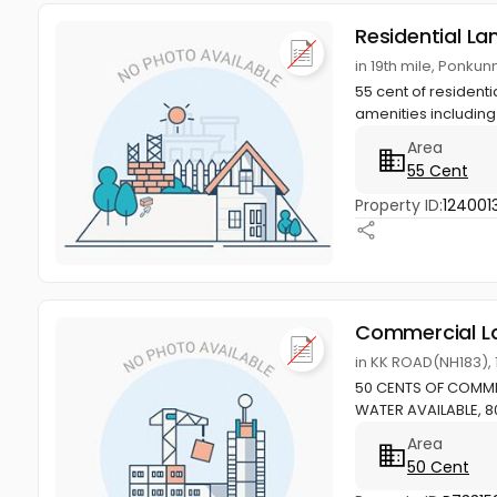
Residential La
in 19th mile, Ponku
55 cent of residenti
amenities including
Area
55 Cent
Property ID:
124001
Commercial L
in KK ROAD(NH183),
50 CENTS OF COMME
WATER AVAILABLE, 8
Area
50 Cent