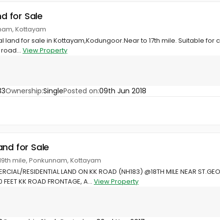
nd for Sale
nnam, Kottayam
al land for sale in Kottayam,Kodungoor.Near to 17th mile. Suitable for 
 road...
View Property
33
Ownership:
Single
Posted on:
09th Jun 2018
and for Sale
 19th mile, Ponkunnam, Kottayam
RCIAL/RESIDENTIAL LAND ON KK ROAD (NH183) @18TH MILE NEAR ST.
0 FEET KK ROAD FRONTAGE, A...
View Property