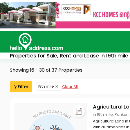
Properties for Sale, Rent and Lease in 19th mile
Showing 16 - 30 of 37 Properties
Filter
19th mile
Clear All
Agricultural L
in 19th mile, Ponku
Agricultural Land in
with all amenities in