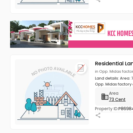
Residential La
in Opp. Midas facto
Land details: Area:
Opp. Midas factory 
Area
73 Cent
Property ID:
P8698