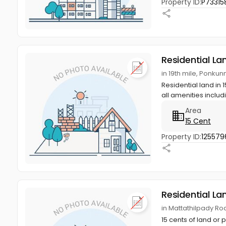
Property ID:
P73315
Residential La
in 19th mile, Ponku
Residential land in 
all amenities includ
Area
15 Cent
Property ID:
125579
Residential La
in Mattathilpady Ro
15 cents of land or 