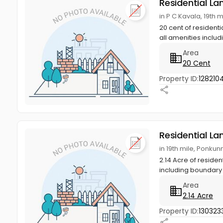
Residential La
in P C Kavala, 19th
20 cent of residenti
all amenities includi
Area
20 Cent
Property ID:
1282104
Residential La
in 19th mile, Ponku
2.14 Acre of residen
including boundary 
Area
2.14 Acre
Property ID:
130323