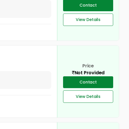
Contact
View Details
Price
Not Provided
Contact
View Details