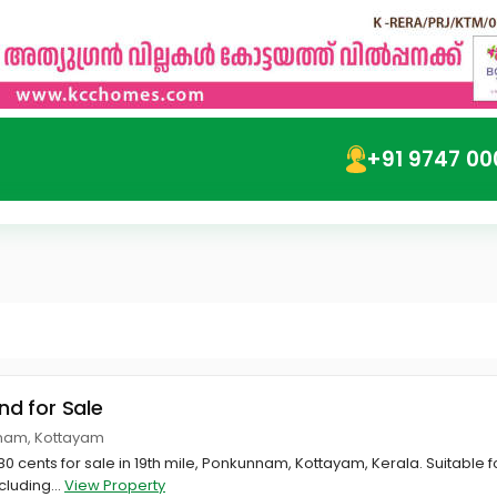
+91 9747 00
and for Sale
nnam, Kottayam
 80 cents for sale in 19th mile, Ponkunnam, Kottayam, Kerala. Suitable 
cluding...
View Property