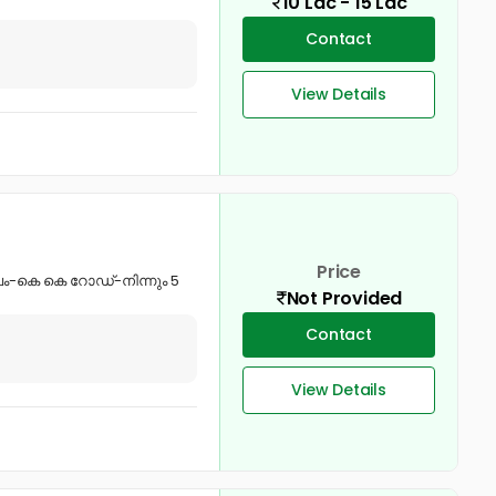
10 Lac - 15 Lac
Contact
View Details
Price
ീപം-കെ കെ റോഡ്-നിന്നും 5
Not Provided
Contact
View Details