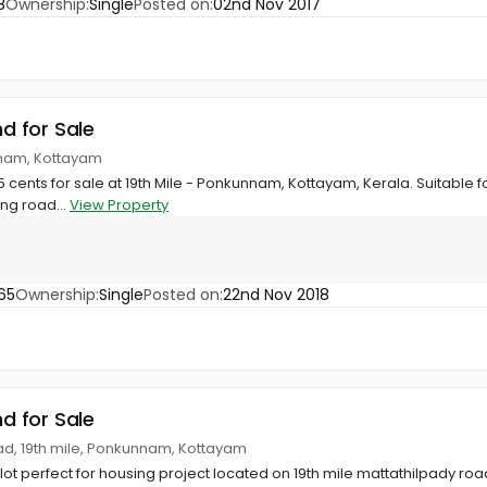
8
Ownership:
Single
Posted on:
02nd Nov 2017
nd for Sale
nnam, Kottayam
15 cents for sale at 19th Mile - Ponkunnam, Kottayam, Kerala. Suitable 
ing road...
View Property
65
Ownership:
Single
Posted on:
22nd Nov 2018
nd for Sale
ad, 19th mile, Ponkunnam, Kottayam
plot perfect for housing project located on 19th mile mattathilpady road, 