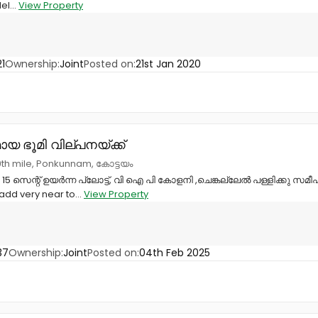
el...
View Property
1
Ownership:
Joint
Posted on:
21st Jan 2020
യ ഭൂമി വില്പനയ്ക്ക്
th mile, Ponkunnam, കോട്ടയം
5 സെന്റ് ഉയർന്ന പ്ലോട്ട്, വി ഐ പി കോളനി ,ചെങ്കല്ലേൽ പള്ളിക്കു സമ
e add very near to...
View Property
37
Ownership:
Joint
Posted on:
04th Feb 2025