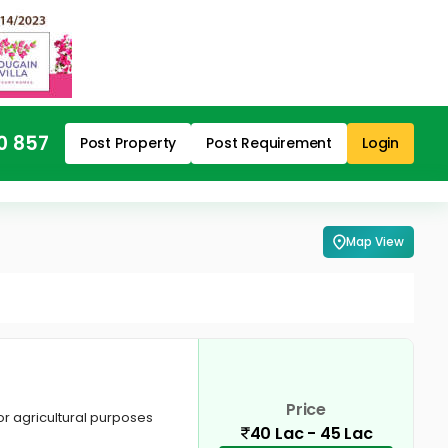
0 857
Post Property
Post Requirement
Login
Map View
Price
for agricultural purposes
40 Lac - 45 Lac