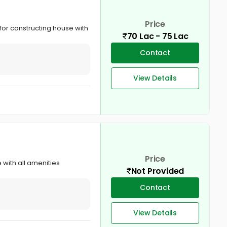
Price
e for constructing house with
70 Lac - 75 Lac
Contact
View Details
Price
e with all amenities
Not Provided
Contact
View Details