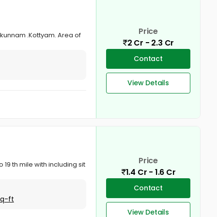
Price
onkunnam .Kottyam. Area of
2 Cr - 2.3 Cr
Contact
View Details
Price
19 th mile with including sit
1.4 Cr - 1.6 Cr
Contact
Sq-ft
View Details