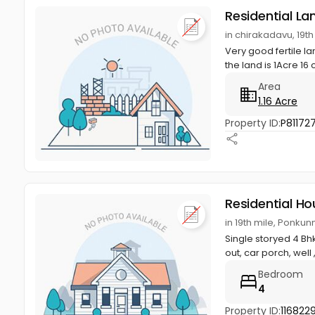
Residential La
in chirakadavu, 19
Very good fertile l
the land is 1Acre 16 
Area
1.16 Acre
Property ID:
P81172
Residential Ho
in 19th mile, Ponku
Single storyed 4 Bhk
out, car porch, well ,
Bedroom
4
Property ID:
116822