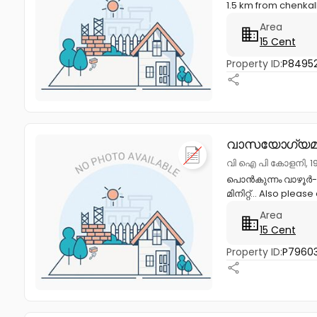
1.5 km from chenkall
Area
15 Cent
Property ID:
P84952
വാസയോഗ്യമാ
വി ഐ പി കോളനി, 19
പൊൻകുന്നം വാഴൂർ- 1
മിനിറ്റ്... Also pleas
Area
15 Cent
Property ID:
P7960