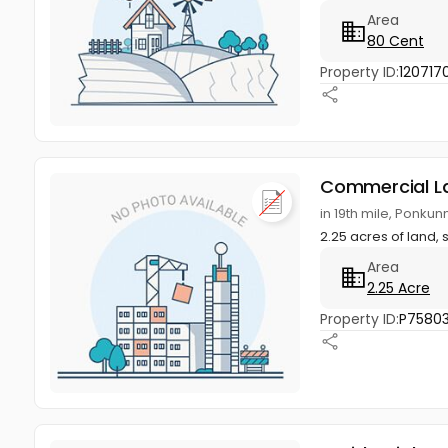
Area
80 Cent
Property ID:
120717
Commercial L
in 19th mile, Ponku
2.25 acres of land, s
Area
2.25 Acre
Property ID:
P7580