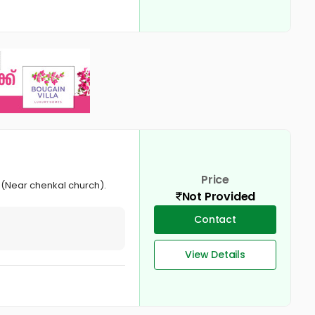
Price
 (Near chenkal church).
Not Provided
Contact
View Details