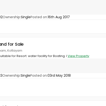
02
Ownership:
Single
Posted on:
16th Aug 2017
and for Sale
nnam, Kottayam
uitable for Resort. water facility for Boating. I
View Property
33
Ownership:
Single
Posted on:
03rd May 2018