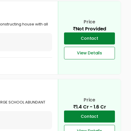
Price
constructing house with all
Not Provided
Contact
View Details
Price
GEORGE SCHOOL ABUNDANT
1.4 Cr - 1.6 Cr
Contact
View Details