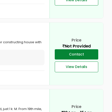
Price
for constructing house with
Not Provided
Contact
View Details
Price
just 1 k. M. From 19th mile,