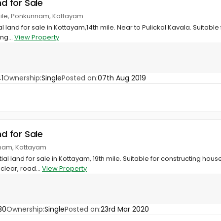
nd for Sale
 mile, Ponkunnam, Kottayam
al land for sale in Kottayam,14th mile. Near to Pulickal Kavala. Suitabl
ng...
View Property
1
Ownership:
Single
Posted on:
07th Aug 2019
nd for Sale
nnam, Kottayam
tial land for sale in Kottayam, 19th mile. Suitable for constructing hous
clear, road...
View Property
30
Ownership:
Single
Posted on:
23rd Mar 2020