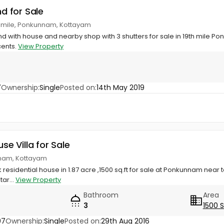
nd for Sale
th mile, Ponkunnam, Kottayam
and with house and nearby shop with 3 shutters for sale in 19th mile P
cents.
View Property
7
Ownership:
Single
Posted on:
14th May 2019
use Villa for Sale
nnam, Kottayam
 residential house in 1.87 acre ,1500 sq.ft for sale at Ponkunnam near to 
tar...
View Property
Bathroom
Area
3
1500 
97
Ownership:
Single
Posted on:
29th Aug 2016