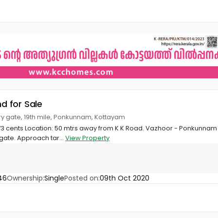
nd for Sale
ry gate, 19th mile, Ponkunnam, Kottayam
 73 cents Location: 50 mtrs away from K K Road. Vazhoor - Ponkunnam
gate. Approach tar...
View Property
46
Ownership:
Single
Posted on:
09th Oct 2020