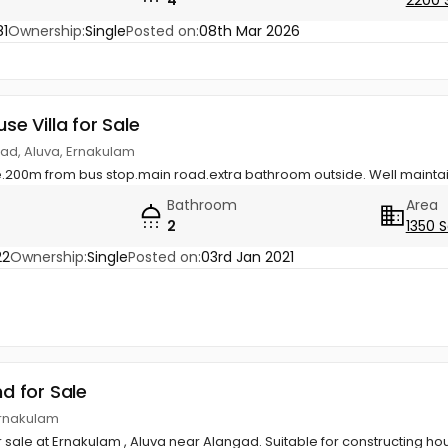
1
Ownership:
Single
Posted on:
08th Mar 2026
use Villa for Sale
gad, Aluva, Ernakulam
se.200m from bus stop.main road.extra bathroom outside. Well maint
Bathroom
Area
2
1350 S
22
Ownership:
Single
Posted on:
03rd Jan 2021
nd for Sale
Ernakulam
or sale at Ernakulam , Aluva near Alangad. Suitable for constructing ho