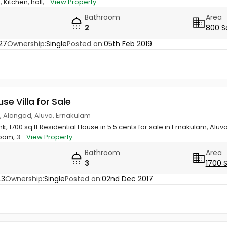
itchen, hall,...
View Property
Bathroom
Area
2
800 S
27
Ownership:
Single
Posted on:
05th Feb 2019
use Villa for Sale
, Alangad, Aluva, Ernakulam
k, 1700 sq.ft Residential House in 5.5 cents for sale in Ernakulam, Alu
om, 3...
View Property
Bathroom
Area
3
1700 
43
Ownership:
Single
Posted on:
02nd Dec 2017