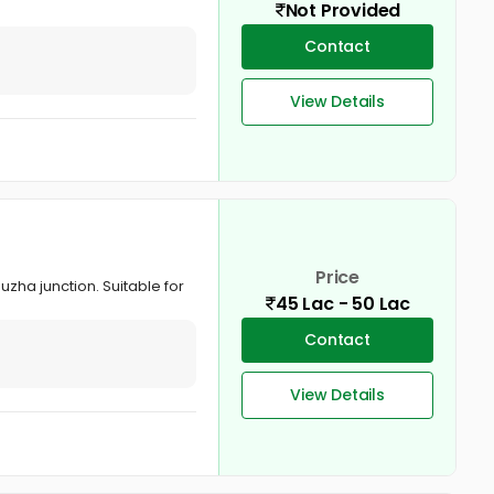
Not Provided
Contact
View Details
Price
uzha junction. Suitable for
45 Lac - 50 Lac
Contact
View Details