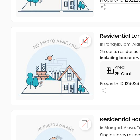
Property ID:
123222
Residential La
in Panayikulam, Al
25 cents residential
including boundary c
Area
25 Cent
Property ID:
128028
Residential Ho
in Alangad, Aluva, 
Single storey reside