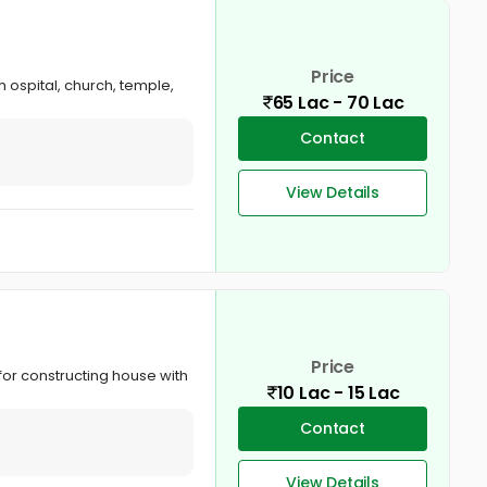
Price
 ospital, church, temple,
65 Lac - 70 Lac
Contact
View Details
Price
for constructing house with
10 Lac - 15 Lac
Contact
View Details