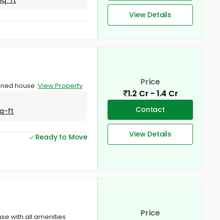
View Details
Price
ained house.
View Property
1.2 Cr - 1.4 Cr
Contact
q-ft
View Details
Ready to Move
Price
use with all amenities