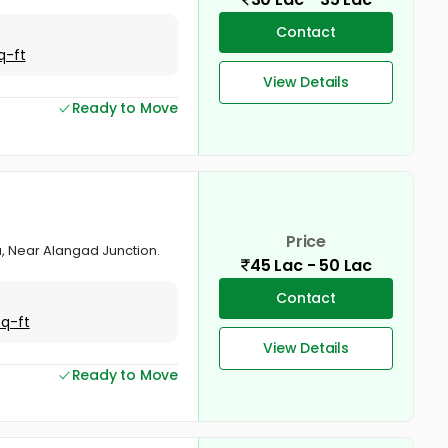
Contact
q-ft
View Details
Ready to Move
Price
va, Near Alangad Junction.
45 Lac - 50 Lac
Contact
Sq-ft
View Details
Ready to Move