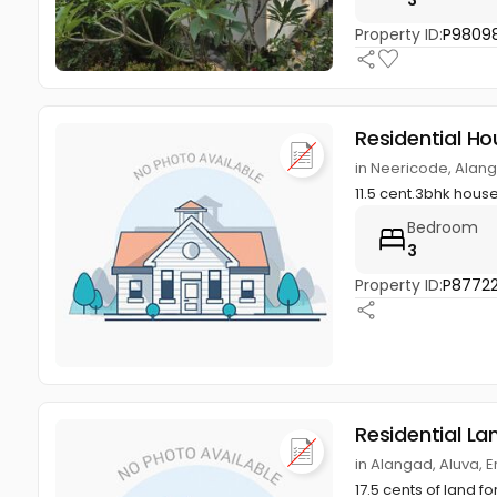
Property ID:
P98098
Residential Ho
in Neericode, Alan
11.5 cent.3bhk hou
Bedroom
3
Property ID:
P8772
Residential La
in Alangad, Aluva, 
17.5 cents of land f