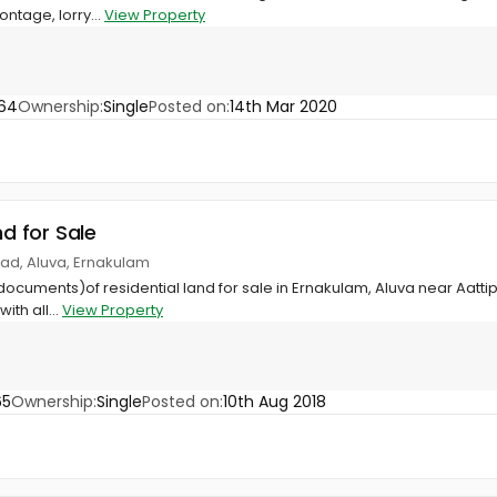
ontage, lorry...
View Property
64
Ownership:
Single
Posted on:
14th Mar 2020
nd for Sale
gad, Aluva, Ernakulam
documents)of residential land for sale in Ernakulam, Aluva near Aattip
ith all...
View Property
65
Ownership:
Single
Posted on:
10th Aug 2018