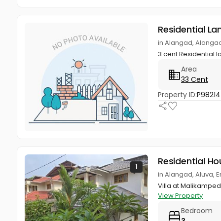
Residential La
in Alangad, Alangad
3 cent Residential 
Area
33 Cent
Property ID:
P9821
Residential Ho
1
in Alangad, Aluva, 
Villa at Malikampedi
View Property
Bedroom
3