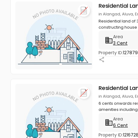
Residential La
in Alangad, Aluva, 
Residential land of 
constructing house w
Area
3 Cent
Property ID:
127879
Residential La
in Alangad, Aluva, 
6 cents onwards resi
amenities including ,
Area
6 Cent
Property ID:
1216728