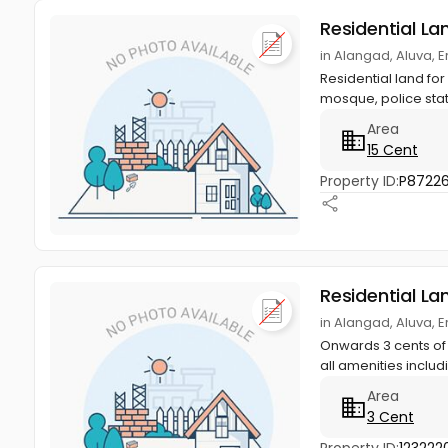
Residential La
in Alangad, Aluva, 
Residential land fo
mosque, police stati
Area
15 Cent
Property ID:
P8722
Residential La
in Alangad, Aluva, 
Onwards 3 cents of 
all amenities includi
Area
3 Cent