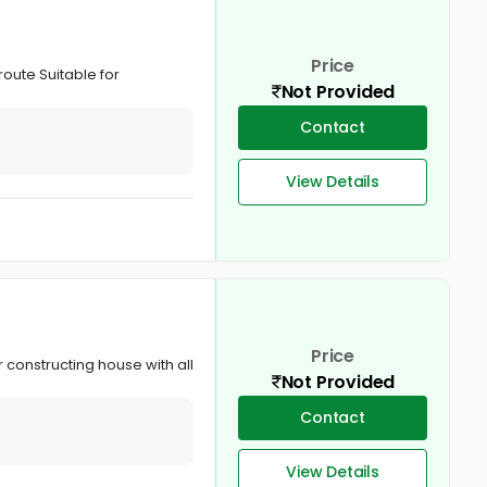
Price
route Suitable for
Not Provided
Contact
View Details
Price
 constructing house with all
Not Provided
Contact
View Details