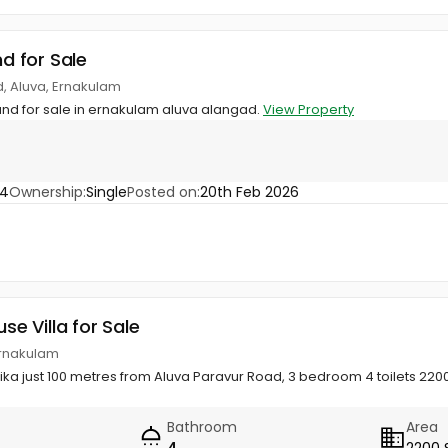
nd for Sale
, Aluva, Ernakulam
land for sale in ernakulam aluva alangad.
View Property
44
Ownership:
Single
Posted on:
20th Feb 2026
use Villa for Sale
Ernakulam
ka just 100 metres from Aluva Paravur Road, 3 bedroom 4 toilets 2200 s
Bathroom
Area
4
2200 