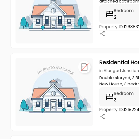
attached bathroom, K
Bedroom
2
Property ID:
126383
Residential Ho
in Alangad Junction
Double storyed, 3 Bh
New House, 3 bedro
Bedroom
3
Property ID:
121822