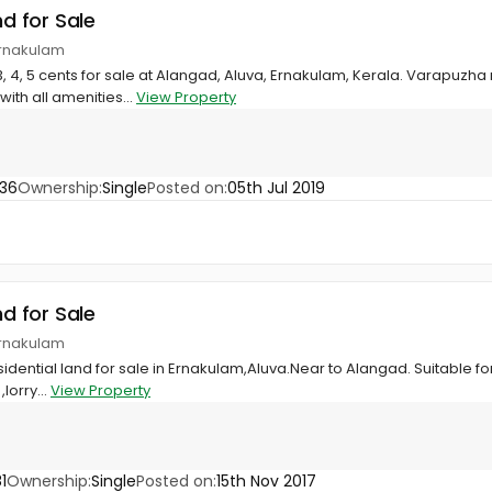
nd for Sale
Ernakulam
3, 4, 5 cents for sale at Alangad, Aluva, Ernakulam, Kerala. Varapuzha 
ith all amenities...
View Property
36
Ownership:
Single
Posted on:
05th Jul 2019
nd for Sale
Ernakulam
dential land for sale in Ernakulam,Aluva.Near to Alangad. Suitable for
lorry...
View Property
1
Ownership:
Single
Posted on:
15th Nov 2017