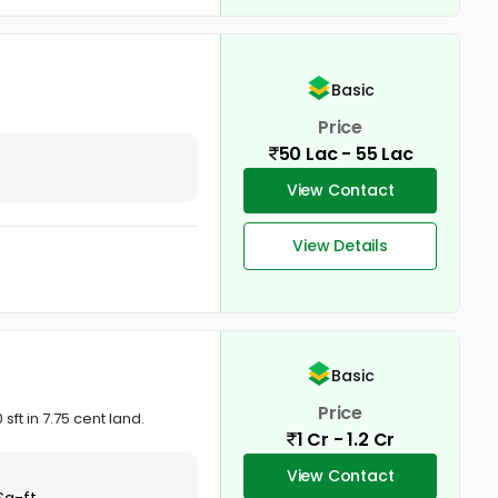
Basic
Price
50 Lac - 55 Lac
View Contact
View Details
Basic
Price
ft in 7.75 cent land.
1 Cr - 1.2 Cr
View Contact
Sq-ft