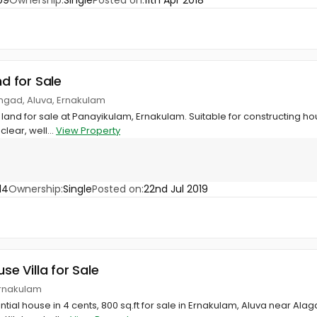
09
Ownership:
Single
Posted on:
11th Apr 2018
nd for Sale
angad, Aluva, Ernakulam
 land for sale at Panayikulam, Ernakulam. Suitable for constructing hou
lear, well...
View Property
14
Ownership:
Single
Posted on:
22nd Jul 2019
use Villa for Sale
Ernakulam
ntial house in 4 cents, 800 sq.ft for sale in Ernakulam, Aluva near Ala