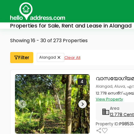
Properties for Sale, Rent and Lease in Alangad
Showing 16 - 30 of 273 Properties
Filter
Alangad
Clear All
വാസയോഗ്യമാ
4
Alangad, Aluva, 
12.778 സെൻ്റ് പുര
View Property
Area
12.778 Cent
Property ID:
P98531