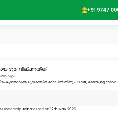
+91 9747 00
യ ഭൂമി വില്പനയ്ക്ക്
എറണാകുളം
യിടം.കൂനമ്മാവ് ആലുവ മെയിൻ റോഡിൽ നിന്നും 80 mtr, ടൈൽ ഇട്ട റോഡ്. 
4
Ownership:
Joint
Posted on:
12th May 2026