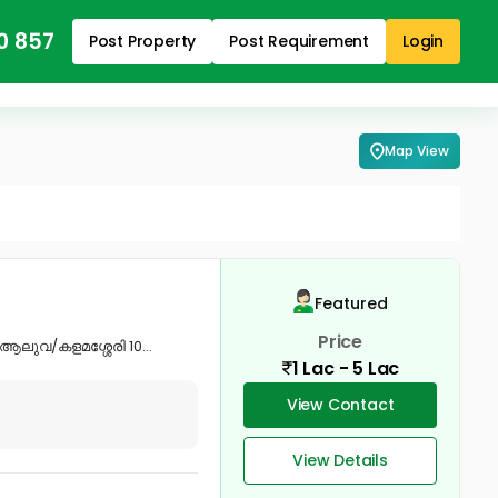
0 857
Post Property
Post Requirement
Login
Map View
Featured
Price
ആലുവ/കളമശ്ശേരി 10...
1 Lac - 5 Lac
View Contact
View Details