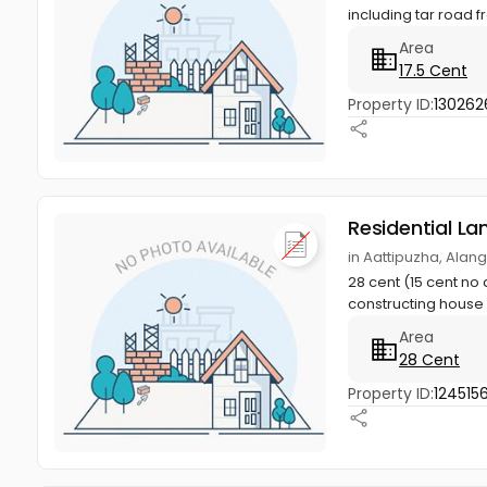
including tar road fr
Area
17.5 Cent
Property ID:
130262
Residential La
in Aattipuzha, Alan
28 cent (15 cent no 
constructing house w
Area
28 Cent
Property ID:
124515