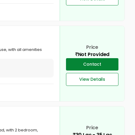
Price
se, with all amenities
Not Provided
Contact
View Details
Price
gad, with 2 bedroom,
30 Lac - 35 Lac