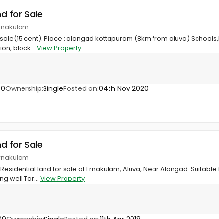
nd for Sale
Ernakulam
r sale(15 cent). Place : alangad kottapuram (8km from aluva) Schools,h
on, block...
View Property
60
Ownership:
Single
Posted on:
04th Nov 2020
nd for Sale
Ernakulam
Residential land for sale at Ernakulam, Aluva, Near Alangad. Suitable 
ng well Tar...
View Property