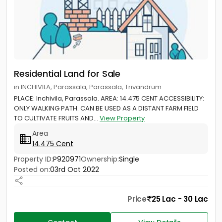
Residential Land for Sale
in INCHIVILA, Parassala, Parassala, Trivandrum
PLACE: Inchivila, Parassala. AREA: 14.475 CENT ACCESSIBILITY:
ONLY WALKING PATH. CAN BE USED AS A DISTANT FARM FIELD
TO CULTIVATE FRUITS AND...
View Property
Area
14.475 Cent
Property ID:
P920971
Ownership:
Single
Posted on:
03rd Oct 2022
Price
25 Lac - 30 Lac