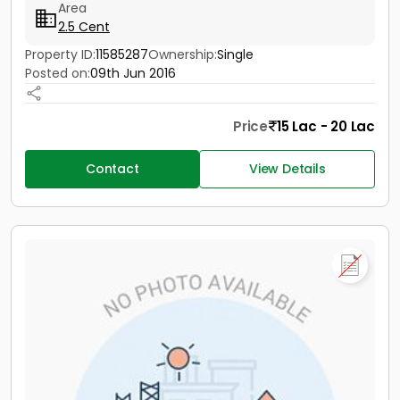
Area
2.5 Cent
Property ID:
11585287
Ownership:
Single
Posted on:
09th Jun 2016
Price
15 Lac - 20 Lac
Contact
View Details