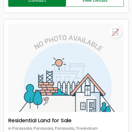
Contact
View Details
Residential Land for Sale
in Parassala, Parassala, Parassala, Trivandrum