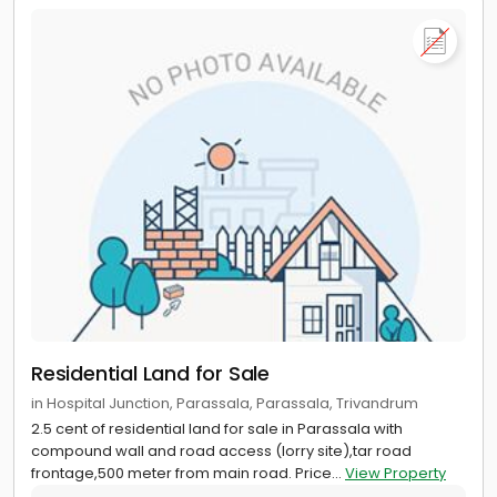
Residential Land for Sale
in Hospital Junction, Parassala, Parassala, Trivandrum
2.5 cent of residential land for sale in Parassala with
compound wall and road access (lorry site),tar road
frontage,500 meter from main road. Price...
View Property