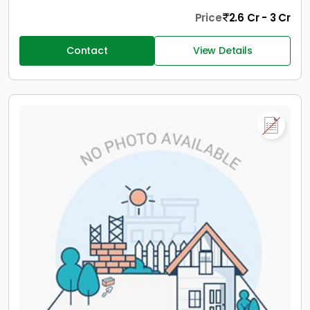
Price
2.6 Cr - 3 Cr
Contact
View Details