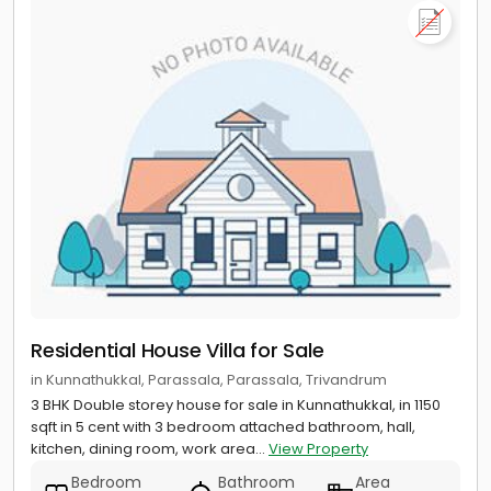
Residential House Villa for Sale
in Kunnathukkal, Parassala, Parassala, Trivandrum
3 BHK Double storey house for sale in Kunnathukkal, in 1150
sqft in 5 cent with 3 bedroom attached bathroom, hall,
kitchen, dining room, work area...
View Property
Bedroom
Bathroom
Area