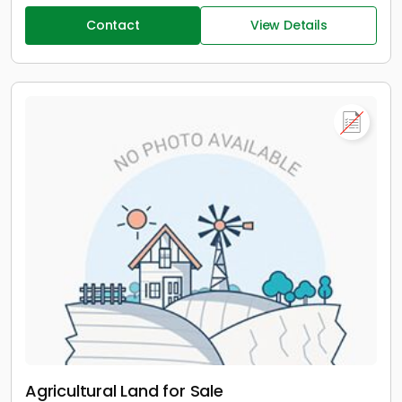
Contact
View Details
Agricultural Land for Sale