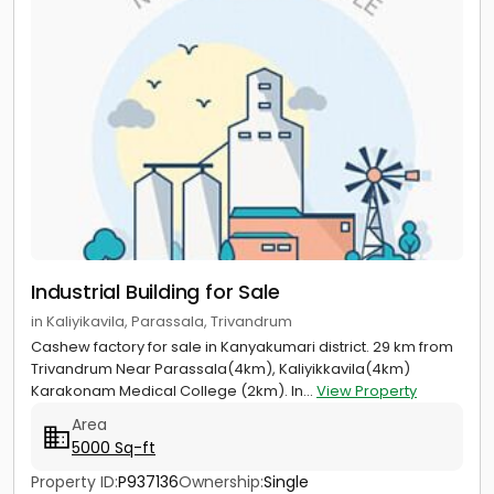
Industrial Building for Sale
in Kaliyikavila, Parassala, Trivandrum
Cashew factory for sale in Kanyakumari district. 29 km from
Trivandrum Near Parassala(4km), Kaliyikkavila(4km)
Karakonam Medical College (2km). In...
View Property
Area
5000 Sq-ft
Property ID:
P937136
Ownership:
Single