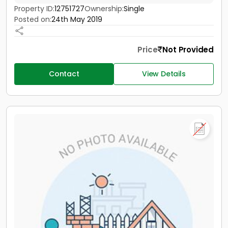
Property ID:
12751727
Ownership:
Single
Posted on:
24th May 2019
Price
Not Provided
Contact
View Details