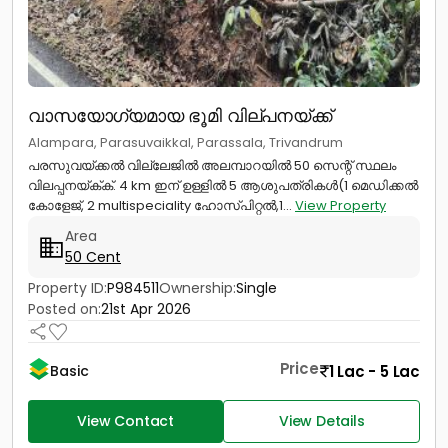
വാസയോഗ്യമായ ഭൂമി വില്പനയ്ക്ക്
Alampara, Parasuvaikkal, Parassala, Trivandrum
പരസുവയ്ക്കൽ വില്ലേജിൽ അലമ്പാറയിൽ 50 സെന്റ് സ്ഥലം
വിലപ്പനയ്ക്‌ക്. 4 km ഇന് ഉള്ളിൽ 5 ആശുപത്രികൾ(1 മെഡിക്കൽ
കോളേജ്, 2 multispeciality ഹോസ്‌പിറ്റൽ,1...
View Property
Area
50 Cent
Property ID:
P984511
Ownership:
Single
Posted on:
21st Apr 2026
Price
1 Lac - 5 Lac
Basic
View Contact
View Details