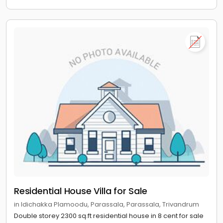
Residential House Villa for Sale
in Idichakka Plamoodu, Parassala, Parassala, Trivandrum
Double storey 2300 sq.ft residential house in 8 cent for sale