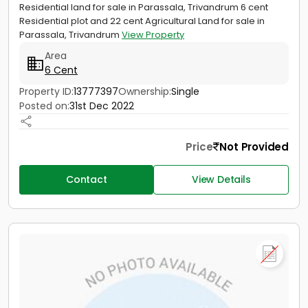
Residential land for sale in Parassala, Trivandrum 6 cent
Residential plot and 22 cent Agricultural Land for sale in
Parassala, Trivandrum
View Property
Area
6 Cent
Property ID:
13777397
Ownership:
Single
Posted on:
31st Dec 2022
Price
Not Provided
Contact
View Details