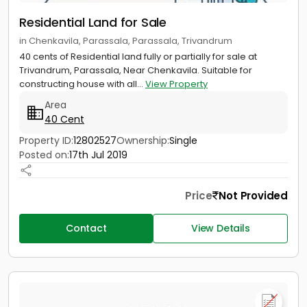
Residential Land for Sale
in Chenkavila, Parassala, Parassala, Trivandrum
40 cents of Residential land fully or partially for sale at
Trivandrum, Parassala, Near Chenkavila. Suitable for
constructing house with all...
View Property
Area
40 Cent
Property ID:
12802527
Ownership:
Single
Posted on:
17th Jul 2019
Price
Not Provided
Contact
View Details