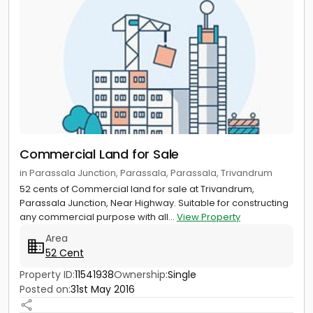
Commercial Land for Sale
in Parassala Junction, Parassala, Parassala, Trivandrum
52 cents of Commercial land for sale at Trivandrum,
Parassala Junction, Near Highway. Suitable for constructing
any commercial purpose with all...
View Property
Area
52 Cent
Property ID:
11541938
Ownership:
Single
Posted on:
31st May 2016