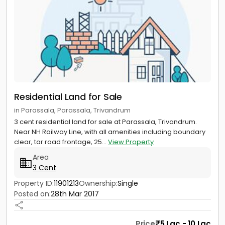
Residential Land for Sale
in Parassala, Parassala, Trivandrum
3 cent residential land for sale at Parassala, Trivandrum.
Near NH Railway Line, with all amenities including boundary
clear, tar road frontage, 25...
View Property
Area
3 Cent
Property ID:
11901213
Ownership:
Single
Posted on:
28th Mar 2017
Price
5 Lac - 10 Lac