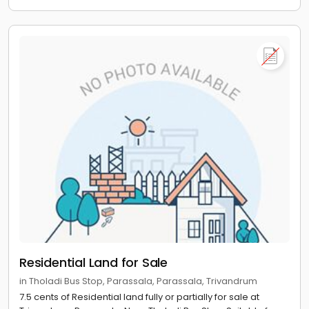
Residential Land for Sale
in Tholadi Bus Stop, Parassala, Parassala, Trivandrum
7.5 cents of Residential land fully or partially for sale at