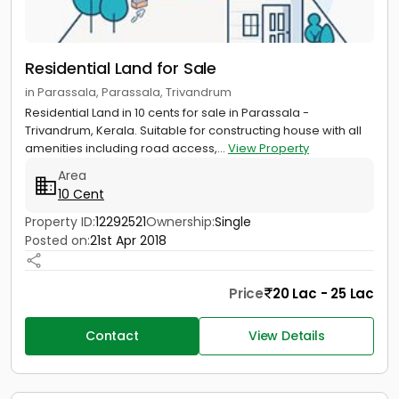
Residential Land for Sale
in Parassala, Parassala, Trivandrum
Residential Land in 10 cents for sale in Parassala -
Trivandrum, Kerala. Suitable for constructing house with all
amenities including road access,...
View Property
Area
10 Cent
Property ID:
12292521
Ownership:
Single
Posted on:
21st Apr 2018
Price
20 Lac - 25 Lac
Contact
View Details