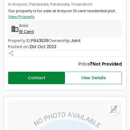
in Arayoor, Parassala, Parassala, Trivandrum
Our property is for sale at Arayoor.19 cent residential plot .
View Property
Area
19 Cent
Property ID:
P943539
Ownership:
Joint
Posted on:
21st Oct 2023
Price
Not Provided
Contact
View Details