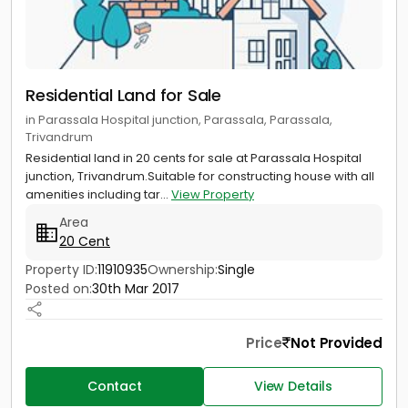
Residential Land for Sale
in Parassala Hospital junction, Parassala, Parassala,
Trivandrum
Residential land in 20 cents for sale at Parassala Hospital
junction, Trivandrum.Suitable for constructing house with all
amenities including tar...
View Property
Area
20 Cent
Property ID:
11910935
Ownership:
Single
Posted on:
30th Mar 2017
Price
Not Provided
Contact
View Details