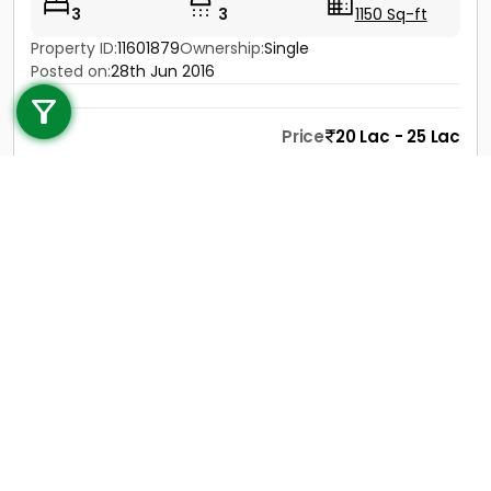
3
3
1150 Sq-ft
Property ID:
11601879
Ownership:
Single
Call us
Posted on:
28th Jun 2016
+91 9747 000 857
Price
20 Lac - 25 Lac
Contact
View Details