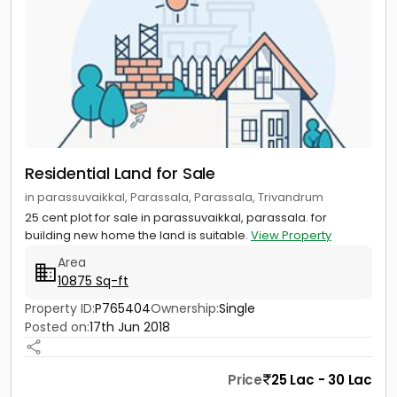
Residential Land for Sale
in parassuvaikkal, Parassala, Parassala, Trivandrum
25 cent plot for sale in parassuvaikkal, parassala. for
building new home the land is suitable.
View Property
Area
10875 Sq-ft
Property ID:
P765404
Ownership:
Single
Posted on:
17th Jun 2018
Price
25 Lac - 30 Lac