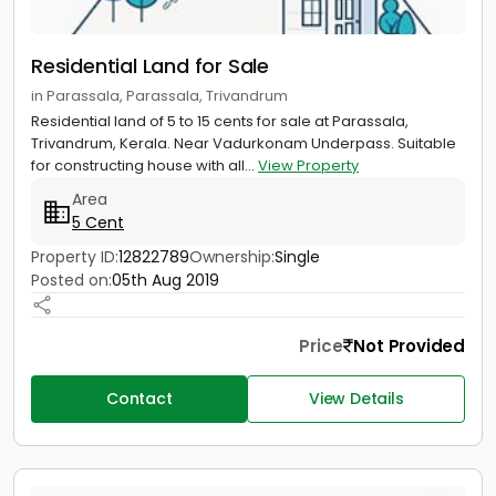
Residential Land for Sale
in Parassala, Parassala, Trivandrum
Residential land of 5 to 15 cents for sale at Parassala,
Trivandrum, Kerala. Near Vadurkonam Underpass. Suitable
for constructing house with all...
View Property
Area
5 Cent
Property ID:
12822789
Ownership:
Single
Posted on:
05th Aug 2019
Price
Not Provided
Contact
View Details