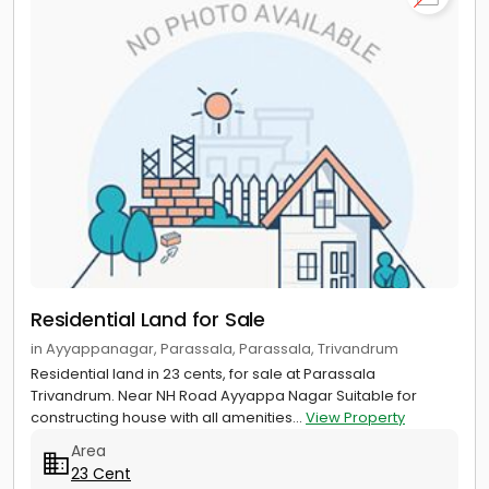
Residential Land for Sale
in Ayyappanagar, Parassala, Parassala, Trivandrum
Residential land in 23 cents, for sale at Parassala
Trivandrum. Near NH Road Ayyappa Nagar Suitable for
constructing house with all amenities...
View Property
Area
23 Cent