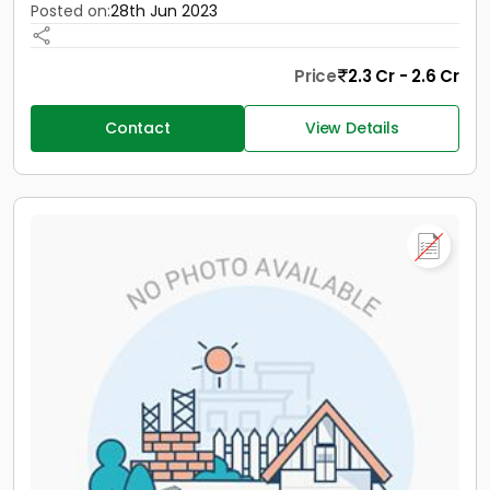
Posted on:
28th Jun 2023
Price
2.3 Cr - 2.6 Cr
Contact
View Details