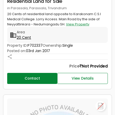
Residential Land for Sale
in Parassala, Parassala, Trivandrum
20 Cents of residential land opposite to Karakonam C.S.I
Medical College. Lorry Access. Main Road by the side of
Neyyattinkara - Nedumangadu SH.
View Property
Area
20 Cent
Property ID:
P702337
Ownership:
Single
Posted on:
03rd Jan 2017
Price
Not Provided
Contact
View Details