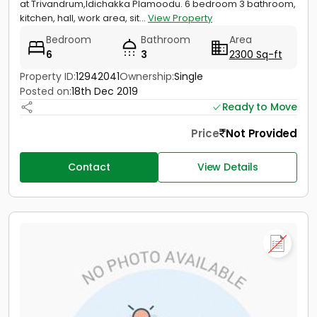
at Trivandrum,Idichakka Plamoodu. 6 bedroom 3 bathroom,
kitchen, hall, work area, sit...
View Property
Bedroom
Bathroom
Area
6
3
2300 Sq-ft
Property ID:
12942041
Ownership:
Single
Posted on:
18th Dec 2019
Ready to Move
Price
Not Provided
Contact
View Details