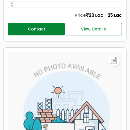
Price
20 Lac - 25 Lac
Contact
View Details