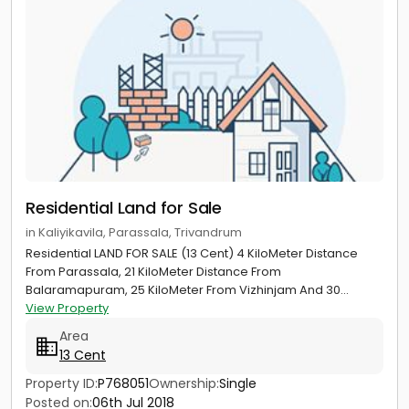
Residential Land for Sale
in Kaliyikavila, Parassala, Trivandrum
Residential LAND FOR SALE (13 Cent) 4 KiloMeter Distance
From Parassala, 21 KiloMeter Distance From
Balaramapuram, 25 KiloMeter From Vizhinjam And 30...
View Property
Area
13 Cent
Property ID:
P768051
Ownership:
Single
Posted on:
06th Jul 2018