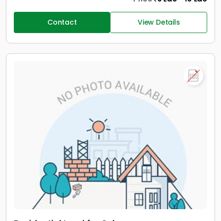
Contact
View Details