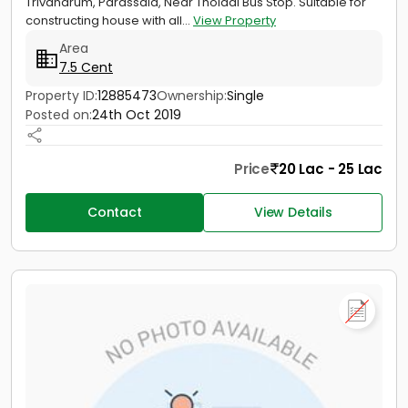
Trivandrum, Parassala, Near Tholadi Bus Stop. Suitable for
constructing house with all...
View Property
Area
7.5 Cent
Property ID:
12885473
Ownership:
Single
Posted on:
24th Oct 2019
Price
20 Lac - 25 Lac
Contact
View Details