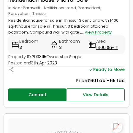
in Near Paravatti - Nellikkunnu road, Paravattani,
Paravattani, Thrissur
Residential house for sale in Thrissur 3 cent land with 1400
sq-ft house for sale in Thrissur. 3 bedroom attached
bathroom. Compound wall with gate ,...
View Property
Bedroom
Bathroom
Area
3
3
1400 Sq-ft
Property ID:
P933115
Ownership:
Single
Posted on:
13th Apr 2023
Ready to Move
Price
60 Lac - 65 Lac
Contact
View Details