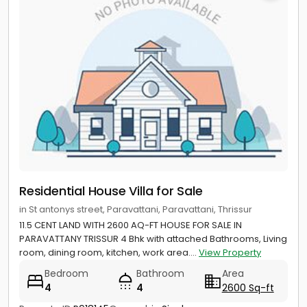
Residential House Villa for Sale
in St antonys street, Paravattani, Paravattani, Thrissur
11.5 CENT LAND WITH 2600 AQ-FT HOUSE FOR SALE IN
PARAVATTANY TRISSUR 4 Bhk with attached Bathrooms, Living
room, dining room, kitchen, work area....
View Property
Bedroom
Bathroom
Area
4
4
2600 Sq-ft