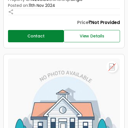
Posted on:
11th Nov 2024
Price
Not Provided
Contact
View Details