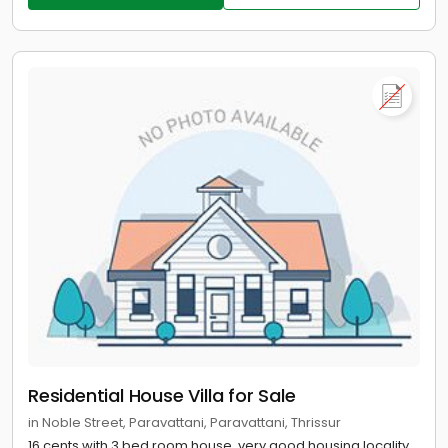
Residential House Villa for Sale
in Noble Street, Paravattani, Paravattani, Thrissur
16 cents with 3 bed room house, very good housing locality,