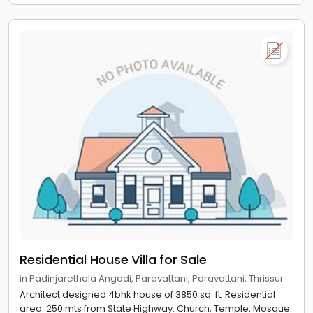
Residential House Villa for Sale
in Padinjarethala Angadi, Paravattani, Paravattani, Thrissur
Architect designed 4bhk house of 3850 sq. ft. Residential
area. 250 mts from State Highway. Church, Temple, Mosque