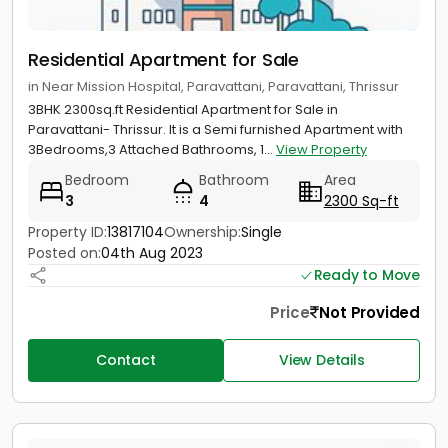
Residential Apartment for Sale
in Near Mission Hospital, Paravattani, Paravattani, Thrissur
3BHK 2300sq.ft Residential Apartment for Sale in
Paravattani- Thrissur. It is a Semi furnished Apartment with
3Bedrooms,3 Attached Bathrooms, 1...
View Property
Bedroom
Bathroom
Area
3
4
2300 Sq-ft
Property ID:
13817104
Ownership:
Single
Posted on:
04th Aug 2023
Ready to Move
Price
Not Provided
Contact
View Details