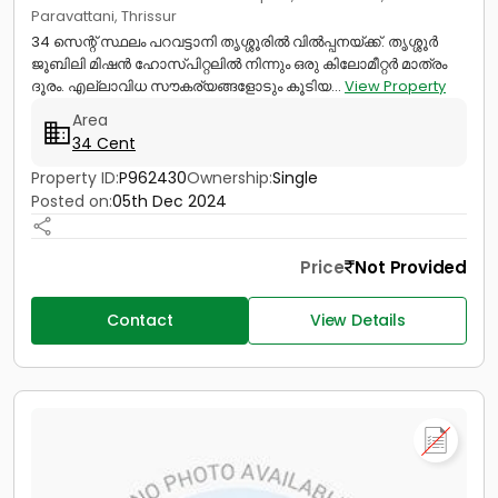
Paravattani, Thrissur
34 സെന്റ് സ്ഥലം പറവട്ടാനി തൃശ്ശൂരിൽ വിൽപ്പനയ്ക്ക്. തൃശ്ശൂർ
ജൂബിലി മിഷൻ ഹോസ്പിറ്റലിൽ നിന്നും ഒരു കിലോമീറ്റർ മാത്രം
ദൂരം. എല്ലാവിധ സൗകര്യങ്ങളോടും കൂടിയ...
View Property
Area
34 Cent
Property ID:
P962430
Ownership:
Single
Posted on:
05th Dec 2024
Price
Not Provided
Contact
View Details