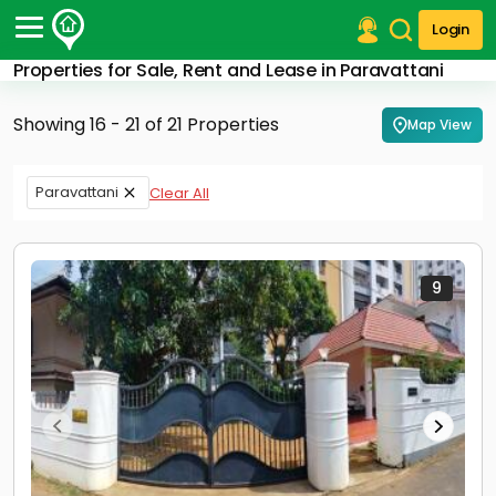
Login
Properties for Sale, Rent and Lease in Paravattani
Post Your Property
Showing 16 - 21 of 21 Properties
Map View
Post Your Requirement
Properties for Sale
Paravattani
Clear All
Properties for Rent
Premium Projects
Finance Center
Our Services
9
Contact Us