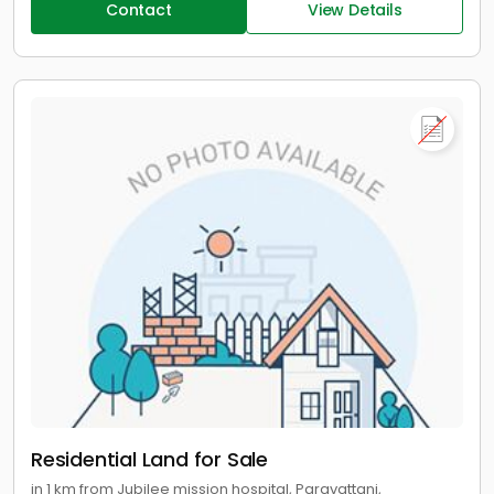
Contact
View Details
Residential Land for Sale
in 1 km from Jubilee mission hospital, Paravattani,