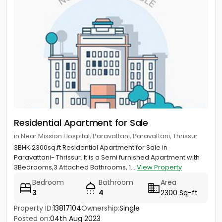
Residential Apartment for Sale
in Near Mission Hospital, Paravattani, Paravattani, Thrissur
3BHK 2300sq.ft Residential Apartment for Sale in
Paravattani- Thrissur. It is a Semi furnished Apartment with
3Bedrooms,3 Attached Bathrooms, 1...
View Property
Bedroom
Bathroom
Area
3
4
2300 Sq-ft
Property ID:
13817104
Ownership:
Single
Posted on:
04th Aug 2023