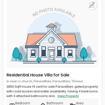
Residential House Villa for Sale
in near rc church, Paravattani, Paravattani, Thrissur
3850 SqFt house 14 cent for sale Paravattani. gated property
with road access and water availability. having 4 bedrooms
with 3 attached bathrooms and...
View Property
Bedroom
Bathroom
Area