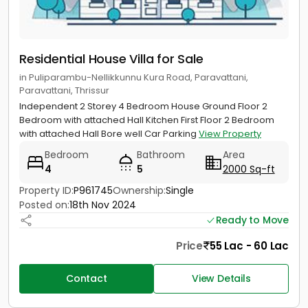
Residential House Villa for Sale
in Puliparambu-Nellikkunnu Kura Road, Paravattani,
Paravattani, Thrissur
Independent 2 Storey 4 Bedroom House Ground Floor 2
Bedroom with attached Hall Kitchen First Floor 2 Bedroom
with attached Hall Bore well Car Parking
View Property
Bedroom
Bathroom
Area
4
5
2000 Sq-ft
Property ID:
P961745
Ownership:
Single
Posted on:
18th Nov 2024
Ready to Move
Price
55 Lac - 60 Lac
Contact
View Details