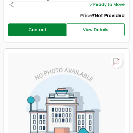
Ready to Move
Price
Not Provided
Contact
View Details