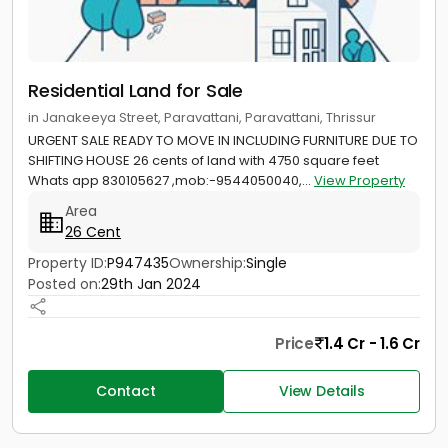
Residential Land for Sale
in Janakeeya Street, Paravattani, Paravattani, Thrissur
URGENT SALE READY TO MOVE IN INCLUDING FURNITURE DUE TO
SHIFTING HOUSE 26 cents of land with 4750 square feet
Whats app 830105627 ,mob:-9544050040,...
View Property
Area
26 Cent
Property ID:
P947435
Ownership:
Single
Posted on:
29th Jan 2024
Price
1.4 Cr - 1.6 Cr
Contact
View Details