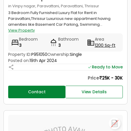
in Vinpy nagar, Paravattani, Paravattani, Thrissur
3 Bedroom Fully Furnished Luxury Flat for Rent in
Paravattani,Thrissur Luxurious new appartment having
amenities like Basement Car Parking, Swimming...
View Property
Bedroom
Bathroom
Area
3
3
1200 Sq-ft
Property ID:
P951050
Ownership:
Single
Posted on:
19th Apr 2024
Ready to Move
Price
25K - 30K
Contact
View Details