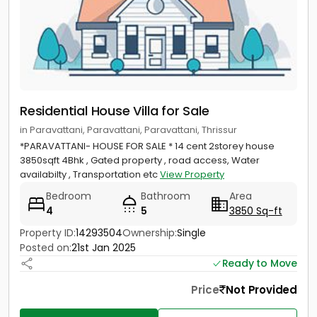
Residential House Villa for Sale
in Paravattani, Paravattani, Paravattani, Thrissur
*PARAVATTANI- HOUSE FOR SALE * 14 cent 2storey house
3850sqft 4Bhk , Gated property , road access, Water
availabilty , Transportation etc
View Property
Bedroom
Bathroom
Area
4
5
3850 Sq-ft
Property ID:
14293504
Ownership:
Single
Posted on:
21st Jan 2025
Ready to Move
Price
Not Provided