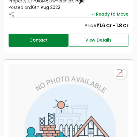
Property ID:
P918145
Ownership:
Single
Posted on:
16th Aug 2022
Ready to Move
Price
1.6 Cr - 1.8 Cr
Contact
View Details