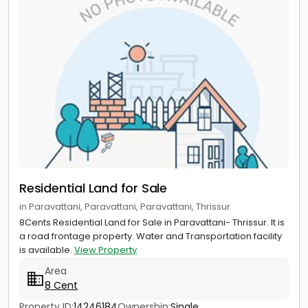
Residential Land for Sale
in Paravattani, Paravattani, Paravattani, Thrissur
8Cents Residential Land for Sale in Paravattani- Thrissur. It is
a road frontage property. Water and Transportation facility
is available.
View Property
Area
8 Cent
Property ID:
14246184
Ownership:
Single