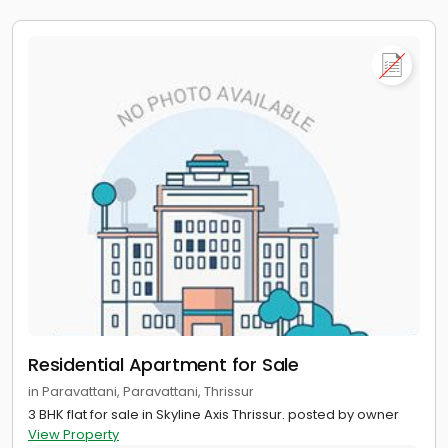
Residential Apartment for Sale
in Paravattani, Paravattani, Thrissur
3 BHK flat for sale in Skyline Axis Thrissur. posted by owner
View Property