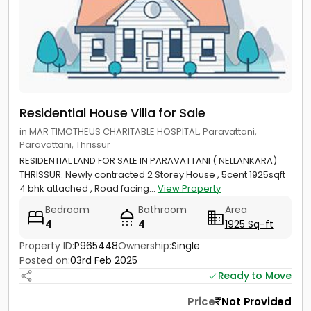
Residential House Villa for Sale
in MAR TIMOTHEUS CHARITABLE HOSPITAL, Paravattani,
Paravattani, Thrissur
RESIDENTIAL LAND FOR SALE IN PARAVATTANI ( NELLANKARA)
THRISSUR. Newly contracted 2 Storey House , 5cent 1925sqft
4 bhk attached , Road facing...
View Property
Bedroom
Bathroom
Area
4
4
1925 Sq-ft
Property ID:
P965448
Ownership:
Single
Posted on:
03rd Feb 2025
Ready to Move
Price
Not Provided