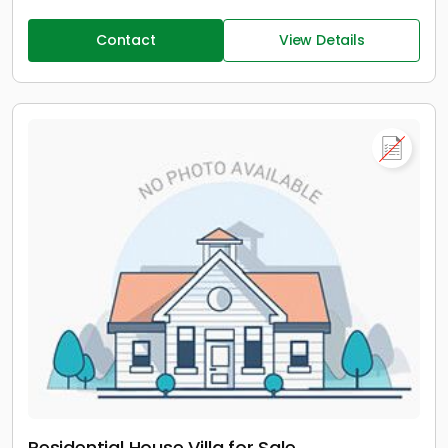
Contact
View Details
Residential House Villa for Sale