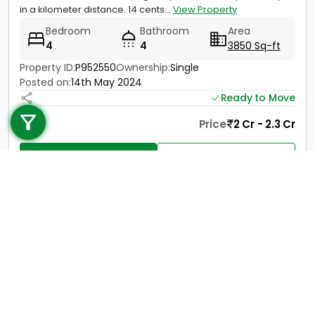
in a kilometer distance. 14 cents...
View Property
Bedroom
Bathroom
Area
4
4
3850 Sq-ft
Property ID:
P952550
Ownership:
Single
Posted on:
14th May 2024
Call us
Ready to Move
+91 9747 000 857
Price
2 Cr - 2.3 Cr
Contact
View Details