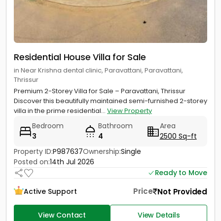
Residential House Villa for Sale
in Near Krishna dental clinic, Paravattani, Paravattani,
Thrissur
Premium 2-Storey Villa for Sale – Paravattani, Thrissur
Discover this beautifully maintained semi-furnished 2-storey
villa in the prime residential...
View Property
Bedroom
Bathroom
Area
3
4
2500 Sq-ft
Property ID:
P987637
Ownership:
Single
Posted on:
14th Jul 2026
Ready to Move
Price
Not Provided
Active Support
View Contact
View Details