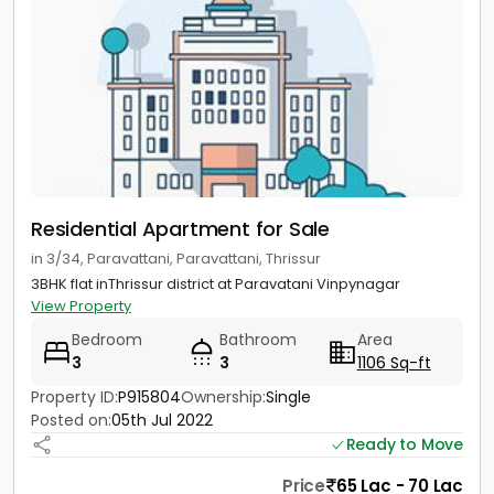
Residential Apartment for Sale
in 3/34, Paravattani, Paravattani, Thrissur
3BHK flat inThrissur district at Paravatani Vinpynagar
View Property
Bedroom
Bathroom
Area
3
3
1106 Sq-ft
Property ID:
P915804
Ownership:
Single
Posted on:
05th Jul 2022
Ready to Move
Price
65 Lac - 70 Lac