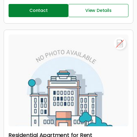
Contact
View Details
Residential Apartment for Rent