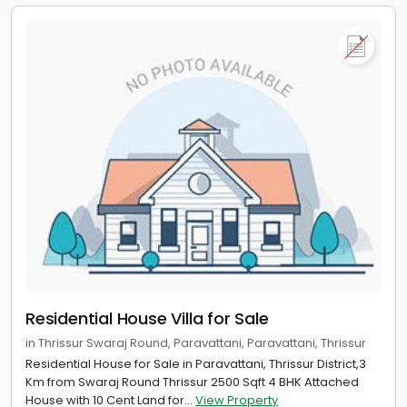
Residential House Villa for Sale
in Thrissur Swaraj Round, Paravattani, Paravattani, Thrissur
Residential House for Sale in Paravattani, Thrissur District,3
Km from Swaraj Round Thrissur 2500 Sqft 4 BHK Attached
House with 10 Cent Land for...
View Property