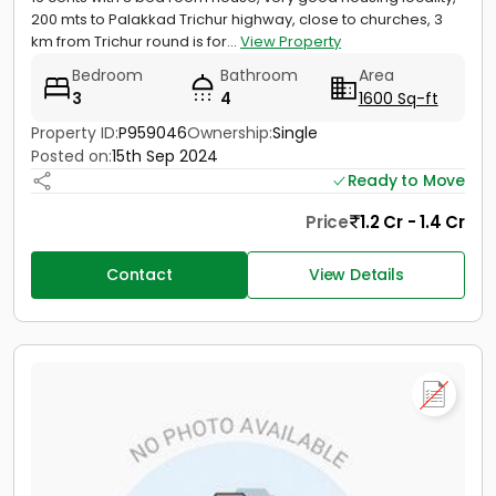
200 mts to Palakkad Trichur highway, close to churches, 3
km from Trichur round is for...
View Property
Bedroom
Bathroom
Area
3
4
1600 Sq-ft
Property ID:
P959046
Ownership:
Single
Posted on:
15th Sep 2024
Ready to Move
Price
1.2 Cr - 1.4 Cr
Contact
View Details