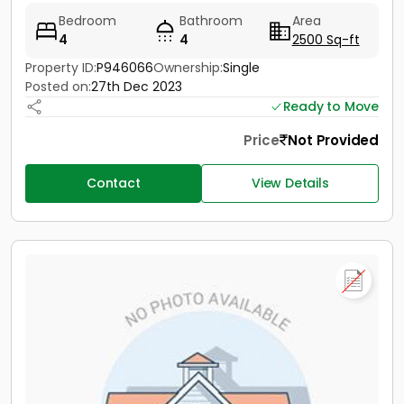
Bedroom
Bathroom
Area
4
4
2500 Sq-ft
Property ID:
P946066
Ownership:
Single
Posted on:
27th Dec 2023
Ready to Move
Price
Not Provided
Contact
View Details