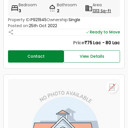
Bedroom
Bathroom
Area
3
2
1313 Sq-ft
Property ID:
P921945
Ownership:
Single
Posted on:
25th Oct 2022
Ready to Move
Price
75 Lac - 80 Lac
Contact
View Details