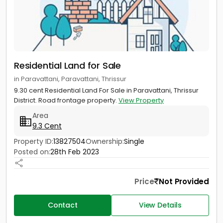
Residential Land for Sale
in Paravattani, Paravattani, Thrissur
9.30 cent Residential Land For Sale in Paravattani, Thrissur
District. Road frontage property.
View Property
Area
9.3 Cent
Property ID:
13827504
Ownership:
Single
Posted on:
28th Feb 2023
Price
Not Provided
Contact
View Details