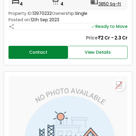
4
4
3850 Sq-ft
Property ID:
13970232
Ownership:
Single
Posted on:
12th Sep 2023
Ready to Move
Price
2 Cr - 2.3 Cr
Contact
View Details