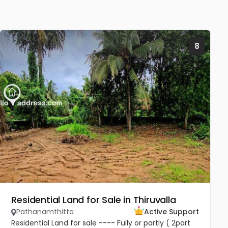
8
Residential Land for Sale in Thiruvalla
Pathanamthitta
Active Support
Residential Land for sale ---- Fully or partly ( 2part