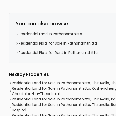
You can also browse
Residential Land in Pathanamthitta
Residential Plots for Sale in Pathanamthitta
Residential Plots for Rent in Pathanamthitta
Nearby Properties
Residential Land for Sale in Pathanamthitta, Thiruvalla, Th
Residential Land for Sale in Pathanamthitta, Kozhencherr
Cheukolpuzha-Theodickal
Residential Land for Sale in Pathanamthitta, Thiruvalla, K
Residential Land for Sale in Pathanamthitta, Thiruvalla,
Hospital.
Residential Land for Sale in Pathanamthitta, Thiruvalla, Th