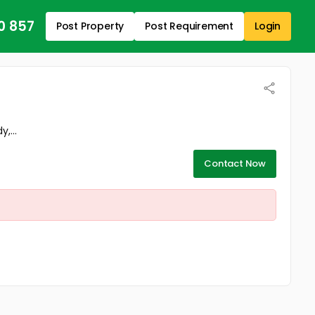
0 857
Post Property
Post Requirement
Login
,...
Contact Now