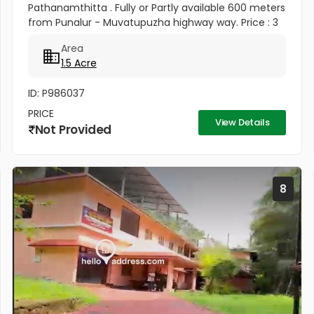
Pathanamthitta . Fully or Partly available 600 meters
from Punalur - Muvatupuzha highway way. Price : 3
Lakhs Per cent
Area
1.5 Acre
ID: P986037
PRICE
View Details
Not Provided
8