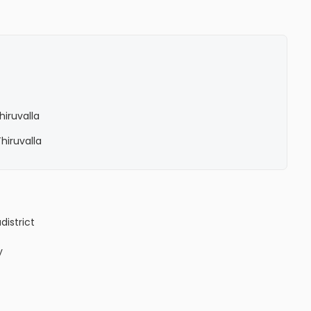
hiruvalla
Thiruvalla
a
district
y