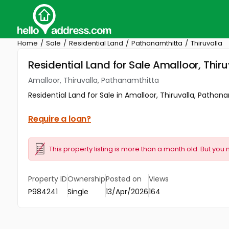
Home
Sale
Residential Land
Pathanamthitta
Thiruvalla
Residential Land for Sale Amalloor, Thir
Amalloor, Thiruvalla, Pathanamthitta
Residential Land for Sale in Amalloor, Thiruvalla, Pathanam
Require a loan?
This property listing is more than a month old. But you 
Property ID
Ownership
Posted on
Views
P984241
Single
13/Apr/2026
164