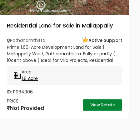
Residential Land for Sale in Mallappally
Pathanamthitta
Active Support
Prime 1.60-Acre Development Land for Sale |
Mallappally West, Pathanamthitta. Fully or partly (
10cent above ) Ideal for Villa Projects, Residential
Layouts, or Long-Term Investment Seize a premier
Area
investment...
1.6 Acre
ID: P984906
PRICE
View Details
Not Provided