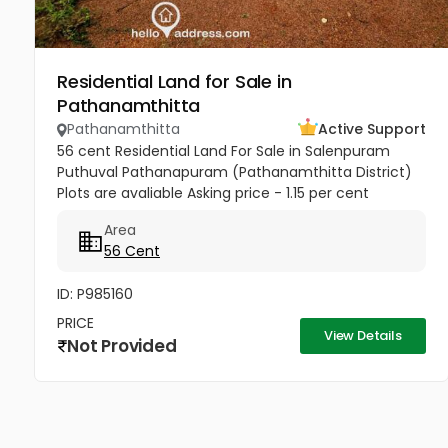
Residential Land for Sale in
Pathanamthitta
Pathanamthitta
Active Support
56 cent Residential Land For Sale in Salenpuram
Puthuval Pathanapuram (Pathanamthitta District)
Plots are avaliable Asking price - 1.15 per cent
negotiable contact number -9495186151
Area
56 Cent
ID: P985160
PRICE
View Details
Not Provided