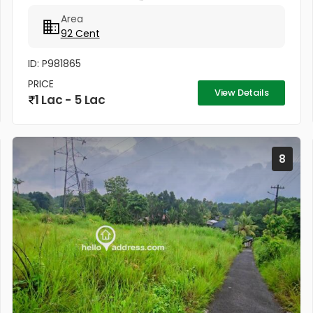
ഭൂമി ആറന്മുള-പന്തളം മെയിൻ റോഡ് ബസ് റൂട്ടിൽ നിന്ന്
Area
55 മീറ്റർ അകലെ നൽക്കാലിക്കലിൽ ഭൂമി...
92 Cent
ID: P981865
PRICE
View Details
1 Lac - 5 Lac
8