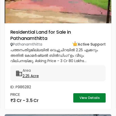
Residential Land for Sale in
Pathanamthitta
Pathanamthitta
Active Support
പത്തനംതിട്ടജില്ലയിൽ വെച്ചൂചിറയിൽ 2.25 ഏക്കറും
അതിൽ കോമർഷ്യൽ ബിൽഡിംഗ്‌ ഉം വീടും
വില്പനയ്ക്കു. Asking Price - 3 Cr 80 Lakhs...
Area
2.25 Acre
ID: P986282
PRICE
View Details
3 Cr - 3.5 Cr