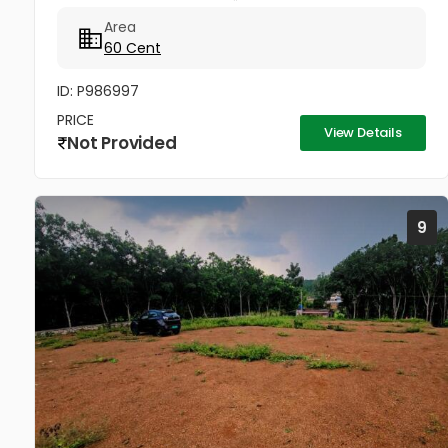
വിൽപ്പനയ്ക്ക്. വെള്ളം, വൈദ്യുതി, 12 അടി വീതിയുള്ള
Area
റോഡ് സൗകര്യങ്ങൾ ലഭ്യമാണ്....
60 Cent
ID: P986997
PRICE
View Details
Not Provided
9