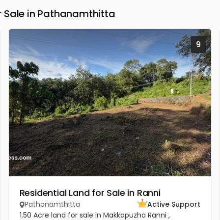
 Sale in Pathanamthitta
9
Residential Land for Sale in Ranni
Pathanamthitta
Active Support
1.50 Acre land for sale in Makkapuzha Ranni ,