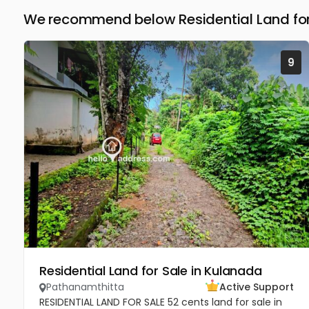
We recommend below Residential Land for
9
Residential Land for Sale in Kulanada
Pathanamthitta
Active Support
RESIDENTIAL LAND FOR SALE 52 cents land for sale in