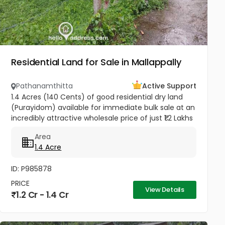
Residential Land for Sale in Mallappally
Pathanamthitta
Active Support
1.4 Acres (140 Cents) of good residential dry land
(Purayidom) available for immediate bulk sale at an
incredibly attractive wholesale price of just ₹1.2 Lakhs
per cent (Negotiable). Located in residential
Area
neighbourhood...
1.4 Acre
ID: P985878
PRICE
View Details
1.2 Cr - 1.4 Cr