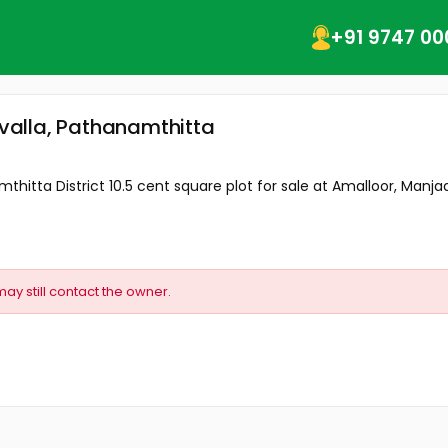
+91 9747 00
uvalla, Pathanamthitta
thitta District 10.5 cent square plot for sale at Amalloor, Manjady
may still contact the owner.