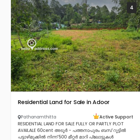
4
Residential Land for Sale in Adoor
Pathanamthitta
Active Support
RESIDENTIAL LAND FOR SALE FULLY OR PARTLY PLOT
AVAILALE 60cent അടൂർ - പത്തനാപുരം ബസ് റൂട്ടിൽ
പട്ടാഴിമുക്കിൽ നിന്ന് 500 മീറ്റർ മാറി പ്ലോട്ടുകൾ