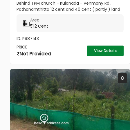
Behind TPM church - Kulanada - Venmony Rd ,
Pathanamthitta 12 cent and 40 cent ( partly ) land
for available Same Location - 16 cent Another plot
Area
available ( 200meter...
51.2 Cent
ID: P987143
PRICE
View Details
Not Provided
8