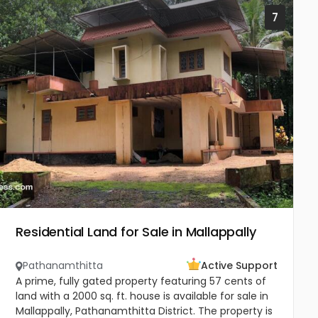
7
Residential Land for Sale in Mallappally
Pathanamthitta
Active Support
A prime, fully gated property featuring 57 cents of
land with a 2000 sq. ft. house is available for sale in
Mallappally, Pathanamthitta District. The property is