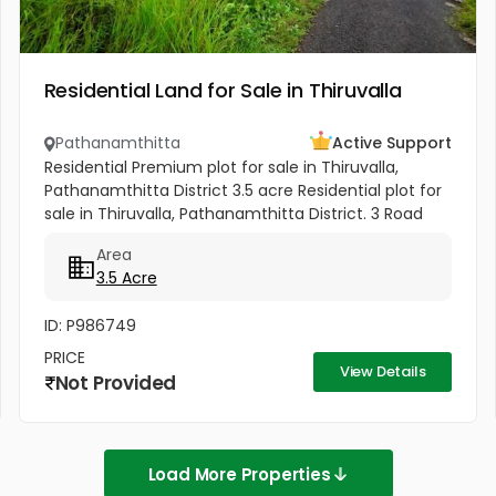
Residential Land for Sale in Thiruvalla
Pathanamthitta
Active Support
Residential Premium plot for sale in Thiruvalla,
Pathanamthitta District 3.5 acre Residential plot for
sale in Thiruvalla, Pathanamthitta District. 3 Road
access Property. All amenities nearby. It is useful
Area
for...
3.5 Acre
ID: P986749
PRICE
View Details
Not Provided
Load More Properties