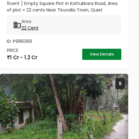
11cent ) Empty Square Plot in Kattukkara Road, Area
of plot = 22 cents Near Tiruvalla Town, Quiet
neighbourhood Price --- 5.50 Lakhs Per cent
Area
Negotiable
22 Cent
ID: P986369
PRICE
View Details
1 Cr - 1.2 Cr
9