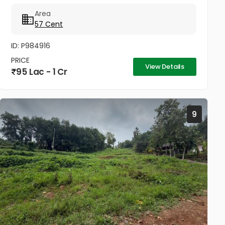
securely enclosed with compound walls and is
Area
ideally...
57 Cent
ID: P984916
PRICE
View Details
95 Lac - 1 Cr
9