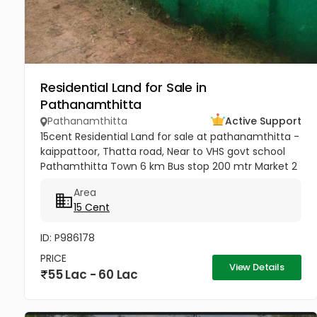
Residential Land for Sale in
Pathanamthitta
Pathanamthitta
Active Support
15cent Residential Land for sale at pathanamthitta -
kaippattoor, Thatta road, Near to VHS govt school
Pathamthitta Town 6 km Bus stop 200 mtr Market 2
km temple and church 2km sabarimala temple 50
Area
to 60 km College and...
15 Cent
ID: P986178
PRICE
View Details
55 Lac - 60 Lac