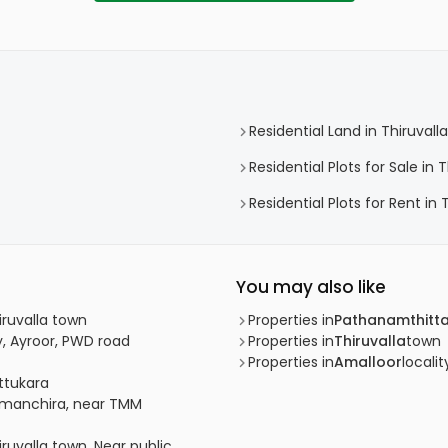
Residential Land in Thiruvalla
Residential Plots for Sale in T
Residential Plots for Rent in 
You may also like
iruvalla town
Properties in
Pathanamthitt
y, Ayroor, PWD road
Properties in
Thiruvalla
town
Properties in
Amalloor
localit
attukara
 Ramanchira, near TMM
iruvalla town, Near public