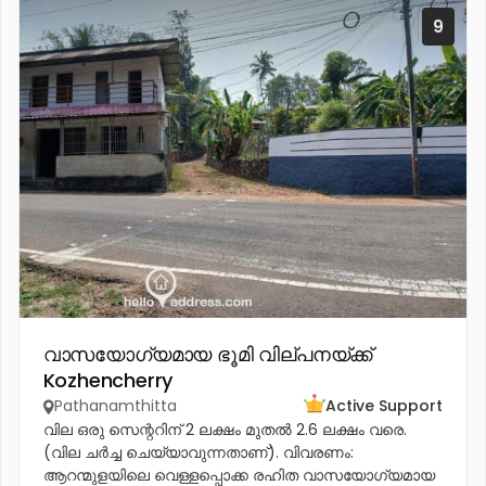
9
വാസയോഗ്യമായ ഭൂമി വില്പനയ്ക്ക്
Kozhencherry
Pathanamthitta
Active Support
വില ഒരു സെന്ററിന് 2 ലക്ഷം മുതൽ 2.6 ലക്ഷം വരെ.
(വില ചർച്ച ചെയ്യാവുന്നതാണ്). വിവരണം:
ആറന്മുളയിലെ വെള്ളപ്പൊക്ക രഹിത വാസയോഗ്യമായ