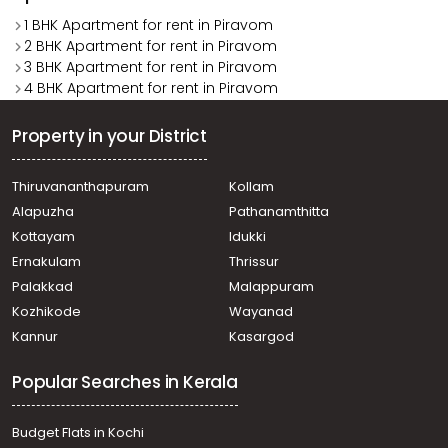
1 BHK Apartment for rent in Piravom
2 BHK Apartment for rent in Piravom
3 BHK Apartment for rent in Piravom
4 BHK Apartment for rent in Piravom
Property in your District
Thiruvananthapuram
Kollam
Alapuzha
Pathanamthitta
Kottayam
Idukki
Ernakulam
Thrissur
Palakkad
Malappuram
Kozhikode
Wayanad
Kannur
Kasargod
Popular Searches in Kerala
Budget Flats in Kochi