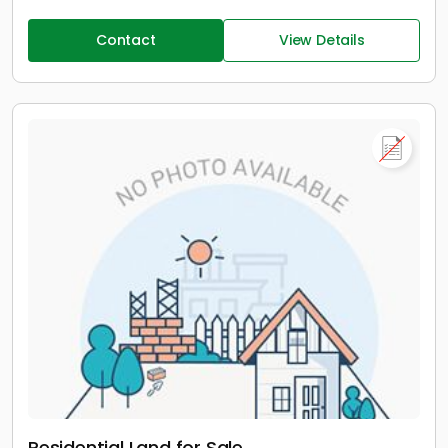
Contact
View Details
Residential Land for Sale