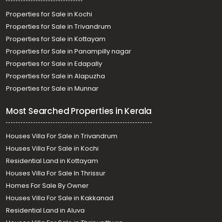
Properties for Sale in Kochi
Properties for Sale in Trivandrum
Properties for Sale in Kottayam
Properties for Sale in Panampilly nagar
Properties for Sale in Edapally
Properties for Sale in Alapuzha
Properties for Sale in Munnar
Most Searched Properties in Kerala
Houses Villa For Sale in Trivandrum
Houses Villa For Sale in Kochi
Residential Land in Kottayam
Houses Villa For Sale In Thrissur
Homes For Sale By Owner
Houses Villa For Sale in Kakkanad
Residential Land in Aluva