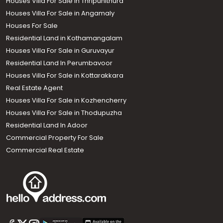
Houses Villa For Sale in Thripunithura
Houses Villa For Sale in Angamaly
Houses For Sale
Residential Land in Kothamangalam
Houses Villa For Sale in Guruvayur
Residential Land In Perumbavoor
Houses Villa For Sale in Kottarakkara
Real Estate Agent
Houses Villa For Sale in Kozhencherry
Houses Villa For Sale in Thodupuzha
Residential Land In Adoor
Commercial Property For Sale
Commercial Real Estate