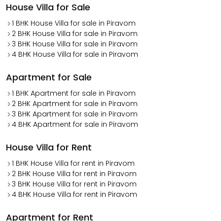
House Villa for Sale
1 BHK House Villa for sale in Piravom
2 BHK House Villa for sale in Piravom
3 BHK House Villa for sale in Piravom
4 BHK House Villa for sale in Piravom
Apartment for Sale
1 BHK Apartment for sale in Piravom
2 BHK Apartment for sale in Piravom
3 BHK Apartment for sale in Piravom
4 BHK Apartment for sale in Piravom
House Villa for Rent
1 BHK House Villa for rent in Piravom
2 BHK House Villa for rent in Piravom
3 BHK House Villa for rent in Piravom
4 BHK House Villa for rent in Piravom
Apartment for Rent