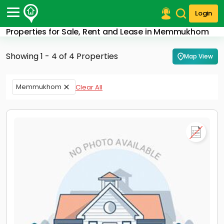
Login
Properties for Sale, Rent and Lease in Memmukhom
Post Your Property
Showing 1 - 4 of 4 Properties
Map View
Post Your Requirement
Properties for Sale
Memmukhom
Clear All
Properties for Rent
Premium Projects
Finance Center
Our Services
Contact Us