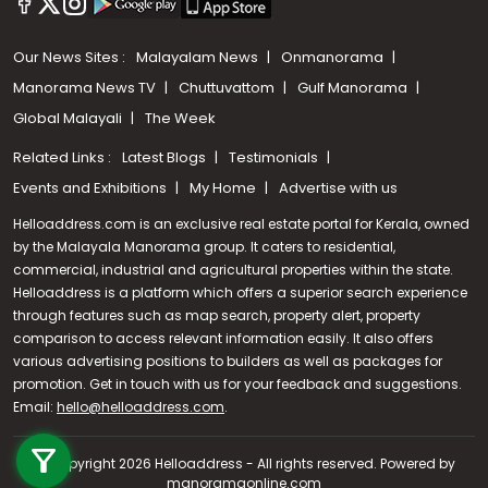
Our News Sites :
Malayalam News
Onmanorama
Manorama News TV
Chuttuvattom
Gulf Manorama
Global Malayali
The Week
Related Links :
Latest Blogs
Testimonials
Events and Exhibitions
My Home
Advertise with us
Helloaddress.com is an exclusive real estate portal for Kerala, owned
by the Malayala Manorama group. It caters to residential,
commercial, industrial and agricultural properties within the state.
Helloaddress is a platform which offers a superior search experience
through features such as map search, property alert, property
comparison to access relevant information easily. It also offers
various advertising positions to builders as well as packages for
promotion. Get in touch with us for your feedback and suggestions.
Email:
hello@helloaddress.com
Call us
.
+91 9747 000 857
© Copyright 2026 Helloaddress - All rights reserved. Powered by
manoramaonline.com