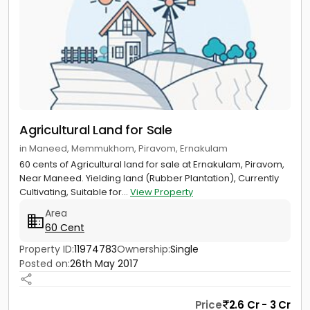
Agricultural Land for Sale
in Maneed, Memmukhom, Piravom, Ernakulam
60 cents of Agricultural land for sale at Ernakulam, Piravom,
Near Maneed. Yielding land (Rubber Plantation), Currently
Cultivating, Suitable for...
View Property
Area
60 Cent
Property ID:
11974783
Ownership:
Single
Posted on:
26th May 2017
Price
2.6 Cr - 3 Cr