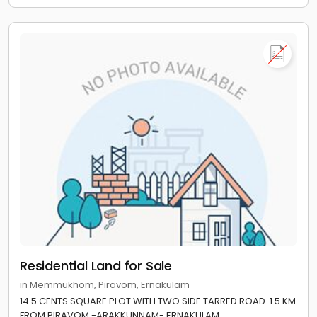
Residential Land for Sale
in Memmukhom, Piravom, Ernakulam
14.5 CENTS SQUARE PLOT WITH TWO SIDE TARRED ROAD. 1.5 KM
FROM PIRAVOM -ARAKKUNNAM- ERNAKULAM