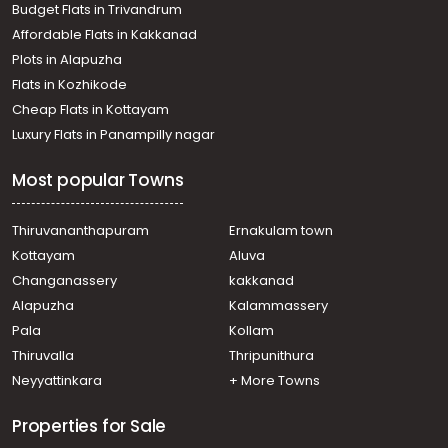
Budget Flats in Trivandrum
Affordable Flats in Kakkanad
Plots in Alapuzha
Flats in Kozhikode
Cheap Flats in Kottayam
Luxury Flats in Panampilly nagar
Most popular Towns
Thiruvananthapuram
Ernakulam town
Kottayam
Aluva
Changanassery
kakkanad
Alapuzha
Kalammassery
Pala
Kollam
Thiruvalla
Thripunithura
Neyyattinkara
+ More Towns
Properties for Sale