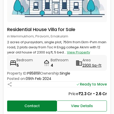
Residential House Villa for Sale
in Memmukhom, Piravom, Ernakulam
2 acres of purayidam, single plot, 750m from Ekm-Pvm main
road, 2 plots away from Toc H Engg college Aknm with 12
year old house of 2300 sq.ft, 5 bed...
View Property
Bedroom
Bathroom
Area
5
4
2300 Sq-ft
Property ID:
P858191
Ownership:
Single
Posted on:
09th Feb 2024
Ready to Move
Price
2.3 Cr - 2.6 Cr
Contact
View Details