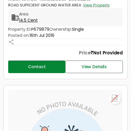
ROAD.SUFFICIENT GROUND WATER AREA.
View Property
Area
14.5 Cent
Property ID:
P679879
Ownership:
Single
Posted on:
16th Jul 2016
Price
Not Provided
Contact
View Details