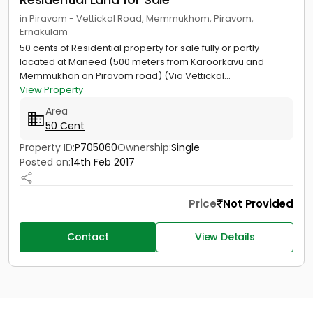
in Piravom - Vettickal Road, Memmukhom, Piravom,
Ernakulam
50 cents of Residential property for sale fully or partly
located at Maneed (500 meters from Karoorkavu and
Memmukhan on Piravom road) (Via Vettickal...
View Property
Area
50 Cent
Property ID:
P705060
Ownership:
Single
Posted on:
14th Feb 2017
Price
Not Provided
Contact
View Details