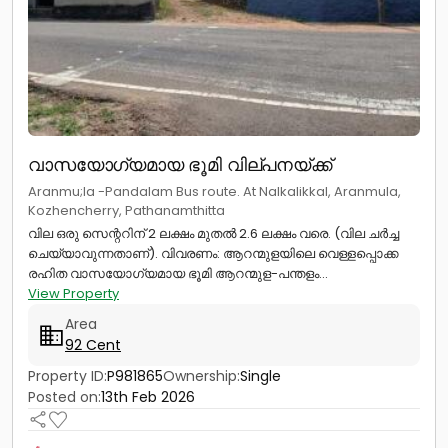
വാസയോഗ്യമായ ഭൂമി വില്പനയ്ക്ക്
Aranmu;la -Pandalam Bus route. At Nalkalikkal, Aranmula,
Kozhencherry, Pathanamthitta
വില ഒരു സെന്ററിന് 2 ലക്ഷം മുതൽ 2.6 ലക്ഷം വരെ. (വില ചർച്ച
ചെയ്യാവുന്നതാണ്). വിവരണം: ആറന്മുളയിലെ വെള്ളപ്പൊക്ക
രഹിത വാസയോഗ്യമായ ഭൂമി ആറന്മുള-പന്തളം...
View Property
Area
92 Cent
Property ID:
P981865
Ownership:
Single
Posted on:
13th Feb 2026