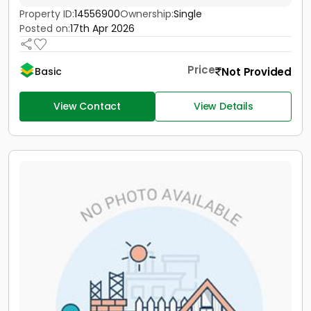
Property ID:
14556900
Ownership:
Single
Posted on:
17th Apr 2026
Price
Not Provided
Basic
View Contact
View Details