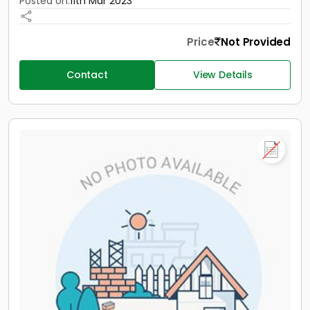
Posted on:
11th Mar 2023
Price
Not Provided
Contact
View Details