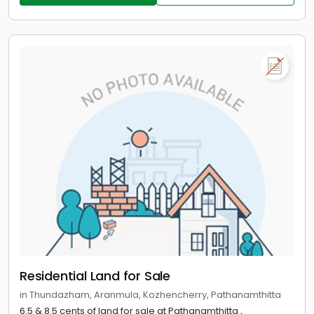
Residential Land for Sale
in Thundazham, Aranmula, Kozhencherry, Pathanamthitta
6.5 & 8.5 cents of land for sale at Pathanamthitta ,