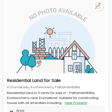
Residential Land for Sale
in Erumakadu, Kozhencherry, Pathanamthitta
Residential Land in 11 cents for sale in - Pathanamthitta,
Kozhencherry near Erumakkad .Suitable for constructing
house with all amenities including...
View Property
Area