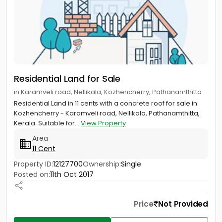
Residential Land for Sale
in Karamveli road, Nellikala, Kozhencherry, Pathanamthitta
Residential Land in 11 cents with a concrete roof for sale in
Kozhencherry - Karamveli road, Nellikala, Pathanamthitta,
Kerala. Suitable for...
View Property
Area
11 Cent
Property ID:
12127700
Ownership:
Single
Posted on:
11th Oct 2017
Price
Not Provided