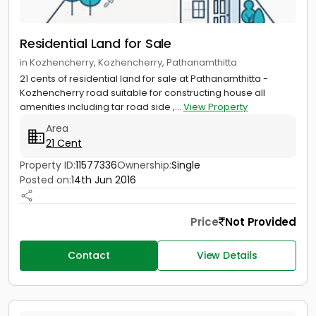
Residential Land for Sale
in Kozhencherry, Kozhencherry, Pathanamthitta
21 cents of residential land for sale at Pathanamthitta -
Kozhencherry road suitable for constructing house all
amenities including tar road side ,...
View Property
Area
21 Cent
Property ID:
11577336
Ownership:
Single
Posted on:
14th Jun 2016
Price
Not Provided
Contact
View Details