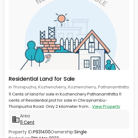
Residential Land for Sale
in Thonipuzha, Kozhencherry, Kozhencherry, Pathanamthitta
11 Cents of land for sale in Kozhenchery Pathanamthitta 11
cents of Residential plot for sale in Chirayirambu-
Thonipuzha Road. Only 2 kilometer from...
View Property
Area
11 Cent
Property ID:
P931400
Ownership:
Single