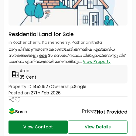
Residential Land for Sale
in Kozhencherry, Kozhencherry, Pathanamthitta
മാറ്റം പിടിക്കുന്നതാണ് കോഴഞ്ചേരിക്ക് സമീപം എല്ലാവിധ
സൗകര്യങ്ങളും ഉള്ള 35 സെൻറ് സ്ഥലം വിൽപ്പനയ്ക്ക് വസ്തു വീട്
വാഹനം എന്നിവയുമായി മാറുന്നതിനും...
View Property
Area
35 Cent
Property ID:
14521627
Ownership:
Single
Posted on:
27th Feb 2026
Price
Not Provided
Basic
View Contact
View Details