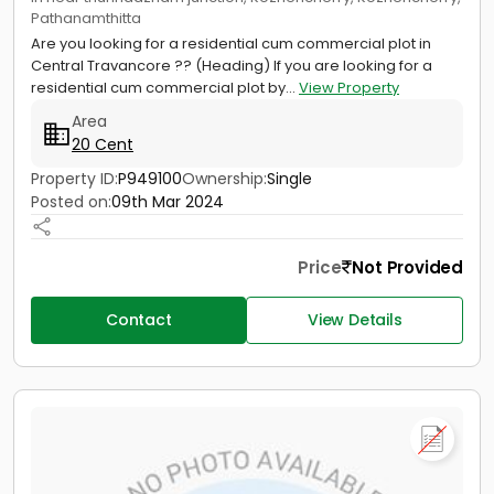
Pathanamthitta
Are you looking for a residential cum commercial plot in
Central Travancore ?? (Heading) If you are looking for a
residential cum commercial plot by...
View Property
Area
20 Cent
Property ID:
P949100
Ownership:
Single
Posted on:
09th Mar 2024
Price
Not Provided
Contact
View Details