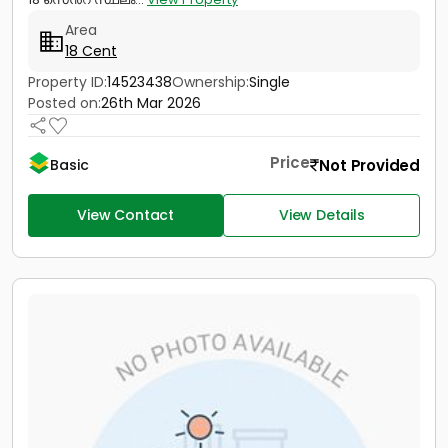
Area
18 Cent
Property ID:
14523438
Ownership:
Single
Posted on:
26th Mar 2026
Price
Not Provided
Basic
View Contact
View Details