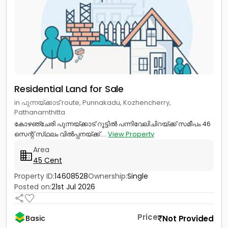
Residential Land for Sale
in പുന്നയ്ക്കാട് route, Punnakadu, Kozhencherry,
Pathanamthitta
കോഴഞ്ചേരി പുന്നയ്ക്കാട് റൂട്ടിൽ പന്നിവേലിചിറയ്ക്ക് സമീപം 46
സെന്റ് സ്‌ഥലം വിൽപ്പനയ്ക്ക്....
View Property
Area
45 Cent
Property ID:
14608528
Ownership:
Single
Posted on:
21st Jul 2026
Price
Not Provided
Basic