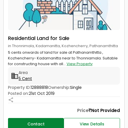
Residential Land for Sale
in Thonnimala, Kadamanitta, Kozhencherry, Pathanamthitta
5 cents onwards of land for sale at Pathanamthitta ,
Kozhencherry- Kadamanitta near to Thonniamala. Suitable
for constructing house with all...
View Property
Area
5 Cent
Property ID:
12888818
Ownership:
Single
Posted on:
21st Oct 2019
Price
Not Provided
Contact
View Details