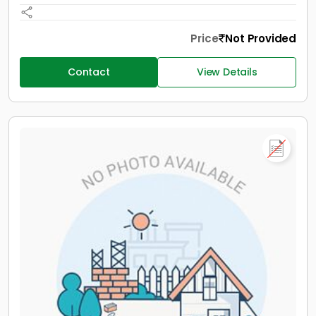
Price
Not Provided
Contact
View Details