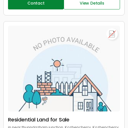
Contact
View Details
Residential Land for Sale
in near thunndazham junction, Kozhencherry, Kozhencherry,