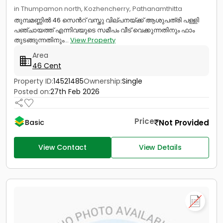
in Thumpamon north, Kozhencherry, Pathanamthitta
തുമ്പമണ്ണിൽ 46 സെൻറ് വസ്തു വില്പനയ്ക്ക് ആശുപത്രി പള്ളി
പഞ്ചായത്ത് എന്നിവയുടെ സമീപം വീട് വെക്കുന്നതിനും ഫാം
തുടങ്ങുന്നതിനും...
View Property
Area
46 Cent
Property ID:
14521485
Ownership:
Single
Posted on:
27th Feb 2026
Price
Not Provided
Basic
View Contact
View Details