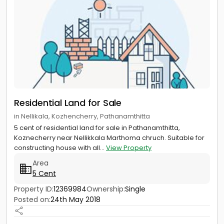
Residential Land for Sale
in Nellikala, Kozhencherry, Pathanamthitta
5 cent of residential land for sale in Pathanamthitta,
Koznecherry near Nellikkala Marthoma chruch. Suitable for
constructing house with all...
View Property
Area
5 Cent
Property ID:
12369984
Ownership:
Single
Posted on:
24th May 2018