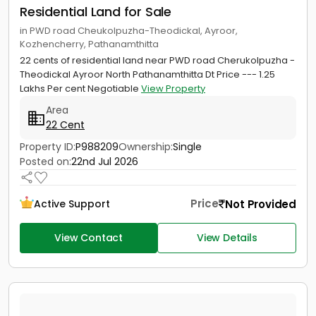
Residential Land for Sale
in PWD road Cheukolpuzha-Theodickal, Ayroor,
Kozhencherry, Pathanamthitta
22 cents of residential land near PWD road Cherukolpuzha -
Theodickal Ayroor North Pathanamthitta Dt Price --- 1.25
Lakhs Per cent Negotiable
View Property
Area
22 Cent
Property ID:
P988209
Ownership:
Single
Posted on:
22nd Jul 2026
Price
Not Provided
Active Support
View Contact
View Details