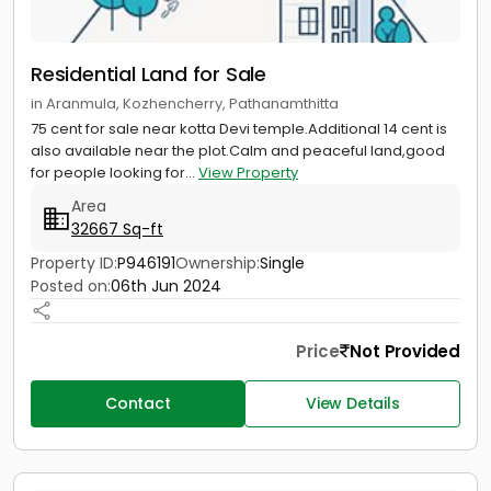
Residential Land for Sale
in Aranmula, Kozhencherry, Pathanamthitta
75 cent for sale near kotta Devi temple.Additional 14 cent is
also available near the plot.Calm and peaceful land,good
for people looking for...
View Property
Area
32667 Sq-ft
Property ID:
P946191
Ownership:
Single
Posted on:
06th Jun 2024
Price
Not Provided
Contact
View Details