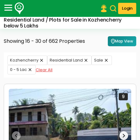
Login
Residential Land / Plots for Sale in Kozhencherry
Post Your Property
below 5 Lakhs
Post Your Requirement
Showing 16 - 30 of 662 Properties
Map View
Properties for Sale
Properties for Rent
Kozhencherry
Residential Land
Sale
Premium Projects
0 - 5 Lac
Clear All
Finance Center
Our Services
Contact Us
9