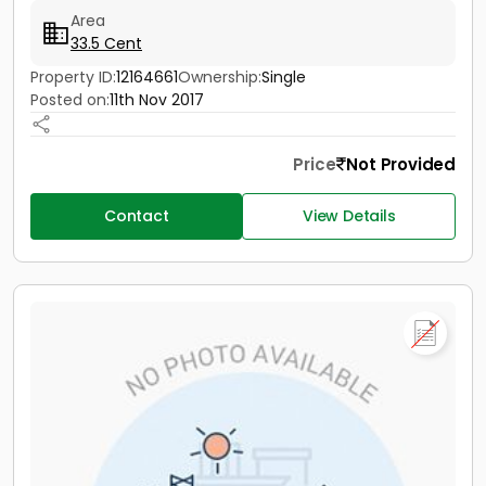
Area
33.5 Cent
Property ID:
12164661
Ownership:
Single
Posted on:
11th Nov 2017
Price
Not Provided
Contact
View Details