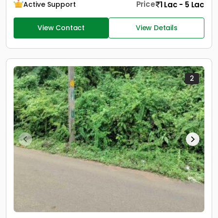
Price
1 Lac - 5 Lac
Active Support
View Contact
View Details
2