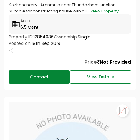
Kozhencherry- Aranmula near Thundazham junction.
Suitable for constructing house with all...
View Property
Area
6.5 Cent
Property ID:
12854036
Ownership:
Single
Posted on:
19th Sep 2019
Price
Not Provided
Contact
View Details