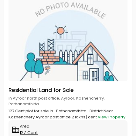
Residential Land for Sale
in Ayroor north post office, Ayroor, Kozhencherry,
Pathanamthitta
127 Cent plot for sale in -Pathanamthitta -District Near
Kozhenchery Ayroor post office 2 lakhs | cent
View Property
Area
127 Cent