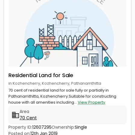
Residential Land for Sale
in Kozhencherry, Kozhencherry, Pathanamthitta
70 cent of residential land for sale fully or partially in
Pathanamthitta, Kozhencherry.Suitable for constructing
house with all amenities including...
View Property
Area
70 Cent
Property ID:
12607295
Ownership:
Single
Posted on:
12th Jan 2019