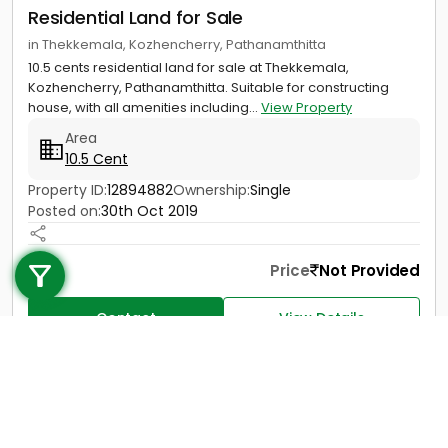
Residential Land for Sale
in Thekkemala, Kozhencherry, Pathanamthitta
10.5 cents residential land for sale at Thekkemala,
Kozhencherry, Pathanamthitta. Suitable for constructing
house, with all amenities including...
View Property
Area
10.5 Cent
Property ID:
12894882
Ownership:
Single
Posted on:
30th Oct 2019
Call us
+91 9747 000 857
Price
Not Provided
Contact
View Details