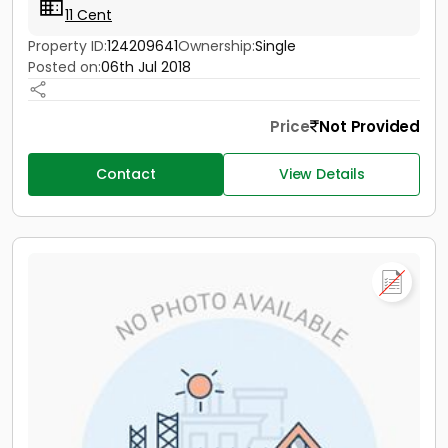
11 Cent
Property ID:
124209641
Ownership:
Single
Posted on:
06th Jul 2018
Price
Not Provided
Contact
View Details