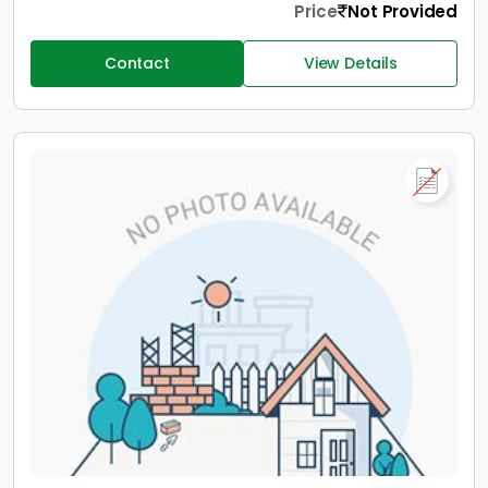
Price
Not Provided
Contact
View Details