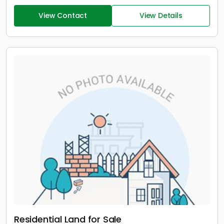
View Contact
View Details
Residential Land for Sale