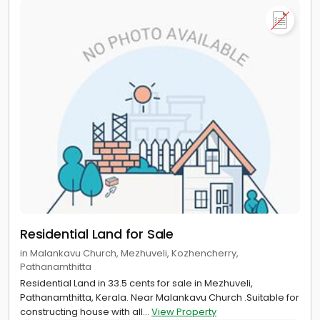
Residential Land for Sale
in Malankavu Church, Mezhuveli, Kozhencherry,
Pathanamthitta
Residential Land in 33.5 cents for sale in Mezhuveli,
Pathanamthitta, Kerala. Near Malankavu Church .Suitable for
constructing house with all...
View Property