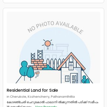
Residential Land for Sale
in Cherukole, Kozhencherry, Pathanamthitta
കോഴഞ്ചേരി ചെറുകോൽ പാലാനി ൽക്കുന്നതിൽ പടിക്ക് സമീപം
18 സെൻറ് സ്ഥലം...
View Property