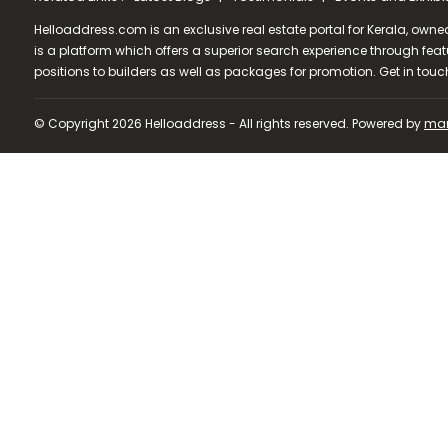
Helloaddress.com is an exclusive real estate portal for Kerala, owne
is a platform which offers a superior search experience through feat
positions to builders as well as packages for promotion. Get in tou
© Copyright 2026 Helloaddress - All rights reserved. Powered by
man