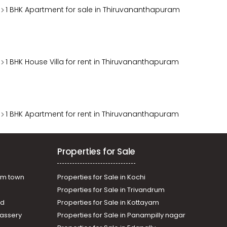
1 BHK Apartment for sale in Thiruvananthapuram
1 BHK House Villa for rent in Thiruvananthapuram
1 BHK Apartment for rent in Thiruvananthapuram
Properties for Sale
am town
Properties for Sale in Kochi
Properties for Sale in Trivandrum
ad
Properties for Sale in Kottayam
assery
Properties for Sale in Panampilly nagar