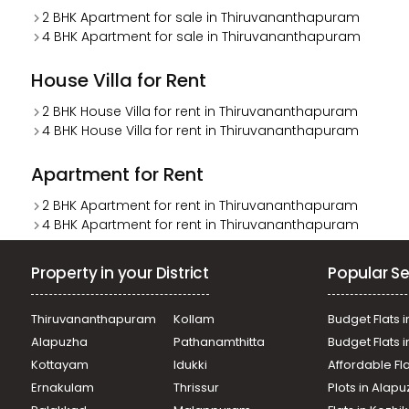
2 BHK Apartment for sale in Thiruvananthapuram
4 BHK Apartment for sale in Thiruvananthapuram
House Villa for Rent
2 BHK House Villa for rent in Thiruvananthapuram
4 BHK House Villa for rent in Thiruvananthapuram
Apartment for Rent
2 BHK Apartment for rent in Thiruvananthapuram
4 BHK Apartment for rent in Thiruvananthapuram
Property in your District
Popular Se
Thiruvananthapuram
Kollam
Budget Flats i
Alapuzha
Pathanamthitta
Budget Flats 
Kottayam
Idukki
Affordable Fl
Ernakulam
Thrissur
Plots in Alap