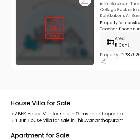
in Karikkakom. Ther
College.Back side o
Karikkakom, All Sa
Property for const
Teacher. Phone num
Area
11 Cent
Property ID:
P8792
House Villa for Sale
2 BHK House Villa for sale in Thiruvananthapuram
4 BHK House Villa for sale in Thiruvananthapuram
Apartment for Sale