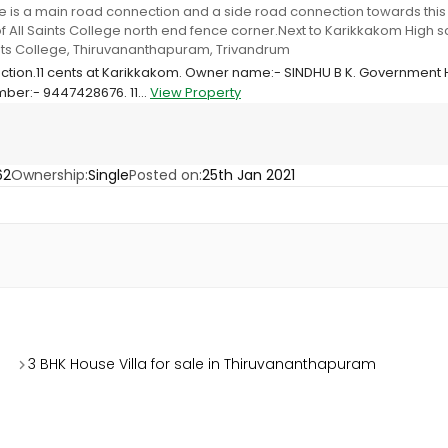
e is a main road connection and a side road connection towards this p
f All Saints College north end fence corner.Next to Karikkakom High
ints College, Thiruvananthapuram, Trivandrum
ruction.11 cents at Karikkakom. Owner name:- SINDHU B K. Government
ber:- 9447428676. 11...
View Property
62
Ownership:
Single
Posted on:
25th Jan 2021
3 BHK House Villa for sale in Thiruvananthapuram