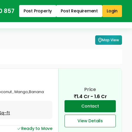
0 857
Post Property
Post Requirement
Login
Map View
Price
 Coconut , Mango,Banana
1.4 Cr - 1.6 Cr
Contact
Sq-ft
View Details
Ready to Move