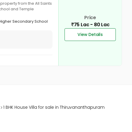
roperty from the All Saints
 school and Temple
Price
 Higher Secondary School
75 Lac - 80 Lac
View Details
1 BHK House Villa for sale in Thiruvananthapuram