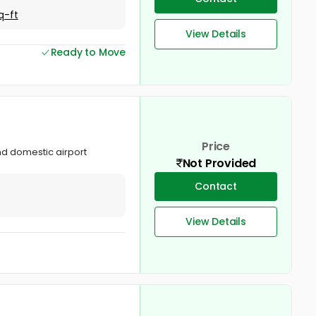
q-ft
View Details
Ready to Move
Price
and domestic airport
Not Provided
Contact
View Details