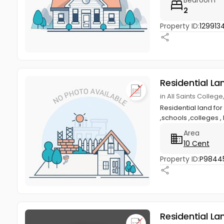
2
Property ID:
129913
Residential La
in All Saints Colle
Residential land for
,schools ,colleges ,
Area
10 Cent
Property ID:
P9844
Residential La