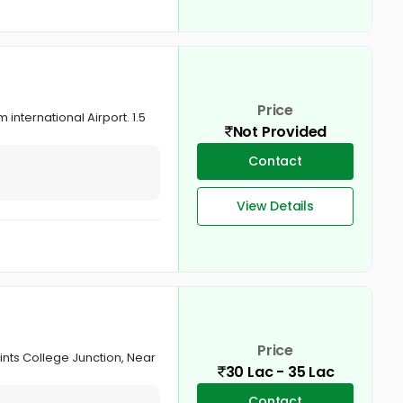
Price
international Airport. 1.5
Not Provided
Contact
View Details
Price
aints College Junction, Near
30 Lac - 35 Lac
Contact