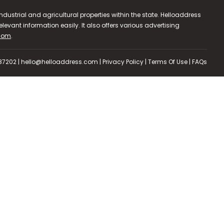
dustrial and agricultural properties within the state. Helloaddress
evant information easily. It also offers various advertising
.com
.
587202 | hello@helloaddress.com |
Privacy Policy
|
Terms Of Use
|
FAQs