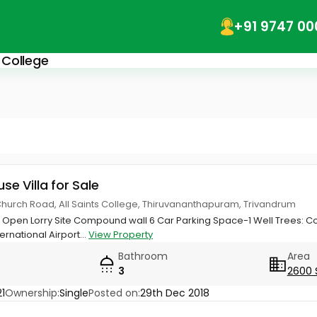
+91 9747 00
s College
use Villa for Sale
Church Road, All Saints College, Thiruvananthapuram, Trivandrum
de Open Lorry Site Compound wall 6 Car Parking Space-1 Well Trees:
rnational Airport...
View Property
Bathroom
Area
3
2600 
1
Ownership:
Single
Posted on:
29th Dec 2018