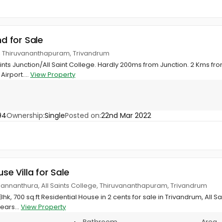
nd for Sale
ge, Thiruvananthapuram, Trivandrum
ints Junction/All Saint College. Hardly 200ms from Junction. 2 Kms from 
irport....
View Property
94
Ownership:
Single
Posted on:
22nd Mar 2022
use Villa for Sale
 Kannanthura, All Saints College, Thiruvananthapuram, Trivandrum
hk, 700 sq.ft Residential House in 2 cents for sale in Trivandrum, All S
ears...
View Property
Bathroom
Area