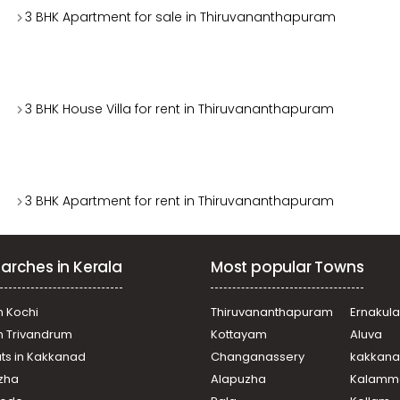
3 BHK Apartment for sale in Thiruvananthapuram
3 BHK House Villa for rent in Thiruvananthapuram
3 BHK Apartment for rent in Thiruvananthapuram
arches in Kerala
Most popular Towns
n Kochi
Thiruvananthapuram
Ernakul
in Trivandrum
Kottayam
Aluva
ats in Kakkanad
Changanassery
kakkan
uzha
Alapuzha
Kalamm