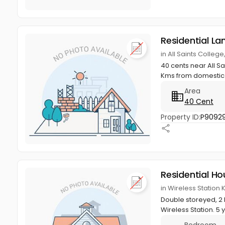
Residential La
in All Saints Colle
40 cents near All Sa
Kms from domestic A
Area
40 Cent
Property ID:
P9092
Residential Ho
in Wireless Station
Double storeyed, 2 B
Wireless Station. 5 y
Bedroom