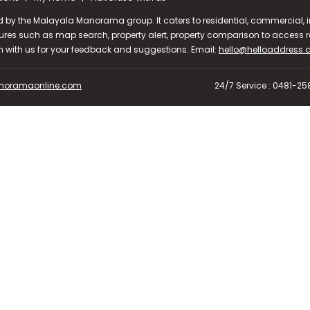
d by the Malayala Manorama group. It caters to residential, commercial, in
ures such as map search, property alert, property comparison to access rel
ch with us for your feedback and suggestions. Email:
hello@helloaddress
oramaonline.com
24/7 Service : 0481-2