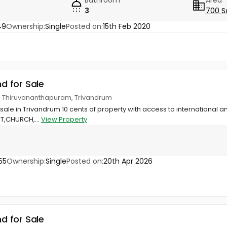
3
700 S
49
Ownership:
Single
Posted on:
15th Feb 2020
nd for Sale
ge, Thiruvananthapuram, Trivandrum
 sale in Trivandrum 10 cents of property with access to international 
 IT,CHURCH,...
View Property
55
Ownership:
Single
Posted on:
20th Apr 2026
nd for Sale