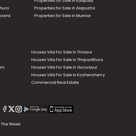
Properties for Sale in Edapally
thura
Properties for Sale in Alapuzha
Towns
Properties for Sale in Munnar
Houses Villa For Sale In Thrissur
Houses Villa For Sale in Thripunithura
lam
Houses Villa For Sale in Guruvayur
Houses Villa For Sale in Kozhencherry
Commercial Real Estate
The Week