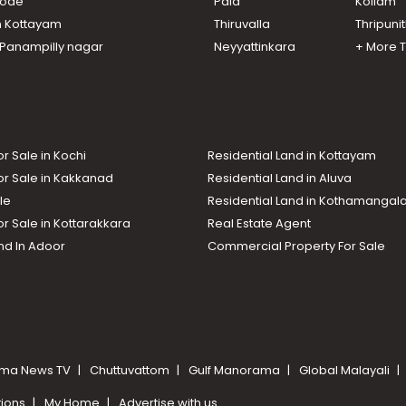
ikode
Pala
Kollam
n Kottayam
Thiruvalla
Thripuni
n Panampilly nagar
Neyyattinkara
+ More 
or Sale in Kochi
Residential Land in Kottayam
or Sale in Kakkanad
Residential Land in Aluva
le
Residential Land in Kothamanga
or Sale in Kottarakkara
Real Estate Agent
nd In Adoor
Commercial Property For Sale
ma News TV
Chuttuvattom
Gulf Manorama
Global Malayali
tions
My Home
Advertise with us