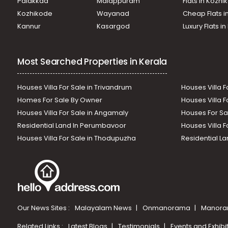
Palakkad
Malappuram
Flats in Kozh
Kozhikode
Wayanad
Cheap Flats i
Kannur
Kasargod
Luxury Flats i
Most Searched Properties in Kerala
Houses Villa For Sale in Trivandrum
Houses Villa F
Homes For Sale By Owner
Houses Villa F
Houses Villa For Sale in Angamaly
Houses For Sa
Residential Land In Perumbavoor
Houses Villa F
Houses Villa For Sale in Thodupuzha
Residential La
Our News Sites :
Malayalam News
Onmanorama
Manora
Related Links :
Latest Blogs
Testimonials
Events and Exhibi