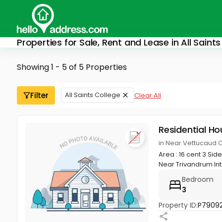
Properties for Sale, Rent and Lease in All Saint
Showing 1 - 5 of 5 Properties
Filter
All Saints College
Clear All
Residential Ho
in Near Vettucaud 
Area : 16 cent 3 Si
Near Trivandrum Inte
Bedroom
3
Property ID:
P79092