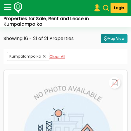
Login
Properties for Sale, Rent and Lease in
Post Your Property
Kumpalampoika
Post Your Requirement
Showing 16 - 21 of 21 Properties
Map View
Properties for Sale
Properties for Rent
Kumpalampoika
Clear All
Premium Projects
Finance Center
Our Services
Contact Us