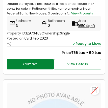
Double storeyed, 3 Bhk, 1650 sq.ft Residential House in 17
cents for sale in Pathanamthitta, Kumplampoika, Near
Federal Bank. New House, 3 bedroom, 1...
View Property
Bedroom
Bathroom
Area
3
2
1650 Sq-ft
Property ID:
12973403
Ownership:
Single
Posted on:
03rd Feb 2020
Ready to Move
Price
55 Lac - 60 Lac
Contact
View Details