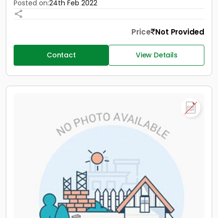
Posted on:
24th Feb 2022
Price
Not Provided
Contact
View Details