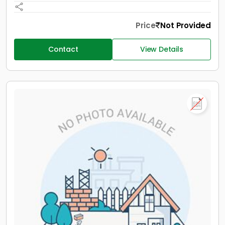
Price
Not Provided
Contact
View Details