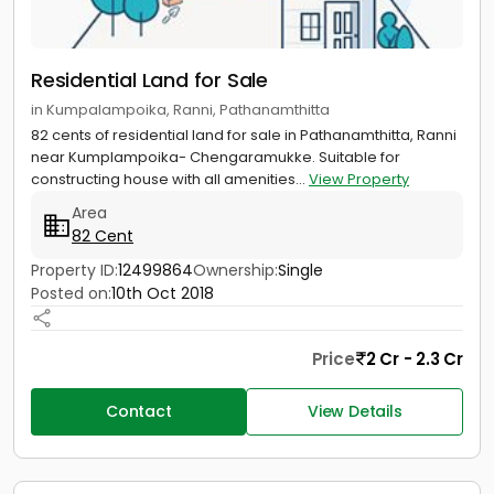
Residential Land for Sale
in Kumpalampoika, Ranni, Pathanamthitta
82 cents of residential land for sale in Pathanamthitta, Ranni
near Kumplampoika- Chengaramukke. Suitable for
constructing house with all amenities...
View Property
Area
82 Cent
Property ID:
12499864
Ownership:
Single
Posted on:
10th Oct 2018
Price
2 Cr - 2.3 Cr
Contact
View Details