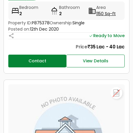
Bedroom
Bathroom
Area
2
2
1150 Sq-ft
Property ID:
P875378
Ownership:
Single
Posted on:
12th Dec 2020
Ready to Move
Price
35 Lac - 40 Lac
Contact
View Details