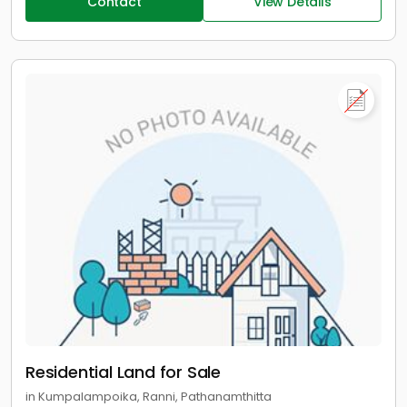
Contact
View Details
Residential Land for Sale
in Kumpalampoika, Ranni, Pathanamthitta