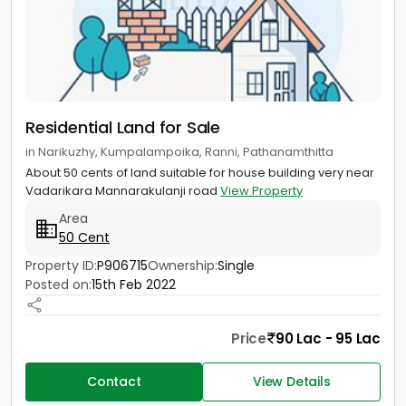
Residential Land for Sale
in Narikuzhy, Kumpalampoika, Ranni, Pathanamthitta
About 50 cents of land suitable for house building very near
Vadarikara Mannarakulanji road
View Property
Area
50 Cent
Property ID:
P906715
Ownership:
Single
Posted on:
15th Feb 2022
Price
90 Lac - 95 Lac
Contact
View Details