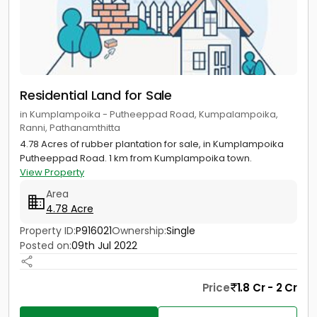
Residential Land for Sale
in Kumplampoika - Putheeppad Road, Kumpalampoika,
Ranni, Pathanamthitta
4.78 Acres of rubber plantation for sale, in Kumplampoika
Putheeppad Road. 1 km from Kumplampoika town.
View Property
Area
4.78 Acre
Property ID:
P916021
Ownership:
Single
Posted on:
09th Jul 2022
Price
1.8 Cr - 2 Cr