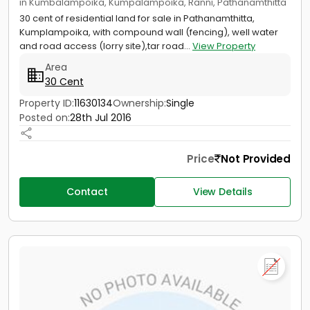
in Kumbalampoika, Kumpalampoika, Ranni, Pathanamthitta
30 cent of residential land for sale in Pathanamthitta,
Kumplampoika, with compound wall (fencing), well water
and road access (lorry site),tar road...
View Property
Area
30 Cent
Property ID:
11630134
Ownership:
Single
Posted on:
28th Jul 2016
Price
Not Provided
Contact
View Details