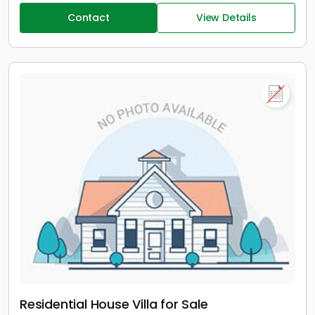
Contact
View Details
Residential House Villa for Sale