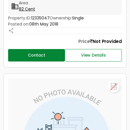
Area
82 Cent
Property ID:
12335047
Ownership:
Single
Posted on:
08th May 2018
Price
Not Provided
Contact
View Details