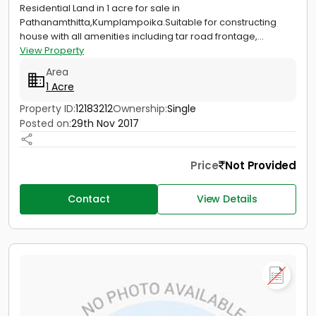
Residential Land in 1 acre for sale in
Pathanamthitta,Kumplampoika.Suitable for constructing
house with all amenities including tar road frontage,...
View Property
Area
1 Acre
Property ID:
12183212
Ownership:
Single
Posted on:
29th Nov 2017
Price
Not Provided
Contact
View Details