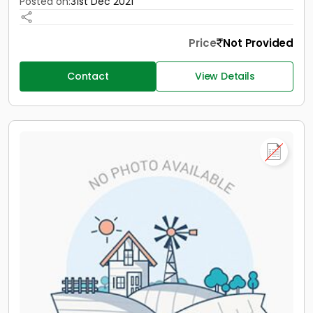
Posted on:
31st Dec 2021
Price
Not Provided
Contact
View Details