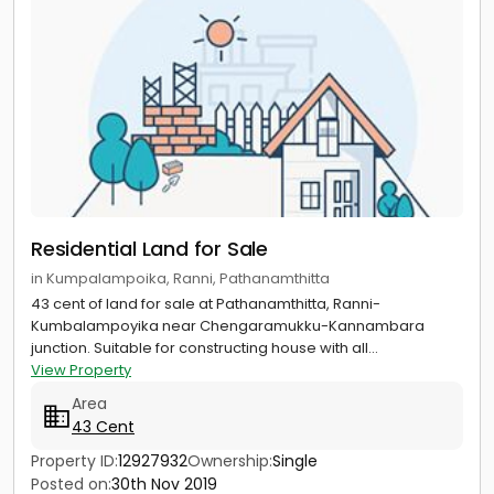
Residential Land for Sale
in Kumpalampoika, Ranni, Pathanamthitta
43 cent of land for sale at Pathanamthitta, Ranni-
Kumbalampoyika near Chengaramukku-Kannambara
junction. Suitable for constructing house with all...
View Property
Area
43 Cent
Property ID:
12927932
Ownership:
Single
Posted on:
30th Nov 2019