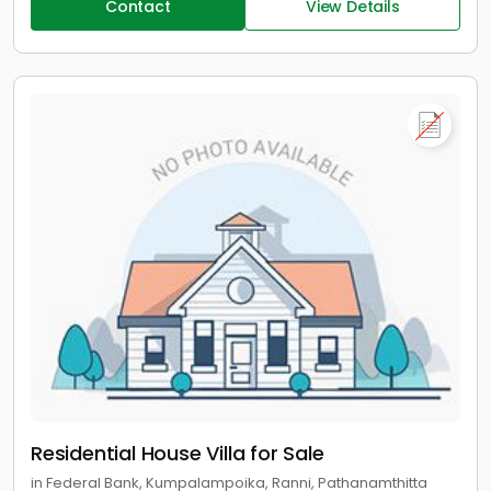
Contact
View Details
Residential House Villa for Sale
in Federal Bank, Kumpalampoika, Ranni, Pathanamthitta