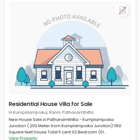
Residential House Villa for Sale
in Kumpalampoika, Ranni, Pathanamthitta
New House Sale in Pathanamthitta - Kumplampoika
Junction ( 200 Meter from Kumplampoika Junction) 1150
Square feet house.Total 5 cent 02 Bedroom (01...
View Property