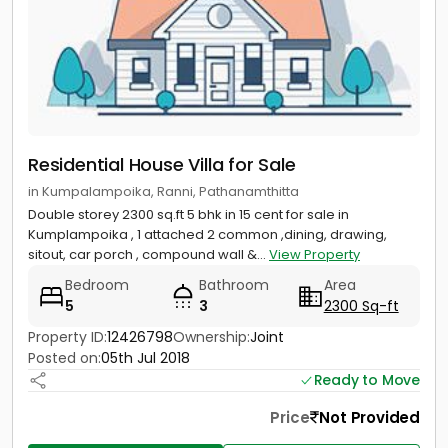
Residential House Villa for Sale
in Kumpalampoika, Ranni, Pathanamthitta
Double storey 2300 sq.ft 5 bhk in 15 cent for sale in
Kumplampoika , 1 attached 2 common ,dining, drawing,
sitout, car porch , compound wall &...
View Property
Bedroom
Bathroom
Area
5
3
2300 Sq-ft
Property ID:
12426798
Ownership:
Joint
Posted on:
05th Jul 2018
Ready to Move
Price
Not Provided