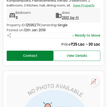
Kumplampoika, Pathanamthitta, Kerala. 3 bedroom, 2
bathroom, 2 Kitchen, hall, dining room, sit...
View Property
Bedroom
Area
3
2100 Sq-ft
Property ID:
12595271
Ownership:
Single
Posted on:
12th Jan 2019
Ready to Move
Price
25 Lac - 30 Lac
Contact
View Details