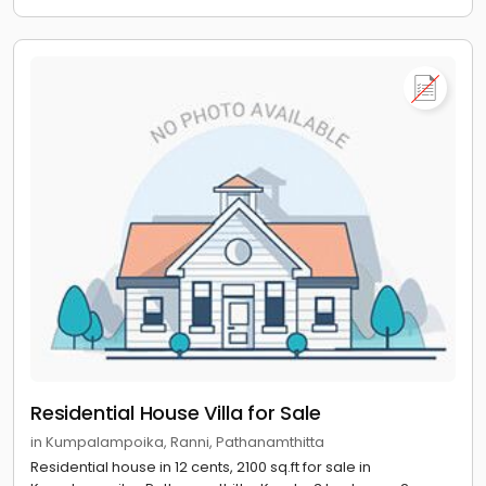
Residential House Villa for Sale
in Kumpalampoika, Ranni, Pathanamthitta
Residential house in 12 cents, 2100 sq.ft for sale in