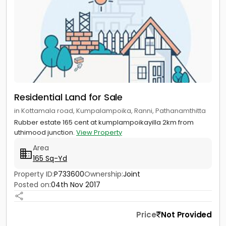
Residential Land for Sale
in Kottamala road, Kumpalampoika, Ranni, Pathanamthitta
Rubber estate 165 cent at kumplampoikayilla 2km from
uthimood junction.
View Property
Area
165 Sq-Yd
Property ID:
P733600
Ownership:
Joint
Posted on:
04th Nov 2017
Price
Not Provided