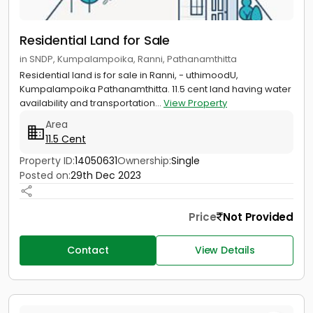
Residential Land for Sale
in SNDP, Kumpalampoika, Ranni, Pathanamthitta
Residential land is for sale in Ranni, - uthimoodU,
Kumpalampoika Pathanamthitta. 11.5 cent land having water
availability and transportation...
View Property
Area
11.5 Cent
Property ID:
14050631
Ownership:
Single
Posted on:
29th Dec 2023
Price
Not Provided
Contact
View Details