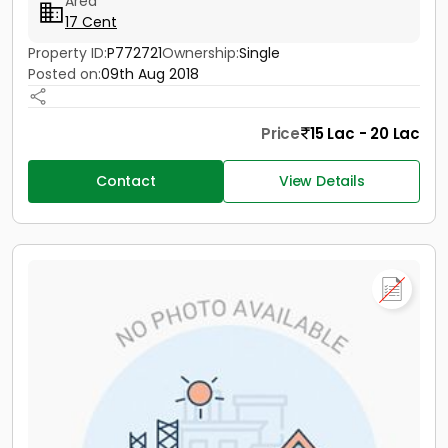
Area
17 Cent
Property ID:
P772721
Ownership:
Single
Posted on:
09th Aug 2018
Price
15 Lac - 20 Lac
Contact
View Details