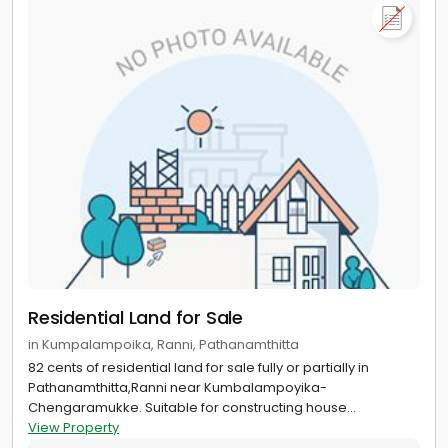
Residential Land for Sale
in Kumpalampoika, Ranni, Pathanamthitta
82 cents of residential land for sale fully or partially in
Pathanamthitta,Ranni near Kumbalampoyika-
Chengaramukke. Suitable for constructing house...
View Property