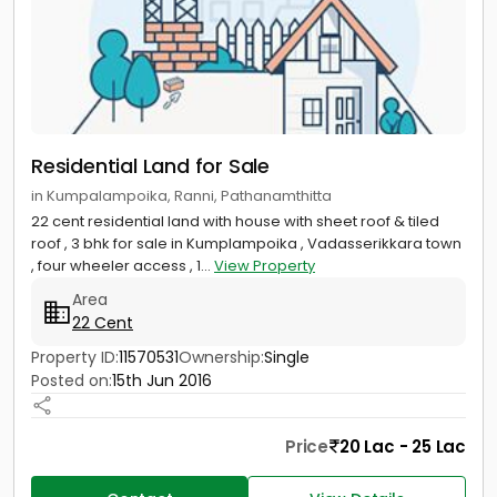
Residential Land for Sale
in Kumpalampoika, Ranni, Pathanamthitta
22 cent residential land with house with sheet roof & tiled
roof , 3 bhk for sale in Kumplampoika , Vadasserikkara town
, four wheeler access , 1...
View Property
Area
22 Cent
Property ID:
11570531
Ownership:
Single
Posted on:
15th Jun 2016
Price
20 Lac - 25 Lac