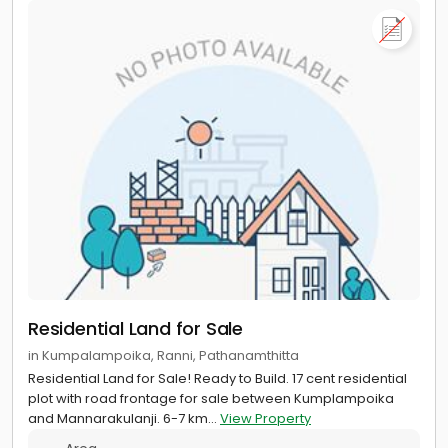
Residential Land for Sale
in Kumpalampoika, Ranni, Pathanamthitta
Residential Land for Sale! Ready to Build. 17 cent residential
plot with road frontage for sale between Kumplampoika
and Mannarakulanji. 6-7 km...
View Property