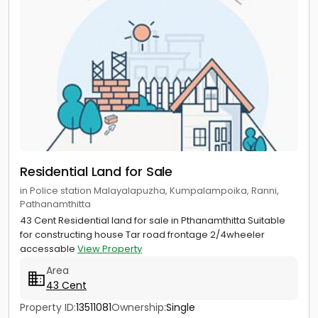
Residential Land for Sale
in Police station Malayalapuzha, Kumpalampoika, Ranni,
Pathanamthitta
43 Cent Residential land for sale in Pthanamthitta Suitable
for constructing house Tar road frontage 2/4wheeler
accessable
View Property
Area
43 Cent
Property ID:
13511081
Ownership:
Single