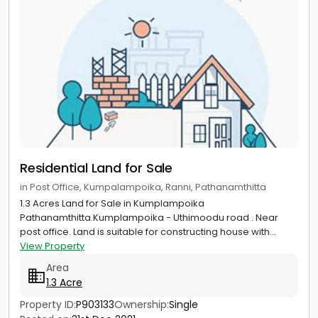
Residential Land for Sale
in Post Office, Kumpalampoika, Ranni, Pathanamthitta
1.3 Acres Land for Sale in Kumplampoika
Pathanamthitta.Kumplampoika - Uthimoodu road . Near
post office. Land is suitable for constructing house with...
View Property
Area
1.3 Acre
Property ID:
P903133
Ownership:
Single