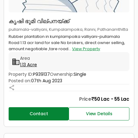
കൃഷി ഭൂമി വില്പനയ്ക്ക്
pullamala-valliyani, Kumpalampoika, Ranni, Pathanamthitta
Rubber plantation in kumplampoika valliyani-pullamala
Road 1.13 acr land for sale No brokers, direct owner selling,
amount negotiable ,tare road...
View Property
Area
1.13 Acre
Property ID:
P939137
Ownership:
Single
Posted on:
07th Aug 2023
Price
50 Lac - 55 Lac
Contact
View Details