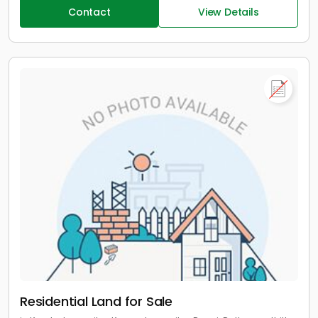
Contact
View Details
Residential Land for Sale