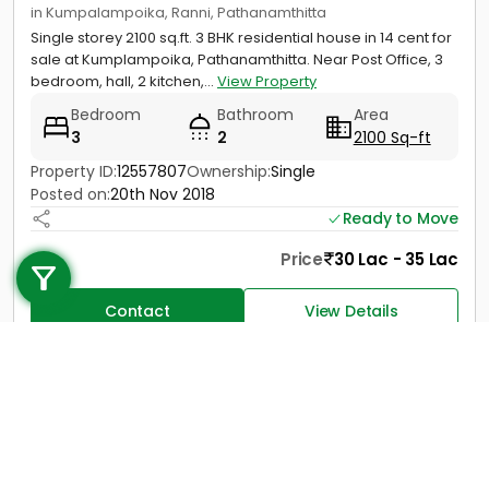
in Kumpalampoika, Ranni, Pathanamthitta
Single storey 2100 sq.ft. 3 BHK residential house in 14 cent for
sale at Kumplampoika, Pathanamthitta. Near Post Office, 3
bedroom, hall, 2 kitchen,...
View Property
Bedroom
Bathroom
Area
3
2
2100 Sq-ft
Property ID:
12557807
Ownership:
Single
Posted on:
20th Nov 2018
Ready to Move
Call us
Price
30 Lac - 35 Lac
+91 9747 000 857
Contact
View Details