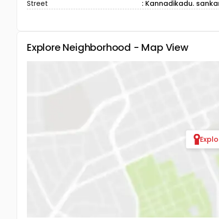
Street
: Kannadikadu. sanka
Explore Neighborhood - Map View
Expl