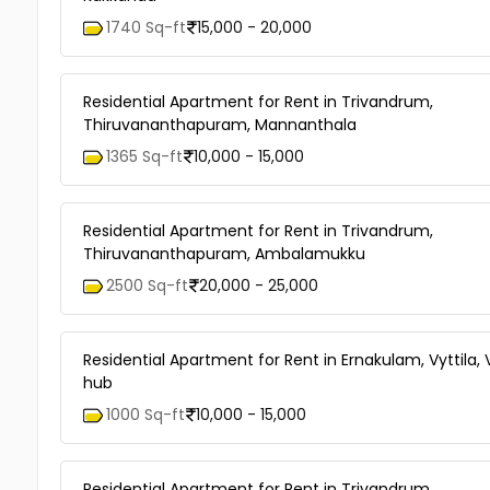
1740 Sq-ft
15,000 - 20,000
Residential Apartment for Rent in Trivandrum,
Thiruvananthapuram, Mannanthala
1365 Sq-ft
10,000 - 15,000
Residential Apartment for Rent in Trivandrum,
Thiruvananthapuram, Ambalamukku
2500 Sq-ft
20,000 - 25,000
Residential Apartment for Rent in Ernakulam, Vyttila, V
hub
1000 Sq-ft
10,000 - 15,000
Residential Apartment for Rent in Trivandrum,