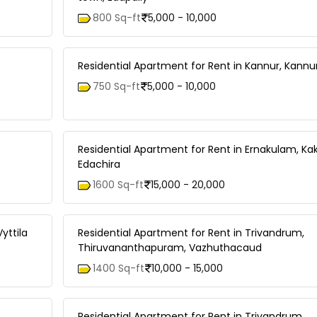
800 Sq-ft
5,000 - 10,000
Residential Apartment for Rent in Kannur, Kann
750 Sq-ft
5,000 - 10,000
Residential Apartment for Rent in Ernakulam, Ka
Edachira
1600 Sq-ft
15,000 - 20,000
yttila
Residential Apartment for Rent in Trivandrum,
Thiruvananthapuram, Vazhuthacaud
1400 Sq-ft
10,000 - 15,000
Residential Apartment for Rent in Trivandrum,