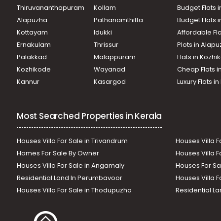
Thiruvananthapuram
Kollam
Budget Flats i
Alapuzha
Pathanamthitta
Budget Flats 
Kottayam
Idukki
Affordable Fl
Ernakulam
Thrissur
Plots in Alap
Palakkad
Malappuram
Flats in Kozh
Kozhikode
Wayanad
Cheap Flats i
Kannur
Kasargod
Luxury Flats i
Most Searched Properties in Kerala
Houses Villa For Sale in Trivandrum
Houses Villa F
Homes For Sale By Owner
Houses Villa F
Houses Villa For Sale in Angamaly
Houses For Sa
Residential Land In Perumbavoor
Houses Villa F
Houses Villa For Sale in Thodupuzha
Residential La