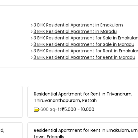
3 BHK Residential Apartment in Ernakulam
3 BHK Residential Apartment in Maradu
3 BHK Residential Apartment for Sale in Ernakul
3 BHK Residential Apartment for Sale in Maradu
3 BHK Residential Apartment for Rent in Ernakul
3 BHK Residential Apartment for Rent in Maradu
Residential Apartment for Rent in Trivandrum,
Thiruvananthapuram, Pettah
600 Sq-ft
5,000 - 10,000
d,
Residential Apartment for Rent in Ernakulam, E
town, Edapally