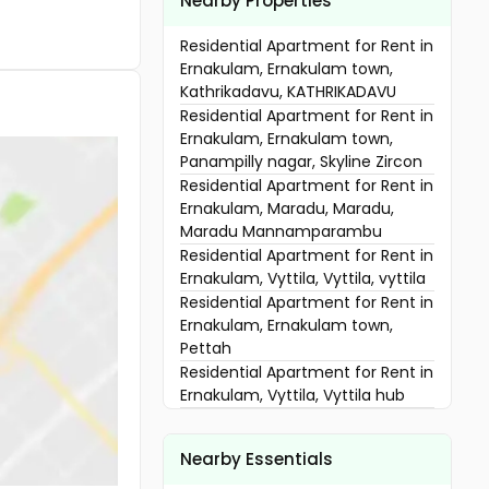
Nearby Properties
Residential Apartment for Rent in
Ernakulam, Ernakulam town,
Kathrikadavu, KATHRIKADAVU
Residential Apartment for Rent in
Ernakulam, Ernakulam town,
Panampilly nagar, Skyline Zircon
Residential Apartment for Rent in
Ernakulam, Maradu, Maradu,
Maradu Mannamparambu
Residential Apartment for Rent in
Ernakulam, Vyttila, Vyttila, vyttila
Residential Apartment for Rent in
Ernakulam, Ernakulam town,
Pettah
Residential Apartment for Rent in
Ernakulam, Vyttila, Vyttila hub
Residential Apartment for Rent in
Ernakulam, Vyttila, Vyttila hub
Nearby Essentials
Residential Apartment for Rent in