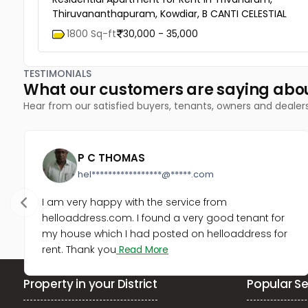
Thiruvananthapuram, Kowdiar, B CANTI CELESTIAL
1800 Sq-ft
30,000 - 35,000
TESTIMONIALS
What our customers are saying abo
Hear from our satisfied buyers, tenants, owners and dealer
P C THOMAS
hel*****************@*****.com
I am very happy with the service from
helloaddress.com. I found a very good tenant for
my house which I had posted on helloaddress for
rent. Thank you
Read More
Property in your District
Popular Se