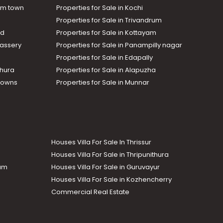
am town
Properties for Sale in Kochi
Properties for Sale in Trivandrum
ad
Properties for Sale in Kottayam
assery
Properties for Sale in Panampilly nagar
Properties for Sale in Edapally
thura
Properties for Sale in Alapuzha
Towns
Properties for Sale in Munnar
Houses Villa For Sale In Thrissur
Houses Villa For Sale in Thripunithura
lam
Houses Villa For Sale in Guruvayur
Houses Villa For Sale in Kozhencherry
Commercial Real Estate