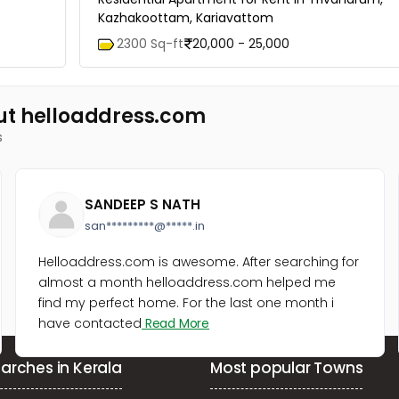
Kazhakoottam, Kariavattom
2300 Sq-ft
20,000 - 25,000
ut helloaddress.com
s
SANDEEP S NATH
san*********@*****.in
Helloaddress.com is awesome. After searching for
almost a month helloaddress.com helped me
find my perfect home. For the last one month i
have contacted
Read More
arches in Kerala
Most popular Towns