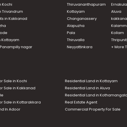
n Kochi
Thiruvananthapuram
Ernakul
in Trivandrum
Kottayam
Aluva
ats in Kakkanad
Changanassery
kakkan
uzha
Alapuzha
Kalamm
ikode
Pala
Kollam
n Kottayam
Thiruvalla
Thripuni
n Panampilly nagar
Neyyattinkara
+ More 
or Sale in Kochi
Residential Land in Kottayam
or Sale in Kakkanad
Residential Land in Aluva
le
Residential Land in Kothamanga
or Sale in Kottarakkara
Real Estate Agent
nd In Adoor
Commercial Property For Sale