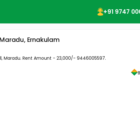
+91 9747 00
, Maradu, Ernakulam
ll, Maradu. Rent Amount - 23,000/- 9446005597.