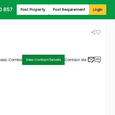
0 857
Post Property
Post Requirement
Login
Basic Combo
Contact Via :
View Contact Details