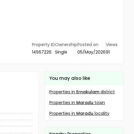
Property ID
Ownership
Posted on
Views
14567226
Single
05/May/2026
91
You may also like
Properties in
Ernakulam
district
Properties in
Maradu
town
Properties in
Maradu
locality