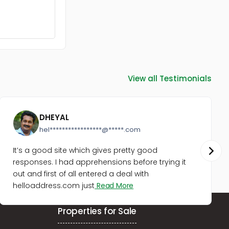
Residential Apartment for Rent in
Ernakulam, Ernakulam town,
Vytilla
Residential Apartment for Rent in
Ernakulam, Tripunithura,
Irumpanam
Residential Apartment for Rent in
Ernakulam, Ernakulam town,
View all Testimonials
Panampilly nagar
Residential Apartment for Rent in
Ernakulam, Ernakulam town,
DHEYAL
Thevara
hel*****************@*****.com
Residential Apartment for Rent in
Ernakulam, Ernakulam town, Jos
It’s a good site which gives pretty good
junction
responses. I had apprehensions before trying it
Residential Apartment for Rent in
out and first of all entered a deal with
Ernakulam, Tripunithura,
helloaddress.com just
Read More
Tripunithura
Residential Apartment for Rent in
Ernakulam, Ernakulam town,
Properties for Sale
Kaloor