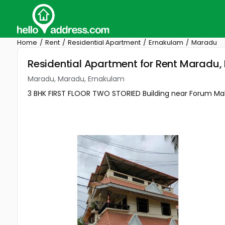
Home
Rent
Residential Apartment
Ernakulam
Maradu
Residential Apartment for Rent Maradu
Maradu, Maradu, Ernakulam
3 BHK FIRST FLOOR TWO STORIED Building near Forum Ma