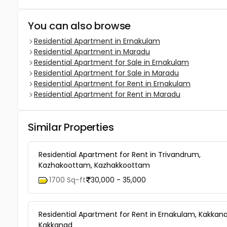
You can also browse
Residential Apartment in Ernakulam
Residential Apartment in Maradu
Residential Apartment for Sale in Ernakulam
Residential Apartment for Sale in Maradu
Residential Apartment for Rent in Ernakulam
Residential Apartment for Rent in Maradu
Similar Properties
Residential Apartment for Rent in Trivandrum,
Kazhakoottam, Kazhakkoottam
1700 Sq-ft
30,000 - 35,000
Residential Apartment for Rent in Ernakulam, Kakkana
Kakkanad