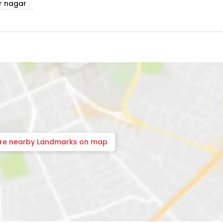
r nagar
ore nearby Landmarks on map