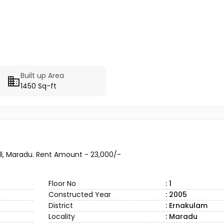
Built up Area
1450 Sq-ft
l, Maradu. Rent Amount - 23,000/-
Floor No
: 1
Constructed Year
: 2005
District
: Ernakulam
Locality
: Maradu