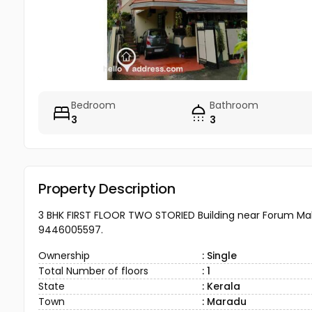
Bedroom
Bathroom
3
3
Property Description
3 BHK FIRST FLOOR TWO STORIED Building near Forum Mal
9446005597.
Ownership
: Single
Total Number of floors
: 1
State
: Kerala
Town
: Maradu