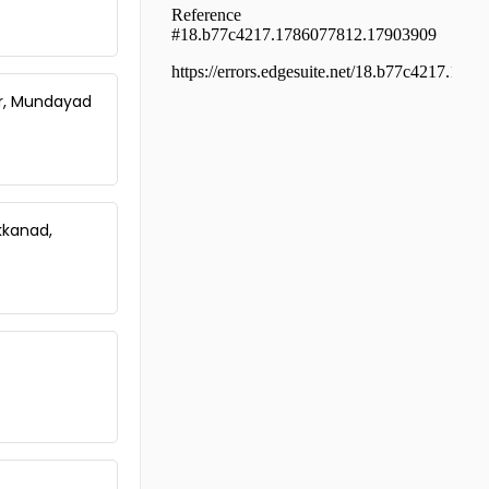
Ernakulam, Ernakulam town,
Kundanoor
Residential Apartment for Rent in
Ernakulam, Ernakulam town, Jos
junction
ur, Mundayad
Residential Apartment for Rent in
Ernakulam, Kadavanthra, Kochu
kadavanthra
Residential Apartment for Rent in
Ernakulam, Vyttila, Vyttila-
kkanad,
thykoodam
Residential Apartment for Rent in
Ernakulam, Tripunithura,
Irumpanam
Residential Apartment for Rent in
Ernakulam, Kakkanad, Kakkanad
Residential Apartment for Rent in
Ernakulam, Vyttila, Janatha
Residential Apartment for Rent in
Ernakulam, Ernakulam town,
Thevara