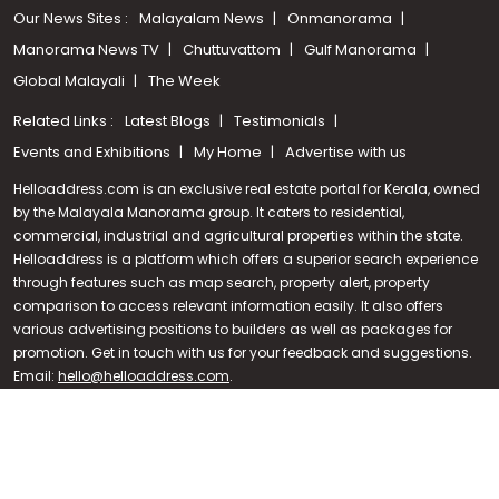
Our News Sites :
Malayalam News
Onmanorama
Manorama News TV
Chuttuvattom
Gulf Manorama
Global Malayali
The Week
Related Links :
Latest Blogs
Testimonials
Events and Exhibitions
My Home
Advertise with us
Helloaddress.com is an exclusive real estate portal for Kerala, owned
by the Malayala Manorama group. It caters to residential,
commercial, industrial and agricultural properties within the state.
Helloaddress is a platform which offers a superior search experience
through features such as map search, property alert, property
Call us
comparison to access relevant information easily. It also offers
various advertising positions to builders as well as packages for
+91 9747 000 857
promotion. Get in touch with us for your feedback and suggestions.
Email:
hello@helloaddress.com
.
© Copyright 2026 Helloaddress - All rights reserved. Powered by
manoramaonline.com
24/7 Service : 0481-2587202 | hello@helloaddress.com |
Privacy