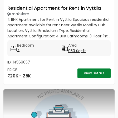
Residential Apartment for Rent in Vyttila
Ernakulam
4 BHK Apartment for Rent in Vyttila Spacious residential
apartment available for rent near Vyttila Mobility Hub.
Location: Vyttila, Ernakulam Type: Residential
Apartment Configuration: 4 BHK Bathrooms: 3 Floor: 1st...
Bedroom
Area
4
950 Sq-ft
ID: 14569057
PRICE
View Details
20K - 25K