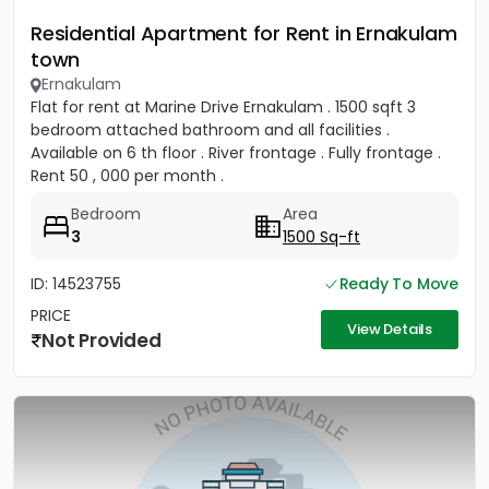
Residential Apartment for Rent in Ernakulam
town
Ernakulam
Flat for rent at Marine Drive Ernakulam . 1500 sqft 3
bedroom attached bathroom and all facilities .
Available on 6 th floor . River frontage . Fully frontage .
Rent 50 , 000 per month .
Bedroom
Area
3
1500 Sq-ft
ID: 14523755
Ready To Move
PRICE
View Details
Not Provided