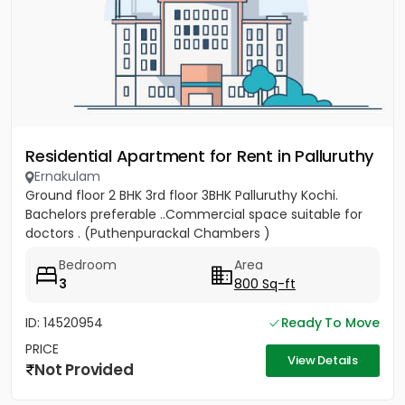
Residential Apartment for Rent in Palluruthy
Ernakulam
Ground floor 2 BHK 3rd floor 3BHK Palluruthy Kochi.
Bachelors preferable ..Commercial space suitable for
doctors . (Puthenpurackal Chambers )
Bedroom
Area
3
800 Sq-ft
ID: 14520954
Ready To Move
PRICE
View Details
Not Provided