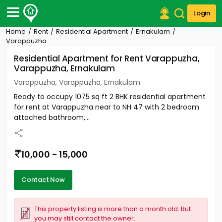
Login
Home
Rent
Residential Apartment
Ernakulam
Post Your Property
Varappuzha
Residential Apartment for Rent Varappuzha,
Post Your Requirement
Varappuzha, Ernakulam
Properties for Sale
Varappuzha, Varappuzha, Ernakulam
Properties for Rent
Ready to occupy 1075 sq ft 2 BHK residential apartment
Premium Projects
for rent at Varappuzha near to NH 47 with 2 bedroom
Finance Center
attached bathroom,...
Our Services
Contact Us
10,000 - 15,000
Contact Now
This property listing is more than a month old. But
you may still contact the owner.