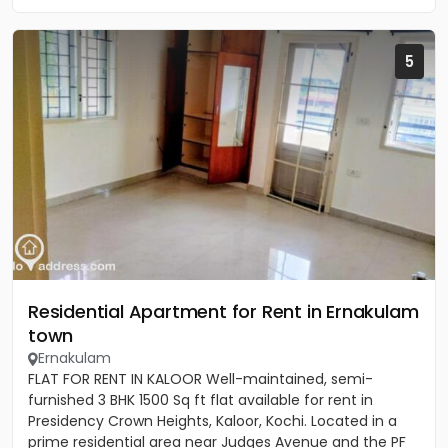
5
Residential Apartment for Rent in Ernakulam
town
Ernakulam
FLAT FOR RENT IN KALOOR Well-maintained, semi-
furnished 3 BHK 1500 Sq ft flat available for rent in
Presidency Crown Heights, Kaloor, Kochi. Located in a
prime residential area near Judges Avenue and the PF