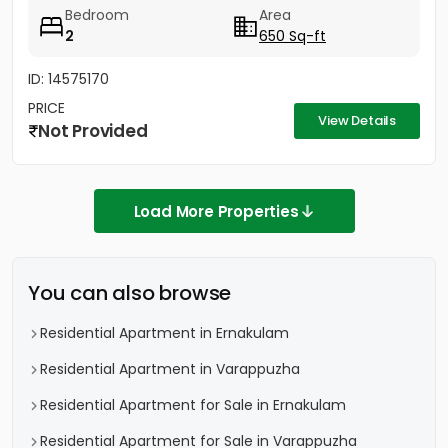
there....
Bedroom
Area
2
650 Sq-ft
ID: 14575170
PRICE
View Details
Not Provided
Load More Properties
You can also browse
Residential Apartment in Ernakulam
Residential Apartment in Varappuzha
Residential Apartment for Sale in Ernakulam
Residential Apartment for Sale in Varappuzha