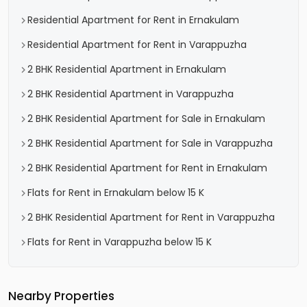
Residential Apartment for Rent in Ernakulam
Residential Apartment for Rent in Varappuzha
2 BHK Residential Apartment in Ernakulam
2 BHK Residential Apartment in Varappuzha
2 BHK Residential Apartment for Sale in Ernakulam
2 BHK Residential Apartment for Sale in Varappuzha
2 BHK Residential Apartment for Rent in Ernakulam
Flats for Rent in Ernakulam below 15 K
2 BHK Residential Apartment for Rent in Varappuzha
Flats for Rent in Varappuzha below 15 K
Nearby Properties