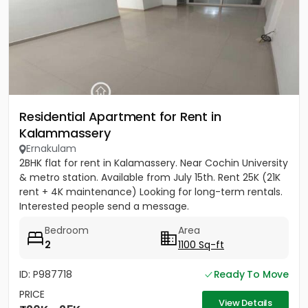
Residential Apartment for Rent in
Kalammassery
Ernakulam
2BHK flat for rent in Kalamassery. Near Cochin University
& metro station. Available from July 15th. Rent 25K (21K
rent + 4K maintenance) Looking for long-term rentals.
Interested people send a message.
Bedroom
Area
2
1100 Sq-ft
ID: P987718
Ready To Move
PRICE
View Details