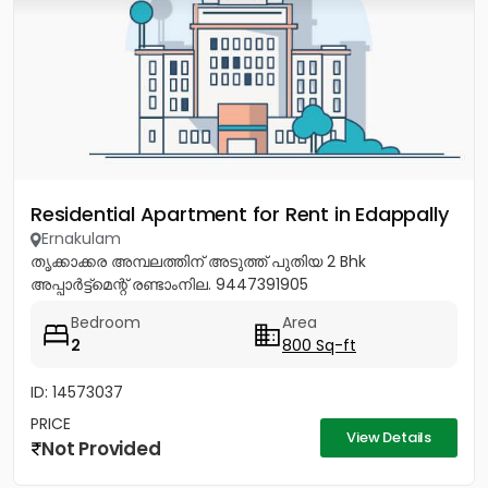
Residential Apartment for Rent in Edappally
Ernakulam
തൃക്കാക്കര അമ്പലത്തിന് അടുത്ത് പുതിയ 2 Bhk
അപ്പാർട്ട്മെന്റ് രണ്ടാംനില. 9447391905
Bedroom
Area
2
800 Sq-ft
ID: 14573037
PRICE
View Details
Not Provided