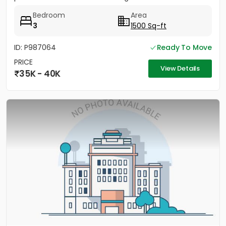
Office....
Bedroom
Area
3
1500 Sq-ft
ID: P987064
Ready To Move
PRICE
View Details
35K - 40K