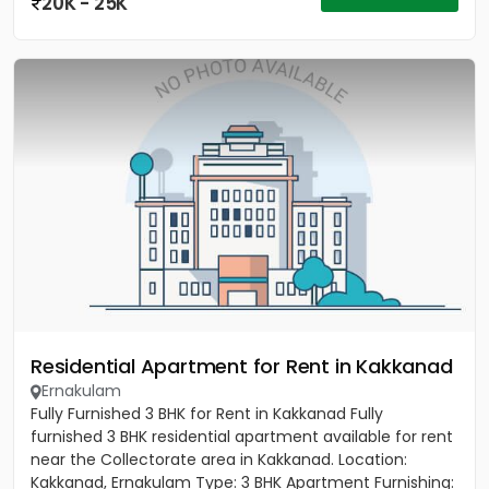
20K - 25K
Residential Apartment for Rent in Kakkanad
Ernakulam
Fully Furnished 3 BHK for Rent in Kakkanad Fully
furnished 3 BHK residential apartment available for rent
near the Collectorate area in Kakkanad. Location:
Kakkanad, Ernakulam Type: 3 BHK Apartment Furnishing: