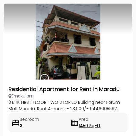
Residential Apartment for Rent in Maradu
Ernakulam
3 BHK FIRST FLOOR TWO STORIED Building near Forum
Mall, Maradu. Rent Amount - 23,000/- 9446005597.
Bedroom
Area
3
1450 Sq-ft