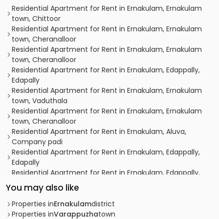
Residential Apartment for Rent in Ernakulam, Ernakulam
town, Chittoor
Residential Apartment for Rent in Ernakulam, Ernakulam
town, Cheranalloor
Residential Apartment for Rent in Ernakulam, Ernakulam
town, Cheranalloor
Residential Apartment for Rent in Ernakulam, Edappally,
Edapally
Residential Apartment for Rent in Ernakulam, Ernakulam
town, Vaduthala
Residential Apartment for Rent in Ernakulam, Ernakulam
town, Cheranalloor
Residential Apartment for Rent in Ernakulam, Aluva,
Company padi
Residential Apartment for Rent in Ernakulam, Edappally,
Edapally
Residential Apartment for Rent in Ernakulam, Edappally,
Edapally
You may also like
Residential Apartment for Rent in Ernakulam,
Kalammassery, Manjummal
Properties in
Ernakulam
district
Residential Apartment for Rent in Ernakulam, Aluva,
Properties in
Varappuzha
town