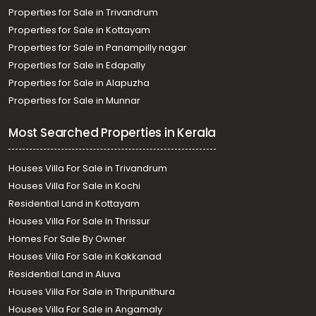
Properties for Sale in Trivandrum
Properties for Sale in Kottayam
Properties for Sale in Panampilly nagar
Properties for Sale in Edapally
Properties for Sale in Alapuzha
Properties for Sale in Munnar
Most Searched Properties in Kerala
Houses Villa For Sale in Trivandrum
Houses Villa For Sale in Kochi
Residential Land in Kottayam
Houses Villa For Sale In Thrissur
Homes For Sale By Owner
Houses Villa For Sale in Kakkanad
Residential Land in Aluva
Houses Villa For Sale in Thripunithura
Houses Villa For Sale in Angamaly