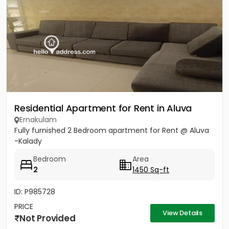
Residential Apartment for Rent in Aluva
Ernakulam
Fully furnished 2 Bedroom apartment for Rent @ Aluva
-Kalady
Bedroom
Area
2
1450 Sq-ft
ID: P985728
PRICE
View Details
Not Provided