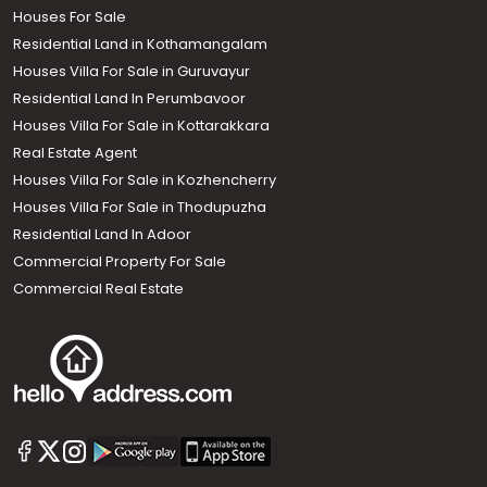
Houses For Sale
Residential Land in Kothamangalam
Houses Villa For Sale in Guruvayur
Residential Land In Perumbavoor
Houses Villa For Sale in Kottarakkara
Real Estate Agent
Houses Villa For Sale in Kozhencherry
Houses Villa For Sale in Thodupuzha
Residential Land In Adoor
Commercial Property For Sale
Commercial Real Estate