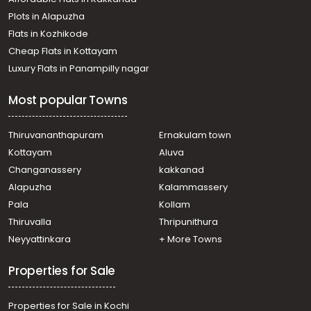
Residential Apartment for Rent in Ernakulam, Ernakulam
Plots in Alapuzha
town, Chittoor
Residential Apartment for Rent in Ernakulam, Ernakulam
Flats in Kozhikode
town, Cheranalloor
Cheap Flats in Kottayam
Residential Apartment for Rent in Ernakulam, Edappally,
Luxury Flats in Panampilly nagar
Edapally
Residential Apartment for Rent in Ernakulam,
Most popular Towns
Kalammassery, Manjummal
Residential Apartment for Rent in Ernakulam, Aluva,
Company padi
Thiruvananthapuram
Ernakulam town
Residential Apartment for Rent in Ernakulam, Edappally,
Kottayam
Aluva
Edapally
Changanassery
kakkanad
Residential Apartment for Rent in Ernakulam, Ernakulam
Alapuzha
Kalammassery
town, Cheranalloor
Pala
Kollam
Residential Apartment for Rent in Ernakulam, Ernakulam
town, Edapally
Thiruvalla
Thripunithura
Residential Apartment for Rent in Ernakulam, Edappally,
Neyyattinkara
+ More Towns
Edapally
Properties for Sale
Properties for Sale in Kochi