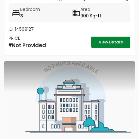
Fully...
Bedroom
Area
3
900 Sq-ft
ID: 14569127
PRICE
View Details
Not Provided