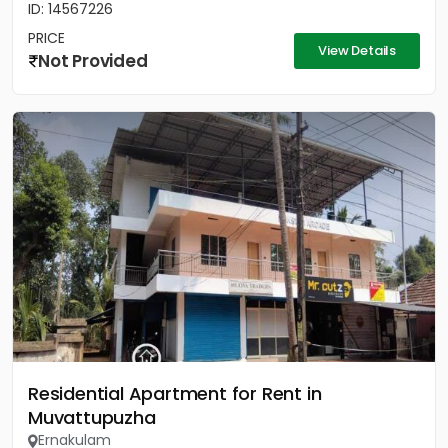
ID: 14567226
PRICE
View Details
Not Provided
Residential Apartment for Rent in
Muvattupuzha
Ernakulam