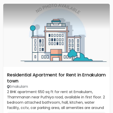
Residential Apartment for Rent in Ernakulam
town
Ernakulam
2 BHK apartment 650 sq ft for rent at Ernakulam,
Thammanan near Puthiya road, available in first floor. 2
bedroom attached bathroom, hall, kitchen, water
facility, cctv, car parking area, all amenities are around