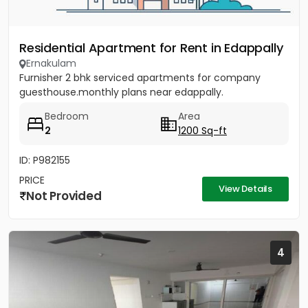
Residential Apartment for Rent in Edappally
Ernakulam
Furnisher 2 bhk serviced apartments for company
guesthouse.monthly plans near edappally.
Bedroom
Area
2
1200 Sq-ft
ID: P982155
PRICE
View Details
Not Provided
4