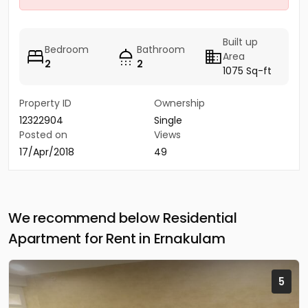
Built up
Bedroom
Bathroom
Area
2
2
1075 Sq-ft
Property ID
Ownership
12322904
Single
Posted on
Views
17/Apr/2018
49
We recommend below Residential
Apartment for Rent in Ernakulam
5