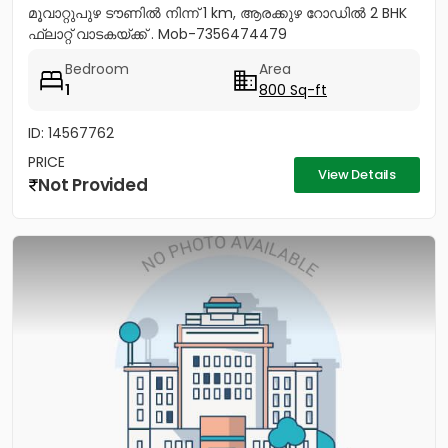
മൂവാറ്റുപുഴ ടൗണിൽ നിന്ന് 1 km, ആരക്കുഴ റോഡിൽ 2 BHK
ഫ്ലാറ്റ് വാടകയ്ക്ക് . Mob-7356474479
Bedroom
Area
1
800 Sq-ft
ID: 14567762
PRICE
View Details
Not Provided