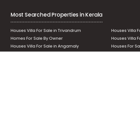
Residential Apartment for Rent in Kottayam, Changanas
Most Searched Properties in Kerala
Houses Villa For Sale in Trivandrum
Houses Villa F
Homes For Sale By Owner
Houses Villa F
Houses Villa For Sale in Angamaly
Houses For Sa
Residential Land In Perumbavoor
Houses Villa F
Houses Villa For Sale in Thodupuzha
Residential La
Our News Sites :
Malayalam News
Onmanorama
Manora
Related Links :
Latest Blogs
Testimonials
Events and Exhibi
Helloaddress.com is an exclusive real estate portal for Kerala, owne
is a platform which offers a superior search experience through feat
positions to builders as well as packages for promotion. Get in tou