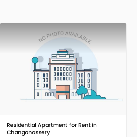
Residential Apartment for Rent in
Changanassery