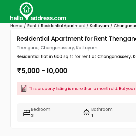
Home
Rent
Residential Apartment
Kottayam
Changanas
Residential Apartment for Rent Theng
Thengana, Changanassery, Kottayam
Residential flat in 600 sq ft for rent at Changanassery, Ko
5,000 - 10,000
This property listing is more than a month old. But you 
Bedroom
Bathroom
2
1