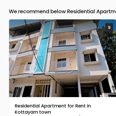
We recommend below Residential Apartme
9
Residential Apartment for Rent in
Kottayam town