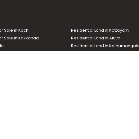
sery, Changanassery
or Sale in Kochi
Residential Land in Kottayam
or Sale in Kakkanad
Residential Land in Aluva
le
Residential Land in Kothamanga
or Sale in Kottarakkara
Real Estate Agent
nd In Adoor
Commercial Property For Sale
ma News TV
Chuttuvattom
Gulf Manorama
Global Malayali
tions
My Home
Advertise with us
d by the Malayala Manorama group. It caters to residential, commercial, in
ures such as map search, property alert, property comparison to access rel
ch with us for your feedback and suggestions. Email:
hello@helloaddress