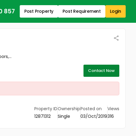
0 857
Post Property
Post Requirement
Login
rs,...
Contact Now
Property ID
Ownership
Posted on
Views
12871312
Single
03/Oct/2019
316