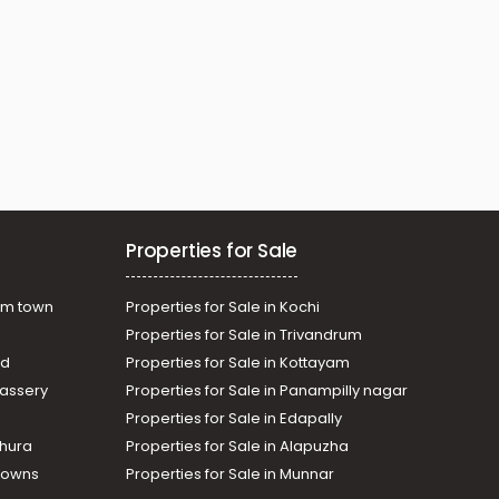
Properties for Sale
am town
Properties for Sale in Kochi
Properties for Sale in Trivandrum
ad
Properties for Sale in Kottayam
assery
Properties for Sale in Panampilly nagar
Properties for Sale in Edapally
thura
Properties for Sale in Alapuzha
Towns
Properties for Sale in Munnar