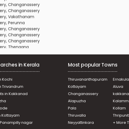
sery, Changanassery
sery, Changanassery
sery, Vakathanam
ery, Perunna
sery, Changanassery
sery, Changanassery
sery, Changanassery
sery, Thengana
sery, Changanassery
sery, Changanassery
arches in Kerala
Most popular Towns
sery, Changanassery
sery, Changanassery
sery, Changanassery
n Kochi
Thiruvananthapuram
Ernakul
ery, Chethipuzha
in Trivandrum
Kottayam
Aluva
sery, Changanassery
ats in Kakkanad
Changanassery
kakkan
sery, Changanassery
uzha
Alapuzha
Kalamm
ery, Chethipuzha,
ikode
Pala
Kollam
sery, Changanassery
n Kottayam
Thiruvalla
Thripuni
ery, Chethipuzha
n Panampilly nagar
Neyyattinkara
+ More 
ery, Perunna