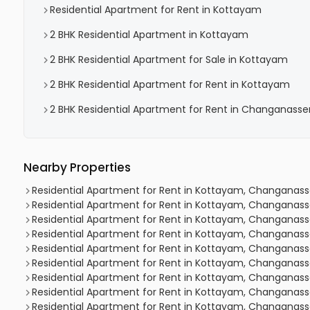
Residential Apartment for Rent in Kottayam
2 BHK Residential Apartment in Kottayam
2 BHK Residential Apartment for Sale in Kottayam
2 BHK Residential Apartment for Rent in Kottayam
2 BHK Residential Apartment for Rent in Changanasse
Nearby Properties
Residential Apartment for Rent in Kottayam, Changanas
Residential Apartment for Rent in Kottayam, Changanas
Residential Apartment for Rent in Kottayam, Changanas
Residential Apartment for Rent in Kottayam, Changanas
Residential Apartment for Rent in Kottayam, Changanas
Residential Apartment for Rent in Kottayam, Changanas
Residential Apartment for Rent in Kottayam, Changanas
Residential Apartment for Rent in Kottayam, Changanas
Residential Apartment for Rent in Kottayam, Changanass