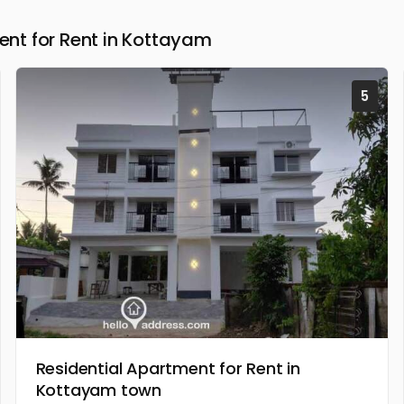
nt for Rent in Kottayam
5
Residential Apartment for Rent in
Kottayam town