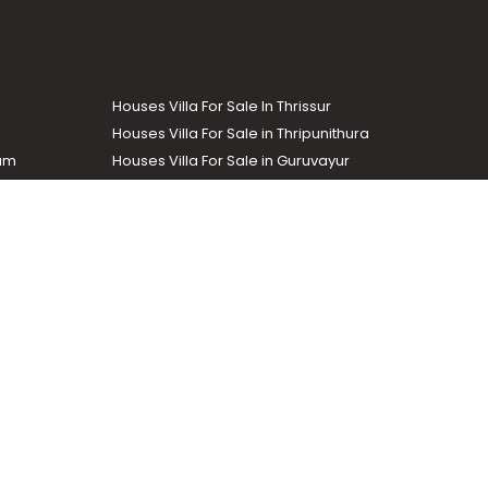
Houses Villa For Sale In Thrissur
Houses Villa For Sale in Thripunithura
lam
Houses Villa For Sale in Guruvayur
Houses Villa For Sale in Kozhencherry
Commercial Real Estate
The Week
dustrial and agricultural properties within the state. Helloaddress
evant information easily. It also offers various advertising
.com
.