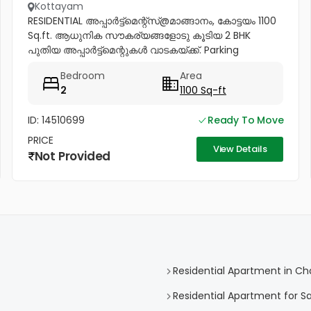
Kottayam
RESIDENTIAL അപ്പാർട്ട്മെന്റ്സ്@മാങ്ങാനം, കോട്ടയം 1100
Sq.ft. ആധുനിക സൗകര്യങ്ങളോടു കൂടിയ 2 BHK
പുതിയ അപ്പാർട്ട്മെന്റുകൾ വാടകയ്ക്ക്. Parking
Mandiram Hospital -( 500 mtr ) lift facility available
Bedroom
Area
വിളിക്കൂ 93499...
2
1100 Sq-ft
ID: 14510699
Ready To Move
PRICE
View Details
Not Provided
Residential Apartment in C
Residential Apartment for S