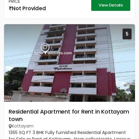
PRICE
View Details
Not Provided
5
Residential Apartment for Rent in Kottayam
town
Kottayam
1365 SQ FT 3 BHK Fully furnished Residential Apartment