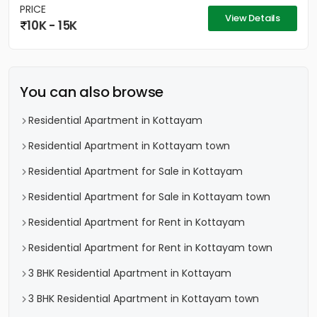
PRICE
View Details
10K - 15K
You can also browse
Residential Apartment in Kottayam
Residential Apartment in Kottayam town
Residential Apartment for Sale in Kottayam
Residential Apartment for Sale in Kottayam town
Residential Apartment for Rent in Kottayam
Residential Apartment for Rent in Kottayam town
3 BHK Residential Apartment in Kottayam
3 BHK Residential Apartment in Kottayam town