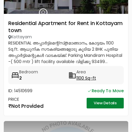
Residential Apartment for Rent in Kottayam
town
Kottayam
RESIDENTIAL അപ്പാർട്ട്മെന്റ്സ്@മാങ്ങാനം, കോട്ടയം 1100
Sq.ft. ആധുനിക സൗകര്യങ്ങളോടു കൂടിയ 2 BHK പുതിയ
അപ്പാർട്ട്മെന്റുകൾ വാടകയ്ക്ക്. Parking Mandiram Hospital
-( 500 mtr ) lift facility available വിളിക്കൂ 93499...
Bedroom
Area
2
1100 Sq-ft
ID: 14510699
Ready To Move
PRICE
View Details
Not Provided