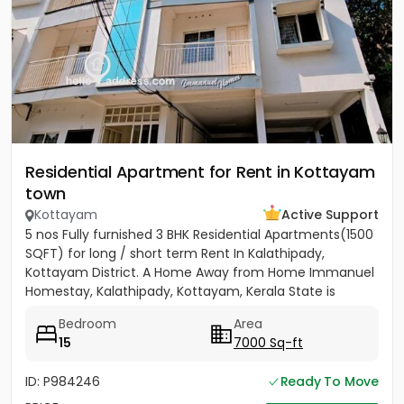
Residential Apartment for Rent in Kottayam
town
Kottayam
Active Support
5 nos Fully furnished 3 BHK Residential Apartments(1500
SQFT) for long / short term Rent In Kalathipady,
Kottayam District. A Home Away from Home Immanuel
Homestay, Kalathipady, Kottayam, Kerala State is
situated in a...
Bedroom
Area
15
7000 Sq-ft
ID: P984246
Ready To Move