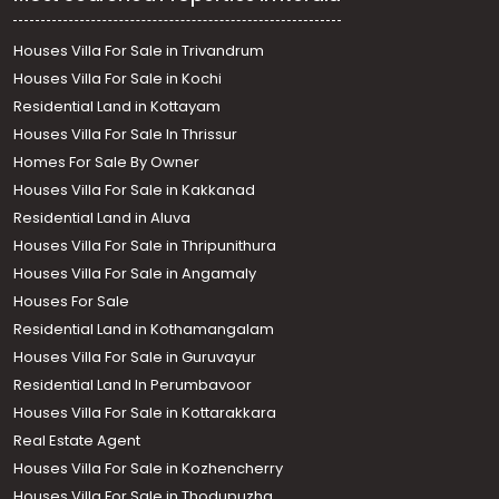
Houses Villa For Sale in Trivandrum
Houses Villa For Sale in Kochi
Residential Land in Kottayam
Houses Villa For Sale In Thrissur
Homes For Sale By Owner
Houses Villa For Sale in Kakkanad
Residential Land in Aluva
Houses Villa For Sale in Thripunithura
Houses Villa For Sale in Angamaly
Houses For Sale
Residential Land in Kothamangalam
Houses Villa For Sale in Guruvayur
Residential Land In Perumbavoor
Houses Villa For Sale in Kottarakkara
Real Estate Agent
Houses Villa For Sale in Kozhencherry
Houses Villa For Sale in Thodupuzha