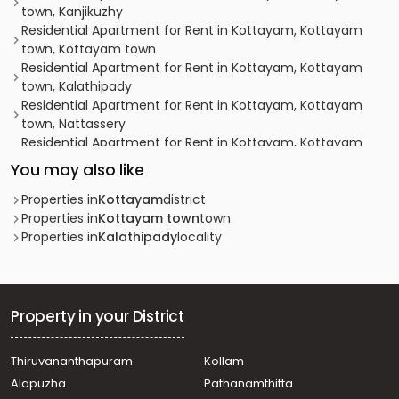
town, Kanjikuzhy
Residential Apartment for Rent in Kottayam, Kottayam
town, Kottayam town
Residential Apartment for Rent in Kottayam, Kottayam
town, Kalathipady
Residential Apartment for Rent in Kottayam, Kottayam
town, Nattassery
Residential Apartment for Rent in Kottayam, Kottayam
town, Kollad
You may also like
Residential Apartment for Rent in Kottayam, Kottayam
town, Thirunakkara
Properties in
Kottayam
district
Residential Apartment for Rent in Kottayam, Kottayam
Properties in
Kottayam town
town
town, Kanjikuzhy
Properties in
Kalathipady
locality
Residential Apartment for Rent in Kottayam, Kottayam
town, Kalathipady
Residential Apartment for Rent in Kottayam, Kottayam
town, Eerayil Kadavu
Property in your District
Residential Apartment for Rent in Kottayam, Kottayam
town, Mandiram kavala
Thiruvananthapuram
Kollam
Residential Apartment for Rent in Kottayam, Kottayam
Alapuzha
Pathanamthitta
town, Kanjikuzhy