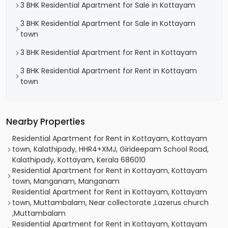
3 BHK Residential Apartment for Sale in Kottayam
3 BHK Residential Apartment for Sale in Kottayam
town
3 BHK Residential Apartment for Rent in Kottayam
3 BHK Residential Apartment for Rent in Kottayam
town
Nearby Properties
Residential Apartment for Rent in Kottayam, Kottayam
town, Kalathipady, HHR4+XMJ, Girideepam School Road,
Kalathipady, Kottayam, Kerala 686010
Residential Apartment for Rent in Kottayam, Kottayam
town, Manganam, Manganam
Residential Apartment for Rent in Kottayam, Kottayam
town, Muttambalam, Near collectorate ,Lazerus church
,Muttambalam
Residential Apartment for Rent in Kottayam, Kottayam