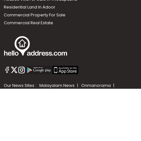
Residential Land In Adoor
Commercial Property For Sale
Commercial Real Estate
Call us
+91 9747 000 857
Our News Sites :
Malayalam News
Onmanorama
Manorama News TV
Chuttuvattom
Gulf Manorama
Global Malayali
The Week
Related Links :
Latest Blogs
Testimonials
Events and Exhibitions
My Home
Advertise with us
Helloaddress.com is an exclusive real estate portal for Kerala, owned
by the Malayala Manorama group. It caters to residential,