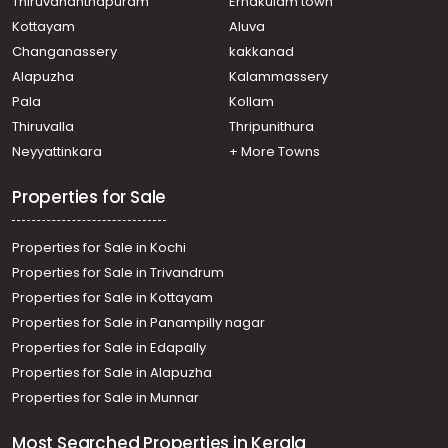
Thiruvananthapuram
Ernakulam town
Residential Apartment for Rent in Kottayam, Kottayam
Kottayam
Aluva
town, Kalathipady
Changanassery
kakkanad
Residential Apartment for Rent in Kottayam, Kottayam
Alapuzha
Kalammassery
town, Kanjikuzhy
Pala
Kollam
Residential Apartment for Rent in Kottayam, Kottayam
town, Chalukunnu
Thiruvalla
Thripunithura
Residential Apartment for Rent in Kottayam, Kottayam
Neyyattinkara
+ More Towns
town, Kollad
Residential Apartment for Rent in Kottayam, Kottayam
Properties for Sale
town, Kalathipady
Properties for Sale in Kochi
Properties for Sale in Trivandrum
Properties for Sale in Kottayam
Properties for Sale in Panampilly nagar
Properties for Sale in Edapally
Properties for Sale in Alapuzha
Properties for Sale in Munnar
Most Searched Properties in Kerala