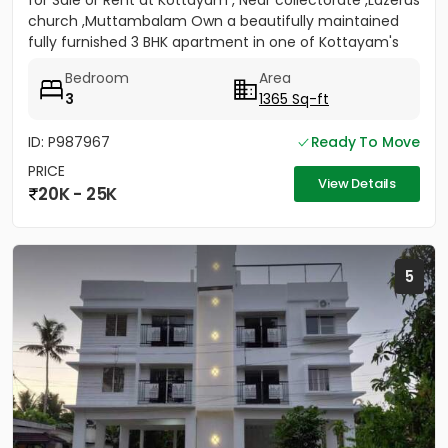
for Sale or Rent at Kottayam , Near collectorate ,Lazerus
church ,Muttambalam Own a beautifully maintained
fully furnished 3 BHK apartment in one of Kottayam's
most...
Bedroom
Area
3
1365 Sq-ft
ID: P987967
Ready To Move
PRICE
View Details
20K - 25K
5