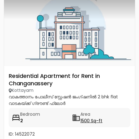
Residential Apartment for Rent in
Changanassery
Kottayam
വാകത്താനം പോലീസ് സ്റ്റേഷൻ ജംഗ്ഷനിൽ 2 bhk flat
വാടകയ്ക്ക് ഗ്രൗണ്ട് ഫ്ലോർ
Bedroom
Area
2
1500 Sq-ft
ID: 14522072