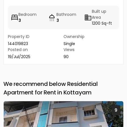
Built up
Bedroom
Bathroom
Area
3
3
1200 Sq-ft
Property ID
Ownership
144019823
Single
Posted on
Views
19/Jul/2025
90
We recommend below Residential
Apartment for Rent in Kottayam
9