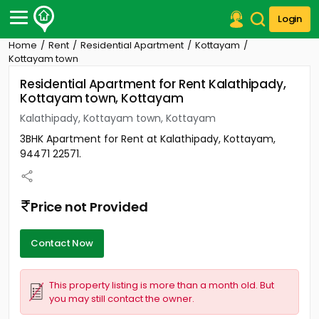
Login
Home
Rent
Residential Apartment
Kottayam
Post Your Property
Kottayam town
Residential Apartment for Rent Kalathipady,
Post Your Requirement
Kottayam town, Kottayam
Properties for Sale
Kalathipady, Kottayam town, Kottayam
Properties for Rent
3BHK Apartment for Rent at Kalathipady, Kottayam,
Premium Projects
94471 22571.
Finance Center
Our Services
Contact Us
Price not Provided
Contact Now
This property listing is more than a month old. But
you may still contact the owner.