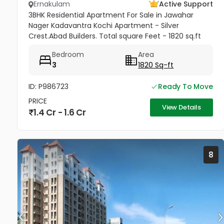
Ernakulam
Active Support
3BHK Residential Apartment For Sale in Jawahar
Nager Kadavantra Kochi Apartment - Silver
Crest.Abad Builders. Total square Feet - 1820 sq.ft
Floor - 3rd 3 Bedroom ,store room,3 balcony one
Bedroom
Area
covered car parking Ac and...
3
1820 Sq-ft
ID: P986723
Ready To Move
PRICE
View Details
1.4 Cr - 1.6 Cr
8