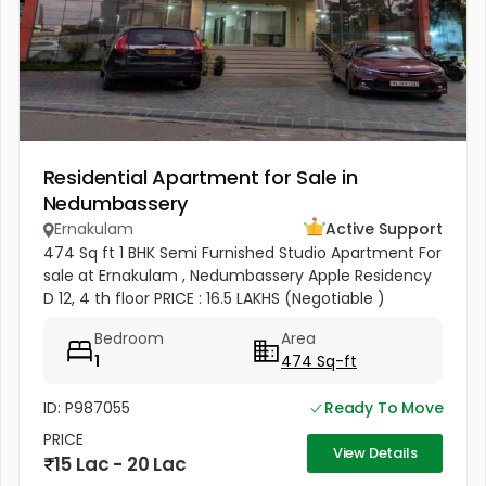
Residential Apartment for Sale in
Nedumbassery
Ernakulam
Active Support
474 Sq ft 1 BHK Semi Furnished Studio Apartment For
sale at Ernakulam , Nedumbassery Apple Residency
D 12, 4 th floor PRICE : 16.5 LAKHS (Negotiable )
Bedroom
Area
1
474 Sq-ft
ID: P987055
Ready To Move
PRICE
View Details
15 Lac - 20 Lac