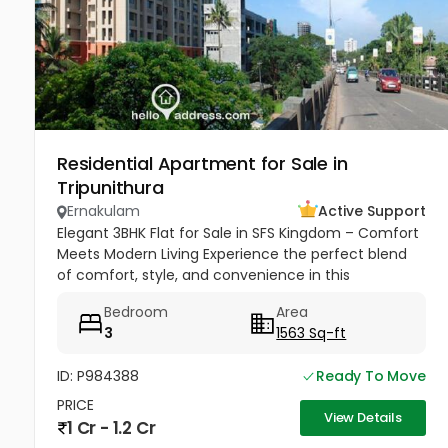
Residential Apartment for Sale in
Tripunithura
Ernakulam
Active Support
Elegant 3BHK Flat for Sale in SFS Kingdom – Comfort
Meets Modern Living Experience the perfect blend
of comfort, style, and convenience in this
thoughtfully designed flat at SFS Kingdom. Ideal for
Bedroom
Area
families and...
3
1563 Sq-ft
ID: P984388
Ready To Move
PRICE
View Details
1 Cr - 1.2 Cr