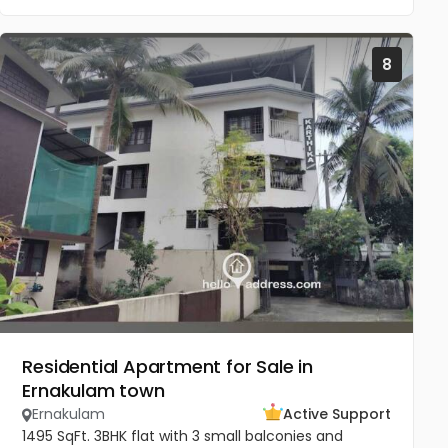
8
Residential Apartment for Sale in
Ernakulam town
Ernakulam
Active Support
1495 SqFt. 3BHK flat with 3 small balconies and