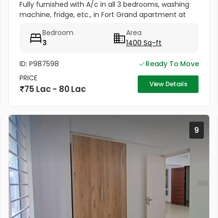
Fully furnished with A/c in all 3 bedrooms, washing
machine, fridge, etc., in Fort Grand apartment at
Fort valley, Athani, Kakkanad. Well maintained, newly
Bedroom
Area
painted....
3
1400 Sq-ft
ID: P987598
Ready To Move
PRICE
View Details
75 Lac - 80 Lac
9