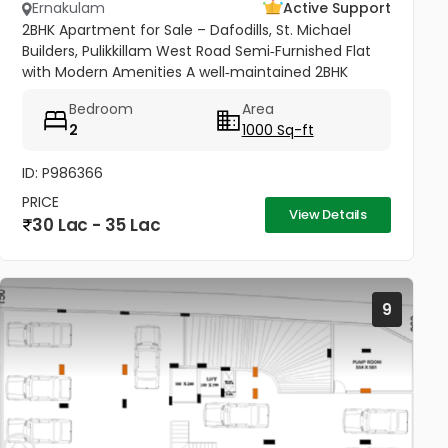
Ernakulam
Active Support
2BHK Apartment for Sale – Dafodills, St. Michael
Builders, Pulikkillam West Road Semi‑Furnished Flat
with Modern Amenities A well‑maintained 2BHK
apartment (1000 sq.ft) located on the 4th floor of
Bedroom
Area
Dafodills Apartment,...
2
1000 Sq-ft
ID: P986366
PRICE
View Details
30 Lac - 35 Lac
9