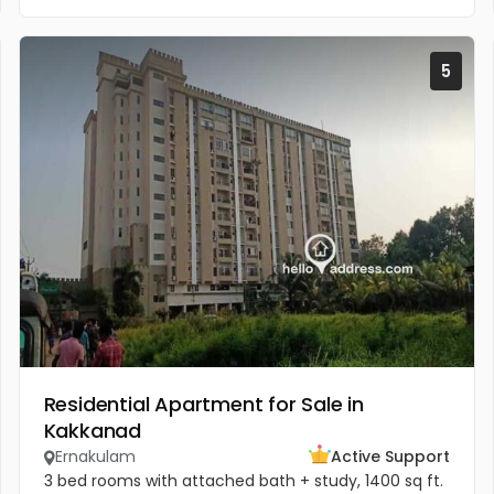
5
Residential Apartment for Sale in
Kakkanad
Ernakulam
Active Support
3 bed rooms with attached bath + study, 1400 sq ft.