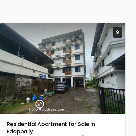
9
Residential Apartment for Sale in
Edappally