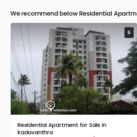
We recommend below Residential Apartmen
6
Residential Apartment for Sale in
Kadavanthra