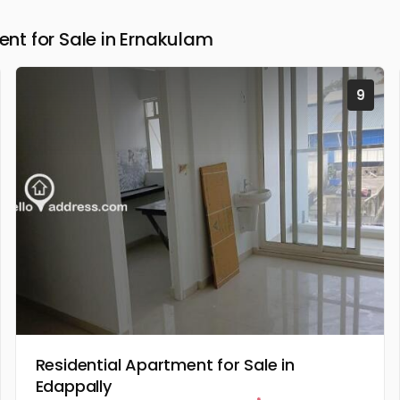
t for Sale in Ernakulam
9
Residential Apartment for Sale in
Edappally