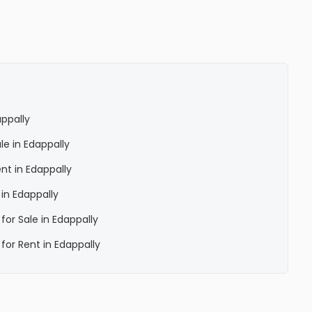
ppally
le in Edappally
nt in Edappally
in Edappally
for Sale in Edappally
for Rent in Edappally