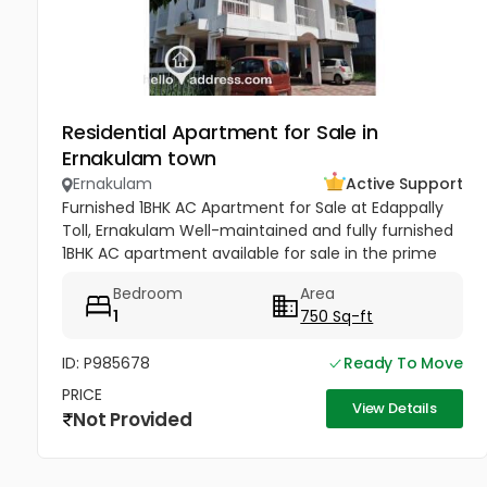
Residential Apartment for Sale in
Ernakulam town
Ernakulam
Active Support
Furnished 1BHK AC Apartment for Sale at Edappally
Toll, Ernakulam Well-maintained and fully furnished
1BHK AC apartment available for sale in the prime
residential area of Haritha Nagar, Edappally Toll.
Bedroom
Area
Situated on the...
1
750 Sq-ft
ID: P985678
Ready To Move
PRICE
View Details
Not Provided