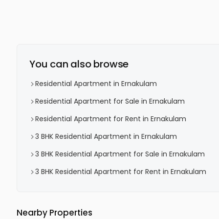
You can also browse
Residential Apartment in Ernakulam
Residential Apartment for Sale in Ernakulam
Residential Apartment for Rent in Ernakulam
3 BHK Residential Apartment in Ernakulam
3 BHK Residential Apartment for Sale in Ernakulam
3 BHK Residential Apartment for Rent in Ernakulam
Nearby Properties