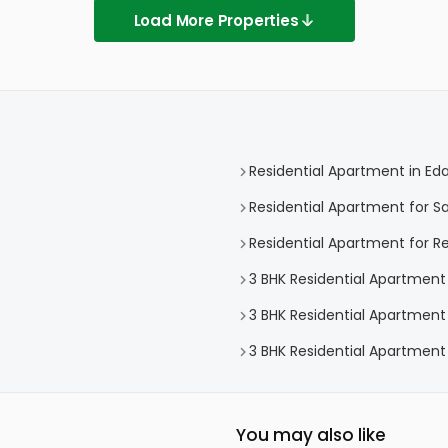
Load More Properties
Residential Apartment in Eda
Residential Apartment for Sa
Residential Apartment for Re
3 BHK Residential Apartment 
3 BHK Residential Apartment 
3 BHK Residential Apartment 
You may also like