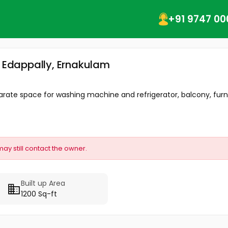
+91 9747 00
, Edappally, Ernakulam
rate space for washing machine and refrigerator, balcony, furni
may still contact the owner.
Built up Area
1200 Sq-ft