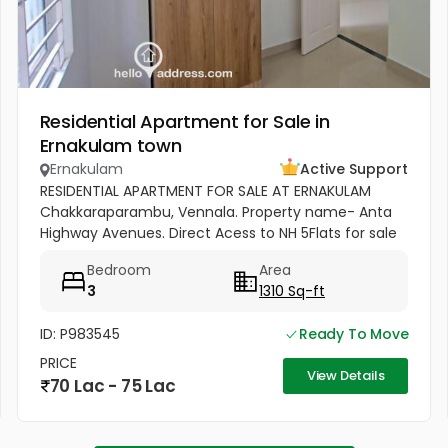
Residential Apartment for Sale in
Ernakulam town
Ernakulam
Active Support
RESIDENTIAL APARTMENT FOR SALE AT ERNAKULAM
Chakkaraparambu, Vennala. Property name- Anta
Highway Avenues. Direct Acess to NH 5Flats for sale
1) 5F - 1310 Sq Ft, 3bhk Residential Apartment for sale
Bedroom
Area
Sale - ( 5500per sft)...
3
1310 Sq-ft
ID: P983545
Ready To Move
PRICE
View Details
70 Lac - 75 Lac