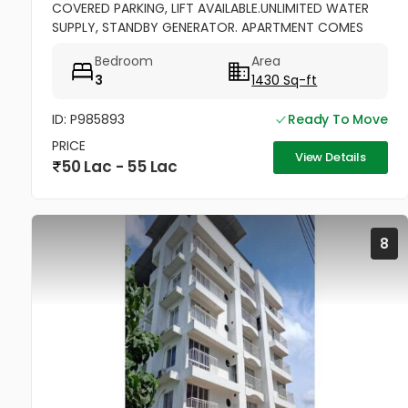
COVERED PARKING, LIFT AVAILABLE.UNLIMITED WATER
SUPPLY, STANDBY GENERATOR. APARTMENT COMES
WITH BALCONY, KITCHEN WITH WORK AREA AND
Bedroom
Area
CABINETS. SEMIFURNISHED
3
1430 Sq-ft
ID: P985893
Ready To Move
PRICE
View Details
50 Lac - 55 Lac
8