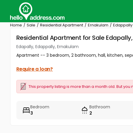
Home
Sale
Residential Apartment
Ernakulam
Edappally
Residential Apartment for Sale Edapally
Edapally, Edappally, Ernakulam
Apartment -- 3 bedroom, 2 bathroom, hall, kitchen, sepa
Require a loan?
This property listing is more than a month old. But you 
Bedroom
Bathroom
3
2