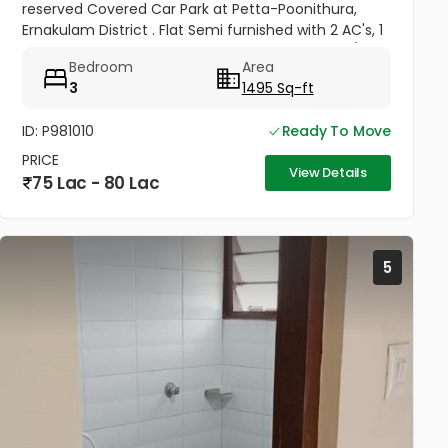
reserved Covered Car Park at Petta-Poonithura,
Ernakulam District . Flat Semi furnished with 2 AC's, 1
Geyser, Ward Robes in all bed rooms, 1 King Size/Box
Bedroom
Area
Bed in 1...
3
1495 Sq-ft
ID: P981010
Ready To Move
PRICE
View Details
75 Lac - 80 Lac
5