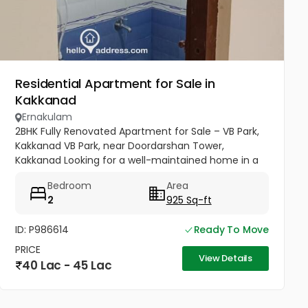
Residential Apartment for Sale in
Kakkanad
Ernakulam
2BHK Fully Renovated Apartment for Sale – VB Park,
Kakkanad VB Park, near Doordarshan Tower,
Kakkanad Looking for a well-maintained home in a
prime location? This beautifully renovated 2
Bedroom
Area
Bedroom, 2 Bathroom apartment...
2
925 Sq-ft
ID: P986614
Ready To Move
PRICE
View Details
40 Lac - 45 Lac