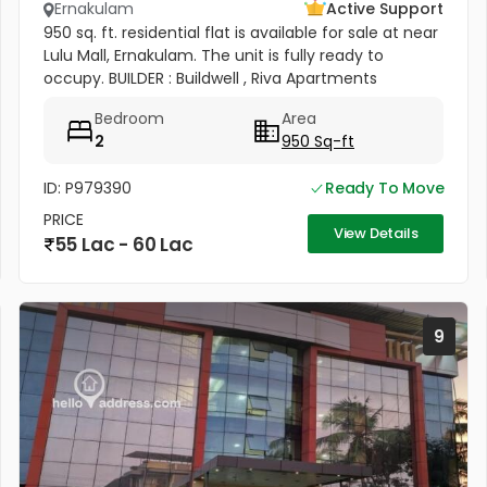
Ernakulam
Active Support
950 sq. ft. residential flat is available for sale at near
Lulu Mall, Ernakulam. The unit is fully ready to
occupy. BUILDER : Buildwell , Riva Apartments
Bedroom
Area
2
950 Sq-ft
ID: P979390
Ready To Move
PRICE
View Details
55 Lac - 60 Lac
9