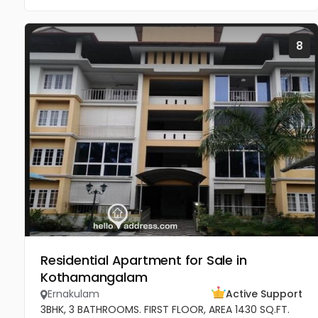
8
Residential Apartment for Sale in
Kothamangalam
Ernakulam
Active Support
3BHK, 3 BATHROOMS. FIRST FLOOR, AREA 1430 SQ.FT.