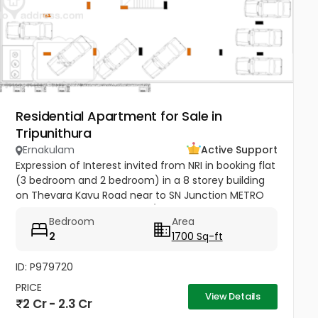
Residential Apartment for Sale in
Tripunithura
Ernakulam
Active Support
Expression of Interest invited from NRI in booking flat
(3 bedroom and 2 bedroom) in a 8 storey building
on Thevara Kavu Road near to SN Junction METRO
Station Tripunithura K-RERA/PR J124712020
Bedroom
Area
2
1700 Sq-ft
ID: P979720
PRICE
View Details
2 Cr - 2.3 Cr