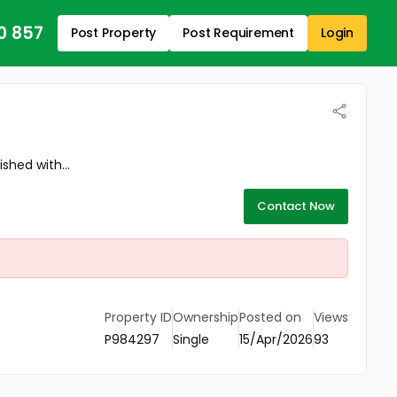
0 857
Post Property
Post Requirement
Login
shed with...
Contact Now
Property ID
Ownership
Posted on
Views
P984297
Single
15/Apr/2026
93