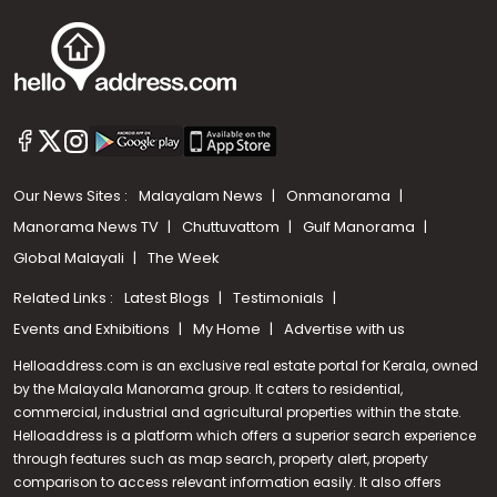
Our News Sites :
Malayalam News
Onmanorama
Manorama News TV
Chuttuvattom
Gulf Manorama
Global Malayali
The Week
Related Links :
Latest Blogs
Testimonials
Events and Exhibitions
My Home
Advertise with us
Helloaddress.com is an exclusive real estate portal for Kerala, owned
by the Malayala Manorama group. It caters to residential,
commercial, industrial and agricultural properties within the state.
Helloaddress is a platform which offers a superior search experience
through features such as map search, property alert, property
Call us
comparison to access relevant information easily. It also offers