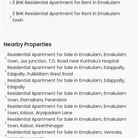
3 BHK Residential Apartment for Rent in Ernakulam
3 BHK Residential Apartment for Rent in Ernakulam
town
Nearby Properties
Residential Apartment for Sale in Ernakulam, Ernakulam
town, Jos junction, T.D. Road near Kunhalu's Hospital
Residential Apartment for Sale in Ernakulam, Edappally,
Edapally, Pulikkillam West Road
Residential Apartment for Sale in Ernakulam, Edappally,
Edapally
Residential Apartment for Sale in Ernakulam, Ernakulam
town, Elamakara, Perandoor
Residential Apartment for Sale in Ernakulam, Ernakulam
town, Kaloor, Aryapadam Lane
Residential Apartment for Sale in Ernakulam, Ernakulam
town, Kaloor, Keerthinagar
Residential Apartment for Sale in Ernakulam, Vennala,