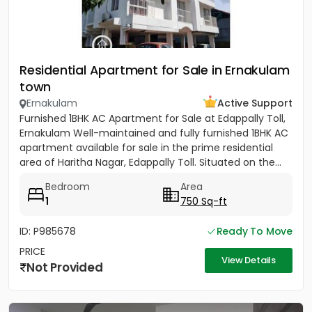
Residential Apartment for Sale in Ernakulam
town
Ernakulam
Active Support
Furnished 1BHK AC Apartment for Sale at Edappally Toll,
Ernakulam Well-maintained and fully furnished 1BHK AC
apartment available for sale in the prime residential
area of Haritha Nagar, Edappally Toll. Situated on the...
Bedroom
Area
1
750 Sq-ft
ID: P985678
Ready To Move
PRICE
View Details
Not Provided