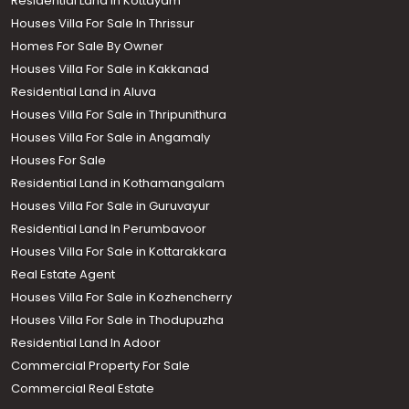
Residential Land in Kottayam
Houses Villa For Sale In Thrissur
Homes For Sale By Owner
Houses Villa For Sale in Kakkanad
Residential Land in Aluva
Houses Villa For Sale in Thripunithura
Houses Villa For Sale in Angamaly
Houses For Sale
Residential Land in Kothamangalam
Houses Villa For Sale in Guruvayur
Residential Land In Perumbavoor
Houses Villa For Sale in Kottarakkara
Real Estate Agent
Houses Villa For Sale in Kozhencherry
Houses Villa For Sale in Thodupuzha
Residential Land In Adoor
Commercial Property For Sale
Commercial Real Estate