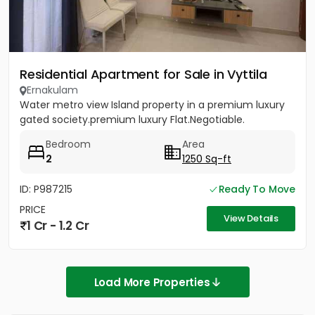
Residential Apartment for Sale in Vyttila
Ernakulam
Water metro view Island property in a premium luxury
gated society.premium luxury Flat.Negotiable.
Bedroom
Area
2
1250 Sq-ft
ID: P987215
Ready To Move
PRICE
View Details
1 Cr - 1.2 Cr
Load More Properties