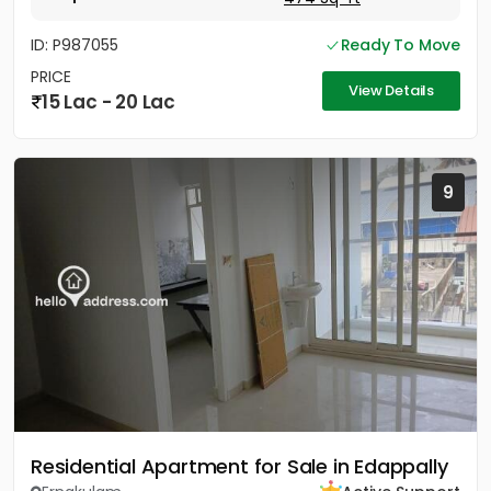
ID: P987055
Ready To Move
PRICE
View Details
15 Lac - 20 Lac
9
Residential Apartment for Sale in Edappally