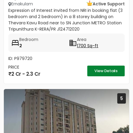
Ernakulam
Active Support
Expression of Interest invited from NRI in booking flat (3
bedroom and 2 bedroom) in a 8 storey building on
Thevara Kavu Road near to SN Junction METRO Station
Tripunithura K-RERA/PR J124712020
Bedroom
Area
2
1700 Sq-ft
ID: P979720
PRICE
View Details
2 Cr - 2.3 Cr
5