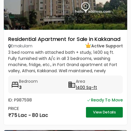
Residential Apartment for Sale in Kakkanad
Ernakulam
Active Support
3 bed rooms with attached bath + study, 1400 sq ft.
Fully furnished with A/c in all 3 bedrooms, washing
machine, fridge, etc., in Fort Grand apartment at Fort
valley, Athani, Kakkanad. Well maintained, newly
painted....
Bedroom
Area
3
1400 Sq-ft
ID: P987598
Ready To Move
PRICE
View Details
75 Lac - 80 Lac