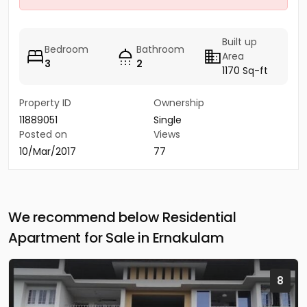
Built up
Bedroom
Bathroom
Area
3
2
1170 Sq-ft
Property ID
Ownership
11889051
Single
Posted on
Views
10/Mar/2017
77
We recommend below Residential
Apartment for Sale in Ernakulam
8