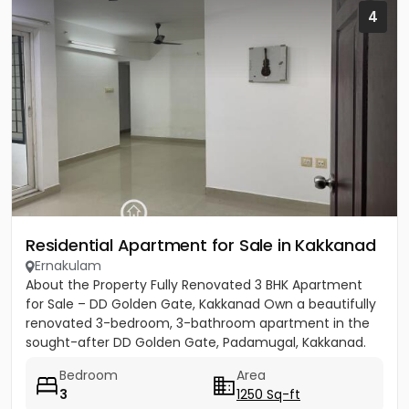
4
Residential Apartment for Sale in Kakkanad
Ernakulam
About the Property Fully Renovated 3 BHK Apartment
for Sale – DD Golden Gate, Kakkanad Own a beautifully
renovated 3-bedroom, 3-bathroom apartment in the
sought-after DD Golden Gate, Padamugal, Kakkanad.
The apartment...
Bedroom
Area
3
1250 Sq-ft