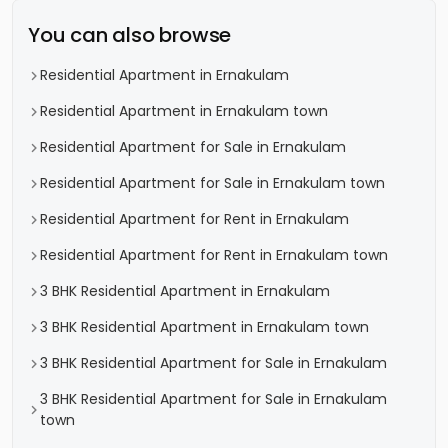
You can also browse
Residential Apartment in Ernakulam
Residential Apartment in Ernakulam town
Residential Apartment for Sale in Ernakulam
Residential Apartment for Sale in Ernakulam town
Residential Apartment for Rent in Ernakulam
Residential Apartment for Rent in Ernakulam town
3 BHK Residential Apartment in Ernakulam
3 BHK Residential Apartment in Ernakulam town
3 BHK Residential Apartment for Sale in Ernakulam
3 BHK Residential Apartment for Sale in Ernakulam
town