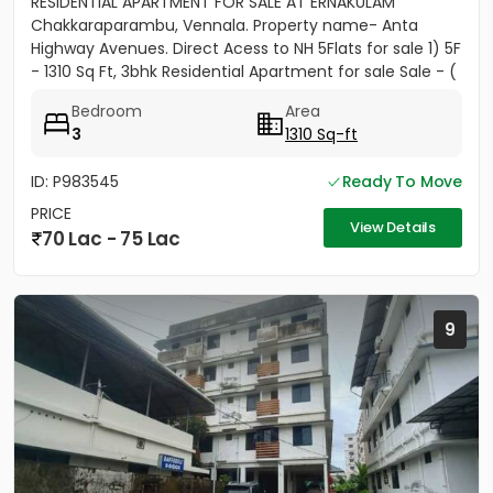
RESIDENTIAL APARTMENT FOR SALE AT ERNAKULAM
Chakkaraparambu, Vennala. Property name- Anta
Highway Avenues. Direct Acess to NH 5Flats for sale 1) 5F
- 1310 Sq Ft, 3bhk Residential Apartment for sale Sale - (
5500per sft)...
Bedroom
Area
3
1310 Sq-ft
ID: P983545
Ready To Move
PRICE
View Details
70 Lac - 75 Lac
9