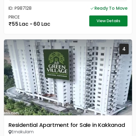
ID: P987128
Ready To Move
PRICE
View Details
55 Lac - 60 Lac
4
Residential Apartment for Sale in Kakkanad
Ernakulam