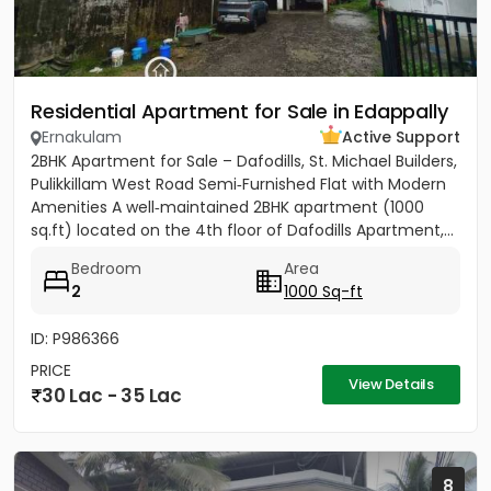
Residential Apartment for Sale in Edappally
Ernakulam
Active Support
2BHK Apartment for Sale – Dafodills, St. Michael Builders,
Pulikkillam West Road Semi‑Furnished Flat with Modern
Amenities A well‑maintained 2BHK apartment (1000
sq.ft) located on the 4th floor of Dafodills Apartment,...
Bedroom
Area
2
1000 Sq-ft
ID: P986366
PRICE
View Details
30 Lac - 35 Lac
8