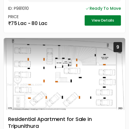
ID: P981010
Ready To Move
PRICE
View Details
75 Lac - 80 Lac
9
Residential Apartment for Sale in
Tripunithura