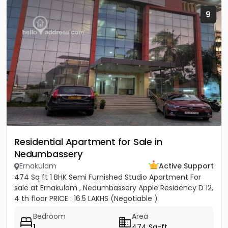
9
Residential Apartment for Sale in
Nedumbassery
Ernakulam
Active Support
474 Sq ft 1 BHK Semi Furnished Studio Apartment For
sale at Ernakulam , Nedumbassery Apple Residency D 12,
4 th floor PRICE : 16.5 LAKHS (Negotiable )
Bedroom
Area
1
474 Sq-ft