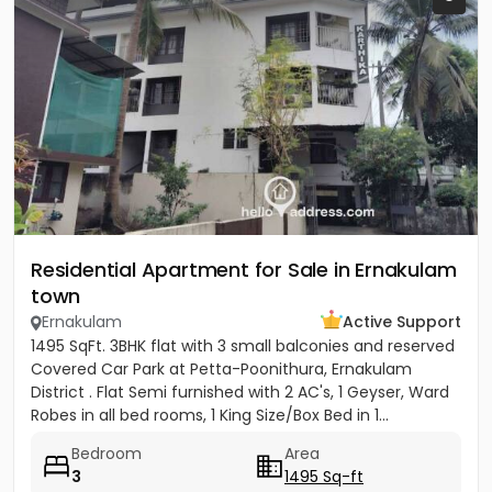
Residential Apartment for Sale in Ernakulam
town
Ernakulam
Active Support
1495 SqFt. 3BHK flat with 3 small balconies and reserved
Covered Car Park at Petta-Poonithura, Ernakulam
District . Flat Semi furnished with 2 AC's, 1 Geyser, Ward
Robes in all bed rooms, 1 King Size/Box Bed in 1...
Bedroom
Area
3
1495 Sq-ft