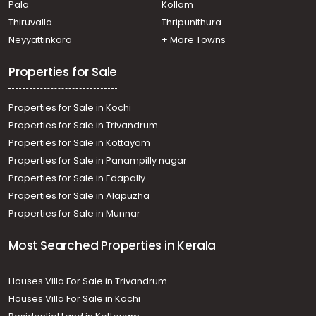
Pala
Kollam
Residential Apartment for Sale in Ernakulam, Ernakulam
town, M g road, near Shenoys
Thiruvalla
Thripunithura
Residential Apartment for Sale in Ernakulam, Ernakulam
Neyyattinkara
+ More Towns
town, Ernakulam, Eroor Flood Bank Road
Properties for Sale
Properties for Sale in Kochi
Properties for Sale in Trivandrum
Properties for Sale in Kottayam
Properties for Sale in Panampilly nagar
Properties for Sale in Edapally
Properties for Sale in Alapuzha
Properties for Sale in Munnar
Most Searched Properties in Kerala
Houses Villa For Sale in Trivandrum
Houses Villa For Sale in Kochi