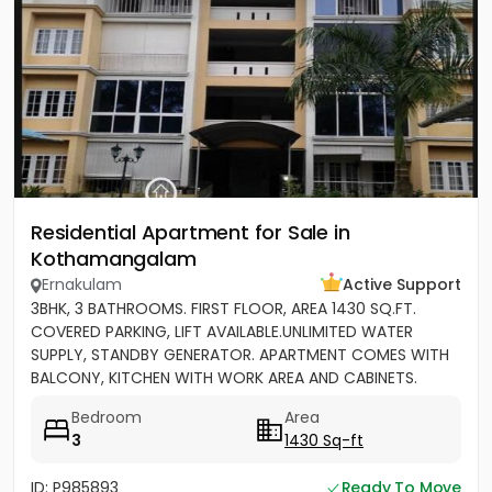
Residential Apartment for Sale in
Kothamangalam
Ernakulam
Active Support
3BHK, 3 BATHROOMS. FIRST FLOOR, AREA 1430 SQ.FT.
COVERED PARKING, LIFT AVAILABLE.UNLIMITED WATER
SUPPLY, STANDBY GENERATOR. APARTMENT COMES WITH
BALCONY, KITCHEN WITH WORK AREA AND CABINETS.
SEMIFURNISHED
Bedroom
Area
3
1430 Sq-ft
ID: P985893
Ready To Move