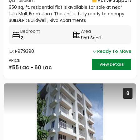
Ernakulam
Active Support
950 sq. ft. residential flat is available for sale at near
Lulu Mall, Ernakulam. The unit is fully ready to occupy.
BUILDER : Buildwell , Riva Apartments
Bedroom
Area
2
950 Sq-ft
ID: P979390
Ready To Move
PRICE
View Details
55 Lac - 60 Lac
8