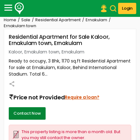
Login
Home
Sale
Residential Apartment
Ernakulam
Post Your Property
Ernakulam town
Residential Apartment for Sale Kaloor,
Post Your Requirement
Ernakulam town, Ernakulam
Properties for Sale
Kaloor, Ernakulam town, Ernakulam
Properties for Rent
Ready to occupy, 3 Bhk, 1170 sq.ft Residential Apartment
Premium Projects
for sale at Ernakulam, Kaloor, Behind International
Finance Center
Stadium. Total 6...
Our Services
Contact Us
Price not Provided
Require a loan?
Contact Now
This property listing is more than a month old. But
you may still contact the owner.