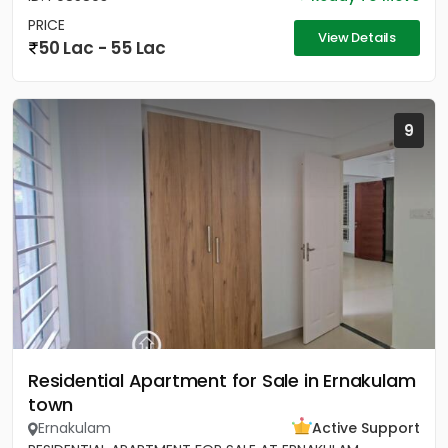
PRICE
View Details
50 Lac - 55 Lac
9
Residential Apartment for Sale in Ernakulam
town
Ernakulam
Active Support