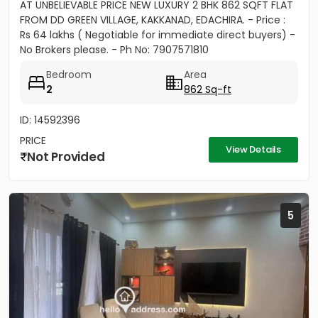
AT UNBELIEVABLE PRICE NEW LUXURY 2 BHK 862 SQFT FLAT
FROM DD GREEN VILLAGE, KAKKANAD, EDACHIRA. - Price :
Rs 64 lakhs ( Negotiable for immediate direct buyers) -
No Brokers please. - Ph No: 7907571810
Bedroom
Area
2
862 Sq-ft
ID: 14592396
PRICE
View Details
Not Provided
5