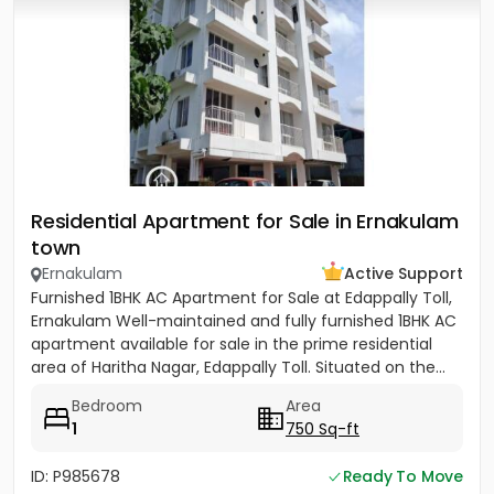
Residential Apartment for Sale in Ernakulam
town
Ernakulam
Active Support
Furnished 1BHK AC Apartment for Sale at Edappally Toll,
Ernakulam Well-maintained and fully furnished 1BHK AC
apartment available for sale in the prime residential
area of Haritha Nagar, Edappally Toll. Situated on the...
Bedroom
Area
1
750 Sq-ft
ID: P985678
Ready To Move