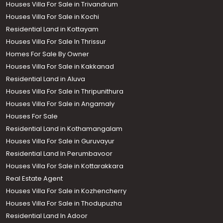
Houses Villa For Sale in Trivandrum
Houses Villa For Sale in Kochi
Residential Land in Kottayam
Houses Villa For Sale In Thrissur
Homes For Sale By Owner
Houses Villa For Sale in Kakkanad
Residential Land in Aluva
Houses Villa For Sale in Thripunithura
Houses Villa For Sale in Angamaly
Houses For Sale
Residential Land in Kothamangalam
Houses Villa For Sale in Guruvayur
Residential Land In Perumbavoor
Houses Villa For Sale in Kottarakkara
Real Estate Agent
Houses Villa For Sale in Kozhencherry
Houses Villa For Sale in Thodupuzha
Residential Land In Adoor