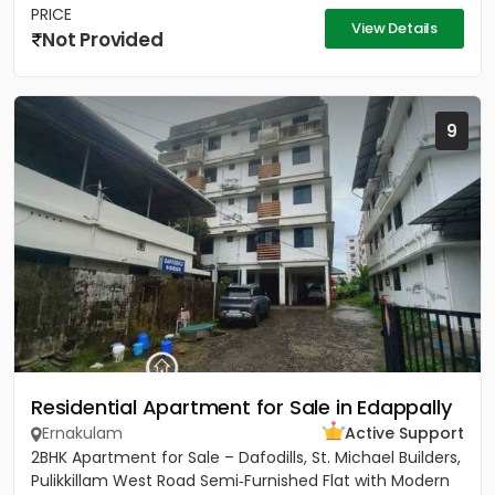
PRICE
View Details
Not Provided
9
Residential Apartment for Sale in Edappally
Ernakulam
Active Support
2BHK Apartment for Sale – Dafodills, St. Michael Builders,
Pulikkillam West Road Semi‑Furnished Flat with Modern