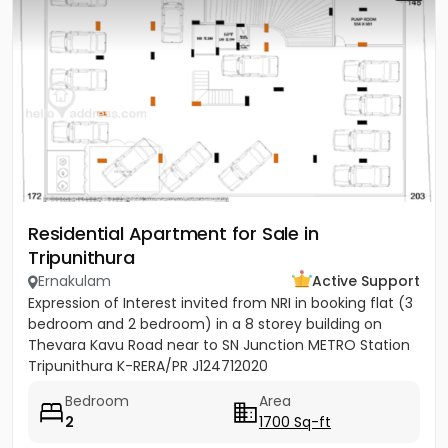
Residential Apartment for Sale in
Tripunithura
Ernakulam
Active Support
Expression of Interest invited from NRI in booking flat (3
bedroom and 2 bedroom) in a 8 storey building on
Thevara Kavu Road near to SN Junction METRO Station
Tripunithura K-RERA/PR J124712020
Bedroom
Area
2
1700 Sq-ft