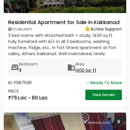
Residential Apartment for Sale in Kakkanad
Ernakulam
Active Support
3 bed rooms with attached bath + study, 1400 sq ft.
Fully furnished with A/c in all 3 bedrooms, washing
machine, fridge, etc., in Fort Grand apartment at Fort
valley, Athani, Kakkanad. Well maintained, newly
painted....
Bedroom
Area
3
1400 Sq-ft
ID: P987598
Ready To Move
PRICE
View Details
75 Lac - 80 Lac
9