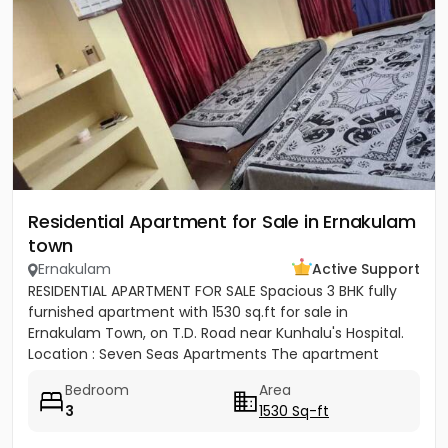
Residential Apartment for Sale in Ernakulam
town
Ernakulam
Active Support
RESIDENTIAL APARTMENT FOR SALE Spacious 3 BHK fully
furnished apartment with 1530 sq.ft for sale in
Ernakulam Town, on T.D. Road near Kunhalu's Hospital.
Location : Seven Seas Apartments The apartment
features are 1...
Bedroom
Area
3
1530 Sq-ft