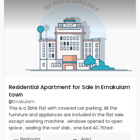
Residential Apartment for Sale in Ernakulam
town
Ernakulam
This is a 3bhk flat with covered car parking. All the
furniture and appliances are included in the flat sale.
except washing machine . windows opened to open
space , sealing the roof slab , one bed AC fitted .
covered...
Bedroom
Area