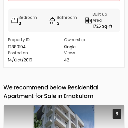
Built up
Bedroom
Bathroom
Area
3
3
1725 Sq-ft
Property ID
Ownership
12880194
Single
Posted on
Views
14/Oct/2019
42
We recommend below Residential
Apartment for Sale in Ernakulam
8