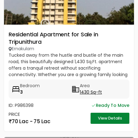
Residential Apartment for Sale in
Tripunithura
Ernakulam
Tucked away from the hustle and bustle of the main
road, this beautifully designed 1,430 Sq.Ft. apartment
offers a tranquil retreat without sacrificing
connectivity. Whether you are a growing family looking
to be near...
Bedroom
Area
3
1430 Sq-ft
ID: P986398
Ready To Move
PRICE
View Details
70 Lac - 75 Lac