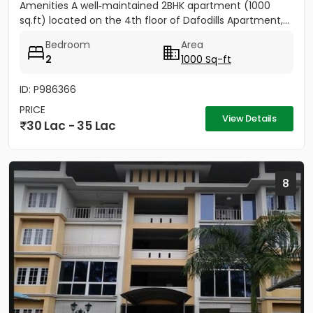
Amenities A well‑maintained 2BHK apartment (1000
sq.ft) located on the 4th floor of Dafodills Apartment,...
Bedroom
Area
2
1000 Sq-ft
ID: P986366
PRICE
View Details
30 Lac - 35 Lac
8