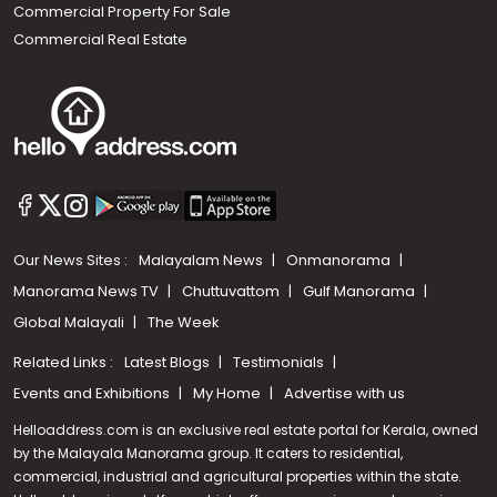
Commercial Property For Sale
Commercial Real Estate
Our News Sites :
Malayalam News
Onmanorama
Manorama News TV
Chuttuvattom
Gulf Manorama
Global Malayali
The Week
Related Links :
Latest Blogs
Testimonials
Events and Exhibitions
My Home
Advertise with us
Helloaddress.com is an exclusive real estate portal for Kerala, owned
by the Malayala Manorama group. It caters to residential,
commercial, industrial and agricultural properties within the state.