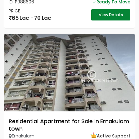
ID: P988606
Ready To Move
PRICE
View Details
65 Lac - 70 Lac
Residential Apartment for Sale in Ernakulam
town
Ernakulam
Active Support