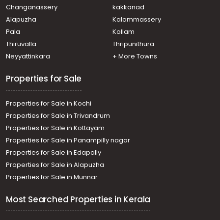
town, Kaloor, kaloor
Changanassery
kakkanad
Residential Apartment for Sale in Ernakulam, Ernakulam
Alapuzha
Kalammassery
town, Kaloor, kaloor
Pala
Kollam
Residential Apartment for Sale in Ernakulam, Vennala,
Vennala, FEDERAL PARK VENNALA
Thiruvalla
Thripunithura
Residential Apartment for Sale in Ernakulam, Ernakulam
Neyyattinkara
+ More Towns
town, Chakkaraparambu, emkays mehreen
Properties for Sale
Properties for Sale in Kochi
Properties for Sale in Trivandrum
Properties for Sale in Kottayam
Properties for Sale in Panampilly nagar
Properties for Sale in Edapally
Properties for Sale in Alapuzha
Properties for Sale in Munnar
Most Searched Properties in Kerala