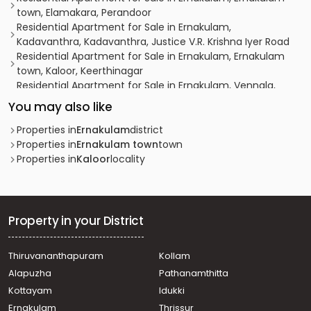
town, Elamakara, Perandoor
Residential Apartment for Sale in Ernakulam,
Kadavanthra, Kadavanthra, Justice V.R. Krishna Iyer Road
Residential Apartment for Sale in Ernakulam, Ernakulam
town, Kaloor, Keerthinagar
Residential Apartment for Sale in Ernakulam, Vennala,
Vennala, vennala
You may also like
Residential Apartment for Sale in Ernakulam, Ernakulam
town, Ernakulam south, PAULSON PARK
Properties in
Ernakulam
district
Residential Apartment for Sale in Ernakulam, Edappally,
Properties in
Ernakulam town
town
Edapally
Properties in
Kaloor
locality
Residential Apartment for Sale in Ernakulam, Ernakulam
town, Palarivattom, Pullepady Ernakulam
Residential Apartment for Sale in Ernakulam, Kochi,
Kathrikadavu
Property in your District
Residential Apartment for Sale in Ernakulam, Ernakulam
town, Kaloor, kaloor
Thiruvananthapuram
Kollam
Residential Apartment for Sale in Ernakulam, Vyttila,
Alapuzha
Pathanamthitta
Vyttila-thykoodam
Residential Apartment for Sale in Ernakulam, Ernakulam
Kottayam
Idukki
town, Kaloor, kaloor ernakulam
Ernakulam
Thrissur