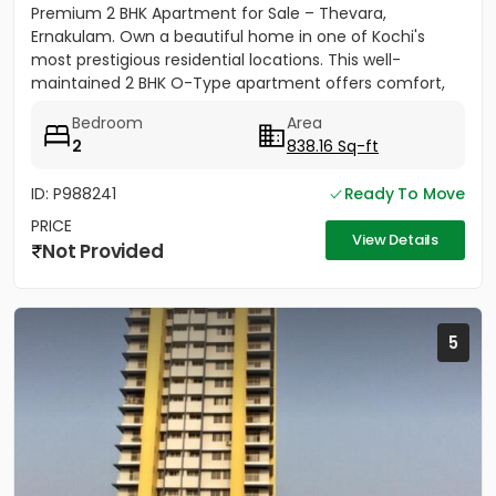
Premium 2 BHK Apartment for Sale – Thevara,
Ernakulam. Own a beautiful home in one of Kochi's
most prestigious residential locations. This well-
maintained 2 BHK O-Type apartment offers comfort,
convenience, and...
Bedroom
Area
2
838.16 Sq-ft
ID: P988241
Ready To Move
PRICE
View Details
Not Provided
5