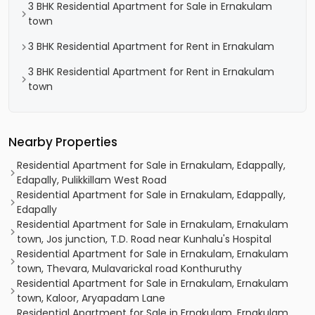
3 BHK Residential Apartment for Sale in Ernakulam
town
3 BHK Residential Apartment for Rent in Ernakulam
3 BHK Residential Apartment for Rent in Ernakulam
town
Nearby Properties
Residential Apartment for Sale in Ernakulam, Edappally,
Edapally, Pulikkillam West Road
Residential Apartment for Sale in Ernakulam, Edappally,
Edapally
Residential Apartment for Sale in Ernakulam, Ernakulam
town, Jos junction, T.D. Road near Kunhalu's Hospital
Residential Apartment for Sale in Ernakulam, Ernakulam
town, Thevara, Mulavarickal road Konthuruthy
Residential Apartment for Sale in Ernakulam, Ernakulam
town, Kaloor, Aryapadam Lane
Residential Apartment for Sale in Ernakulam, Ernakulam