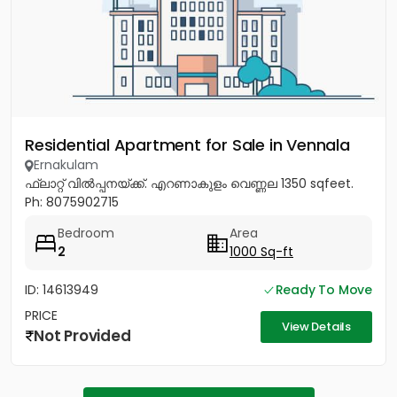
Residential Apartment for Sale in Vennala
Ernakulam
ഫ്ലാറ്റ് വിൽപ്പനയ്ക്ക്. എറണാകുളം വെണ്ണല 1350 sqfeet.
Ph: 8075902715
Bedroom
Area
2
1000 Sq-ft
ID: 14613949
Ready To Move
PRICE
View Details
Not Provided