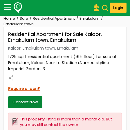
Login
Home
Sale
Residential Apartment
Ernakulam
Post Your Property
Ernakulam town
Residential Apartment for Sale Kaloor,
Post Your Requirement
Ernakulam town, Ernakulam
Properties for Sale
Kaloor, Ernakulam town, Ernakulam
Properties for Rent
1725 sq.ft residential apartment (9th floor) for sale at
Premium Projects
Ernakulam, Kaloor. Near to Stadium.Named skyline
Finance Center
Imperial Garden. 3...
Our Services
Contact Us
Require a loan?
Contact Now
This property listing is more than a month old. But
you may still contact the owner.