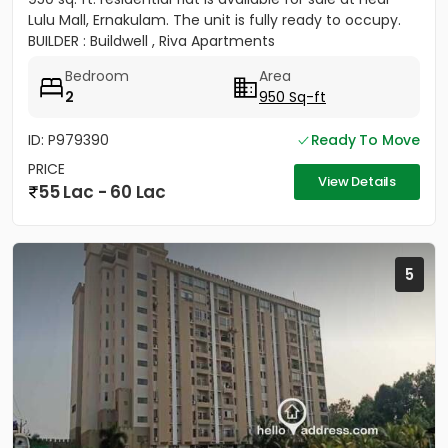
Lulu Mall, Ernakulam. The unit is fully ready to occupy.
BUILDER : Buildwell , Riva Apartments
Bedroom
Area
2
950 Sq-ft
ID: P979390
Ready To Move
PRICE
View Details
55 Lac - 60 Lac
5