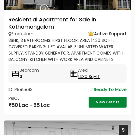
Residential Apartment for Sale in
Kothamangalam
Ernakulam
Active Support
3BHK, 3 BATHROOMS. FIRST FLOOR, AREA 1430 SQ.FT.
COVERED PARKING, LIFT AVAILABLE.UNLIMITED WATER
SUPPLY, STANDBY GENERATOR. APARTMENT COMES WITH
BALCONY, KITCHEN WITH WORK AREA AND CABINETS.
SEMIFURNISHED
Bedroom
Area
3
1430 Sq-ft
ID: P985893
Ready To Move
PRICE
View Details
50 Lac - 55 Lac
9