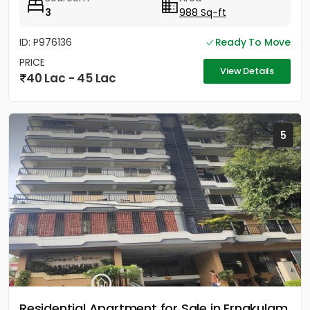
3
988 Sq-ft
ID: P976136
Ready To Move
PRICE
View Details
40 Lac - 45 Lac
5
Residential Apartment for Sale in Ernakulam