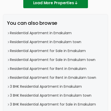
Load More Properties
You can also browse
Residential Apartment in Ernakulam
Residential Apartment in Ernakulam town
Residential Apartment for Sale in Ernakulam
Residential Apartment for Sale in Ernakulam town
Residential Apartment for Rent in Ernakulam
Residential Apartment for Rent in Ernakulam town
3 BHK Residential Apartment in Ernakulam
3 BHK Residential Apartment in Ernakulam town
3 BHK Residential Apartment for Sale in Ernakulam