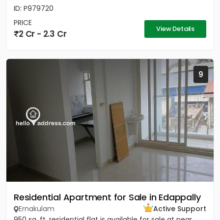
ID: P979720
PRICE
View Details
2 Cr - 2.3 Cr
9
Residential Apartment for Sale in Edappally
Ernakulam
Active Support
950 sq. ft. residential flat is available for sale at near