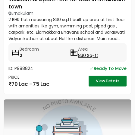
town
Ernakulam
2 BHK flat measuring 830 sq.ft built up area at first floor
with amenities like gym, swimming pool, piped gas ,
carpark .etc. Elamakkara Bhavans school and Saraswati
Vidyanikethan at about Half km distance. Main road...
Bedroom
Area
2
830 Sq-ft
ID: P988824
Ready To Move
PRICE
View Details
70 Lac - 75 Lac