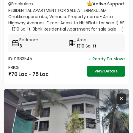
Ernakulam
Active Support
RESIDENTIAL APARTMENT FOR SALE AT ERNAKULAM
Chakkaraparambu, Vennala. Property name- Anta
Highway Avenues. Direct Acess to NH 5Flats for sale 1) 5F
- 1310 Sq Ft, 3bhk Residential Apartment for sale Sale - (
5500per sft)...
Bedroom
Area
3
1310 Sq-ft
ID: P983545
Ready To Move
PRICE
View Details
70 Lac - 75 Lac
8