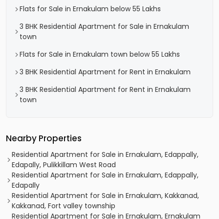
Flats for Sale in Ernakulam below 55 Lakhs
3 BHK Residential Apartment for Sale in Ernakulam
town
Flats for Sale in Ernakulam town below 55 Lakhs
3 BHK Residential Apartment for Rent in Ernakulam
3 BHK Residential Apartment for Rent in Ernakulam
town
Nearby Properties
Residential Apartment for Sale in Ernakulam, Edappally,
Edapally, Pulikkillam West Road
Residential Apartment for Sale in Ernakulam, Edappally,
Edapally
Residential Apartment for Sale in Ernakulam, Kakkanad,
Kakkanad, Fort valley township
Residential Apartment for Sale in Ernakulam, Ernakulam