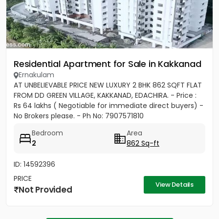
Residential Apartment for Sale in Kakkanad
Ernakulam
AT UNBELIEVABLE PRICE NEW LUXURY 2 BHK 862 SQFT FLAT
FROM DD GREEN VILLAGE, KAKKANAD, EDACHIRA. - Price :
Rs 64 lakhs ( Negotiable for immediate direct buyers) -
No Brokers please. - Ph No: 7907571810
Bedroom
Area
2
862 Sq-ft
ID: 14592396
PRICE
View Details
Not Provided