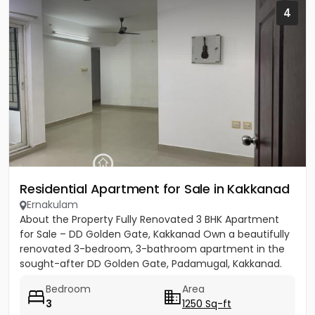
4
Residential Apartment for Sale in Kakkanad
Ernakulam
About the Property Fully Renovated 3 BHK Apartment
for Sale – DD Golden Gate, Kakkanad Own a beautifully
renovated 3-bedroom, 3-bathroom apartment in the
sought-after DD Golden Gate, Padamugal, Kakkanad.
The apartment...
Bedroom
Area
3
1250 Sq-ft