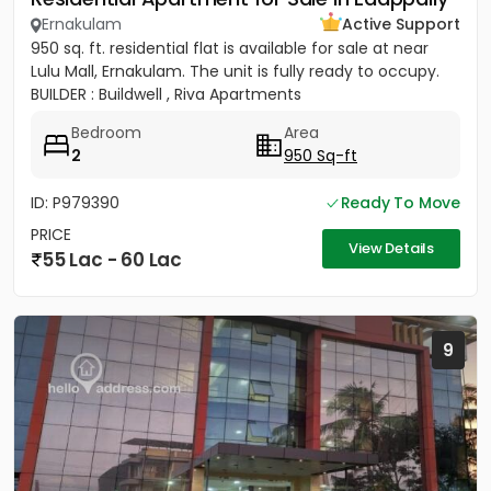
Ernakulam
Active Support
950 sq. ft. residential flat is available for sale at near
Lulu Mall, Ernakulam. The unit is fully ready to occupy.
BUILDER : Buildwell , Riva Apartments
Bedroom
Area
2
950 Sq-ft
ID: P979390
Ready To Move
PRICE
View Details
55 Lac - 60 Lac
9