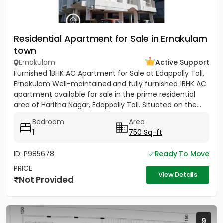
Residential Apartment for Sale in Ernakulam
town
Ernakulam
Active Support
Furnished 1BHK AC Apartment for Sale at Edappally Toll,
Ernakulam Well-maintained and fully furnished 1BHK AC
apartment available for sale in the prime residential
area of Haritha Nagar, Edappally Toll. Situated on the...
Bedroom
Area
1
750 Sq-ft
ID: P985678
Ready To Move
PRICE
View Details
Not Provided
9