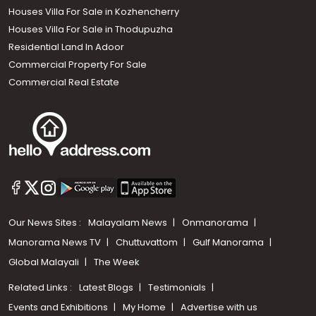
Houses Villa For Sale in Kozhencherry
Houses Villa For Sale in Thodupuzha
Residential Land In Adoor
Commercial Property For Sale
Commercial Real Estate
Our News Sites :
Malayalam News
Onmanorama
Manorama News TV
Chuttuvattom
Gulf Manorama
Global Malayali
The Week
Related Links :
Latest Blogs
Testimonials
Events and Exhibitions
My Home
Advertise with us