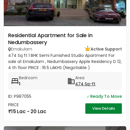
Residential Apartment for Sale in
Nedumbassery
Ernakulam
Active Support
474 Sq ft 1 BHK Semi Furnished Studio Apartment For
sale at Ernakulam , Nedumbassery Apple Residency D 12,
4 th floor PRICE : 16.5 LAKHS (Negotiable )
Bedroom
Area
1
474 Sq-ft
ID: P987055
Ready To Move
PRICE
View Details
15 Lac - 20 Lac