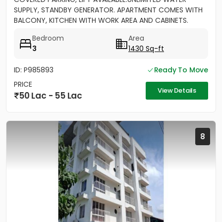
SUPPLY, STANDBY GENERATOR. APARTMENT COMES WITH
BALCONY, KITCHEN WITH WORK AREA AND CABINETS.
SEMIFURNISHED
Bedroom
Area
3
1430 Sq-ft
ID: P985893
Ready To Move
PRICE
View Details
50 Lac - 55 Lac
8