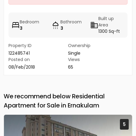
Built up
Bedroom
Bathroom
Area
3
3
1300 Sq-ft
Property ID
Ownership
122485741
Single
Posted on
Views
08/Feb/2018
65
We recommend below Residential
Apartment for Sale in Ernakulam
5