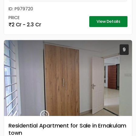
ID: P979720
PRICE
View Details
2 Cr - 2.3 Cr
9
Residential Apartment for Sale in Ernakulam
town