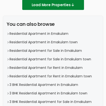
Load More Properties
You can also browse
Residential Apartment in Ernakulam
Residential Apartment in Ernakulam town
Residential Apartment for Sale in Ernakulam
Residential Apartment for Sale in Ernakulam town
Residential Apartment for Rent in Ernakulam
Residential Apartment for Rent in Ernakulam town
3 BHK Residential Apartment in Ernakulam
3 BHK Residential Apartment in Ernakulam town
3 BHK Residential Apartment for Sale in Ernakulam