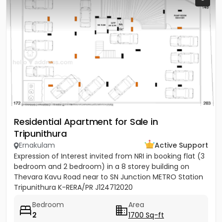
Residential Apartment for Sale in
Tripunithura
Ernakulam
Active Support
Expression of Interest invited from NRI in booking flat (3
bedroom and 2 bedroom) in a 8 storey building on
Thevara Kavu Road near to SN Junction METRO Station
Tripunithura K-RERA/PR J124712020
Bedroom
Area
2
1700 Sq-ft