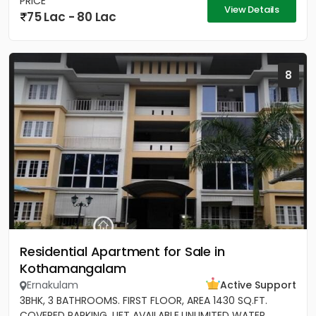
PRICE
View Details
75 Lac - 80 Lac
8
Residential Apartment for Sale in
Kothamangalam
Ernakulam
Active Support
3BHK, 3 BATHROOMS. FIRST FLOOR, AREA 1430 SQ.FT.
COVERED PARKING, LIFT AVAILABLE.UNLIMITED WATER