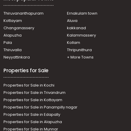
town, Ernakulam, Eroor Flood Bank Road
Residential Apartment for Sale in Ernakulam, Ernakulam
town, Kacheripady
Thiruvananthapuram
Ernakulam town
Residential Apartment for Sale in Ernakulam, Vennala,
Kottayam
Aluva
Vennala, vennala
Changanassery
kakkanad
Residential Apartment for Sale in Ernakulam, Edappally,
Alapuzha
Kalammassery
Edapally, near edappally church
Pala
Kollam
Residential Apartment for Sale in Ernakulam, Ernakulam
town, Elamakara
Thiruvalla
Thripunithura
Residential Apartment for Sale in Ernakulam, Vyttila,
Neyyattinkara
+ More Towns
Vyttila
Properties for Sale
Properties for Sale in Kochi
Properties for Sale in Trivandrum
Properties for Sale in Kottayam
Properties for Sale in Panampilly nagar
Properties for Sale in Edapally
Properties for Sale in Alapuzha
Properties for Sale in Munnar