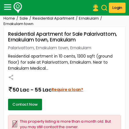
Login
Home
Sale
Residential Apartment
Ernakulam
Post Your Property
Ernakulam town
Residential Apartment for Sale Palarivattom,
Post Your Requirement
Ernakulam town, Ernakulam
Properties for Sale
Palarivattom, Ernakulam town, Ernakulam
Properties for Rent
Residential apartment in 10 cents, 1300 sqft (ground
Premium Projects
floor) for sale at Palarivattom, Ernakulam. Near to
Finance Center
Ernakulam Medical...
Our Services
Contact Us
50 Lac - 55 Lac
Require a loan?
Contact Now
This property listing is more than a month old. But
you may still contact the owner.