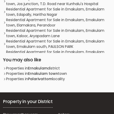
town, Jos junction, T.D. Road near Kunhalu's Hospital
Residential Apartment for Sale in Ernakulam, Ernakulam
town, Edapally, Haritha Nagar
Residential Apartment for Sale in Ernakulam, Ernakulam
town, Elamakara, Perandoor
Residential Apartment for Sale in Ernakulam, Ernakulam
town, Kaloor, Aryapadam Lane
Residential Apartment for Sale in Ernakulam, Ernakulam
town, Ernakulam south, PAULSON PARK
Residential Apartment for Sale in Ernakulam, Ernakulam
town, Kaloor, Keerthinagar
You may also like
Residential Apartment for Sale in Ernakulam, Ernakulam
town, Ernakulam, Kollamkudimugal Road
Properties in
Ernakulam
district
Residential Apartment for Sale in Ernakulam, Kakkanad,
Properties in
Ernakulam town
town
Kakkanad, kakkandu
Properties in
Palarivattom
locality
Residential Apartment for Sale in Ernakulam, Ernakulam
town, Kaloor, kaloor
Residential Apartment for Sale in Ernakulam, Kakkanad,
Thrikkakara, kollamudimagal
Property in your District
Residential Apartment for Sale in Ernakulam, Ernakulam
town, Kaloor, kaloor