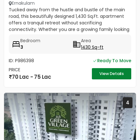
Ernakulam
Tucked away from the hustle and bustle of the main
road, this beautifully designed 1,430 Sq.Ft. apartment
offers a tranquil retreat without sacrificing
connectivity. Whether you are a growing family looking
to be near...
Bedroom
Area
3
1430 Sq-ft
ID: P986398
Ready To Move
PRICE
View Details
70 Lac - 75 Lac
4