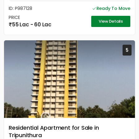
ID: P987128
Ready To Move
PRICE
View Details
55 Lac - 60 Lac
5
Residential Apartment for Sale in
Tripunithura