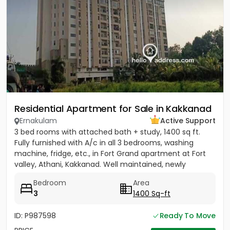
Residential Apartment for Sale in Kakkanad
Ernakulam
Active Support
3 bed rooms with attached bath + study, 1400 sq ft.
Fully furnished with A/c in all 3 bedrooms, washing
machine, fridge, etc., in Fort Grand apartment at Fort
valley, Athani, Kakkanad. Well maintained, newly
painted....
Bedroom
Area
3
1400 Sq-ft
ID: P987598
Ready To Move