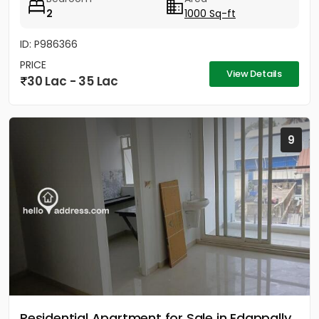
2
1000 Sq-ft
ID: P986366
PRICE
View Details
30 Lac - 35 Lac
9
Residential Apartment for Sale in Edappally