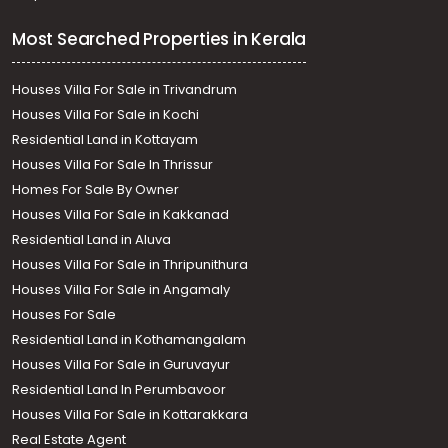
Most Searched Properties in Kerala
Houses Villa For Sale in Trivandrum
Houses Villa For Sale in Kochi
Residential Land in Kottayam
Houses Villa For Sale In Thrissur
Homes For Sale By Owner
Houses Villa For Sale in Kakkanad
Residential Land in Aluva
Houses Villa For Sale in Thripunithura
Houses Villa For Sale in Angamaly
Houses For Sale
Residential Land in Kothamangalam
Houses Villa For Sale in Guruvayur
Residential Land In Perumbavoor
Houses Villa For Sale in Kottarakkara
Real Estate Agent