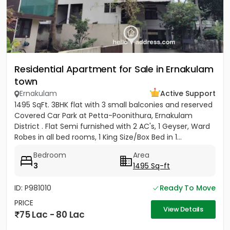
Residential Apartment for Sale in Ernakulam
town
Ernakulam
Active Support
1495 SqFt. 3BHK flat with 3 small balconies and reserved
Covered Car Park at Petta-Poonithura, Ernakulam
District . Flat Semi furnished with 2 AC's, 1 Geyser, Ward
Robes in all bed rooms, 1 King Size/Box Bed in 1...
Bedroom
Area
3
1495 Sq-ft
ID: P981010
Ready To Move
PRICE
View Details
75 Lac - 80 Lac