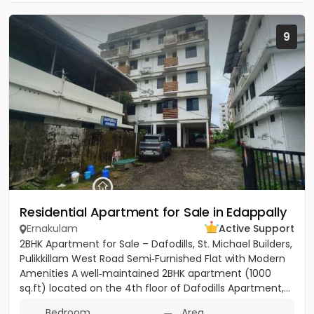
9
Residential Apartment for Sale in Edappally
Ernakulam
Active Support
2BHK Apartment for Sale – Dafodills, St. Michael Builders,
Pulikkillam West Road Semi‑Furnished Flat with Modern
Amenities A well‑maintained 2BHK apartment (1000
sq.ft) located on the 4th floor of Dafodills Apartment,...
Bedroom
Area