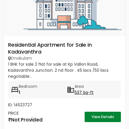
Residential Apartment for Sale in
Kadavanthra
Ernakulam
1 BHK for sale 2 flat for sale at Kp Vallon Road,
Kadavanthra Junction. 2 nd floor . 45 lacs /50 lacs
negotiable .
Bedroom
Area
1
537 Sq-ft
ID: 14523727
PRICE
View Details
Not Provided