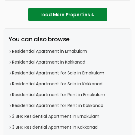
Load More Properties
You can also browse
Residential Apartment in Ernakulam
Residential Apartment in Kakkanad
Residential Apartment for Sale in Ernakulam
Residential Apartment for Sale in Kakkanad
Residential Apartment for Rent in Ernakulam
Residential Apartment for Rent in Kakkanad
3 BHK Residential Apartment in Ernakulam
3 BHK Residential Apartment in Kakkanad