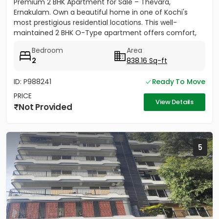
Premium 2 BHK Apartment for Sale – Thevara,
Ernakulam. Own a beautiful home in one of Kochi's
most prestigious residential locations. This well-
maintained 2 BHK O-Type apartment offers comfort,
convenience, and...
Bedroom
Area
2
838.16 Sq-ft
ID: P988241
Ready To Move
PRICE
View Details
Not Provided
5