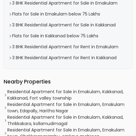
3 BHK Residential Apartment for Sale in Ernakulam
Flats for Sale in Ernakulam below 75 Lakhs
3 BHK Residential Apartment for Sale in Kakkanad
Flats for Sale in Kakkanad below 75 Lakhs
3 BHK Residential Apartment for Rent in Ernakulam
3 BHK Residential Apartment for Rent in Kakkanad
Nearby Properties
Residential Apartment for Sale in Ernakulam, Kakkanad,
Kakkanad, Fort valley township
Residential Apartment for Sale in Ernakulam, Ernakulam
town, Edapally, Haritha Nagar
Residential Apartment for Sale in Ernakulam, Kakkanad,
Thrikkakara, kollamudimagal
Residential Apartment for Sale in Ernakulam, Ernakulam