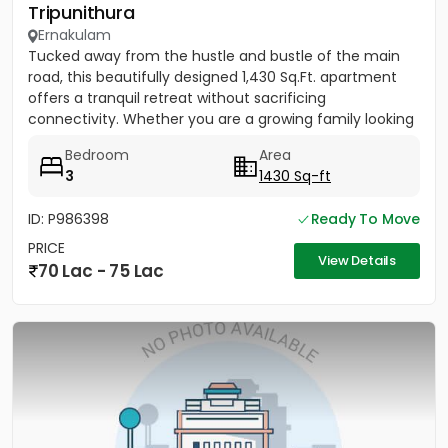
Tripunithura
Ernakulam
Tucked away from the hustle and bustle of the main
road, this beautifully designed 1,430 Sq.Ft. apartment
offers a tranquil retreat without sacrificing
connectivity. Whether you are a growing family looking
to be near...
Bedroom
Area
3
1430 Sq-ft
ID: P986398
Ready To Move
PRICE
View Details
70 Lac - 75 Lac