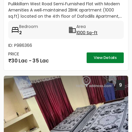
Pulikkillam West Road Semi‑Furnished Flat with Modern
Amenities A well‑maintained 2BHK apartment (1000
sq.ft) located on the 4th floor of Dafodills Apartment,...
Bedroom
Area
2
1000 Sq-ft
ID: P986366
PRICE
View Details
30 Lac - 35 Lac
9