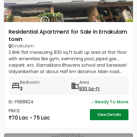
Residential Apartment for Sale in Ernakulam
town
Ernakulam
2 BHK flat measuring 830 sq.ft built up area at first floor
with amenities like gym, swimming pool, piped gas ,
carpark .etc. Elamakkara Bhavans school and Saraswati
Vidyanikethan at about Half km distance. Main road...
Bedroom
Area
2
830 Sq-ft
ID: P988824
Ready To Move
PRICE
View Details
70 Lac - 75 Lac