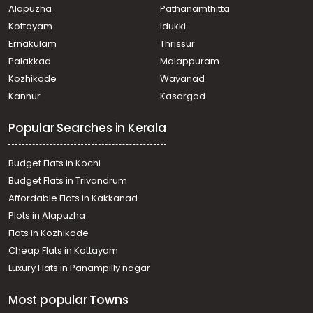
Alapuzha
Pathanamthitta
town, Chakkaraparambu
Residential Apartment for Sale in Ernakulam, Kakkanad,
Kottayam
Idukki
Chithettukara
Ernakulam
Thrissur
Residential Apartment for Sale in Ernakulam, Kakkanad,
Palakkad
Malappuram
Collectorate
Kozhikode
Wayanad
Residential Apartment for Sale in Ernakulam, Kakkanad,
Kannur
Kasargod
Info park
Residential Apartment for Sale in Ernakulam, Kakkanad,
Popular Searches in Kerala
Kakkanad
Residential Apartment for Sale in Ernakulam, Kakkanad,
Collectorate
Budget Flats in Kochi
Residential Apartment for Sale in Ernakulam, Kakkanad,
Budget Flats in Trivandrum
Chembumukku
Affordable Flats in Kakkanad
Residential Apartment for Sale in Ernakulam, Kakkanad,
Plots in Alapuzha
Kangarapady
Residential Apartment for Sale in Ernakulam, Kakkanad,
Flats in Kozhikode
Kakkanad
Cheap Flats in Kottayam
Residential Apartment for Sale in Ernakulam, Kakkanad,
Luxury Flats in Panampilly nagar
Kakkanad
Residential Apartment for Sale in Ernakulam, Kakkanad,
Most popular Towns
Kakkanad