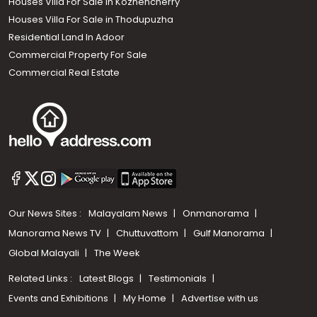
Houses Villa For Sale in Kozhencherry
Houses Villa For Sale in Thodupuzha
Residential Land In Adoor
Commercial Property For Sale
Commercial Real Estate
Our News Sites :
Malayalam News
Onmanorama
Manorama News TV
Chuttuvattom
Gulf Manorama
Global Malayali
The Week
Related Links :
Latest Blogs
Testimonials
Events and Exhibitions
My Home
Advertise with us