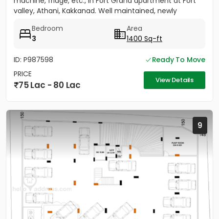
machine, fridge, etc., in Fort Grand apartment at Fort
valley, Athani, Kakkanad. Well maintained, newly
painted....
Bedroom
Area
3
1400 Sq-ft
ID: P987598
Ready To Move
PRICE
View Details
75 Lac - 80 Lac
9