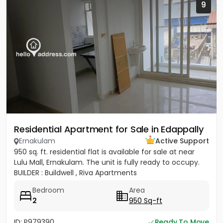
9
Residential Apartment for Sale in Edappally
Ernakulam
Active Support
950 sq. ft. residential flat is available for sale at near
Lulu Mall, Ernakulam. The unit is fully ready to occupy.
BUILDER : Buildwell , Riva Apartments
Bedroom
Area
2
950 Sq-ft
ID: P979390
Ready To Move