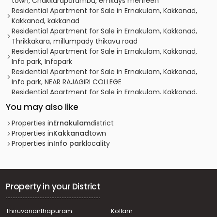
town, Chakkaraparambu, emkays mehreen
Residential Apartment for Sale in Ernakulam, Kakkanad,
Kakkanad, kakkanad
Residential Apartment for Sale in Ernakulam, Kakkanad,
Thrikkakara, millumpady thikavu road
Residential Apartment for Sale in Ernakulam, Kakkanad,
Info park, Infopark
Residential Apartment for Sale in Ernakulam, Kakkanad,
Info park, NEAR RAJAGIRI COLLEGE
Residential Apartment for Sale in Ernakulam, Kakkanad,
Info park, infopark
You may also like
Residential Apartment for Sale in Ernakulam, Kakkanad,
Kakkanad, kollamkudymugal
Properties in
Ernakulam
district
Residential Apartment for Sale in Ernakulam, Kakkanad,
Properties in
Kakkanad
town
Kakkanad, kakkandu
Properties in
Info park
locality
Residential Apartment for Sale in Ernakulam, Kakkanad,
Info park
Residential Apartment for Sale in Ernakulam, Ernakulam
town, Ernakulam, Kollamkudimugal Road
Property in your District
Residential Apartment for Sale in Ernakulam,
Tripunithura, Eroor
Thiruvananthapuram
Kollam
Residential Apartment for Sale in Ernakulam, Ernakulam