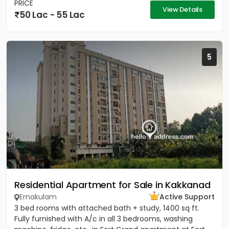
PRICE
View Details
50 Lac - 55 Lac
5
Residential Apartment for Sale in Kakkanad
Ernakulam
Active Support
3 bed rooms with attached bath + study, 1400 sq ft.
Fully furnished with A/c in all 3 bedrooms, washing