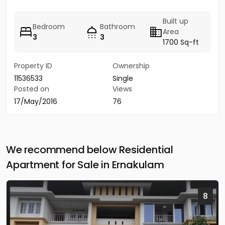
Built up
Bedroom
Bathroom
Area
3
3
1700 Sq-ft
Property ID
Ownership
11536533
Single
Posted on
Views
17/May/2016
76
We recommend below Residential
Apartment for Sale in Ernakulam
8