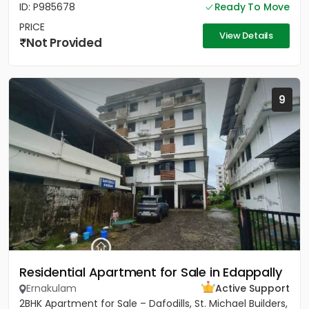
ID: P985678
Ready To Move
PRICE
View Details
Not Provided
9
Residential Apartment for Sale in Edappally
Ernakulam
Active Support
2BHK Apartment for Sale – Dafodills, St. Michael Builders,