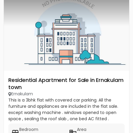
Residential Apartment for Sale in Ernakulam
town
Ernakulam
This is a 3bhk flat with covered car parking. All the
furniture and appliances are included in the flat sale.
except washing machine . windows opened to open
space , sealing the roof slab , one bed AC fitted .
covered...
Bedroom
Area