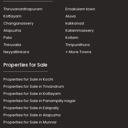
Residential Apartment for Sale in Ernakulam, Kakkanad,
Edachira
Thiruvananthapuram
Ernakulam town
Residential Apartment for Sale in Ernakulam, Kakkanad,
Kottayam
Aluva
Collectorate
Changanassery
kakkanad
Residential Apartment for Sale in Ernakulam, Kakkanad,
Alapuzha
Kalammassery
Vazhakkala
Pala
Kollam
Residential Apartment for Sale in Ernakulam, Kakkanad,
Info park
Thiruvalla
Thripunithura
Residential Apartment for Sale in Ernakulam, Kakkanad,
Neyyattinkara
+ More Towns
Kakkanad
Properties for Sale
Properties for Sale in Kochi
Properties for Sale in Trivandrum
Properties for Sale in Kottayam
Properties for Sale in Panampilly nagar
Properties for Sale in Edapally
Properties for Sale in Alapuzha
Properties for Sale in Munnar