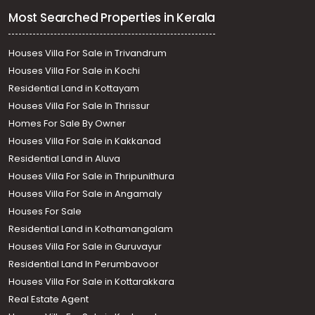
Most Searched Properties in Kerala
Houses Villa For Sale in Trivandrum
Houses Villa For Sale in Kochi
Residential Land in Kottayam
Houses Villa For Sale In Thrissur
Homes For Sale By Owner
Houses Villa For Sale in Kakkanad
Residential Land in Aluva
Houses Villa For Sale in Thripunithura
Houses Villa For Sale in Angamaly
Houses For Sale
Residential Land in Kothamangalam
Houses Villa For Sale in Guruvayur
Residential Land In Perumbavoor
Houses Villa For Sale in Kottarakkara
Real Estate Agent