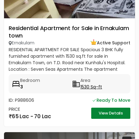
Residential Apartment for Sale in Ernakulam
town
Ernakulam
Active Support
RESIDENTIAL APARTMENT FOR SALE Spacious 3 BHK fully
furnished apartment with 1530 sq.ft for sale in
Ernakulam Town, on T.D. Road near Kunhalu's Hospital.
Location : Seven Seas Apartments The apartment
features are 1...
Bedroom
Area
3
1530 Sq-ft
ID: P988606
Ready To Move
PRICE
View Details
65 Lac - 70 Lac