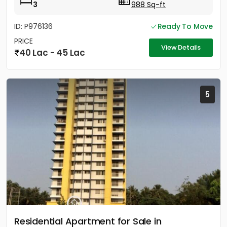
3
988 Sq-ft
ID: P976136
Ready To Move
PRICE
View Details
40 Lac - 45 Lac
5
Residential Apartment for Sale in