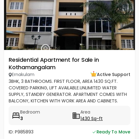
Residential Apartment for Sale in
Kothamangalam
Ernakulam
Active Support
3BHK, 3 BATHROOMS. FIRST FLOOR, AREA 1430 SQ.FT.
COVERED PARKING, LIFT AVAILABLE.UNLIMITED WATER
SUPPLY, STANDBY GENERATOR. APARTMENT COMES WITH
BALCONY, KITCHEN WITH WORK AREA AND CABINETS.
SEMIFURNISHED
Bedroom
Area
3
1430 Sq-ft
ID: P985893
Ready To Move