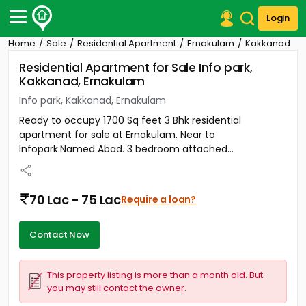
Login
Home
Sale
Residential Apartment
Ernakulam
Kakkanad
Post Your Property
Residential Apartment for Sale Info park,
Kakkanad, Ernakulam
Post Your Requirement
Info park, Kakkanad, Ernakulam
Properties for Sale
Ready to occupy 1700 Sq feet 3 Bhk residential
Properties for Rent
apartment for sale at Ernakulam. Near to
Premium Projects
Infopark.Named Abad. 3 bedroom attached...
Finance Center
Our Services
Contact Us
70 Lac - 75 Lac
Require a loan?
Contact Now
This property listing is more than a month old. But
you may still contact the owner.