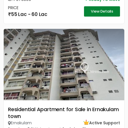
PRICE
View Details
55 Lac - 60 Lac
Residential Apartment for Sale in Ernakulam
town
Ernakulam
Active Support