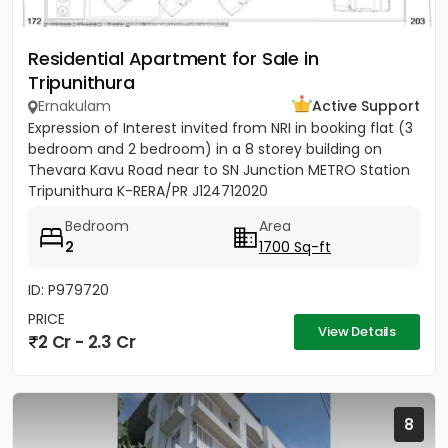
Residential Apartment for Sale in
Tripunithura
Ernakulam
Active Support
Expression of Interest invited from NRI in booking flat (3
bedroom and 2 bedroom) in a 8 storey building on
Thevara Kavu Road near to SN Junction METRO Station
Tripunithura K-RERA/PR J124712020
Bedroom
Area
2
1700 Sq-ft
ID: P979720
PRICE
View Details
2 Cr - 2.3 Cr
8