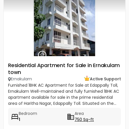
Residential Apartment for Sale in Ernakulam
town
Ernakulam
Active Support
Furnished 1BHK AC Apartment for Sale at Edappally Toll,
Ernakulam Well-maintained and fully furnished 1BHK AC
apartment available for sale in the prime residential
area of Haritha Nagar, Edappally Toll. Situated on the...
Bedroom
Area
1
750 Sq-ft