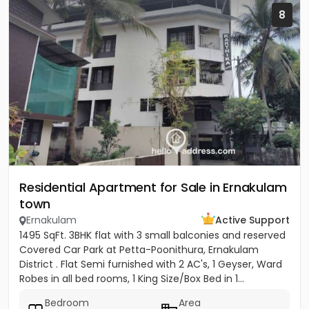
8
Residential Apartment for Sale in Ernakulam
town
Ernakulam
Active Support
1495 SqFt. 3BHK flat with 3 small balconies and reserved
Covered Car Park at Petta-Poonithura, Ernakulam
District . Flat Semi furnished with 2 AC's, 1 Geyser, Ward
Robes in all bed rooms, 1 King Size/Box Bed in 1...
Bedroom
Area