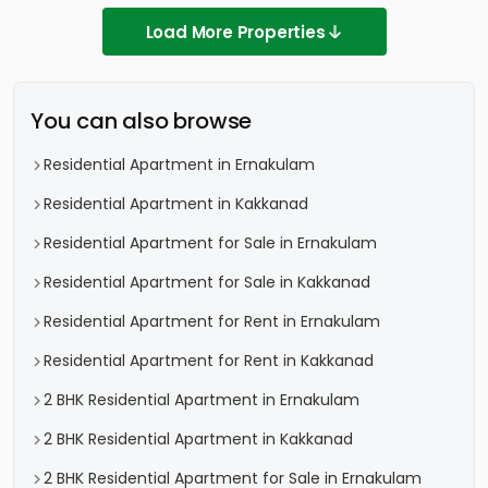
Load More Properties
You can also browse
Residential Apartment in Ernakulam
Residential Apartment in Kakkanad
Residential Apartment for Sale in Ernakulam
Residential Apartment for Sale in Kakkanad
Residential Apartment for Rent in Ernakulam
Residential Apartment for Rent in Kakkanad
2 BHK Residential Apartment in Ernakulam
2 BHK Residential Apartment in Kakkanad
2 BHK Residential Apartment for Sale in Ernakulam