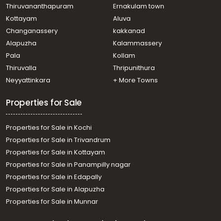
Info park, NEAR RAJAGIRI COLLEGE
Thiruvananthapuram
Ernakulam town
Residential Apartment for Sale in Ernakulam, Ernakulam
Kottayam
Aluva
town, Chakkaraparambu, emkays mehreen
Changanassery
kakkanad
Residential Apartment for Sale in Ernakulam, Kakkanad,
Alapuzha
Kalammassery
Info park
Pala
Kollam
Residential Apartment for Sale in Ernakulam, Ernakulam
town, Kaloor, kaloor
Thiruvalla
Thripunithura
Residential Apartment for Sale in Ernakulam, Edappally,
Neyyattinkara
+ More Towns
Edapally, near edappally church
Properties for Sale
Properties for Sale in Kochi
Properties for Sale in Trivandrum
Properties for Sale in Kottayam
Properties for Sale in Panampilly nagar
Properties for Sale in Edapally
Properties for Sale in Alapuzha
Properties for Sale in Munnar