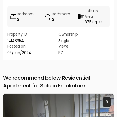
Built up
Bedroom
Bathroom
Area
2
2
875 Sq-ft
Property ID
Ownership
14148354
Single
Posted on
Views
05/Jun/2024
57
We recommend below Residential
Apartment for Sale in Ernakulam
9