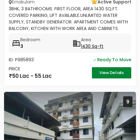
Ernakulam
Active Support
3BHK, 3 BATHROOMS. FIRST FLOOR, AREA 1430 SQ.FT.
COVERED PARKING, LIFT AVAILABLE.UNLIMITED WATER
SUPPLY, STANDBY GENERATOR. APARTMENT COMES WITH
BALCONY, KITCHEN WITH WORK AREA AND CABINETS.
SEMIFURNISHED
Bedroom
Area
3
1430 Sq-ft
ID: P985893
Ready To Move
PRICE
View Details
50 Lac - 55 Lac
9