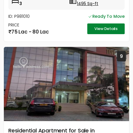
3
1495 Sq-ft
ID: P981010
Ready To Move
PRICE
View Details
75 Lac - 80 Lac
9
Residential Apartment for Sale in