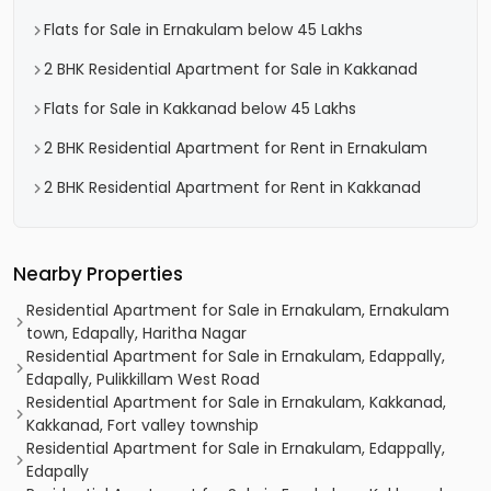
Flats for Sale in Ernakulam below 45 Lakhs
2 BHK Residential Apartment for Sale in Kakkanad
Flats for Sale in Kakkanad below 45 Lakhs
2 BHK Residential Apartment for Rent in Ernakulam
2 BHK Residential Apartment for Rent in Kakkanad
Nearby Properties
Residential Apartment for Sale in Ernakulam, Ernakulam
town, Edapally, Haritha Nagar
Residential Apartment for Sale in Ernakulam, Edappally,
Edapally, Pulikkillam West Road
Residential Apartment for Sale in Ernakulam, Kakkanad,
Kakkanad, Fort valley township
Residential Apartment for Sale in Ernakulam, Edappally,
Edapally