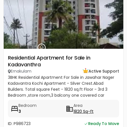
Residential Apartment for Sale in
Kadavanthra
Ernakulam
Active Support
3BHK Residential Apartment For Sale in Jawahar Nager
Kadavantra Kochi Apartment - Silver Crest.Abad
Builders. Total square Feet - 1820 sq.ft Floor - 3rd 3
Bedroom ,store room,3 balcony one covered car
parking Ac and...
Bedroom
Area
3
1820 Sq-ft
ID: P986723
Ready To Move