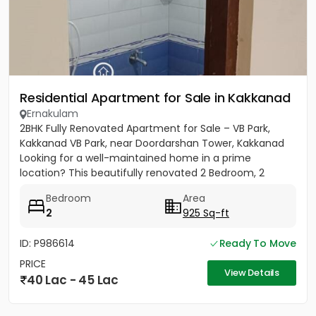
Residential Apartment for Sale in Kakkanad
Ernakulam
2BHK Fully Renovated Apartment for Sale – VB Park,
Kakkanad VB Park, near Doordarshan Tower, Kakkanad
Looking for a well-maintained home in a prime
location? This beautifully renovated 2 Bedroom, 2
Bathroom apartment...
Bedroom
Area
2
925 Sq-ft
ID: P986614
Ready To Move
PRICE
View Details
40 Lac - 45 Lac