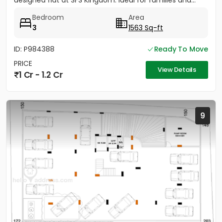
designed flat at SFS Kingdom. Ideal for families and...
Bedroom
Area
3
1563 Sq-ft
ID: P984388
Ready To Move
PRICE
View Details
1 Cr - 1.2 Cr
9