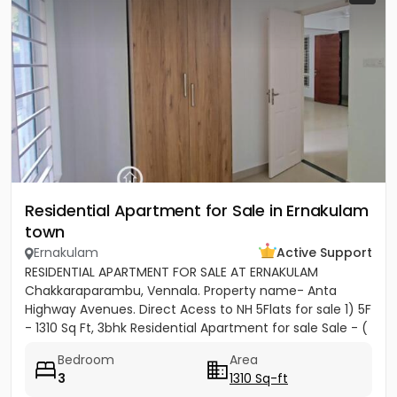
Residential Apartment for Sale in Ernakulam
town
Ernakulam
Active Support
RESIDENTIAL APARTMENT FOR SALE AT ERNAKULAM
Chakkaraparambu, Vennala. Property name- Anta
Highway Avenues. Direct Acess to NH 5Flats for sale 1) 5F
- 1310 Sq Ft, 3bhk Residential Apartment for sale Sale - (
5500per sft)...
Bedroom
Area
3
1310 Sq-ft