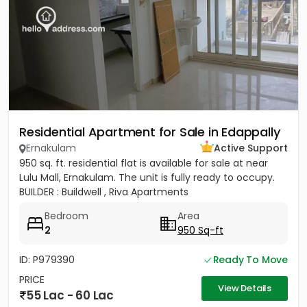
Residential Apartment for Sale in Edappally
Ernakulam
Active Support
950 sq. ft. residential flat is available for sale at near
Lulu Mall, Ernakulam. The unit is fully ready to occupy.
BUILDER : Buildwell , Riva Apartments
Bedroom
Area
2
950 Sq-ft
ID: P979390
Ready To Move
PRICE
View Details
55 Lac - 60 Lac