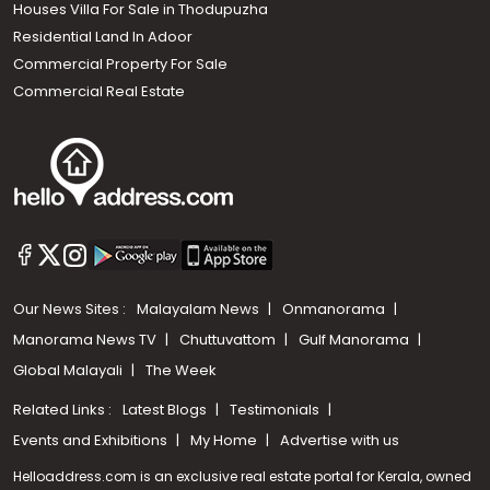
Houses Villa For Sale in Thodupuzha
Residential Land In Adoor
Commercial Property For Sale
Commercial Real Estate
Our News Sites :
Malayalam News
Onmanorama
Manorama News TV
Chuttuvattom
Gulf Manorama
Global Malayali
The Week
Related Links :
Latest Blogs
Testimonials
Events and Exhibitions
My Home
Advertise with us
Helloaddress.com is an exclusive real estate portal for Kerala, owned