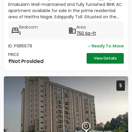
Ernakulam Well-maintained and fully furnished 1BHK AC
apartment available for sale in the prime residential
area of Haritha Nagar, Edappally Toll. Situated on the...
Bedroom
Area
1
750 Sq-ft
ID: P985678
Ready To Move
PRICE
View Details
Not Provided
5