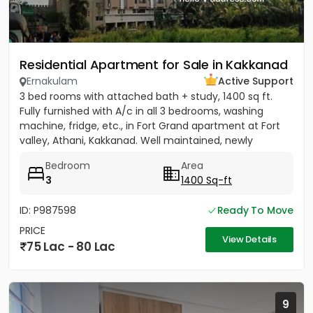
Residential Apartment for Sale in Kakkanad
Ernakulam
Active Support
3 bed rooms with attached bath + study, 1400 sq ft.
Fully furnished with A/c in all 3 bedrooms, washing
machine, fridge, etc., in Fort Grand apartment at Fort
valley, Athani, Kakkanad. Well maintained, newly
painted....
Bedroom
Area
3
1400 Sq-ft
ID: P987598
Ready To Move
PRICE
View Details
75 Lac - 80 Lac
9