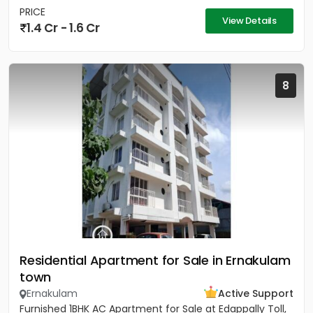
PRICE
View Details
1.4 Cr - 1.6 Cr
8
Residential Apartment for Sale in Ernakulam
town
Ernakulam
Active Support
Furnished 1BHK AC Apartment for Sale at Edappally Toll,