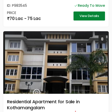
ID: P983545
Ready To Move
PRICE
View Details
70 Lac - 75 Lac
8
Residential Apartment for Sale in
Kothamangalam