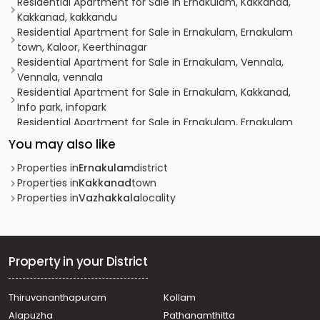
Residential Apartment for Sale in Ernakulam, Kakkanad,
Kakkanad, kakkandu
Residential Apartment for Sale in Ernakulam, Ernakulam
town, Kaloor, Keerthinagar
Residential Apartment for Sale in Ernakulam, Vennala,
Vennala, vennala
Residential Apartment for Sale in Ernakulam, Kakkanad,
Info park, infopark
Residential Apartment for Sale in Ernakulam, Ernakulam
town, Ernakulam, Kollamkudimugal Road
You may also like
Residential Apartment for Sale in Ernakulam, Edappally,
Edapally
Properties in
Ernakulam
district
Residential Apartment for Sale in Ernakulam, Kakkanad,
Properties in
Kakkanad
town
Info park, Infopark
Properties in
Vazhakkala
locality
Residential Apartment for Sale in Ernakulam, Ernakulam
town, Palarivattom, JLN Stadium
Residential Apartment for Sale in Ernakulam, Ernakulam
town, Kaloor, kaloor
Property in your District
Residential Apartment for Sale in Ernakulam, Kakkanad,
Kakkanad, kakkanad
Thiruvananthapuram
Kollam
Residential Apartment for Sale in Ernakulam, Ernakulam
Alapuzha
Pathanamthitta
town, Elamakara