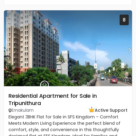
8
Residential Apartment for Sale in
Tripunithura
Ernakulam
Active Support
Elegant 3BHK Flat for Sale in SFS Kingdom – Comfort
Meets Modern Living Experience the perfect blend of
comfort, style, and convenience in this thoughtfully