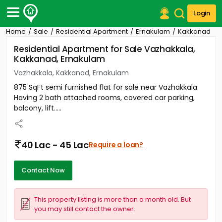
Login
Home
Sale
Residential Apartment
Ernakulam
Kakkanad
Post Your Property
Residential Apartment for Sale Vazhakkala,
Kakkanad, Ernakulam
Post Your Requirement
Vazhakkala, Kakkanad, Ernakulam
Properties for Sale
875 SqFt semi furnished flat for sale near Vazhakkala.
Properties for Rent
Having 2 bath attached rooms, covered car parking,
Premium Projects
balcony, lift.....
Finance Center
Our Services
Contact Us
40 Lac - 45 Lac
Require a loan?
Contact Now
This property listing is more than a month old. But
you may still contact the owner.