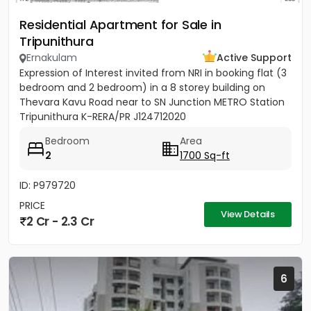
Residential Apartment for Sale in
Tripunithura
Ernakulam
Active Support
Expression of Interest invited from NRI in booking flat (3
bedroom and 2 bedroom) in a 8 storey building on
Thevara Kavu Road near to SN Junction METRO Station
Tripunithura K-RERA/PR J124712020
Bedroom
Area
2
1700 Sq-ft
ID: P979720
PRICE
View Details
2 Cr - 2.3 Cr
6