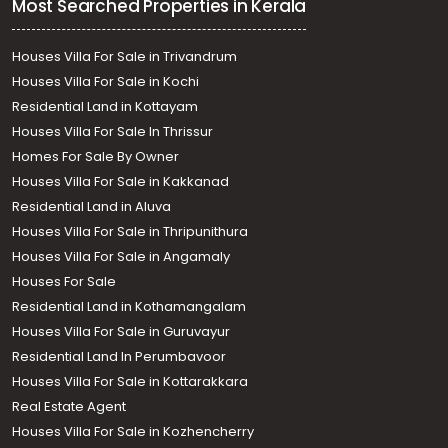
Most Searched Properties in Kerala
Houses Villa For Sale in Trivandrum
Houses Villa For Sale in Kochi
Residential Land in Kottayam
Houses Villa For Sale In Thrissur
Homes For Sale By Owner
Houses Villa For Sale in Kakkanad
Residential Land in Aluva
Houses Villa For Sale in Thripunithura
Houses Villa For Sale in Angamaly
Houses For Sale
Residential Land in Kothamangalam
Houses Villa For Sale in Guruvayur
Residential Land In Perumbavoor
Houses Villa For Sale in Kottarakkara
Real Estate Agent
Houses Villa For Sale in Kozhencherry