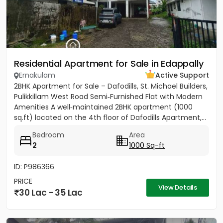
Residential Apartment for Sale in Edappally
Ernakulam
Active Support
2BHK Apartment for Sale – Dafodills, St. Michael Builders,
Pulikkillam West Road Semi‑Furnished Flat with Modern
Amenities A well‑maintained 2BHK apartment (1000
sq.ft) located on the 4th floor of Dafodills Apartment,...
Bedroom
Area
2
1000 Sq-ft
ID: P986366
PRICE
View Details
30 Lac - 35 Lac