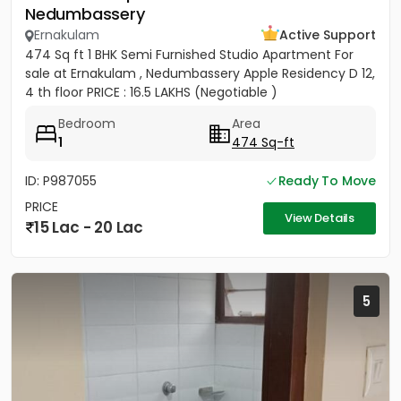
Nedumbassery
Ernakulam
Active Support
474 Sq ft 1 BHK Semi Furnished Studio Apartment For
sale at Ernakulam , Nedumbassery Apple Residency D 12,
4 th floor PRICE : 16.5 LAKHS (Negotiable )
Bedroom
Area
1
474 Sq-ft
ID: P987055
Ready To Move
PRICE
View Details
15 Lac - 20 Lac
5