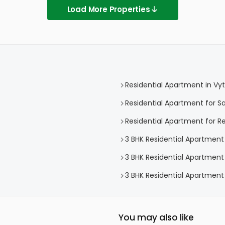
Load More Properties
Residential Apartment in Vytt
Residential Apartment for Sal
Residential Apartment for Ren
3 BHK Residential Apartment i
3 BHK Residential Apartment f
3 BHK Residential Apartment f
You may also like