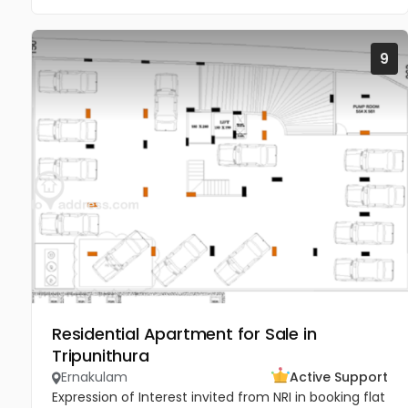
9
Residential Apartment for Sale in
Tripunithura
Ernakulam
Active Support
Expression of Interest invited from NRI in booking flat