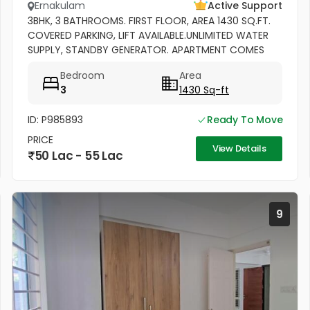
Ernakulam
Active Support
3BHK, 3 BATHROOMS. FIRST FLOOR, AREA 1430 SQ.FT.
COVERED PARKING, LIFT AVAILABLE.UNLIMITED WATER
SUPPLY, STANDBY GENERATOR. APARTMENT COMES
WITH BALCONY, KITCHEN WITH WORK AREA AND
Bedroom
Area
CABINETS. SEMIFURNISHED
3
1430 Sq-ft
ID: P985893
Ready To Move
PRICE
View Details
50 Lac - 55 Lac
9