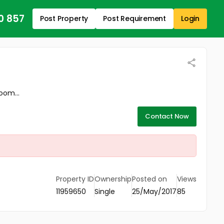
0 857
Post Property
Post Requirement
Login
oom...
Contact Now
Property ID
Ownership
Posted on
Views
11959650
Single
25/May/2017
85