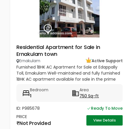
Residential Apartment for Sale in
Ernakulam town
Ernakulam
Active Support
Furnished 1BHK AC Apartment for Sale at Edappally
Toll, Ernakulam Well-maintained and fully furnished
1BHK AC apartment available for sale in the prime
residential area of Haritha Nagar, Edappally Toll.
Bedroom
Area
Situated on the...
1
750 Sq-ft
ID: P985678
Ready To Move
PRICE
View Details
Not Provided