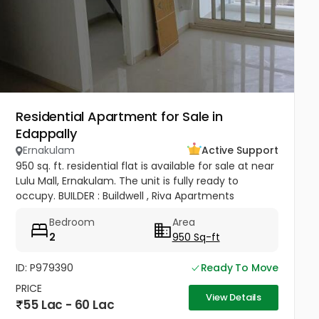
Residential Apartment for Sale in
Edappally
Ernakulam
Active Support
950 sq. ft. residential flat is available for sale at near
Lulu Mall, Ernakulam. The unit is fully ready to
occupy. BUILDER : Buildwell , Riva Apartments
Bedroom
Area
2
950 Sq-ft
ID: P979390
Ready To Move
PRICE
View Details
55 Lac - 60 Lac