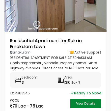
Residential Apartment for Sale in
Ernakulam town
Ernakulam
Active Support
RESIDENTIAL APARTMENT FOR SALE AT ERNAKULAM
Chakkaraparambu, Vennala. Property name- Anta
Highway Avenues. Direct Acess to NH 5Flats for sale
1) 5F - 1310 Sq Ft, 3bhk Residential Apartment for sale
Bedroom
Area
Sale - ( 5500per sft)...
3
1310 Sq-ft
ID: P983545
Ready To Move
PRICE
View Details
70 Lac - 75 Lac