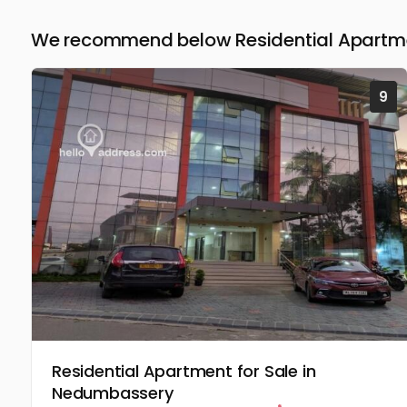
We recommend below Residential Apartmen
9
Residential Apartment for Sale in
Nedumbassery