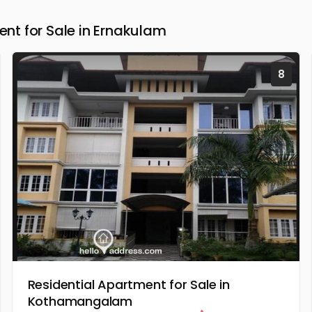
t for Sale in Ernakulam
8
Residential Apartment for Sale in
Kothamangalam