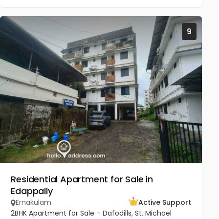
9
Residential Apartment for Sale in
Edappally
Ernakulam
Active Support
2BHK Apartment for Sale – Dafodills, St. Michael