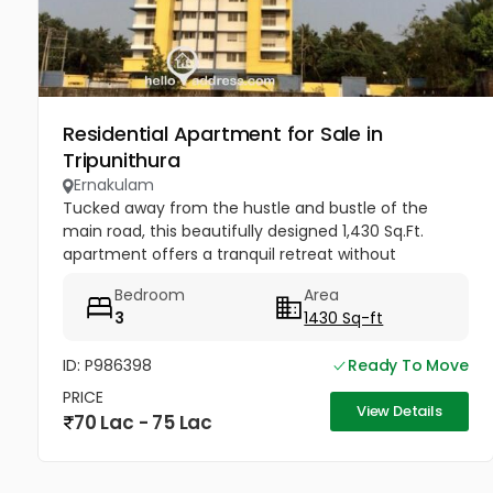
Residential Apartment for Sale in
Tripunithura
Ernakulam
Tucked away from the hustle and bustle of the
main road, this beautifully designed 1,430 Sq.Ft.
apartment offers a tranquil retreat without
sacrificing connectivity. Whether you are a growing
Bedroom
Area
family looking to be near...
3
1430 Sq-ft
ID: P986398
Ready To Move
PRICE
View Details
70 Lac - 75 Lac