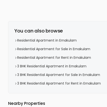
You can also browse
Residential Apartment in Ernakulam
Residential Apartment for Sale in Ernakulam
Residential Apartment for Rent in Ernakulam
3 BHK Residential Apartment in Ernakulam
3 BHK Residential Apartment for Sale in Ernakulam
3 BHK Residential Apartment for Rent in Ernakulam
Nearby Properties