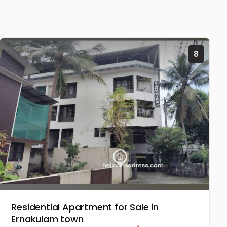
8
Residential Apartment for Sale in
Ernakulam town