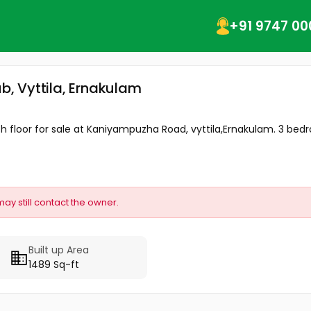
+91 9747 00
ub, Vyttila, Ernakulam
 th floor for sale at Kaniyampuzha Road, vyttila,Ernakulam. 3 bedr
may still contact the owner.
Built up Area
1489 Sq-ft