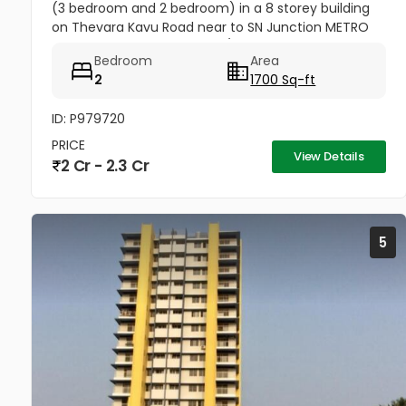
(3 bedroom and 2 bedroom) in a 8 storey building
on Thevara Kavu Road near to SN Junction METRO
Station Tripunithura K-RERA/PR J124712020
Bedroom
Area
2
1700 Sq-ft
ID: P979720
PRICE
View Details
2 Cr - 2.3 Cr
5