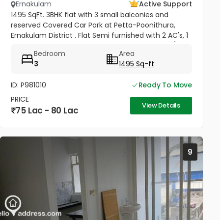
Ernakulam
Active Support
1495 SqFt. 3BHK flat with 3 small balconies and
reserved Covered Car Park at Petta-Poonithura,
Ernakulam District . Flat Semi furnished with 2 AC's, 1
Geyser, Ward Robes in all bed rooms, 1 King Size/Box
Bedroom
Area
Bed in 1...
3
1495 Sq-ft
ID: P981010
Ready To Move
PRICE
View Details
75 Lac - 80 Lac
9