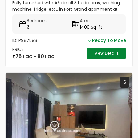
Fully furnished with A/c in all 3 bedrooms, washing
machine, fridge, etc., in Fort Grand apartment at
Fort valley, Athani, Kakkanad. Well maintained, newly
Bedroom
Area
painted....
3
1400 Sq-ft
ID: P987598
Ready To Move
PRICE
View Details
75 Lac - 80 Lac
5