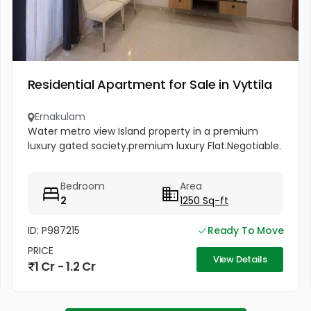
Residential Apartment for Sale in Vyttila
Ernakulam
Water metro view Island property in a premium
luxury gated society.premium luxury Flat.Negotiable.
Bedroom
Area
2
1250 Sq-ft
ID: P987215
Ready To Move
PRICE
View Details
1 Cr - 1.2 Cr