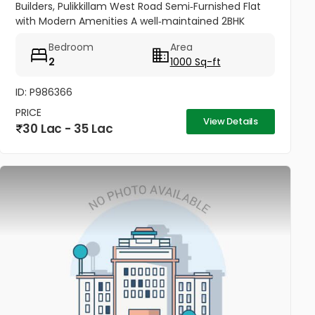
Builders, Pulikkillam West Road Semi‑Furnished Flat
with Modern Amenities A well‑maintained 2BHK
apartment (1000 sq.ft) located on the 4th floor of
Bedroom
Area
Dafodills Apartment,...
2
1000 Sq-ft
ID: P986366
PRICE
View Details
30 Lac - 35 Lac