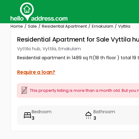
Home
Sale
Residential Apartment
Ernakulam
Vyttila
Residential Apartment for Sale Vyttila h
Vyttila hub, Vyttila, Ernakulam
Residential apartment in 1489 sq ft(18 th floor ) total 19
Require a loan?
This property listing is more than a month old. But you 
Bedroom
Bathroom
3
3