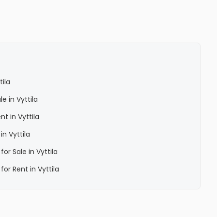
ila
e in Vyttila
t in Vyttila
n Vyttila
or Sale in Vyttila
or Rent in Vyttila