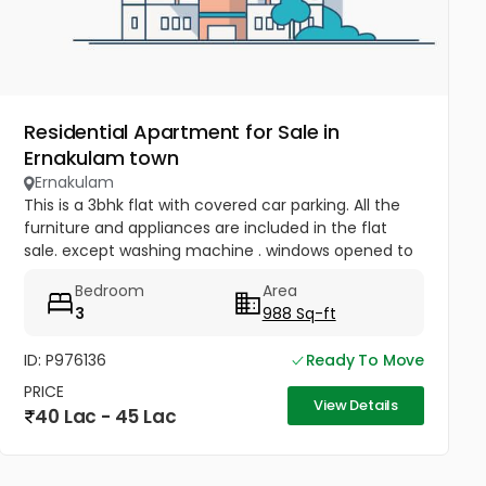
Residential Apartment for Sale in
Ernakulam town
Ernakulam
This is a 3bhk flat with covered car parking. All the
furniture and appliances are included in the flat
sale. except washing machine . windows opened to
open space , sealing the roof slab , one bed AC
Bedroom
Area
fitted . covered...
3
988 Sq-ft
ID: P976136
Ready To Move
PRICE
View Details
40 Lac - 45 Lac