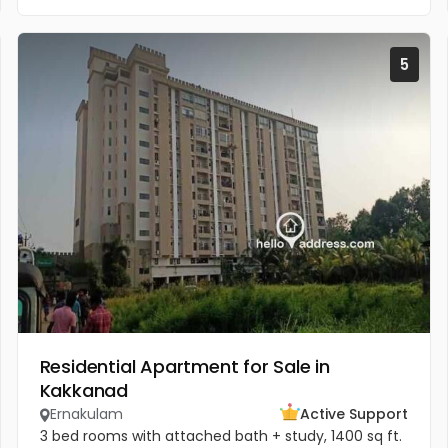
5
Residential Apartment for Sale in
Kakkanad
Ernakulam
Active Support
3 bed rooms with attached bath + study, 1400 sq ft.