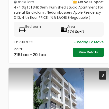
Ernakulam
Active Support
474 Sq ft 1 BHK Semi Furnished Studio Apartment For
sale at Ernakulam , Nedumbassery Apple Residency
D 12, 4 th floor PRICE : 16.5 LAKHS (Negotiable )
Bedroom
Area
1
474 Sq-ft
ID: P987055
Ready To Move
PRICE
View Details
15 Lac - 20 Lac
8