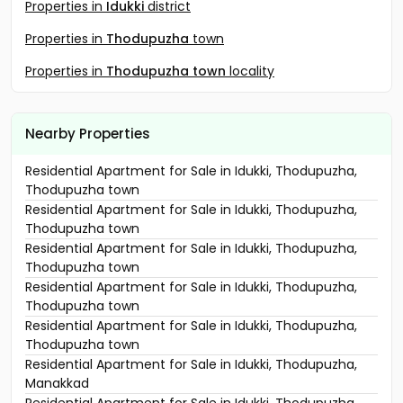
Properties in
Idukki
district
Properties in
Thodupuzha
town
Properties in
Thodupuzha town
locality
Nearby Properties
Residential Apartment for Sale in Idukki, Thodupuzha,
Thodupuzha town
Residential Apartment for Sale in Idukki, Thodupuzha,
Thodupuzha town
Residential Apartment for Sale in Idukki, Thodupuzha,
Thodupuzha town
Residential Apartment for Sale in Idukki, Thodupuzha,
Thodupuzha town
Residential Apartment for Sale in Idukki, Thodupuzha,
Thodupuzha town
Residential Apartment for Sale in Idukki, Thodupuzha,
Manakkad