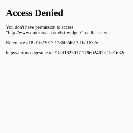
Thodupuzha town
Residential Apartment for Sale in Idukki, Thodupuzha,
Thodupuzha town
Residential Apartment for Sale in Idukki, Thodupuzha,
Thodupuzha town
Residential Apartment for Sale in Idukki, Thodupuzha,
Thodupuzha town
Residential Apartment for Sale in Idukki, Thodupuzha,
Thodupuzha town
Residential Apartment for Sale in Idukki, Thodupuzha,
Thodupuzha town
Residential Apartment for Sale in Idukki, Thodupuzha,
Thodupuzha town
Residential Apartment for Sale in Idukki, Thodupuzha,
Thodupuzha town
Residential Apartment for Sale in Idukki, Thodupuzha,
Thodupuzha town
Residential Apartment for Sale in Idukki, Thodupuzha,
Thodupuzha town
Residential Apartment for Sale in Idukki, Thodupuzha,
Thodupuzha town