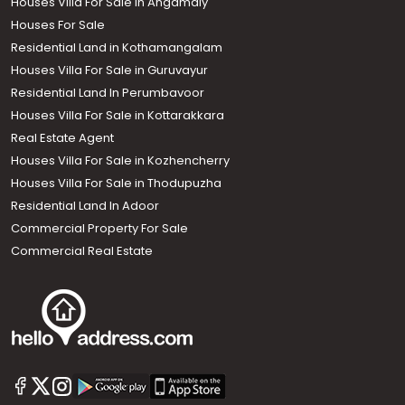
Houses Villa For Sale in Angamaly
Houses For Sale
Residential Land in Kothamangalam
Houses Villa For Sale in Guruvayur
Residential Land In Perumbavoor
Houses Villa For Sale in Kottarakkara
Real Estate Agent
Houses Villa For Sale in Kozhencherry
Houses Villa For Sale in Thodupuzha
Residential Land In Adoor
Commercial Property For Sale
Commercial Real Estate
Call us
+91 9747 000 857