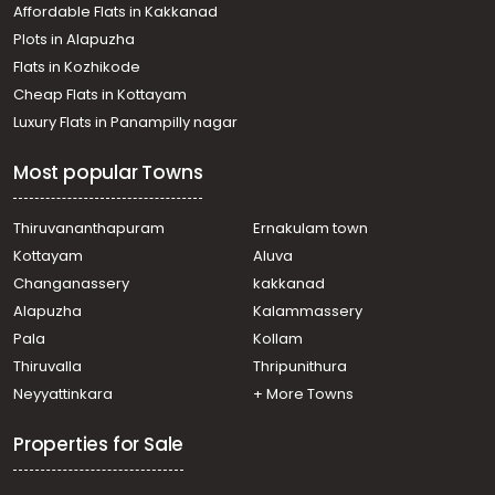
Affordable Flats in Kakkanad
Plots in Alapuzha
Flats in Kozhikode
Cheap Flats in Kottayam
Luxury Flats in Panampilly nagar
Most popular Towns
Thiruvananthapuram
Ernakulam town
Kottayam
Aluva
Changanassery
kakkanad
Alapuzha
Kalammassery
Pala
Kollam
Thiruvalla
Thripunithura
Neyyattinkara
+ More Towns
Properties for Sale