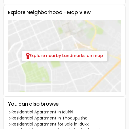
Explore Neighborhood - Map View
Explore nearby Landmarks on map
You can also browse
Residential Apartment in Idukki
Residential Apartment in Thodupuzha
Residential Apartment for Sale in Idukki