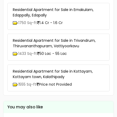
Residential Apartment for Sale in Ernakulam,
Edappally, Edapally
1750 Sq-ft
1.4 Cr - 1.6 Cr
Residential Apartment for Sale in Trivandrum,
Thiruvananthapuram, Vattiyoorkavu
1433 Sq-ft
50 Lac - 55 Lac
Residential Apartment for Sale in Kottayam,
Kottayam town, Kalathipady
1555 Sq-ft
Price not Provided
You may also like