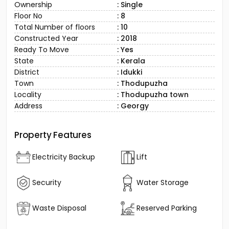
Ownership
: Single
Floor No
: 8
Total Number of floors
: 10
Constructed Year
: 2018
Ready To Move
: Yes
State
: Kerala
District
: Idukki
Town
: Thodupuzha
Locality
: Thodupuzha town
Address
: Georgy
Property Features
Electricity Backup
Lift
Security
Water Storage
Waste Disposal
Reserved Parking