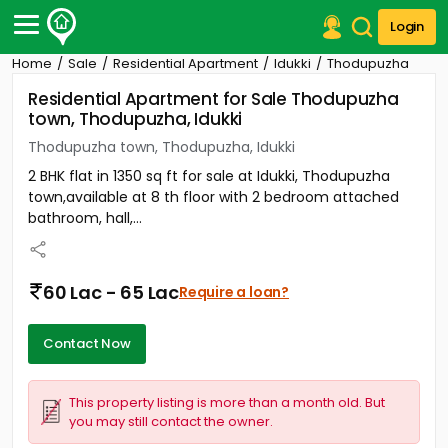
Login
Home
Sale
Residential Apartment
Idukki
Thodupuzha
Post Your Property
Residential Apartment for Sale Thodupuzha
town, Thodupuzha, Idukki
Post Your Requirement
Thodupuzha town, Thodupuzha, Idukki
Properties for Sale
2 BHK flat in 1350 sq ft for sale at Idukki, Thodupuzha
Properties for Rent
town,available at 8 th floor with 2 bedroom attached
Premium Projects
bathroom, hall,...
Finance Center
Our Services
Contact Us
60 Lac - 65 Lac
Require a loan?
Contact Now
This property listing is more than a month old. But
you may still contact the owner.