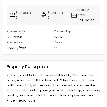
Built up
Bedroom
Bathroom
Area
2
2
1350 Sq-ft
Property ID
Ownership
12743956
Single
Posted on
Views
17/May/2019
133
Property Description
2 BHK flat in 1350 sq ft for sale at Idukki, Thodupuzha
town,available at 8 th floor with 2 bedroom attached
bathroom, hall, kitchen and balcony with all amenities
including lift, parking area,generator back up, swimming
pool,gymnasium, club house,children's play area etc.
Price -negotiable