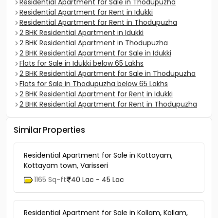
Residential Apartment for Sale in Thodupuzha
Residential Apartment for Rent in Idukki
Residential Apartment for Rent in Thodupuzha
2 BHK Residential Apartment in Idukki
2 BHK Residential Apartment in Thodupuzha
2 BHK Residential Apartment for Sale in Idukki
Flats for Sale in Idukki below 65 Lakhs
2 BHK Residential Apartment for Sale in Thodupuzha
Flats for Sale in Thodupuzha below 65 Lakhs
2 BHK Residential Apartment for Rent in Idukki
2 BHK Residential Apartment for Rent in Thodupuzha
Similar Properties
Residential Apartment for Sale in Kottayam,
Kottayam town, Varisseri
1165 Sq-ft
40 Lac - 45 Lac
Residential Apartment for Sale in Kollam, Kollam,