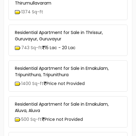
Thirumullavaram
1374 Sq-ft
Residential Apartment for Sale in Thrissur,
Guruvayur, Guruvayur
743 Sq-ft
15 Lac - 20 Lac
Residential Apartment for Sale in Ernakulam,
Tripunithura, Tripunithura
1400 Sq-ft
Price not Provided
Residential Apartment for Sale in Ernakulam,
Aluva, Aluva
500 Sq-ft
Price not Provided