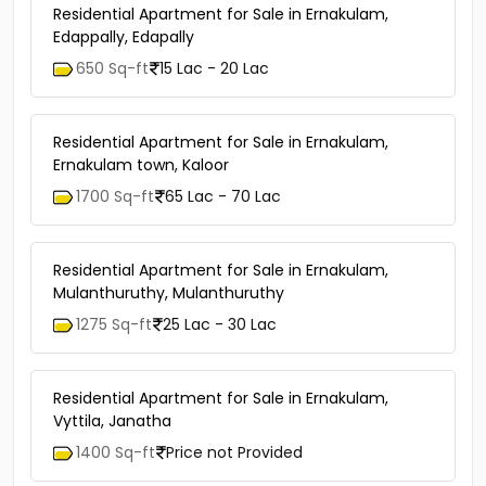
Residential Apartment for Sale in Ernakulam,
Edappally, Edapally
650 Sq-ft
15 Lac - 20 Lac
Residential Apartment for Sale in Ernakulam,
Ernakulam town, Kaloor
1700 Sq-ft
65 Lac - 70 Lac
Residential Apartment for Sale in Ernakulam,
Mulanthuruthy, Mulanthuruthy
1275 Sq-ft
25 Lac - 30 Lac
Residential Apartment for Sale in Ernakulam,
Vyttila, Janatha
1400 Sq-ft
Price not Provided