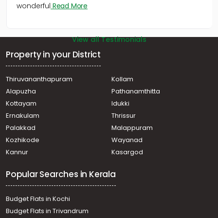
wonderful
Read More
View all Testimonials
Property in your District
Thiruvananthapuram
Kollam
Alapuzha
Pathanamthitta
Kottayam
Idukki
Ernakulam
Thrissur
Palakkad
Malappuram
Kozhikode
Wayanad
Kannur
Kasargod
Popular Searches in Kerala
Budget Flats in Kochi
Budget Flats in Trivandrum