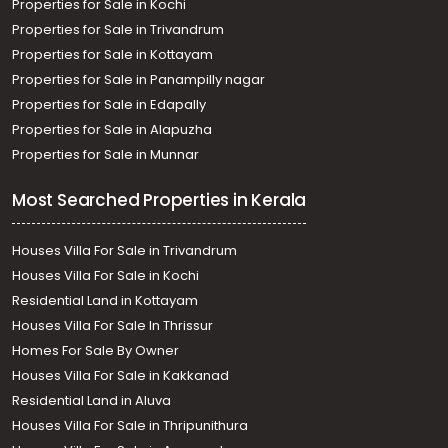
Properties for Sale in Kochi
Properties for Sale in Trivandrum
Properties for Sale in Kottayam
Properties for Sale in Panampilly nagar
Properties for Sale in Edapally
Properties for Sale in Alapuzha
Properties for Sale in Munnar
Most Searched Properties in Kerala
Houses Villa For Sale in Trivandrum
Houses Villa For Sale in Kochi
Residential Land in Kottayam
Houses Villa For Sale In Thrissur
Homes For Sale By Owner
Houses Villa For Sale in Kakkanad
Residential Land in Aluva
Houses Villa For Sale in Thripunithura