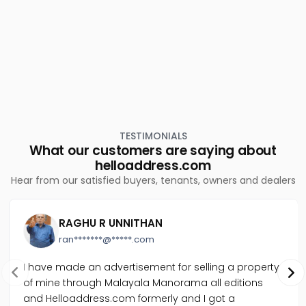
Residential Apartment for Sale in Idukki, Thodupuzha,
Thodupuzha town
Residential Apartment for Sale in Idukki, Thodupuzha,
Thodupuzha town
Residential Apartment for Sale in Idukki, Thodupuzha,
Thodupuzha town
TESTIMONIALS
What our customers are saying about
helloaddress.com
Hear from our satisfied buyers, tenants, owners and dealers
RAGHU R UNNITHAN
ran*******@*****.com
I have made an advertisement for selling a property
of mine through Malayala Manorama all editions
and Helloaddress.com formerly and I got a