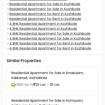
Residential Apartment for Sale in Kozhikode
Residential Apartment for Sale in Kozhikode
Residential Apartment for Rent in Kozhikode
Residential Apartment for Rent in Kozhikode
4 BHK Residential Apartment in Kozhikode
4 BHK Residential Apartment in Kozhikode
4 BHK Residential Apartment for Sale in Kozhikode
4 BHK Residential Apartment for Sale in Kozhikode
4 BHK Residential Apartment for Rent in Kozhikode
4 BHK Residential Apartment for Rent in Kozhikode
Similar Properties
Residential Apartment for Sale in Ernakulam,
Kakkanad, Vazhakkala
1360 Sq-ft
30 Lac - 35 Lac
Residential Apartment for Sale in Kottayam,