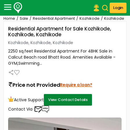
Login
Home
Sale
Residential Apartment
Kozhikode
Kozhikode
Post Your Property
Residential Apartment for Sale Kozhikode,
Kozhikode, Kozhikode
Post Your Requirement
Kozhikode, Kozhikode, Kozhikode
Properties for Sale
2250 sq.feet Residential Apartment For 4BHK Sale in
Properties for Rent
Calicut Beach road Bhatt Road. Amenities Avaliable -
Premium Projects
GYM,Swimming...
Finance Center
Our Services
Contact Us
Price not Provided
Require a loan?
Active Support
View Contact Details
Contact Via :