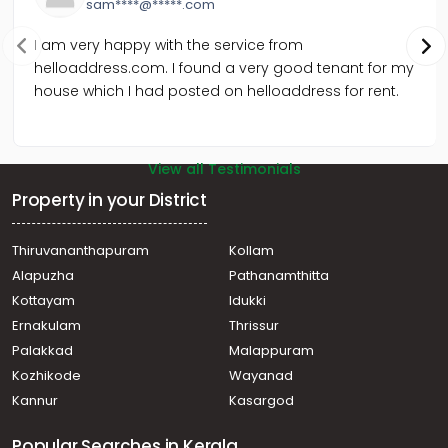
sam****@*****.com
I am very happy with the service from
helloaddress.com. I found a very good tenant for my
house which I had posted on helloaddress for rent.
View all Testimonials
Property in your District
Thiruvananthapuram
Kollam
Alapuzha
Pathanamthitta
Kottayam
Idukki
Ernakulam
Thrissur
Palakkad
Malappuram
Kozhikode
Wayanad
Kannur
Kasargod
Popular Searches in Kerala