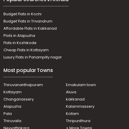
Budget Flats in Kochi
Budget Flats in Trivandrum
Affordable Flats in Kakkanad
Plots in Alapuzha
Flats in Kozhikode
Cheap Flats in Kottayam
Luxury Flats in Panampilly nagar
Most popular Towns
Thiruvananthapuram
Ernakulam town
Kottayam
Aluva
Changanassery
kakkanad
Alapuzha
Kalammassery
Pala
Kollam
Thiruvalla
Thripunithura
Neyyattinkara
+ More Towns