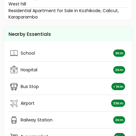
West hill
Residential Apartment for Sale in Kozhikode, Calicut,
Karaparamba
Residential Apartment for Sale in Kozhikode, Calicut,
Karaparamba
Nearby Essentials
Residential Apartment for Sale in Kozhikode, Nadakkavu,
Nadakkavu
Residential Apartment for Sale in Kozhikode, West Hill,
School
3Km
West hill
Residential Apartment for Sale in Kozhikode, Calicut,
Calicut town
Hospital
2Km
Residential Apartment for Sale in Kozhikode, Calicut,
Puthiyangadi - palakkad road
Bus Stop
< 1Km
Residential Apartment for Sale in Kozhikode, Calicut,
Calicut town
Residential Apartment for Sale in Kozhikode, Nadakkavu,
Airport
33Km
Nadakkavu
Residential Apartment for Sale in Kozhikode, West Hill,
Railway Station
2Km
West hill
Residential Apartment for Sale in Kozhikode, Nadakkavu,
West nadakkavu