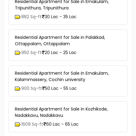
Residential Apartment for Sale in Ernakulam,
Tripunithura, Tripunithura
882 Sq-ft
30 Lac - 35 Lac
Residential Apartment for Sale in Palakkad,
Ottappalam, Ottappalam
950 Sq-ft
20 Lac - 25 Lac
Residential Apartment for Sale in Ernakulam,
Kalammassery, Cochin university
900 Sq-ft
50 Lac - 55 Lac
Residential Apartment for Sale in Kozhikode,
Nadakkavu, Nadakkavu
1609 Sq-ft
60 Lac - 65 Lac