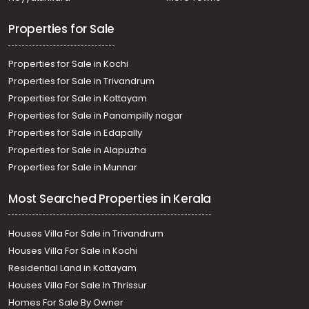
Properties for Sale
Properties for Sale in Kochi
Properties for Sale in Trivandrum
Properties for Sale in Kottayam
Properties for Sale in Panampilly nagar
Properties for Sale in Edapally
Properties for Sale in Alapuzha
Properties for Sale in Munnar
Most Searched Properties in Kerala
Houses Villa For Sale in Trivandrum
Houses Villa For Sale in Kochi
Residential Land in Kottayam
Houses Villa For Sale In Thrissur
Homes For Sale By Owner