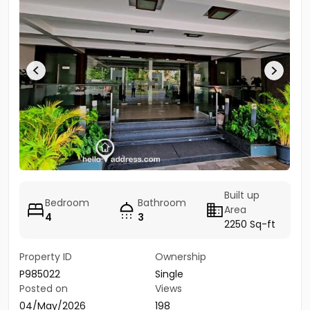
Built up
Bedroom
Bathroom
Area
4
3
2250 Sq-ft
Property ID
Ownership
P985022
Single
Posted on
Views
04/May/2026
198