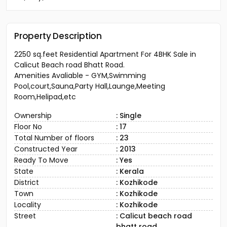
Property Description
2250 sq.feet Residential Apartment For 4BHK Sale in
Calicut Beach road Bhatt Road.
Amenities Avaliable - GYM,Swimming
Pool,court,Sauna,Party Hall,Launge,Meeting
Room,Helipad,etc
Ownership
: Single
Floor No
: 17
Total Number of floors
: 23
Constructed Year
: 2013
Ready To Move
: Yes
State
: Kerala
District
: Kozhikode
Town
: Kozhikode
Locality
: Kozhikode
Street
: Calicut beach road
bhatt road