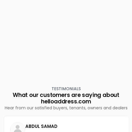
Beach
Residential Apartment for Sale in Kozhikode, Calicut,
Karaparamba
Residential Apartment for Sale in Kozhikode, Nadakkavu,
Nadakkavu
TESTIMONIALS
What our customers are saying about
helloaddress.com
Hear from our satisfied buyers, tenants, owners and dealers
ABDUL SAMAD