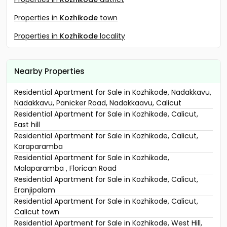
Properties in
Kozhikode
town
Properties in
Kozhikode
locality
Nearby Properties
Residential Apartment for Sale in Kozhikode, Nadakkavu,
Nadakkavu, Panicker Road, Nadakkaavu, Calicut
Residential Apartment for Sale in Kozhikode, Calicut,
East hill
Residential Apartment for Sale in Kozhikode, Calicut,
Karaparamba
Residential Apartment for Sale in Kozhikode,
Malaparamba , Florican Road
Residential Apartment for Sale in Kozhikode, Calicut,
Eranjipalam
Residential Apartment for Sale in Kozhikode, Calicut,
Calicut town
Residential Apartment for Sale in Kozhikode, West Hill,