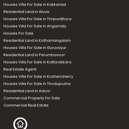
Houses Villa For Sale in Kakkanad
Residential Land in Aluva
Houses Villa For Sale in Thripunithura
Houses Villa For Sale in Angamaly
Houses For Sale
Residential Land in Kothamangalam
Houses Villa For Sale in Guruvayur
Residential Land In Perumbavoor
Houses Villa For Sale in Kottarakkara
Real Estate Agent
Houses Villa For Sale in Kozhencherry
Houses Villa For Sale in Thodupuzha
Residential Land In Adoor
Commercial Property For Sale
Commercial Real Estate