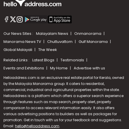
Our News Sites :
Malayalam News
Onmanorama
Manorama News TV
Chuttuvattom
Gulf Manorama
Global Malayali
The Week
Related Links :
Latest Blogs
Testimonials
Events and Exhibitions
My Home
Advertise with us
Helloaddress.com is an exclusive real estate portal for Kerala, owned
by the Malayala Manorama group. It caters to residential,
commercial, industrial and agricultural properties within the state.
Helloaddress is a platform which offers a superior search experience
through features such as map search, property alert, property
comparison to access relevant information easily. It also offers
various advertising positions to builders as well as packages for
promotion. Get in touch with us for your feedback and suggestions.
Call us
Email:
hello@helloaddress.com
.