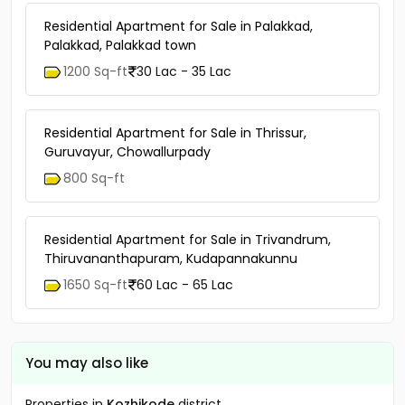
Residential Apartment for Sale in Palakkad,
Palakkad, Palakkad town
1200 Sq-ft
30 Lac - 35 Lac
Residential Apartment for Sale in Thrissur,
Guruvayur, Chowallurpady
800 Sq-ft
Residential Apartment for Sale in Trivandrum,
Thiruvananthapuram, Kudapannakunnu
1650 Sq-ft
60 Lac - 65 Lac
You may also like
Properties in
Kozhikode
district