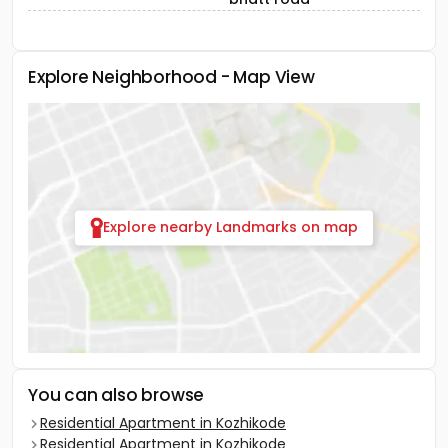
Explore Neighborhood - Map View
Explore nearby Landmarks on map
You can also browse
Residential Apartment in Kozhikode
Residential Apartment in Kozhikode