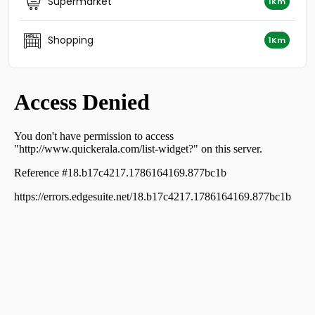
Supermarket
1Km
Residential Apartment for Sale in Kozhikode, Nadakkavu,
Nadakkavu
Shopping
1Km
Residential Apartment for Sale in Kozhikode, Calicut,
Calicut town
Residential Apartment for Sale in Kozhikode, Calicut,
Eranjipalam
Residential Apartment for Sale in Kozhikode, Calicut,
East hill
Residential Apartment for Sale in Kozhikode, Nadakkavu,
East nadakkavu
Residential Apartment for Sale in Kozhikode, Nadakkavu,
West nadakkavu
Residential Apartment for Sale in Kozhikode, Calicut,
Eranjipalam
Residential Apartment for Sale in Kozhikode, Calicut,
Calicut town
Residential Apartment for Sale in Kozhikode, Nadakkavu,
Nadakkavu
വാസയോഗ്യമായ ഫ്‌ളാറ്റ്‌ വില്പനയ്ക്ക് Calicut, Calicut,
Calicut town
Residential Apartment for Sale in Kozhikode, Calicut,