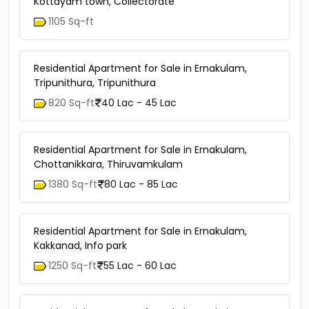
Kottayam town, Collectorate
1105 Sq-ft
Residential Apartment for Sale in Ernakulam,
Tripunithura, Tripunithura
820 Sq-ft
40 Lac - 45 Lac
Residential Apartment for Sale in Ernakulam,
Chottanikkara, Thiruvamkulam
1380 Sq-ft
80 Lac - 85 Lac
Residential Apartment for Sale in Ernakulam,
Kakkanad, Info park
1250 Sq-ft
55 Lac - 60 Lac