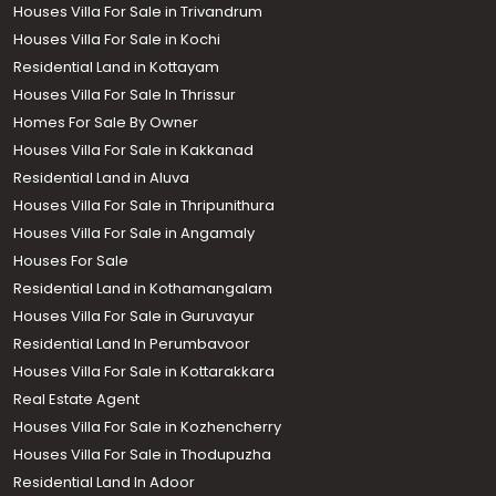
Houses Villa For Sale in Trivandrum
Houses Villa For Sale in Kochi
Residential Land in Kottayam
Houses Villa For Sale In Thrissur
Homes For Sale By Owner
Houses Villa For Sale in Kakkanad
Residential Land in Aluva
Houses Villa For Sale in Thripunithura
Houses Villa For Sale in Angamaly
Houses For Sale
Residential Land in Kothamangalam
Houses Villa For Sale in Guruvayur
Residential Land In Perumbavoor
Houses Villa For Sale in Kottarakkara
Real Estate Agent
Houses Villa For Sale in Kozhencherry
Houses Villa For Sale in Thodupuzha
Residential Land In Adoor