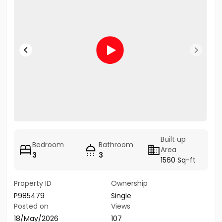
Built up
Bedroom
Bathroom
Area
3
3
1560 Sq-ft
Property ID
Ownership
P985479
Single
Posted on
Views
18/May/2026
107