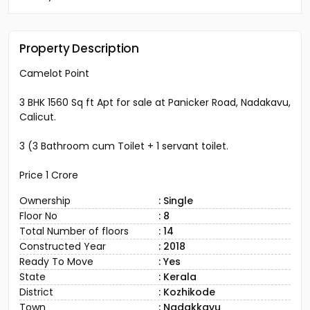
Property Description
Camelot Point
3 BHK 1560 Sq ft Apt for sale at Panicker Road, Nadakavu,
Calicut.
3 (3 Bathroom cum Toilet + 1 servant toilet.
Price 1 Crore
Ownership
: Single
Floor No
: 8
Total Number of floors
: 14
Constructed Year
: 2018
Ready To Move
: Yes
State
: Kerala
District
: Kozhikode
Town
: Nadakkavu