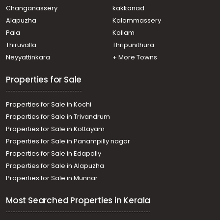
Changanassery
kakkanad
Alapuzha
Kalammassery
Pala
Kollam
Thiruvalla
Thripunithura
Neyyattinkara
+ More Towns
Properties for Sale
Properties for Sale in Kochi
Properties for Sale in Trivandrum
Properties for Sale in Kottayam
Properties for Sale in Panampilly nagar
Properties for Sale in Edapally
Properties for Sale in Alapuzha
Properties for Sale in Munnar
Most Searched Properties in Kerala