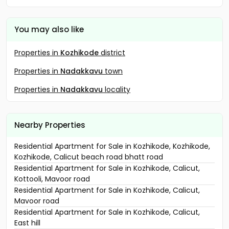
You may also like
Properties in
Kozhikode
district
Properties in
Nadakkavu
town
Properties in
Nadakkavu
locality
Nearby Properties
Residential Apartment for Sale in Kozhikode, Kozhikode,
Kozhikode, Calicut beach road bhatt road
Residential Apartment for Sale in Kozhikode, Calicut,
Kottooli, Mavoor road
Residential Apartment for Sale in Kozhikode, Calicut,
Mavoor road
Residential Apartment for Sale in Kozhikode, Calicut,
East hill