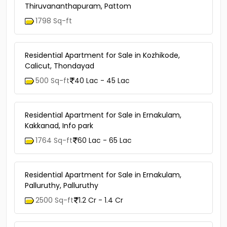
Thiruvananthapuram, Pattom
1798 Sq-ft
Residential Apartment for Sale in Kozhikode,
Calicut, Thondayad
500 Sq-ft
40 Lac - 45 Lac
Residential Apartment for Sale in Ernakulam,
Kakkanad, Info park
1764 Sq-ft
60 Lac - 65 Lac
Residential Apartment for Sale in Ernakulam,
Palluruthy, Palluruthy
2500 Sq-ft
1.2 Cr - 1.4 Cr