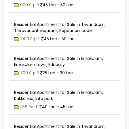
900 Sq-ft
45 Lac - 50 Lac
Residential Apartment for Sale in Trivandrum,
Thiruvananthapuram, Pappanamcode
1000 Sq-ft
45 Lac - 50 Lac
Residential Apartment for Sale in Ernakulam,
Ernakulam town, Edapally
700 Sq-ft
25 Lac - 30 Lac
Residential Apartment for Sale in Ernakulam,
Kakkanad, Info park
1158 Sq-ft
40 Lac - 45 Lac
Residential Apartment for Sale in Trivandrum,