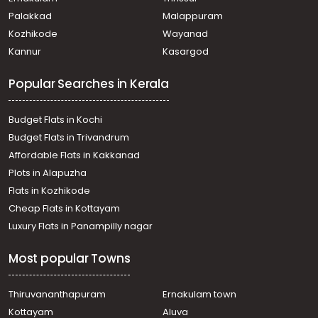
Palakkad
Malappuram
Kozhikode
Wayanad
Kannur
Kasargod
Popular Searches in Kerala
Budget Flats in Kochi
Budget Flats in Trivandrum
Affordable Flats in Kakkanad
Plots in Alapuzha
Flats in Kozhikode
Cheap Flats in Kottayam
Luxury Flats in Panampilly nagar
Most popular Towns
Thiruvananthapuram
Ernakulam town
Kottayam
Aluva