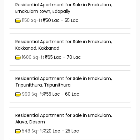
Residential Apartment for Sale in Ernakulam,
Ernakulam town, Edapally
1150 Sq-ft
50 Lac - 55 Lac
Residential Apartment for Sale in Ernakulam,
Kakkanad, Kakkanad
1600 Sq-ft
65 Lac - 70 Lac
Residential Apartment for Sale in Ernakulam,
Tripunithura, Tripunithura
990 Sq-ft
55 Lac - 60 Lac
Residential Apartment for Sale in Ernakulam,
Aluva, Desam
548 Sq-ft
20 Lac - 25 Lac