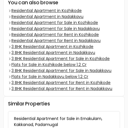
You can also browse
Residential Apartment in Kozhikode
Residential Apartment in Nadakkavu
Residential Apartment for Sale in Kozhikode
Residential Apartment for Sale in Nadakkavu
Residential Apartment for Rent in Kozhikode
Residential Apartment for Rent in Nadakkavu
3 BHK Residential Apartment in Kozhikode
3 BHK Residential Apartment in Nadakkavu
3 BHK Residential Apartment for Sale in Kozhikode
Flats for Sale in Kozhikode below 1.2 Cr
3 BHK Residential Apartment for Sale in Nadakkavu
Flats for Sale in Nadakkavu below 1.2 Cr
3 BHK Residential Apartment for Rent in Kozhikode
3 BHK Residential Apartment for Rent in Nadakkavu
Similar Properties
Residential Apartment for Sale in Ernakulam,
Kakkanad, Padamugal