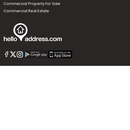
Commercial Property For Sale
Commercial Real Estate
Call us
+91 9747 000 857
Our News Sites :
Malayalam News
Onmanorama
Manorama News TV
Chuttuvattom
Gulf Manorama
Global Malayali
The Week
Related Links :
Latest Blogs
Testimonials
Events and Exhibitions
My Home
Advertise with us
Helloaddress.com is an exclusive real estate portal for Kerala, owned
by the Malayala Manorama group. It caters to residential,
commercial, industrial and agricultural properties within the state.