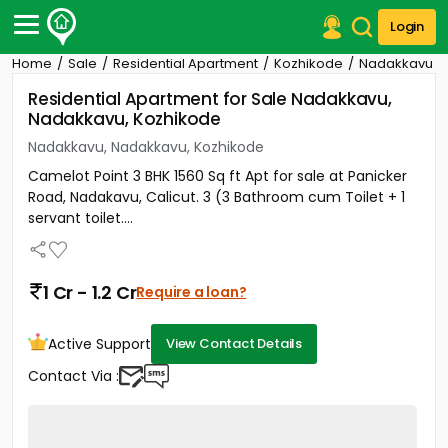
Login
Home
Sale
Residential Apartment
Kozhikode
Nadakkavu
Post Your Property
Residential Apartment for Sale Nadakkavu,
Nadakkavu, Kozhikode
Post Your Requirement
Nadakkavu, Nadakkavu, Kozhikode
Properties for Sale
Camelot Point 3 BHK 1560 Sq ft Apt for sale at Panicker
Properties for Rent
Road, Nadakavu, Calicut. 3 (3 Bathroom cum Toilet + 1
Premium Projects
servant toilet....
Finance Center
Our Services
Contact Us
1 Cr - 1.2 Cr
Require a loan?
Active Support
View Contact Details
Contact Via :