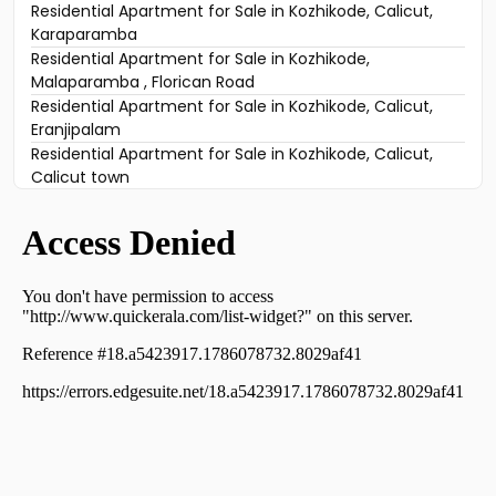
Residential Apartment for Sale in Kozhikode, Calicut,
Karaparamba
Residential Apartment for Sale in Kozhikode,
Malaparamba , Florican Road
Residential Apartment for Sale in Kozhikode, Calicut,
Eranjipalam
Residential Apartment for Sale in Kozhikode, Calicut,
Calicut town
Residential Apartment for Sale in Kozhikode, West Hill,
West hill
Residential Apartment for Sale in Kozhikode, Calicut,
Karaparamba
Residential Apartment for Sale in Kozhikode, Calicut,
Karaparamba
Residential Apartment for Sale in Kozhikode, Nadakkavu,
Nadakkavu
Residential Apartment for Sale in Kozhikode, West Hill,
West hill
Residential Apartment for Sale in Kozhikode, Calicut,
Calicut town
Residential Apartment for Sale in Kozhikode, Calicut,