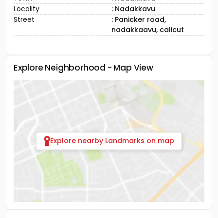
Locality
: Nadakkavu
Street
: Panicker road,
nadakkaavu, calicut
Explore Neighborhood - Map View
Explore nearby Landmarks on map