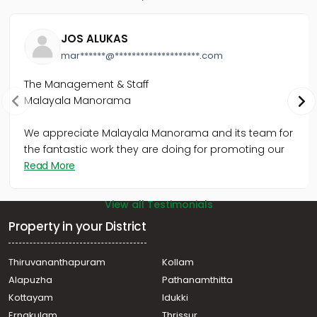
Residential Apartment for Sale in Kozhikode, Calicut,
Mavoor road
JOS ALUKAS
Residential Apartment for Sale in Kozhikode, Calicut,
mar******@********************.com
Eranjipalam
Residential Apartment for Sale in Kozhikode, Calicut,
The Management & Staff
East hill
Malayala Manorama
Residential Apartment for Sale in Kozhikode, Nadakkavu,
East nadakkavu
We appreciate Malayala Manorama and its team for
Residential Apartment for Sale in Kozhikode, Nadakkavu,
West nadakkavu
the fantastic work they are doing for promoting our
Read More
View all Testimonials
Property in your District
Thiruvananthapuram
Kollam
Alapuzha
Pathanamthitta
Kottayam
Idukki
Ernakulam
Thrissur