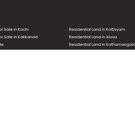
akkad town
or Sale in Kochi
Residential Land in Kottayam
or Sale in Kakkanad
Residential Land in Aluva
le
Residential Land in Kothamanga
or Sale in Kottarakkara
Real Estate Agent
nd In Adoor
Commercial Property For Sale
ma News TV
Chuttuvattom
Gulf Manorama
Global Malayali
tions
My Home
Advertise with us
d by the Malayala Manorama group. It caters to residential, commercial, in
ures such as map search, property alert, property comparison to access rel
ch with us for your feedback and suggestions. Email:
hello@helloaddress