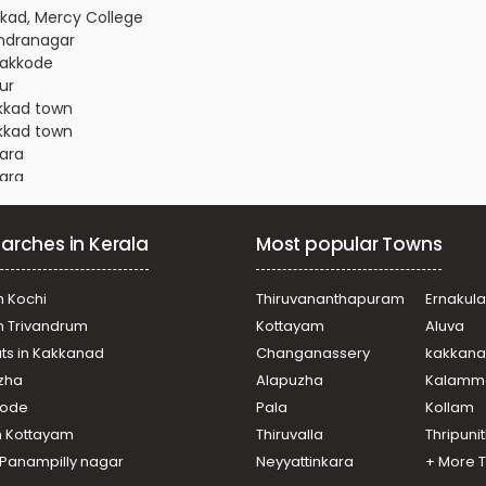
ikkad, Mercy College
andranagar
vakkode
ur
akkad town
akkad town
kara
kara
andranagar
ani
arches in Kerala
Most popular Towns
akkad town
akkad town
akkad town
n Kochi
Thiruvananthapuram
Ernakul
thethara
in Trivandrum
Kottayam
Aluva
andranagar
ats in Kakkanad
Changanassery
kakkan
ur
uzha
Alapuzha
Kalamm
vakkode
akkad town
ikode
Pala
Kollam
ur
n Kottayam
Thiruvalla
Thripuni
almandapam
n Panampilly nagar
Neyyattinkara
+ More 
andranagar