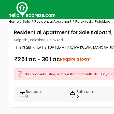
Home
Sale
Residential Apartment
Palakkad
Palakkad
Residential Apartment for Sale Kalpathi
Kalpathi, Palakkad, Palakkad
THIS IS 2BHK FLAT SITUATED AT KALWA KULAM, MANGAV JU
25 Lac - 30 Lac
Require a loan?
This property listing is more than a month old. But you 
Bedroom
Bathroom
2
2