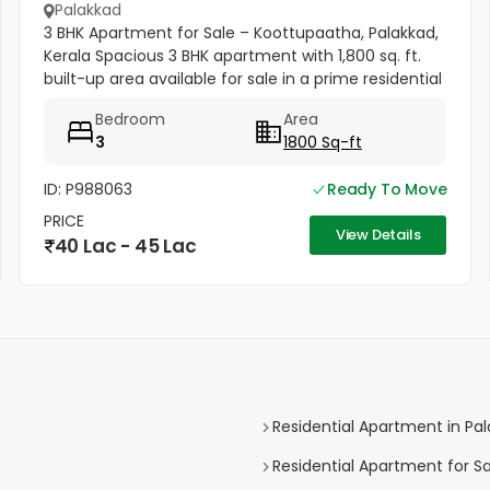
Palakkad
3 BHK Apartment for Sale – Koottupaatha, Palakkad,
Kerala Spacious 3 BHK apartment with 1,800 sq. ft.
built-up area available for sale in a prime residential
location in Palakkad, Kerala. Located on the 1st floor,
Bedroom
Area
this...
3
1800 Sq-ft
ID: P988063
Ready To Move
PRICE
View Details
40 Lac - 45 Lac
Residential Apartment in Pa
Residential Apartment for Sa