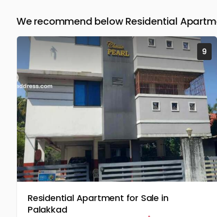
We recommend below Residential Apartmen
9
Residential Apartment for Sale in
Palakkad