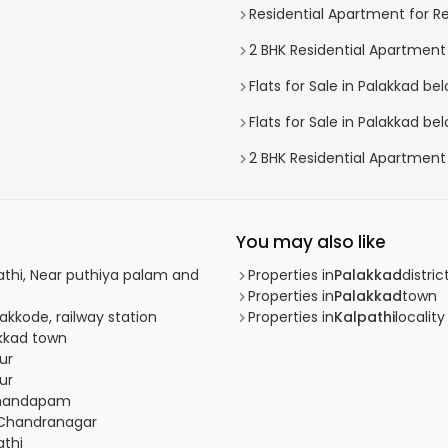
Residential Apartment for Re
2 BHK Residential Apartment
Flats for Sale in Palakkad be
Flats for Sale in Palakkad be
2 BHK Residential Apartment 
You may also like
pathi, Near puthiya palam and
Properties in
Palakkad
distric
Properties in
Palakkad
town
akkode, railway station
Properties in
Kalpathi
locality
akkad town
ur
ur
almandapam
, Chandranagar
athi