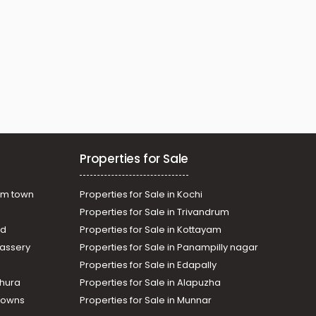
Properties for Sale
am town
Properties for Sale in Kochi
Properties for Sale in Trivandrum
ad
Properties for Sale in Kottayam
assery
Properties for Sale in Panampilly nagar
Properties for Sale in Edapally
thura
Properties for Sale in Alapuzha
Towns
Properties for Sale in Munnar