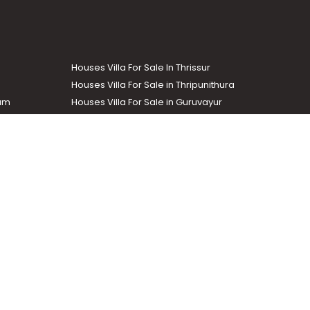
Houses Villa For Sale In Thrissur
Houses Villa For Sale in Thripunithura
lam
Houses Villa For Sale in Guruvayur
Houses Villa For Sale in Kozhencherry
Commercial Real Estate
The Week
dustrial and agricultural properties within the state. Helloaddress
evant information easily. It also offers various advertising
.com
.