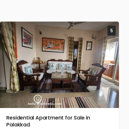
5
Residential Apartment for Sale in
Palakkad