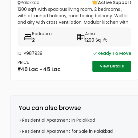
Palakkad
Active Support
1200 sqft with spacious living room, 2 bedrooms ,
with attached balcony, road facing balcony. Well lit
and airy with cross ventilation. Modular kitchen with
a storage room and pooja space, master bedroom
Bedroom
Area
having wardrobe.
2
1200 Sq-ft
ID: P987939
Ready To Move
PRICE
View Details
40 Lac - 45 Lac
You can also browse
Residential Apartment in Palakkad
Residential Apartment for Sale in Palakkad