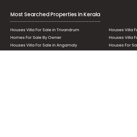
Residential Apartment for Sale in Palakkad, Palakkad, Pal
Most Searched Properties in Kerala
Houses Villa For Sale in Trivandrum
Houses Villa F
Homes For Sale By Owner
Houses Villa F
Houses Villa For Sale in Angamaly
Houses For Sa
Residential Land In Perumbavoor
Houses Villa F
Houses Villa For Sale in Thodupuzha
Residential La
Our News Sites :
Malayalam News
Onmanorama
Manora
Related Links :
Latest Blogs
Testimonials
Events and Exhibi
Helloaddress.com is an exclusive real estate portal for Kerala, owne
is a platform which offers a superior search experience through feat
positions to builders as well as packages for promotion. Get in tou