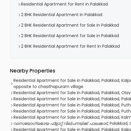
Residential Apartment for Rent in Palakkad
2 BHK Residential Apartment in Palakkad
2 BHK Residential Apartment for Sale in Palakkad
2 BHK Residential Apartment for Sale in Palakkad
2 BHK Residential Apartment for Rent in Palakkad
Nearby Properties
Residential Apartment for Sale in Palakkad, Palakkad, Kal
opposite to chaathapuram village
Residential Apartment for Sale in Palakkad, Palakkad, Olav
Residential Apartment for Sale in Palakkad, Palakkad, Pal
Residential Apartment for Sale in Palakkad, Palakkad, Puth
Residential Apartment for Sale in Palakkad, Palakkad, Puth
Residential Apartment for Sale in Palakkad, Palakkad, K
വാസയോഗ്യമായ ഫ്‌ളാറ്റ്‌ വില്പനയ്ക്ക് പാലക്കാട്, Palakkad
Residential Apartment for Sale in Palakkad, Palakkad, Kalp