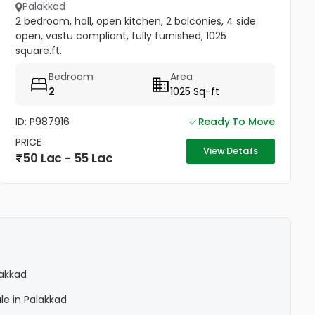
Palakkad
2 bedroom, hall, open kitchen, 2 balconies, 4 side
open, vastu compliant, fully furnished, 1025
square.ft.
Bedroom
Area
2
1025 Sq-ft
ID: P987916
Ready To Move
PRICE
View Details
50 Lac - 55 Lac
lakkad
le in Palakkad