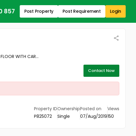
0 857
Post Property
Post Requirement
Login
FLOOR WITH CAR...
Contact Now
Property ID
Ownership
Posted on
Views
P825072
Single
07/Aug/2019
150