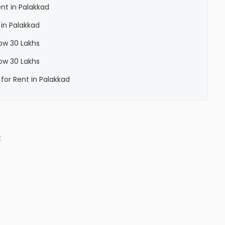
nt in Palakkad
 in Palakkad
low 30 Lakhs
low 30 Lakhs
for Rent in Palakkad
t