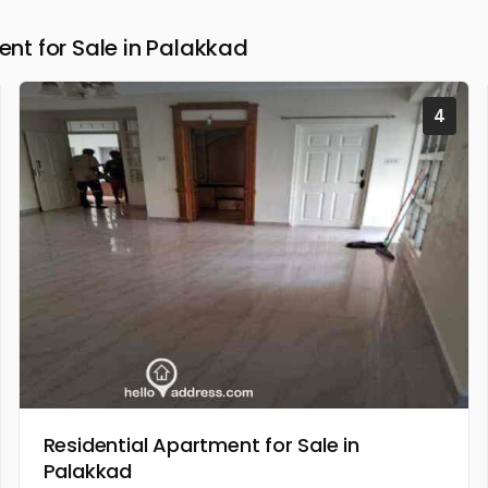
t for Sale in Palakkad
4
Residential Apartment for Sale in
Palakkad