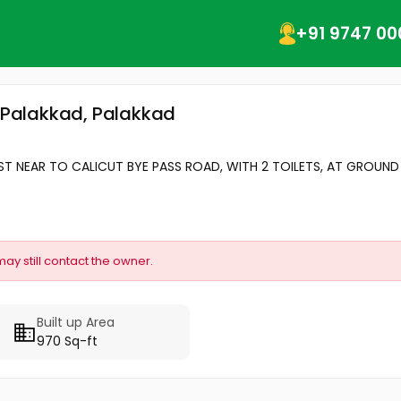
+91 9747 00
, Palakkad, Palakkad
ST NEAR TO CALICUT BYE PASS ROAD, WITH 2 TOILETS, AT GROUND 
may still contact the owner.
Built up Area
970 Sq-ft