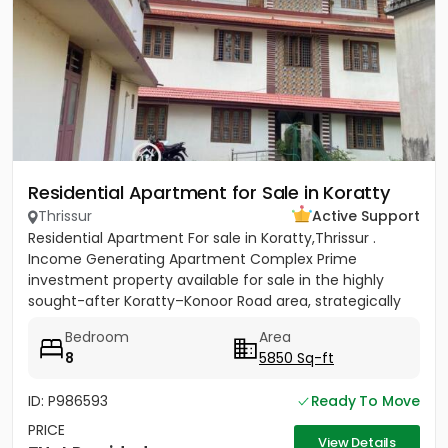
Residential Apartment for Sale in Koratty
Thrissur
Active Support
Residential Apartment For sale in Koratty,Thrissur .
Income Generating Apartment Complex Prime
investment property available for sale in the highly
sought-after Koratty–Konoor Road area, strategically
located just 600...
Bedroom
Area
8
5850 Sq-ft
ID: P986593
Ready To Move
PRICE
View Details