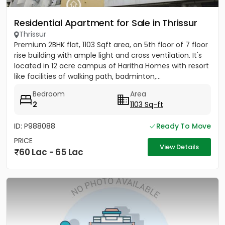
Residential Apartment for Sale in Thrissur
Thrissur
Premium 2BHK flat, 1103 Sqft area, on 5th floor of 7 floor
rise building with ample light and cross ventilation. It's
located in 12 acre campus of Haritha Homes with resort
like facilities of walking path, badminton,...
Bedroom
Area
2
1103 Sq-ft
ID: P988088
Ready To Move
PRICE
View Details
60 Lac - 65 Lac