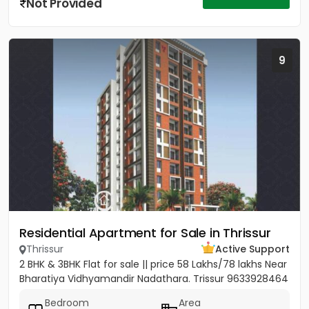
Not Provided
9
Residential Apartment for Sale in Thrissur
Thrissur
Active Support
2 BHK & 3BHK Flat for sale || price 58 Lakhs/78 lakhs Near
Bharatiya Vidhyamandir Nadathara. Trissur 9633928464
Bedroom
Area