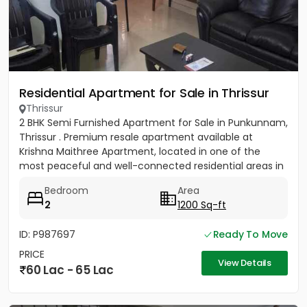
Residential Apartment for Sale in Thrissur
Thrissur
2 BHK Semi Furnished Apartment for Sale in Punkunnam,
Thrissur . Premium resale apartment available at
Krishna Maithree Apartment, located in one of the
most peaceful and well-connected residential areas in
Thrissur....
Bedroom
Area
2
1200 Sq-ft
ID: P987697
Ready To Move
PRICE
View Details
60 Lac - 65 Lac