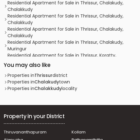
Residential Apartment for Sale in Thrissur, Chalakudy,
Chalakkudy
Residential Apartment for Sale in Thrissur, Chalakudy,
Chalakkudy
Residential Apartment for Sale in Thrissur, Chalakudy,
Chalakkudy
Residential Apartment for Sale in Thrissur, Chalakudy,
Muringur
Residential Apartment for Sale in Thrissur, Koratty,
Koratty
You may also like
Residential Apartment for Sale in Thrissur, Chalakudy,
Chalakkudy
Properties in
Thrissur
district
Residential Apartment for Sale in Thrissur, Chalakudy,
Properties in
Chalakudy
town
Chalakkudy
Properties in
Chalakkudy
locality
Residential Apartment for Sale in Thrissur, Chalakudy,
Potta
Residential Apartment for Sale in Thrissur, Chalakudy,
Chalakkudy
Property in your District
Residential Apartment for Sale in Thrissur, Chalakudy,
Chalakkudy
Thiruvananthapuram
Kollam
Residential Apartment for Sale in Thrissur, Chalakudy,
Alapuzha
Pathanamthitta