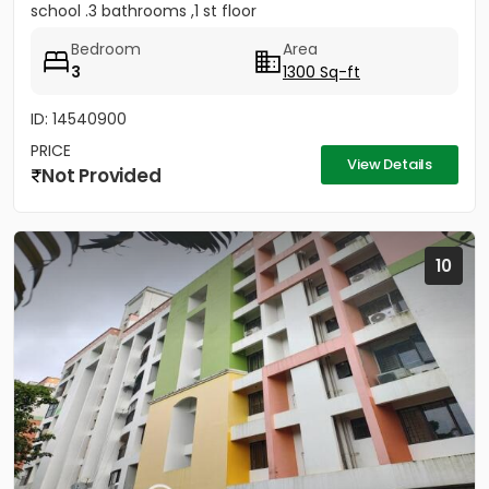
school .3 bathrooms ,1 st floor
Bedroom
Area
3
1300 Sq-ft
ID: 14540900
PRICE
View Details
Not Provided
10