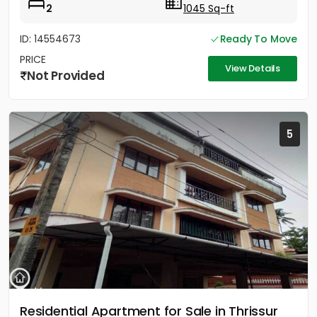
2
1045 Sq-ft
ID: 14554673
Ready To Move
PRICE
View Details
Not Provided
5
Residential Apartment for Sale in Thrissur