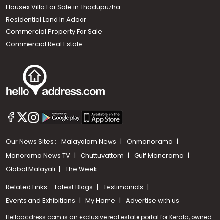
Houses Villa For Sale in Thodupuzha
Residential Land In Adoor
Commercial Property For Sale
Commercial Real Estate
Our News Sites :
Malayalam News
Onmanorama
Manorama News TV
Chuttuvattom
Gulf Manorama
Global Malayali
The Week
Related Links :
Latest Blogs
Testimonials
Events and Exhibitions
My Home
Advertise with us
Helloaddress.com is an exclusive real estate portal for Kerala, owned