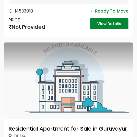
ID: 14533018
Ready To Move
PRICE
View Details
Not Provided
Residential Apartment for Sale in Guruvayur
Thrissur