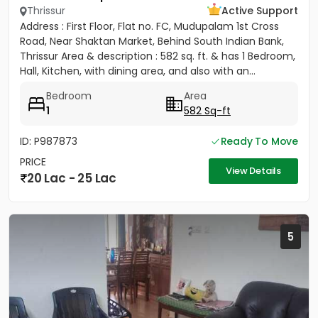
Thrissur
Active Support
Address : First Floor, Flat no. FC, Mudupalam 1st Cross
Road, Near Shaktan Market, Behind South Indian Bank,
Thrissur Area & description : 582 sq. ft. & has 1 Bedroom,
Hall, Kitchen, with dining area, and also with an...
Bedroom
Area
1
582 Sq-ft
ID: P987873
Ready To Move
PRICE
View Details
20 Lac - 25 Lac
5