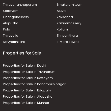
Chalakkudy
Thiruvananthapuram
Ernakulam town
Residential Apartment for Sale in Thrissur, Koratty,
Kottayam
Aluva
Koratty
Changanassery
kakkanad
Residential Apartment for Sale in Thrissur, Koratty,
Alapuzha
Kalammassery
Koratty
Pala
Kollam
Residential Apartment for Sale in Thrissur, Koratty,
Koratty
Thiruvalla
Thripunithura
Residential Apartment for Sale in Thrissur, Chalakudy,
Neyyattinkara
+ More Towns
Chalakkudy
Properties for Sale
Properties for Sale in Kochi
Properties for Sale in Trivandrum
Properties for Sale in Kottayam
Properties for Sale in Panampilly nagar
Properties for Sale in Edapally
Properties for Sale in Alapuzha
Properties for Sale in Munnar