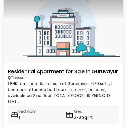
Residential Apartment for Sale in Guruvayur
Thrissur
1 BHK furnished flat for sale at Guruvayur . 670 sqft , 1
bedroom attached bathroom , kitchen , balcony ,
available on 2 nd floor .TOTAL 3 FLOOR . 16 YERA OLD
FLAT .
Bedroom
Area
1
670 Sq-ft