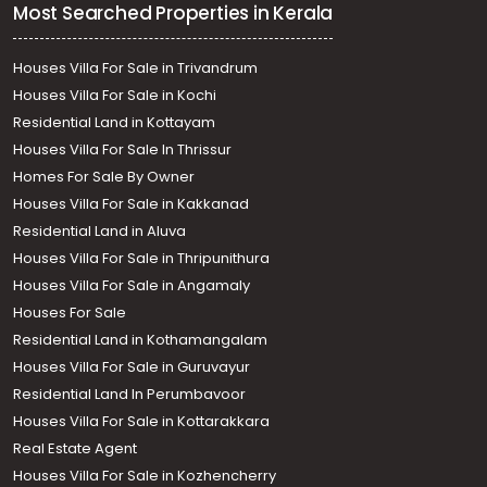
Most Searched Properties in Kerala
Houses Villa For Sale in Trivandrum
Houses Villa For Sale in Kochi
Residential Land in Kottayam
Houses Villa For Sale In Thrissur
Homes For Sale By Owner
Houses Villa For Sale in Kakkanad
Residential Land in Aluva
Houses Villa For Sale in Thripunithura
Houses Villa For Sale in Angamaly
Houses For Sale
Residential Land in Kothamangalam
Houses Villa For Sale in Guruvayur
Residential Land In Perumbavoor
Houses Villa For Sale in Kottarakkara
Real Estate Agent
Houses Villa For Sale in Kozhencherry