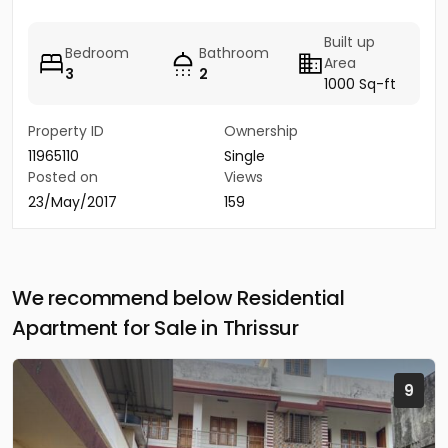
Built up
Bedroom
Bathroom
Area
3
2
1000 Sq-ft
Property ID
Ownership
11965110
Single
Posted on
Views
23/May/2017
159
We recommend below Residential
Apartment for Sale in Thrissur
9