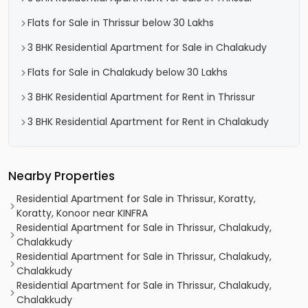
Flats for Sale in Thrissur below 30 Lakhs
3 BHK Residential Apartment for Sale in Chalakudy
Flats for Sale in Chalakudy below 30 Lakhs
3 BHK Residential Apartment for Rent in Thrissur
3 BHK Residential Apartment for Rent in Chalakudy
Nearby Properties
Residential Apartment for Sale in Thrissur, Koratty,
Koratty, Konoor near KINFRA
Residential Apartment for Sale in Thrissur, Chalakudy,
Chalakkudy
Residential Apartment for Sale in Thrissur, Chalakudy,
Chalakkudy
Residential Apartment for Sale in Thrissur, Chalakudy,
Chalakkudy