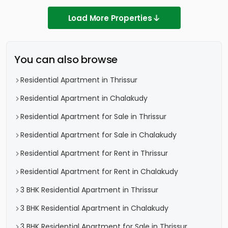
Load More Properties
You can also browse
Residential Apartment in Thrissur
Residential Apartment in Chalakudy
Residential Apartment for Sale in Thrissur
Residential Apartment for Sale in Chalakudy
Residential Apartment for Rent in Thrissur
Residential Apartment for Rent in Chalakudy
3 BHK Residential Apartment in Thrissur
3 BHK Residential Apartment in Chalakudy
3 BHK Residential Apartment for Sale in Thrissur