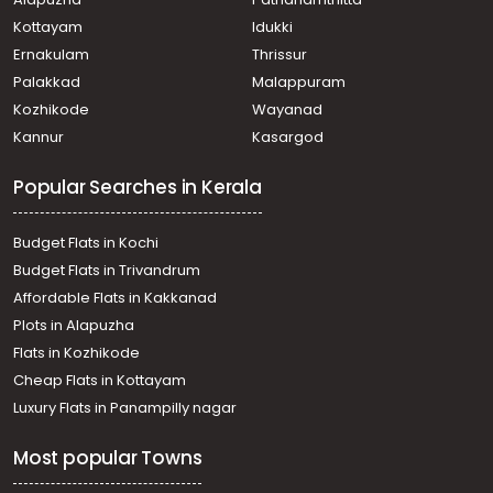
Chalakkudy
Residential Apartment for Sale in Thrissur, Chalakudy,
Kottayam
Idukki
Chalakkudy
Ernakulam
Thrissur
Residential Apartment for Sale in Thrissur, Chalakudy,
Palakkad
Malappuram
Chalakkudy
Kozhikode
Wayanad
Residential Apartment for Sale in Thrissur, Chalakudy,
Kannur
Kasargod
Chalakkudy
Residential Apartment for Sale in Thrissur, Chalakudy,
Popular Searches in Kerala
Chalakkudy
Residential Apartment for Sale in Thrissur, Chalakudy,
Chalakkudy
Budget Flats in Kochi
Residential Apartment for Sale in Thrissur, Chalakudy,
Budget Flats in Trivandrum
Muringur
Affordable Flats in Kakkanad
Residential Apartment for Sale in Thrissur, Koratty,
Plots in Alapuzha
Koratty
വാസയോഗ്യമായ ഫ്‌ളാറ്റ്‌ വില്പനയ്ക്ക് Thrissur, Koratty,
Flats in Kozhikode
Koratty
Cheap Flats in Kottayam
വാസയോഗ്യമായ ഫ്‌ളാറ്റ്‌ വില്പനയ്ക്ക് Thrissur, Chalakudy,
Luxury Flats in Panampilly nagar
Vellanchira
Residential Apartment for Sale in Thrissur, Chalakudy,
Most popular Towns
Chalakkudy
Residential Apartment for Sale in Thrissur, Chalakudy,