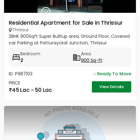
Residential Apartment for Sale in Thrissur
Thrissur
2BHK 900Sqft Super Builtup area, Ground Floor, Covered
car Parking at Patturayckal Junction, Thrissur
Bedroom
Area
2
900 Sq-ft
ID: P987103
Ready To Move
PRICE
View Details
45 Lac - 50 Lac