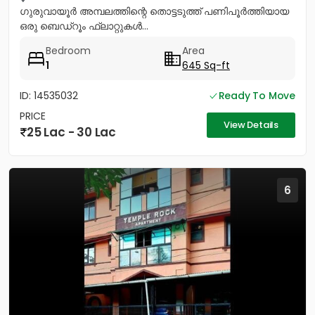
ഗുരുവായൂർ അമ്പലത്തിന്റെ തൊട്ടടുത്ത് പണിപൂർത്തിയായ
ഒരു ബെഡ്റൂം ഫ്ലാറ്റുകൾ...
Bedroom
Area
1
645 Sq-ft
ID: 14535032
Ready To Move
PRICE
View Details
25 Lac - 30 Lac
6