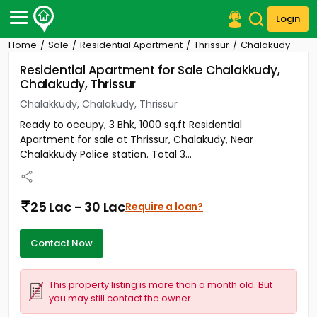
Login
Home
Sale
Residential Apartment
Thrissur
Chalakudy
Post Your Property
Residential Apartment for Sale Chalakkudy,
Chalakudy, Thrissur
Post Your Requirement
Chalakkudy, Chalakudy, Thrissur
Properties for Sale
Ready to occupy, 3 Bhk, 1000 sq.ft Residential
Properties for Rent
Apartment for sale at Thrissur, Chalakudy, Near
Premium Projects
Chalakkudy Police station. Total 3...
Finance Center
Our Services
Contact Us
25 Lac - 30 Lac
Require a loan?
Contact Now
This property listing is more than a month old. But
you may still contact the owner.