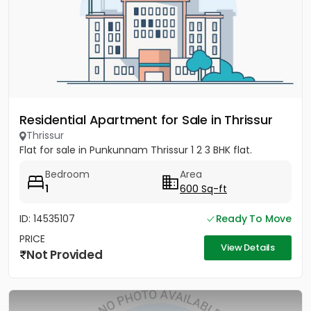
Residential Apartment for Sale in Thrissur
Thrissur
Flat for sale in Punkunnam Thrissur 1 2 3 BHK flat.
Bedroom
Area
1
600 Sq-ft
ID: 14535107
Ready To Move
PRICE
View Details
Not Provided