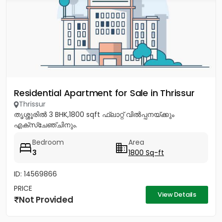
Residential Apartment for Sale in Thrissur
Thrissur
തൃശ്ശൂരിൽ 3 BHK,1800 sqft ഫ്ലാറ്റ് വിൽപ്പനയ്ക്കും
എക്സ്ചേഞ്ചിനും.
Bedroom
Area
3
1800 Sq-ft
ID: 14569866
PRICE
View Details
Not Provided