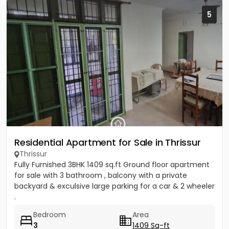
5
Residential Apartment for Sale in Thrissur
Thrissur
Fully Furnished 3BHK 1409 sq.ft Ground floor apartment
for sale with 3 bathroom , balcony with a private
backyard & exculsive large parking for a car & 2 wheeler
.
Bedroom
Area
3
1409 Sq-ft