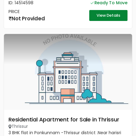
ID: 14514598
Ready To Move
PRICE
View Details
Not Provided
Residential Apartment for Sale in Thrissur
Thrissur
3 BHK flat in Ponkunnam -Thrissur district .Near harisri