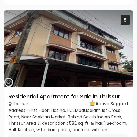
5
Residential Apartment for Sale in Thrissur
Thrissur
Active Support
Address : First Floor, Flat no. FC, Mudupalam 1st Cross
Road, Near Shaktan Market, Behind South Indian Bank,
Thrissur Area & description : 582 sq. ft. & has 1 Bedroom,
Hall, Kitchen, with dining area, and also with an...