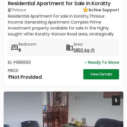
Residential Apartment for Sale in Koratty
Thrissur
Active Support
Residential Apartment For sale in Koratty,Thrissur .
Income Generating Apartment Complex Prime
investment property available for sale in the highly
sought-after Koratty–Konoor Road area, strategically
located just 600...
Bedroom
Area
8
5850 Sq-ft
ID: P986593
Ready To Move
PRICE
View Details
Not Provided
5