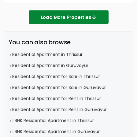
Load More Properties
You can also browse
Residential Apartment in Thrissur
Residential Apartment in Guruvayur
Residential Apartment for Sale in Thrissur
Residential Apartment for Sale in Guruvayur
Residential Apartment for Rent in Thrissur
Residential Apartment for Rent in Guruvayur
1 BHK Residential Apartment in Thrissur
1 BHK Residential Apartment in Guruvayur