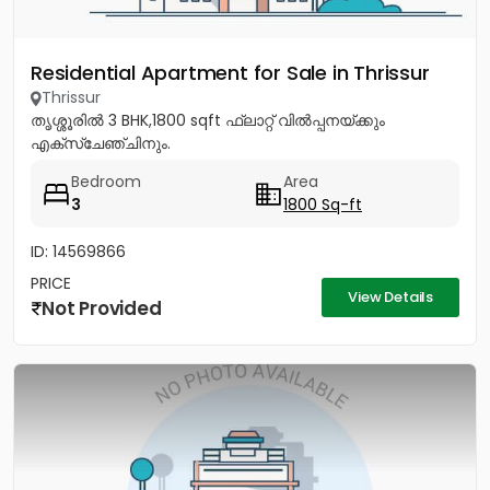
Residential Apartment for Sale in Thrissur
Thrissur
തൃശ്ശൂരിൽ 3 BHK,1800 sqft ഫ്ലാറ്റ് വിൽപ്പനയ്ക്കും
എക്സ്ചേഞ്ചിനും.
Bedroom
Area
3
1800 Sq-ft
ID: 14569866
PRICE
View Details
Not Provided