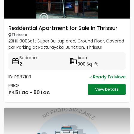
Residential Apartment for Sale in Thrissur
Thrissur
2BHK 900Sqft Super Builtup area, Ground Floor, Covered
car Parking at Patturayckal Junction, Thrissur
Bedroom
Area
2
900 Sq-ft
ID: P987103
Ready To Move
PRICE
View Details
45 Lac - 50 Lac