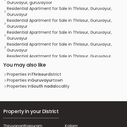
Guruvayur, guruvayoor
Residential Apartment for Sale in Thrissur, Guruvayur,
Guruvayur
Residential Apartment for Sale in Thrissur, Guruvayur,
Guruvayur
Residential Apartment for Sale in Thrissur, Guruvayur,
Guruvayur
Residential Apartment for Sale in Thrissur, Guruvayur,
Guruvayur
Residential Apartment for Sale in Thrissur, Guruvayur,
Guruvayur
You may also like
Residential Apartment for Sale in Thrissur, Guruvayur,
Guruvayur
Properties in
Thrissur
district
Residential Apartment for Sale in Thrissur, Guruvayur,
Properties in
Guruvayur
town
Guruvayur
Properties in
South nada
locality
Residential Apartment for Sale in Thrissur, Guruvayur,
Guruvayur
Residential Apartment for Sale in Thrissur, Guruvayur,
Guruvayur
Property in your District
Residential Apartment for Sale in Thrissur, Guruvayur,
Guruvayur town
Thiruvananthapuram
Kollam