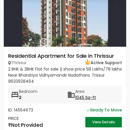
Residential Apartment for Sale in Thrissur
Thrissur
Active Support
2 BHK & 3BHK Flat for sale || show price 58 Lakhs/78 lakhs
Near Bharatiya Vidhyamandir Nadathara. Trissur
9633928464
Bedroom
Area
2
1045 Sq-ft
ID: 14554673
Ready To Move
PRICE
View Details
Not Provided