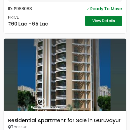
ID: P988088
Ready To Move
PRICE
View Details
60 Lac - 65 Lac
Residential Apartment for Sale in Guruvayur
Thrissur