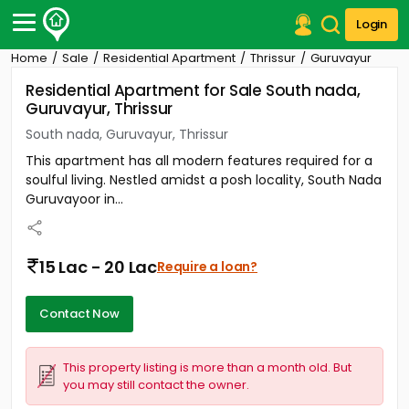
Login
Home
Sale
Residential Apartment
Thrissur
Guruvayur
Post Your Property
Residential Apartment for Sale South nada,
Guruvayur, Thrissur
Post Your Requirement
South nada, Guruvayur, Thrissur
Properties for Sale
This apartment has all modern features required for a
Properties for Rent
soulful living. Nestled amidst a posh locality, South Nada
Premium Projects
Guruvayoor in...
Finance Center
Our Services
Contact Us
15 Lac - 20 Lac
Require a loan?
Contact Now
This property listing is more than a month old. But
you may still contact the owner.