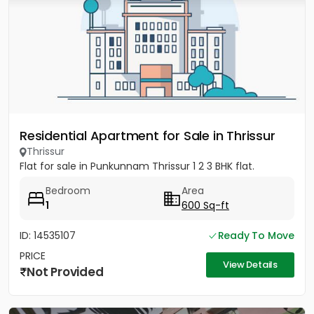
Residential Apartment for Sale in Thrissur
Thrissur
Flat for sale in Punkunnam Thrissur 1 2 3 BHK flat.
Bedroom
Area
1
600 Sq-ft
ID: 14535107
Ready To Move
PRICE
View Details
Not Provided