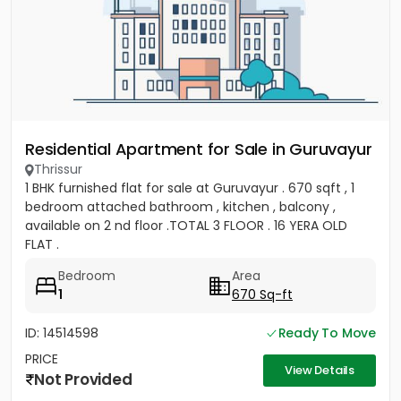
Residential Apartment for Sale in Guruvayur
Thrissur
1 BHK furnished flat for sale at Guruvayur . 670 sqft , 1
bedroom attached bathroom , kitchen , balcony ,
available on 2 nd floor .TOTAL 3 FLOOR . 16 YERA OLD
FLAT .
Bedroom
Area
1
670 Sq-ft
ID: 14514598
Ready To Move
PRICE
View Details
Not Provided