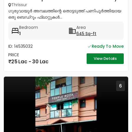
Thrissur
ഗുരുവായൂർ അമ്പലത്തിന്റെ തൊട്ടടുത്ത് പണിപൂർത്തിയായ
ഒരു ബെഡ്റൂം ഫ്ലാറ്റുകൾ...
Bedroom
Area
1
645 Sq-ft
ID: 14535032
Ready To Move
PRICE
View Details
25 Lac - 30 Lac
6