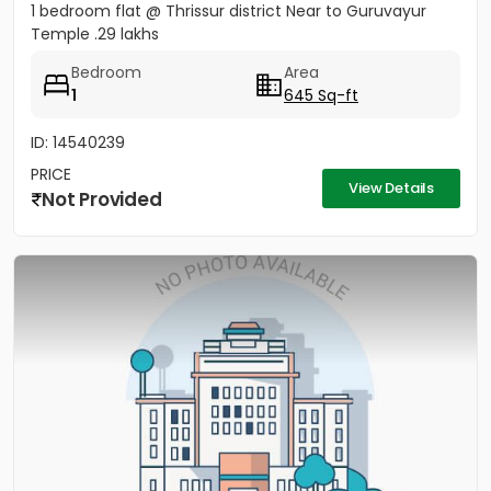
1 bedroom flat @ Thrissur district Near to Guruvayur
Temple .29 lakhs
Bedroom
Area
1
645 Sq-ft
ID: 14540239
PRICE
View Details
Not Provided