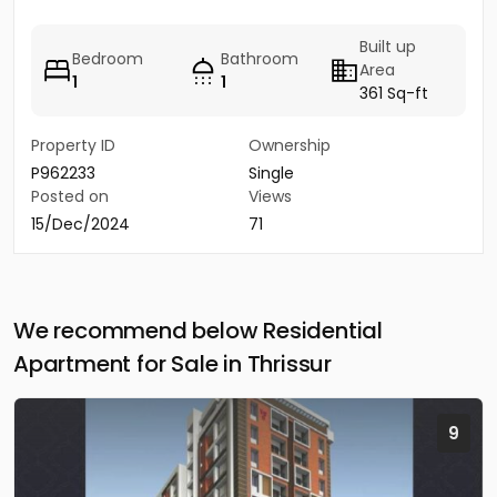
Built up
Bedroom
Bathroom
Area
1
1
361 Sq-ft
Property ID
Ownership
P962233
Single
Posted on
Views
15/Dec/2024
71
We recommend below Residential
Apartment for Sale in Thrissur
9