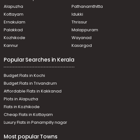
Residential Apartment for Sale in Thrissur, Guruvayur,
Alapuzha
Pathanamthitta
Guruvayur
Residential Apartment for Sale in Thrissur, Guruvayur,
Kottayam
Idukki
Guruvayur
Ernakulam
Thrissur
Residential Apartment for Sale in Thrissur, Guruvayur,
Palakkad
Malappuram
Guruvayur
Kozhikode
Wayanad
Residential Apartment for Sale in Thrissur, Guruvayur,
Kannur
Kasargod
Guruvayur
Residential Apartment for Sale in Thrissur, Guruvayur,
Popular Searches in Kerala
Guruvayur
Residential Apartment for Sale in Thrissur, Guruvayur,
Guruvayur
Budget Flats in Kochi
Residential Apartment for Sale in Thrissur, Guruvayur,
Budget Flats in Trivandrum
Guruvayur town
Affordable Flats in Kakkanad
Residential Apartment for Sale in Thrissur, Guruvayur,
Plots in Alapuzha
Guruvayur
Residential Apartment for Sale in Thrissur, Guruvayur,
Flats in Kozhikode
Mammiyoor
Cheap Flats in Kottayam
Residential Apartment for Sale in Thrissur, Guruvayur,
Luxury Flats in Panampilly nagar
Guruvayur
Residential Apartment for Sale in Thrissur, Guruvayur,
Most popular Towns
Guruvayur