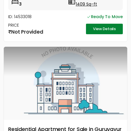
3
1409 Sq-ft
ID: 14533018
Ready To Move
PRICE
View Details
Not Provided
Residential Apartment for Sale in Guruvayur