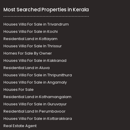
Most Searched Properties in Kerala
Houses Villa For Sale in Trivandrum
Houses Villa For Sale in Kochi
Residential Land in Kottayam
Houses Villa For Sale In Thrissur
Homes For Sale By Owner
Houses Villa For Sale in Kakkanad
Residential Land in Aluva
Houses Villa For Sale in Thripunithura
Houses Villa For Sale in Angamaly
Houses For Sale
Residential Land in Kothamangalam
Houses Villa For Sale in Guruvayur
Residential Land In Perumbavoor
Houses Villa For Sale in Kottarakkara
Real Estate Agent