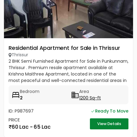
Residential Apartment for Sale in Thrissur
Thrissur
2 BHK Semi Furnished Apartment for Sale in Punkunnam,
Thrissur . Premium resale apartment available at
Krishna Maithree Apartment, located in one of the
most peaceful and well-connected residential areas in
Thrissur....
Bedroom
Area
2
1200 Sq-ft
ID: P987697
Ready To Move
PRICE
View Details
60 Lac - 65 Lac