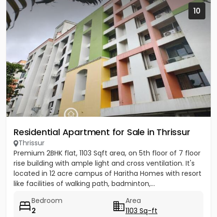
10
Residential Apartment for Sale in Thrissur
Thrissur
Premium 2BHK flat, 1103 Sqft area, on 5th floor of 7 floor
rise building with ample light and cross ventilation. It's
located in 12 acre campus of Haritha Homes with resort
like facilities of walking path, badminton,...
Bedroom
Area
2
1103 Sq-ft