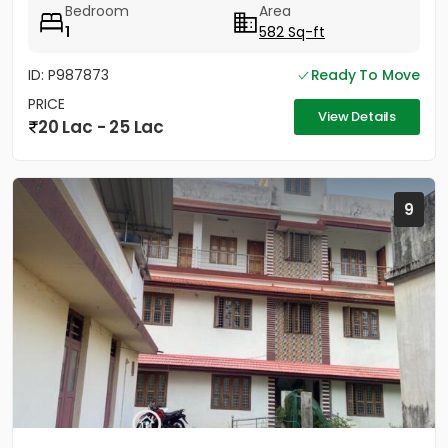
Bedroom
Area
1
582 Sq-ft
ID: P987873
Ready To Move
PRICE
View Details
20 Lac - 25 Lac
9