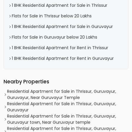
1 BHK Residential Apartment for Sale in Thrissur
Flats for Sale in Thrissur below 20 Lakhs
1 BHK Residential Apartment for Sale in Guruvayur
Flats for Sale in Guruvayur below 20 Lakhs
1 BHK Residential Apartment for Rent in Thrissur
1 BHK Residential Apartment for Rent in Guruvayur
Nearby Properties
Residential Apartment for Sale in Thrissur, Guruvayur,
Guruvayur, Near Guruvayur Temple
Residential Apartment for Sale in Thrissur, Guruvayur,
Guruvayur
Residential Apartment for Sale in Thrissur, Guruvayur,
Guruvayur town, Near Guruvayur temple
Residential Apartment for Sale in Thrissur, Guruvayur,