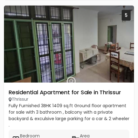
5
Residential Apartment for Sale in Thrissur
Thrissur
Fully Furnished 3BHK 1409 sq.ft Ground floor apartment
for sale with 3 bathroom , balcony with a private
backyard & exculsive large parking for a car & 2 wheeler
.
Bedroom
Area