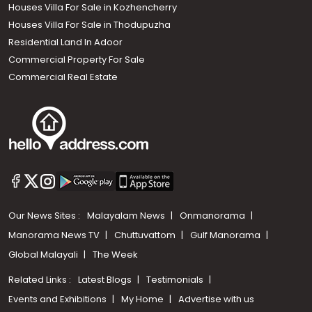
Houses Villa For Sale in Kozhencherry
Houses Villa For Sale in Thodupuzha
Residential Land In Adoor
Commercial Property For Sale
Commercial Real Estate
Our News Sites :
Malayalam News
Onmanorama
Manorama News TV
Chuttuvattom
Gulf Manorama
Global Malayali
The Week
Related Links :
Latest Blogs
Testimonials
Events and Exhibitions
My Home
Advertise with us