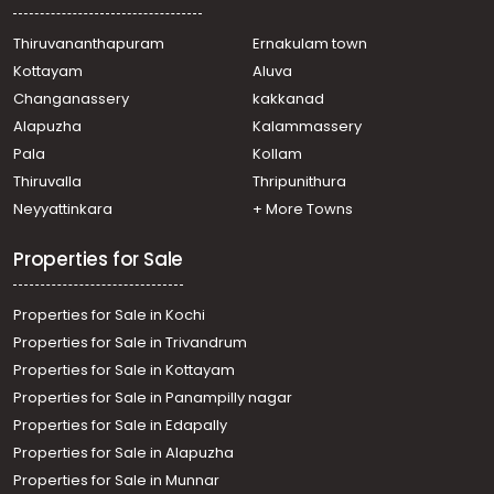
Residential Apartment for Sale in Thrissur, Guruvayur,
Guruvayur
Thiruvananthapuram
Ernakulam town
Residential Apartment for Sale in Thrissur, Guruvayur,
Kottayam
Aluva
Guruvayur
Changanassery
kakkanad
Residential Apartment for Sale in Thrissur, Guruvayur,
Alapuzha
Kalammassery
Guruvayur
Pala
Kollam
Residential Apartment for Sale in Thrissur, Guruvayur,
Guruvayur
Thiruvalla
Thripunithura
Residential Apartment for Sale in Thrissur, Guruvayur,
Neyyattinkara
+ More Towns
Guruvayur town
Properties for Sale
Properties for Sale in Kochi
Properties for Sale in Trivandrum
Properties for Sale in Kottayam
Properties for Sale in Panampilly nagar
Properties for Sale in Edapally
Properties for Sale in Alapuzha
Properties for Sale in Munnar