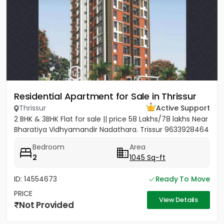
Residential Apartment for Sale in Thrissur
Thrissur
Active Support
2 BHK & 3BHK Flat for sale || price 58 Lakhs/78 lakhs Near
Bharatiya Vidhyamandir Nadathara. Trissur 9633928464
Bedroom
Area
2
1045 Sq-ft
ID: 14554673
Ready To Move
PRICE
View Details
Not Provided