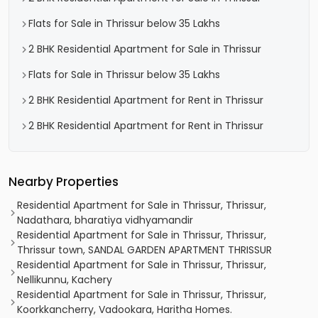
Flats for Sale in Thrissur below 35 Lakhs
2 BHK Residential Apartment for Sale in Thrissur
Flats for Sale in Thrissur below 35 Lakhs
2 BHK Residential Apartment for Rent in Thrissur
2 BHK Residential Apartment for Rent in Thrissur
Nearby Properties
Residential Apartment for Sale in Thrissur, Thrissur,
Nadathara, bharatiya vidhyamandir
Residential Apartment for Sale in Thrissur, Thrissur,
Thrissur town, SANDAL GARDEN APARTMENT THRISSUR
Residential Apartment for Sale in Thrissur, Thrissur,
Nellikunnu, Kachery
Residential Apartment for Sale in Thrissur, Thrissur,
Koorkkancherry, Vadookara, Haritha Homes.