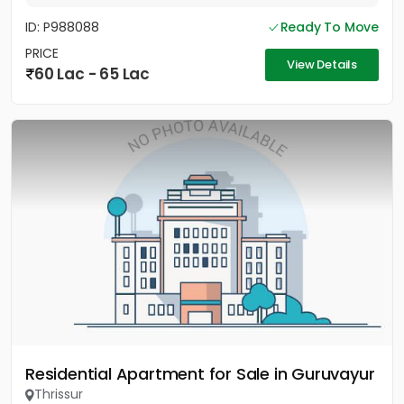
ID: P988088
Ready To Move
PRICE
View Details
60 Lac - 65 Lac
Residential Apartment for Sale in Guruvayur
Thrissur