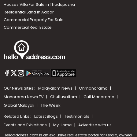
Houses Villa For Sale in Thodupuzha
Residential Land In Adoor
Commercial Property For Sale
Commercial Real Estate
Our News Sites :
Malayalam News
Onmanorama
Manorama News TV
Chuttuvattom
Gulf Manorama
Global Malayali
The Week
Related Links :
Latest Blogs
Testimonials
Events and Exhibitions
My Home
Advertise with us
Helloaddress.com is an exclusive real estate portal for Kerala, owned