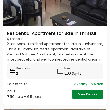
Residential Apartment for Sale in Thrissur
Thrissur
2 BHK Semi Furnished Apartment for Sale in Punkunnam,
Thrissur . Premium resale apartment available at
Krishna Maithree Apartment, located in one of the
most peaceful and well-connected residential areas in
Thrissur....
Bedroom
Area
2
1200 Sq-ft
ID: P987697
Ready To Move
PRICE
View Details
60 Lac - 65 Lac