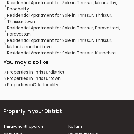
Residential Apartment for Sale in Thrissur, Mannuthy,
Poochetty
Residential Apartment for Sale in Thrissur, Thrissur,
Thrissur town
Residential Apartment for Sale in Thrissur, Paravattani,
Paravattani
Residential Apartment for Sale in Thrissur, Thrissur,
Mulankunnathukkavu
Residential Apartment for Sale in Thrissur, Kuriachira,
Kuriachira
You may also like
Residential Apartment for Sale in Thrissur, Thrissur,
Nellikunnu
Properties in
Thrissur
district
Residential Apartment for Sale in Thrissur, Thrissur, East
Properties in
Thrissur
town
Fort
Properties in
Ollur
locality
Residential Apartment for Sale in Thrissur, Thrissur,
Thrissur town
Residential Apartment for Sale in Thrissur, Thrissur,
Kuriachira
Property in your District
Residential Apartment for Sale in Thrissur, Thrissur,
Kanimangalam
Thiruvananthapuram
Kollam
Residential Apartment for Sale in Thrissur, Thrissur,
Alapuzha
Pathanamthitta