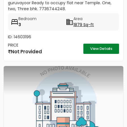
guruvayoor Ready to occupy flat near Temple. One,
two, Three bhk. 7736744248.
Bedroom
Area
3
1879 Sq-ft
ID: 14603196
PRICE
View Details
Not Provided