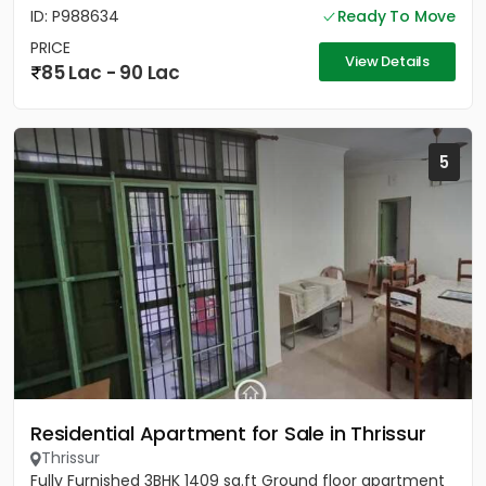
ID: P988634
Ready To Move
PRICE
View Details
85 Lac - 90 Lac
5
Residential Apartment for Sale in Thrissur
Thrissur
Fully Furnished 3BHK 1409 sq.ft Ground floor apartment