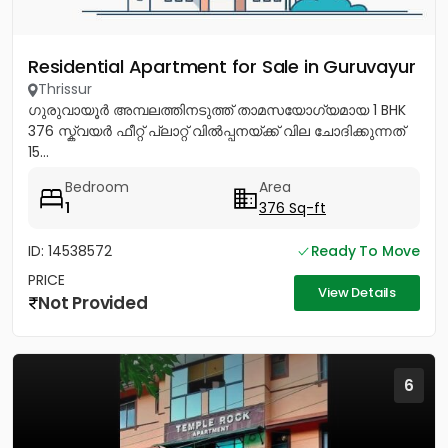
Residential Apartment for Sale in Guruvayur
Thrissur
ഗുരുവായൂർ അമ്പലത്തിനടുത്ത് താമസയോഗ്യമായ 1 BHK
376 സ്ക്വയർ ഫീറ്റ് പ്ലാറ്റ് വിൽപ്പനയ്ക്ക് വില ചോദിക്കുന്നത്
15...
Bedroom
Area
1
376 Sq-ft
ID: 14538572
Ready To Move
PRICE
View Details
Not Provided
6