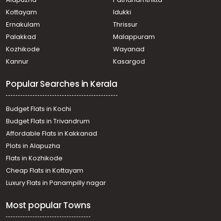
Koorkkancherry
Residential Apartment for Sale in Thrissur, Thrissur, Ollur
Kottayam
Idukki
Residential Apartment for Sale in Thrissur, Thrissur,
Ernakulam
Thrissur
Ancheri
Palakkad
Malappuram
Residential Apartment for Sale in Thrissur, Thrissur,
Kozhikode
Wayanad
Chiyaram
Kannur
Kasargod
Residential Apartment for Sale in Thrissur, Thrissur,
Thrissur town
Popular Searches in Kerala
Residential Apartment for Sale in Thrissur, Thrissur, East
Fort
Residential Apartment for Sale in Thrissur, Thrissur,
Budget Flats in Kochi
Kuriachira
Budget Flats in Trivandrum
Residential Apartment for Sale in Thrissur, Thrissur,
Affordable Flats in Kakkanad
Koorkkancherry
Plots in Alapuzha
Residential Apartment for Sale in Thrissur, Thrissur,
Thrissur town
Flats in Kozhikode
Residential Apartment for Sale in Thrissur, Thrissur,
Cheap Flats in Kottayam
Thrissur town
Luxury Flats in Panampilly nagar
Residential Apartment for Sale in Thrissur, Thrissur,
Koorkkancherry
Most popular Towns
Residential Apartment for Sale in Thrissur, Thrissur, East
Fort