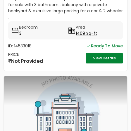
for sale with 3 bathroom , balcony with a private
backyard & exculsive large parking for a car & 2 wheeler
.
Bedroom
Area
3
1409 Sq-ft
ID: 14533018
Ready To Move
PRICE
View Details
Not Provided