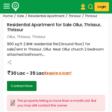
Login
Home
Sale
Residential Apartment
Thrissur
Thrissur
Post Your Property
Residential Apartment for Sale Ollur, Thrissur,
Thrissur
Post Your Requirement
Ollur, Thrissur, Thrissur
Properties for Sale
900 sq.ft 2 BHK residential flat(Ground floor) for
Properties for Rent
sale/rent in Thrissur ,Ollur. Near Ollur church 2 bedroom
Premium Projects
attached bathroom,...
Finance Center
Our Services
Contact Us
30 Lac - 35 Lac
Require a loan?
Contact Now
This property listing is more than a month old. But
you may still contact the owner.