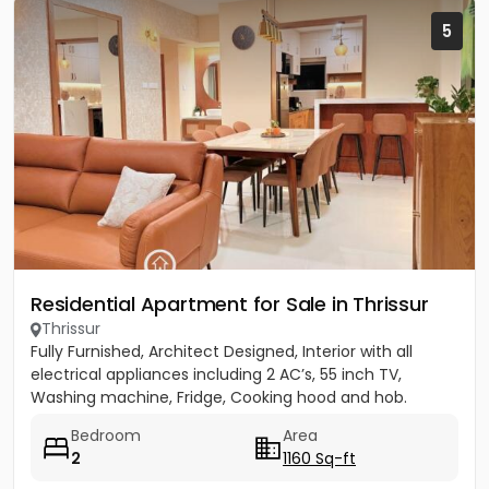
5
Residential Apartment for Sale in Thrissur
Thrissur
Fully Furnished, Architect Designed, Interior with all
electrical appliances including 2 AC’s, 55 inch TV,
Washing machine, Fridge, Cooking hood and hob.
Bedroom
Area
2
1160 Sq-ft