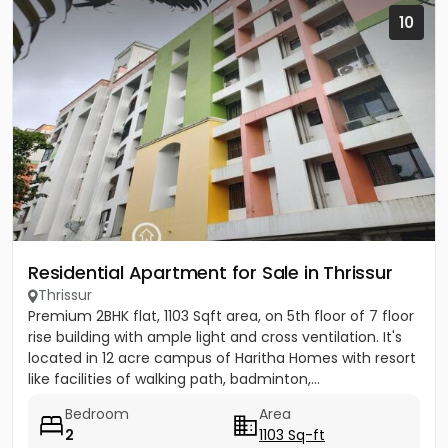
10
Residential Apartment for Sale in Thrissur
Thrissur
Premium 2BHK flat, 1103 Sqft area, on 5th floor of 7 floor
rise building with ample light and cross ventilation. It's
located in 12 acre campus of Haritha Homes with resort
like facilities of walking path, badminton,...
Bedroom
Area
2
1103 Sq-ft