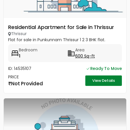
Residential Apartment for Sale in Thrissur
Thrissur
Flat for sale in Punkunnam Thrissur 1 2 3 BHK flat.
Bedroom
Area
1
600 Sq-ft
ID: 14535107
Ready To Move
PRICE
View Details
Not Provided