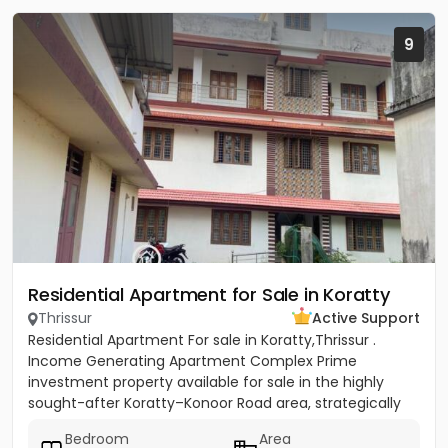
9
Residential Apartment for Sale in Koratty
Thrissur
Active Support
Residential Apartment For sale in Koratty,Thrissur .
Income Generating Apartment Complex Prime
investment property available for sale in the highly
sought-after Koratty–Konoor Road area, strategically
located just 600...
Bedroom
Area