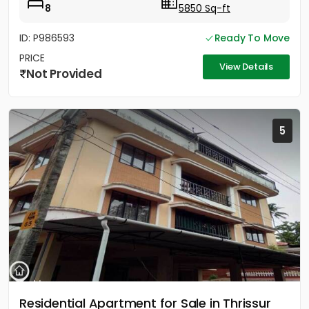
8
5850 Sq-ft
ID: P986593
Ready To Move
PRICE
View Details
Not Provided
5
Residential Apartment for Sale in Thrissur