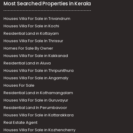
Most Searched Properties in Kerala
Houses Villa For Sale in Trivandrum
Houses Villa For Sale in Kochi
Residential Land in Kottayam
Houses Villa For Sale In Thrissur
Homes For Sale By Owner
Houses Villa For Sale in Kakkanad
Residential Land in Aluva
Houses Villa For Sale in Thripunithura
Houses Villa For Sale in Angamaly
Houses For Sale
Residential Land in Kothamangalam
Houses Villa For Sale in Guruvayur
Residential Land In Perumbavoor
Houses Villa For Sale in Kottarakkara
Real Estate Agent
Houses Villa For Sale in Kozhencherry