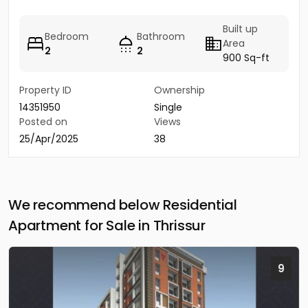
Built up
Bedroom
Bathroom
Area
2
2
900 Sq-ft
Property ID
Ownership
14351950
Single
Posted on
Views
25/Apr/2025
38
We recommend below Residential
Apartment for Sale in Thrissur
9