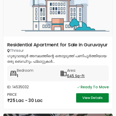
Residential Apartment for Sale in Guruvayur
Thrissur
ഗുരുവായൂർ അമ്പലത്തിന്റെ തൊട്ടടുത്ത് പണിപൂർത്തിയായ
ഒരു ബെഡ്റൂം ഫ്ലാറ്റുകൾ...
Bedroom
Area
1
645 Sq-ft
ID: 14535032
Ready To Move
PRICE
View Details
25 Lac - 30 Lac