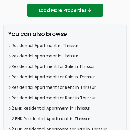
Load More Properties
You can also browse
Residential Apartment in Thrissur
Residential Apartment in Thrissur
Residential Apartment for Sale in Thrissur
Residential Apartment for Sale in Thrissur
Residential Apartment for Rent in Thrissur
Residential Apartment for Rent in Thrissur
2 BHK Residential Apartment in Thrissur
2 BHK Residential Apartment in Thrissur
2 BHK Residential Apartment for Sale in Thrissur