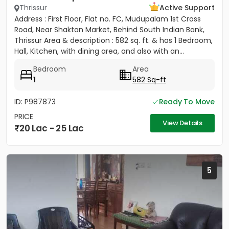
Thrissur
Active Support
Address : First Floor, Flat no. FC, Mudupalam 1st Cross
Road, Near Shaktan Market, Behind South Indian Bank,
Thrissur Area & description : 582 sq. ft. & has 1 Bedroom,
Hall, Kitchen, with dining area, and also with an...
Bedroom
Area
1
582 Sq-ft
ID: P987873
Ready To Move
PRICE
View Details
20 Lac - 25 Lac
5