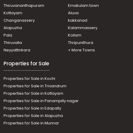
Residential Apartment for Sale in Thrissur, Thrissur,
Thiruvananthapuram
Ernakulam town
Thrissur town
Kottayam
Aluva
Residential Apartment for Sale in Thrissur, Thrissur,
Changanassery
kakkanad
Kuriachira
Alapuzha
Kalammassery
Residential Apartment for Sale in Thrissur, Kuttanellur,
Pala
Kollam
Kuttanellur
Residential Apartment for Sale in Thrissur, Thrissur,
Thiruvalla
Thripunithura
Nadathara
Neyyattinkara
+ More Towns
Properties for Sale
Properties for Sale in Kochi
Properties for Sale in Trivandrum
Properties for Sale in Kottayam
Properties for Sale in Panampilly nagar
Properties for Sale in Edapally
Properties for Sale in Alapuzha
Properties for Sale in Munnar