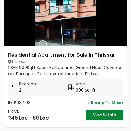
Residential Apartment for Sale in Thrissur
Thrissur
2BHK 900Sqft Super Builtup area, Ground Floor, Covered
car Parking at Patturayckal Junction, Thrissur
Bedroom
Area
2
900 Sq-ft
ID: P987103
Ready To Move
PRICE
View Details
45 Lac - 50 Lac