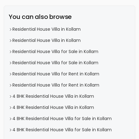
You can also browse
Residential House Villa in Kollam
Residential House Villa in Kollam
Residential House Villa for Sale in Kollam
Residential House Villa for Sale in Kollam
Residential House Villa for Rent in Kollam
Residential House Villa for Rent in Kollam
4 BHK Residential House Villa in Kollam
4 BHK Residential House Villa in Kollam
4 BHK Residential House Villa for Sale in Kollam
4 BHK Residential House Villa for Sale in Kollam