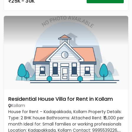
25K - 30K
Residential House Villa for Rent in Kollam
Kollam
House for Rent – Kadapakkada, Kollam Property Details:
Type: 2 BHK house Bathrooms: Attached Rent: ₹15,000 per
month Ideal for: Small families or working professionals
Location: Kadapakkada, Kollam Contact: 9995539226,...