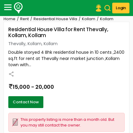
Login
Home
Rent
Residential House Villa
Kollam
Kollam
Post Your Property
Residential House Villa for Rent Thevally,
Kollam, Kollam
Post Your Requirement
Thevally, Kollam, Kollam
Properties for Sale
Double storyed 4 Bhk residential house in 10 cents ,2400
Properties for Rent
sq.ft for rent at Thevally near market junction ,Kollam
Premium Projects
town with...
Finance Center
Our Services
Contact Us
15,000 - 20,000
Contact Now
This property listing is more than a month old. But
you may still contact the owner.