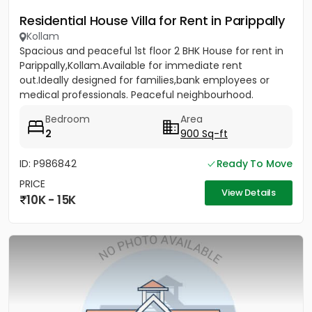
Residential House Villa for Rent in Parippally
Kollam
Spacious and peaceful 1st floor 2 BHK House for rent in
Parippally,Kollam.Available for immediate rent
out.Ideally designed for families,bank employees or
medical professionals. Peaceful neighbourhood.
Bedroom
Area
2
900 Sq-ft
ID: P986842
Ready To Move
PRICE
View Details
10K - 15K