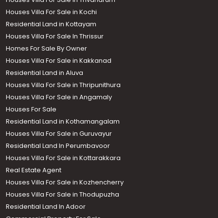
Houses Villa For Sale in Kochi
Residential Land in Kottayam
Houses Villa For Sale In Thrissur
Homes For Sale By Owner
Houses Villa For Sale in Kakkanad
Residential Land in Aluva
Houses Villa For Sale in Thripunithura
Houses Villa For Sale in Angamaly
Houses For Sale
Residential Land in Kothamangalam
Houses Villa For Sale in Guruvayur
Residential Land In Perumbavoor
Houses Villa For Sale in Kottarakkara
Real Estate Agent
Houses Villa For Sale in Kozhencherry
Houses Villa For Sale in Thodupuzha
Residential Land In Adoor