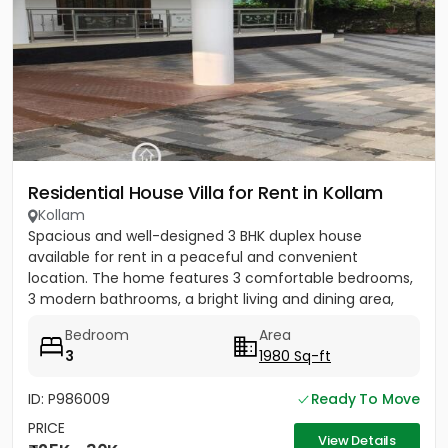
Residential House Villa for Rent in Kollam
Kollam
Spacious and well-designed 3 BHK duplex house
available for rent in a peaceful and convenient
location. The home features 3 comfortable bedrooms,
3 modern bathrooms, a bright living and dining area,
and an open kitchen...
Bedroom
Area
3
1980 Sq-ft
ID: P986009
Ready To Move
PRICE
View Details