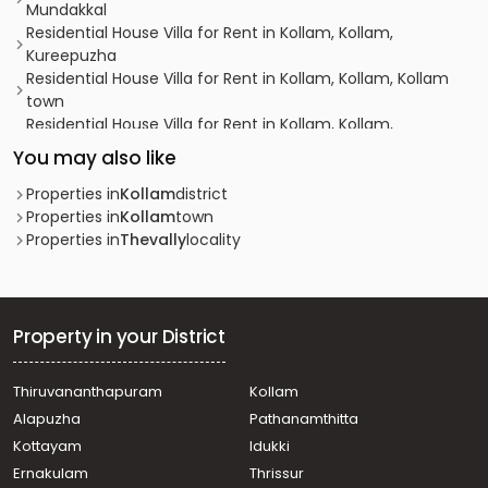
Mundakkal
Residential House Villa for Rent in Kollam, Kollam,
Kureepuzha
Residential House Villa for Rent in Kollam, Kollam, Kollam
town
Residential House Villa for Rent in Kollam, Kollam,
Ramankulangara
You may also like
Residential House Villa for Rent in Kollam, Kollam, Kollam
town
Properties in
Kollam
district
Residential House Villa for Rent in Kollam, Kollam,
Properties in
Kollam
town
Chinnakkada
Properties in
Thevally
locality
Residential House Villa for Rent in Kollam, Kollam,
Kadappakkada
Residential House Villa for Rent in Kollam, Kollam,
Ramankulangara
Property in your District
Residential House Villa for Rent in Kollam, Kollam,
Mundakkal
Thiruvananthapuram
Kollam
Residential House Villa for Rent in Kollam, Kollam, Thevally
Alapuzha
Pathanamthitta
Residential House Villa for Rent in Kollam, Kollam,
Asramam
Kottayam
Idukki
Residential House Villa for Rent in Kollam, Kollam, Kollam
Ernakulam
Thrissur