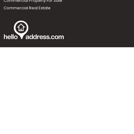
Commercial Property For Sale
Commercial Real Estate
Call us
+91 9747 000 857
Our News Sites :
Malayalam News
Onmanorama
Manorama News TV
Chuttuvattom
Gulf Manorama
Global Malayali
The Week
Related Links :
Latest Blogs
Testimonials
Events and Exhibitions
My Home
Advertise with us
Helloaddress.com is an exclusive real estate portal for Kerala, owned
by the Malayala Manorama group. It caters to residential,
commercial, industrial and agricultural properties within the state.
Helloaddress is a platform which offers a superior search experience