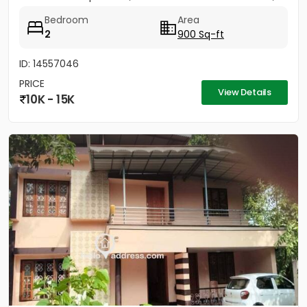
Bedroom
Area
2
900 Sq-ft
ID: 14557046
PRICE
View Details
10K - 15K