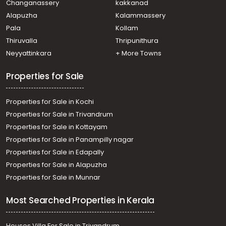
Changanassery
kakkanad
Mundakkal
Alapuzha
Kalammassery
Residential House Villa for Rent in Kollam, Kollam, Kollam
Pala
Kollam
town
Residential House Villa for Rent in Kollam, Kollam,
Thiruvalla
Thripunithura
Kadappakkada
Neyyattinkara
+ More Towns
Properties for Sale
Properties for Sale in Kochi
Properties for Sale in Trivandrum
Properties for Sale in Kottayam
Properties for Sale in Panampilly nagar
Properties for Sale in Edapally
Properties for Sale in Alapuzha
Properties for Sale in Munnar
Most Searched Properties in Kerala
Houses Villa For Sale in Trivandrum