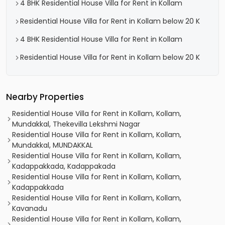
4 BHK Residential House Villa for Rent in Kollam
Residential House Villa for Rent in Kollam below 20 K
4 BHK Residential House Villa for Rent in Kollam
Residential House Villa for Rent in Kollam below 20 K
Nearby Properties
Residential House Villa for Rent in Kollam, Kollam,
Mundakkal, Thekevilla Lekshmi Nagar
Residential House Villa for Rent in Kollam, Kollam,
Mundakkal, MUNDAKKAL
Residential House Villa for Rent in Kollam, Kollam,
Kadappakkada, Kadappakada
Residential House Villa for Rent in Kollam, Kollam,
Kadappakkada
Residential House Villa for Rent in Kollam, Kollam,
Kavanadu
Residential House Villa for Rent in Kollam, Kollam,