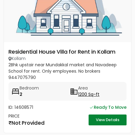
Residential House Villa for Rent in Kollam
Kollam
2Bhk upstair near Mundakkal market and Navadeep
School for rent. Only employees. No brokers
9447075790
Bedroom
Area
2
1200 Sq-ft
ID: 14608571
Ready To Move
PRICE
View Details
Not Provided