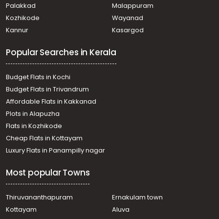
town
Palakkad
Malappuram
Residential House Villa for Rent in Kollam, Kollam, Kollam
Kozhikode
Wayanad
town
Kannur
Kasargod
Residential House Villa for Rent in Kollam, Kollam, Kollam
town
Popular Searches in Kerala
Residential House Villa for Rent in Kollam, Kollam, Kollam
town
വാസയോഗ്യമായ വീട്‌ വാടകയ്ക്ക് Kollam, Kollam, Kollam
Budget Flats in Kochi
town
Budget Flats in Trivandrum
Residential House Villa for Rent in Kollam, Kollam, Kollam
Affordable Flats in Kakkanad
town
Plots in Alapuzha
Residential House Villa for Rent in Kollam, Kollam,
Randamkutty
Flats in Kozhikode
Residential House Villa for Rent in Kollam, Kollam,
Cheap Flats in Kottayam
Chinnakkada
Luxury Flats in Panampilly nagar
Residential House Villa for Rent in Kollam, Kollam, Madan
Nada
Most popular Towns
Residential House Villa for Rent in Kollam, Kollam,
Ramankulangara
Residential House Villa for Rent in Kollam, Kollam,
Thiruvananthapuram
Ernakulam town
Kadappakkada
Kottayam
Aluva
Residential House Villa for Rent in Kollam, Kollam,