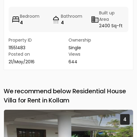
Built up
Bedroom
Bathroom
Area
4
4
2400 Sq-ft
Property ID
Ownership
11551483
Single
Posted on
Views
21/May/2016
644
We recommend below Residential House
Villa for Rent in Kollam
4