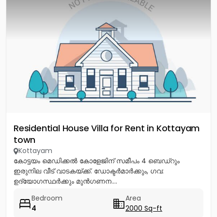
Residential House Villa for Rent in Kottayam
town
Kottayam
കോട്ടയം മെഡിക്കൽ കോളേജിന് സമീപം 4 ബെഡ്റും
ഇരുനില വീട് വാടകയ്ക്ക്. ഡോക്ടർമാർക്കും, ഗവ:
ഉദ്യോഗസ്ഥർക്കും മുൻഗണന....
Bedroom
Area
4
2000 Sq-ft