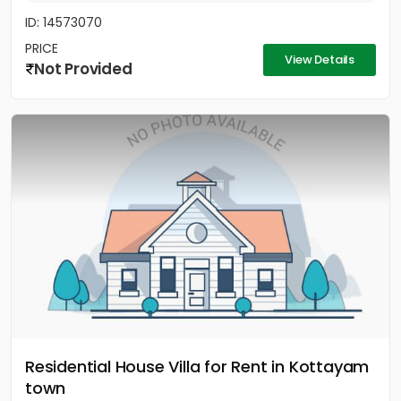
ID: 14573070
PRICE
View Details
Not Provided
Residential House Villa for Rent in Kottayam
town