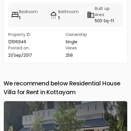
Built up
Bedroom
Bathroom
Area
1
1
500 Sq-ft
Property ID
Ownership
12106946
Single
Posted on
Views
21/Sep/2017
258
We recommend below Residential House
Villa for Rent in Kottayam