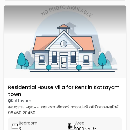
Residential House Villa for Rent in Kottayam
town
Kottayam
കോട്ടയം ചുങ്കം പഴയ സെമിനാരി റോഡിൽ വീട് വാടകയ്ക്ക്.
98460 20450
Bedroom
Area
2
1000 Sq-ft