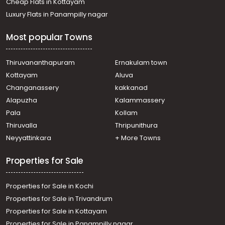
Cheap Flats in Kottayam
town, Kottayam town
Luxury Flats in Panampilly nagar
Residential House Villa for Rent in Kottayam, Kottayam
town, Kalathipady
Most popular Towns
Residential House Villa for Rent in Kottayam, Kottayam
town, Baker Junction
Residential House Villa for Rent in Kottayam, Kottayam
Thiruvananthapuram
Ernakulam town
town, Kottayam town
Kottayam
Aluva
Residential House Villa for Rent in Kottayam, Kottayam
Changanassery
kakkanad
town, Manganam
Alapuzha
Kalammassery
Residential House Villa for Rent in Kottayam, Kottayam
Pala
Kollam
town, Kottayam town
Residential House Villa for Rent in Kottayam, Kottayam
Thiruvalla
Thripunithura
town, Kanjikuzhy
Neyyattinkara
+ More Towns
Residential House Villa for Rent in Kottayam, Kottayam
town, Kumaranalloor
Properties for Sale
Properties for Sale in Kochi
Properties for Sale in Trivandrum
Properties for Sale in Kottayam
Properties for Sale in Panampilly nagar