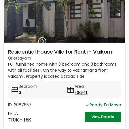
Residential House Villa for Rent in Vaikom
Kottayam
Full furnished home with 3 bedroom and 3 bathrooms
with all facilities . On the way to vazhamana from
vaikom . Property located at road side
Bedroom
Area
3
1 Sq-ft
ID: P987857
Ready To Move
PRICE
View Details
10K - 15K