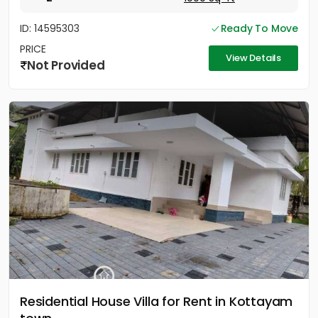
ID: 14595303
Ready To Move
PRICE
View Details
Not Provided
Residential House Villa for Rent in Kottayam