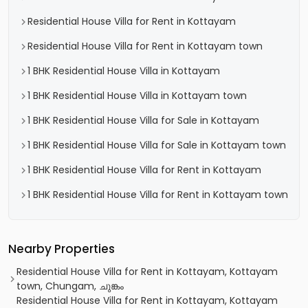
Residential House Villa for Rent in Kottayam
Residential House Villa for Rent in Kottayam town
1 BHK Residential House Villa in Kottayam
1 BHK Residential House Villa in Kottayam town
1 BHK Residential House Villa for Sale in Kottayam
1 BHK Residential House Villa for Sale in Kottayam town
1 BHK Residential House Villa for Rent in Kottayam
1 BHK Residential House Villa for Rent in Kottayam town
Nearby Properties
Residential House Villa for Rent in Kottayam, Kottayam
town, Chungam, ചുങ്കം
Residential House Villa for Rent in Kottayam, Kottayam