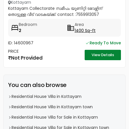
Kottayam
Kottayam Collectorate സമീപം യൂണിറ്റി ടവേഴ്സിന്
തൊട്ടുള്ള വീട് വാടകയ്ക്ക്. contact :7559913057
Bedroom
Area
2
1400 Sq-ft
ID: 14600967
Ready To Move
PRICE
View Details
Not Provided
You can also browse
Residential House Villa in Kottayam
Residential House Villa in Kottayam town
Residential House Villa for Sale in Kottayam
Residential House Villa for Sale in Kottayam town