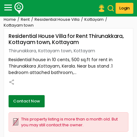
Login
Home
Rent
Residential House Villa
Kottayam
Post Your Property
Kottayam town
Residential House Villa for Rent Thirunakkara,
Post Your Requirement
Kottayam town, Kottayam
Properties for Sale
Thirunakkara, Kottayam town, Kottayam
Properties for Rent
Residential house in 10 cents, 500 sq.ft for rent in
Premium Projects
Thirunakkara ,Kottayam, Kerala. Near bus stand .1
Finance Center
bedroom attached bathroom,...
Our Services
Contact Us
Contact Now
This property listing is more than a month old. But
you may still contact the owner.