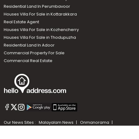
Residential Land In Perumbavoor
Houses Villa For Sale in Kottarakkara
Real Estate Agent
Houses Villa For Sale in Kozhencherry
Houses Villa For Sale in Thodupuzha
Residential Land In Adoor
Commercial Property For Sale
Commercial Real Estate
Call us
+91 9747 000 857
Our News Sites :
Malayalam News
Onmanorama
Manorama News TV
Chuttuvattom
Gulf Manorama