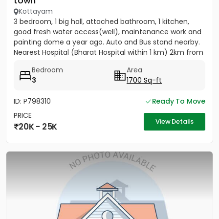
town
Kottayam
3 bedroom, 1 big hall, attached bathroom, 1 kitchen,
good fresh water access(well), maintenance work and
painting dome a year ago. Auto and Bus stand nearby.
Nearest Hospital (Bharat Hospital within 1 km) 2km from
MC...
Bedroom
Area
3
1700 Sq-ft
ID: P798310
Ready To Move
PRICE
View Details
20K - 25K