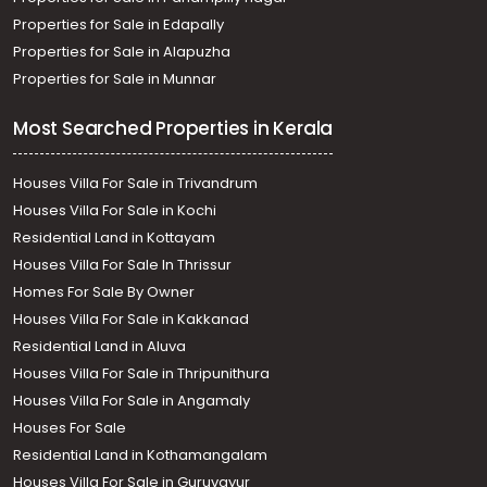
Properties for Sale in Edapally
Properties for Sale in Alapuzha
Properties for Sale in Munnar
Most Searched Properties in Kerala
Houses Villa For Sale in Trivandrum
Houses Villa For Sale in Kochi
Residential Land in Kottayam
Houses Villa For Sale In Thrissur
Homes For Sale By Owner
Houses Villa For Sale in Kakkanad
Residential Land in Aluva
Houses Villa For Sale in Thripunithura
Houses Villa For Sale in Angamaly
Houses For Sale
Residential Land in Kothamangalam
Houses Villa For Sale in Guruvayur