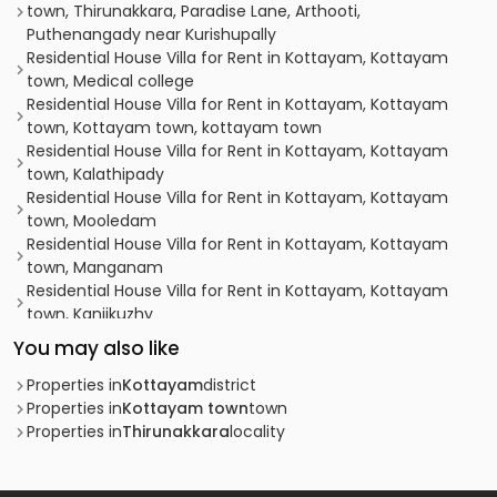
town, Thirunakkara, Paradise Lane, Arthooti,
Puthenangady near Kurishupally
Residential House Villa for Rent in Kottayam, Kottayam
town, Medical college
Residential House Villa for Rent in Kottayam, Kottayam
town, Kottayam town, kottayam town
Residential House Villa for Rent in Kottayam, Kottayam
town, Kalathipady
Residential House Villa for Rent in Kottayam, Kottayam
town, Mooledam
Residential House Villa for Rent in Kottayam, Kottayam
town, Manganam
Residential House Villa for Rent in Kottayam, Kottayam
town, Kanjikuzhy
Residential House Villa for Rent in Kottayam, Kottayam
You may also like
town, Kumaranalloor
Residential House Villa for Rent in Kottayam, Kottayam
Properties in
Kottayam
district
town, Kottayam town
Properties in
Kottayam town
town
Residential House Villa for Rent in Kottayam, Kottayam
Properties in
Thirunakkara
locality
town, Kanjikuzhy
Residential House Villa for Rent in Kottayam, Kottayam