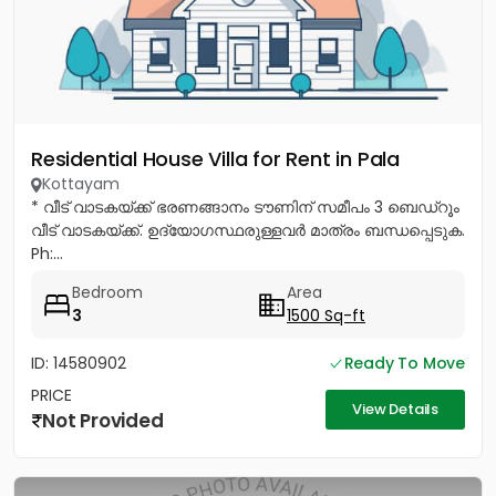
Residential House Villa for Rent in Pala
Kottayam
* വീട് വാടകയ്ക്ക് ഭരണങ്ങാനം ടൗണിന് സമീപം 3 ബെഡ്റൂം
വീട് വാടകയ്ക്ക്. ഉദ്യോഗസ്ഥരുള്ളവർ മാത്രം ബന്ധപ്പെടുക.
Ph:...
Bedroom
Area
3
1500 Sq-ft
ID: 14580902
Ready To Move
PRICE
View Details
Not Provided