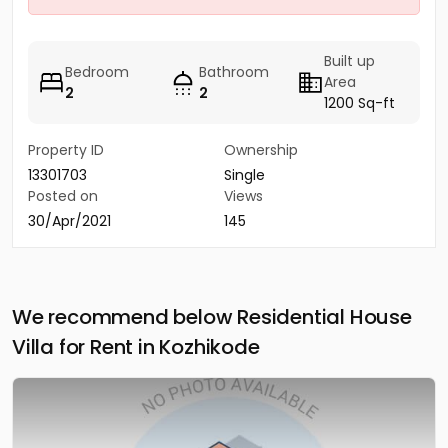
Built up
Bedroom
Bathroom
Area
2
2
1200 Sq-ft
Property ID
Ownership
13301703
Single
Posted on
Views
30/Apr/2021
145
We recommend below Residential House
Villa for Rent in Kozhikode