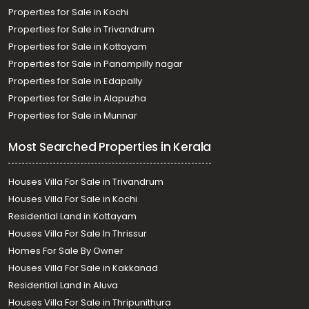
Properties for Sale in Kochi
Properties for Sale in Trivandrum
Properties for Sale in Kottayam
Properties for Sale in Panampilly nagar
Properties for Sale in Edapally
Properties for Sale in Alapuzha
Properties for Sale in Munnar
Most Searched Properties in Kerala
Houses Villa For Sale in Trivandrum
Houses Villa For Sale in Kochi
Residential Land in Kottayam
Houses Villa For Sale In Thrissur
Homes For Sale By Owner
Houses Villa For Sale in Kakkanad
Residential Land in Aluva
Houses Villa For Sale in Thripunithura