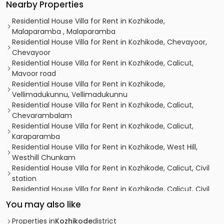
Nearby Properties
Residential House Villa for Rent in Kozhikode,
Malaparamba , Malaparamba
Residential House Villa for Rent in Kozhikode, Chevayoor,
Chevayoor
Residential House Villa for Rent in Kozhikode, Calicut,
Mavoor road
Residential House Villa for Rent in Kozhikode,
Vellimadukunnu, Vellimadukunnu
Residential House Villa for Rent in Kozhikode, Calicut,
Chevarambalam
Residential House Villa for Rent in Kozhikode, Calicut,
Karaparamba
Residential House Villa for Rent in Kozhikode, West Hill,
Westhill Chunkam
Residential House Villa for Rent in Kozhikode, Calicut, Civil
station
Residential House Villa for Rent in Kozhikode, Calicut, Civil
station
You may also like
Residential House Villa for Rent in Kozhikode, Calicut, Civil
station
Properties in
Kozhikode
district