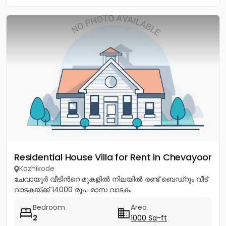
Residential House Villa for Rent in Chevayoor
Kozhikode
ചേവായൂർ വീടിൻറെ മുകളിൽ നിലയിൽ രണ്ട് ബെഡ്റൂം വീട്
വാടകയ്ക്ക് 14000 രൂപ മാസ വാടക.
Bedroom
Area
2
1000 Sq-ft