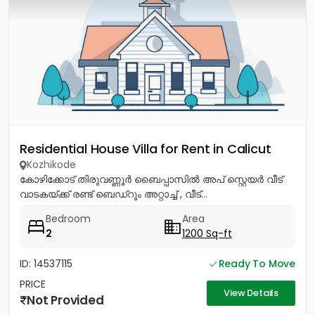
Residential House Villa for Rent in Calicut
Kozhikode
കോഴിക്കോട് തിരുവണ്ണൂർ ബൈപ്പാസിൽ അപ് സ്റ്റെയർ വീട്
വാടകയ്ക്ക് രണ്ട് ബെഡ്റൂം അറ്റാച്ച് , വീട്...
Bedroom
Area
2
1200 Sq-ft
ID: 14537115
Ready To Move
PRICE
View Details
Not Provided