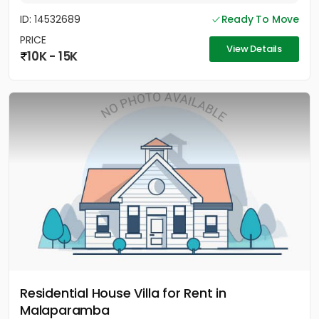
ID: 14532689
Ready To Move
PRICE
View Details
10K - 15K
Residential House Villa for Rent in
Malaparamba