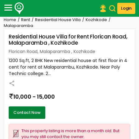
Login
Home
Rent
Residential House Villa
Kozhikode
Post Your Property
Malaparamba
Residential House Villa for Rent Florican Road,
Post Your Requirement
Malaparamba , Kozhikode
Properties for Sale
Florican Road, Malaparamba , Kozhikode
Properties for Rent
1200 Sq.ft, 2 BHK New residential house at first floor in 4
Premium Projects
cent for rent at Malaparambu, Kozhikode. Near Poly
Finance Center
Technic college. 2...
Our Services
Contact Us
10,000 - 15,000
Contact Now
This property listing is more than a month old. But
you may still contact the owner.