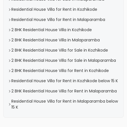
Residential House Villa for Rent in Kozhikode
Residential House Villa for Rent in Malaparamba
2 BHK Residential House Villa in Kozhikode
2 BHK Residential House Villa in Malaparamba
2 BHK Residential House Villa for Sale in Kozhikode
2 BHK Residential House Villa for Sale in Malaparamba
2 BHK Residential House Villa for Rent in Kozhikode
Residential House Villa for Rent in Kozhikode below 15 K
2 BHK Residential House Villa for Rent in Malaparamba
Residential House Villa for Rent in Malaparamba below
15 K