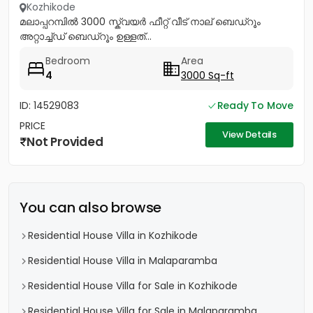
Kozhikode
മലാപ്പറമ്പിൽ 3000 സ്ക്വയർ ഫീറ്റ് വീട് നാല് ബെഡ്റൂം
അറ്റാച്ച്ഡ് ബെഡ്റൂം ഉള്ളത്...
Bedroom
Area
4
3000 Sq-ft
ID: 14529083
Ready To Move
PRICE
View Details
Not Provided
You can also browse
Residential House Villa in Kozhikode
Residential House Villa in Malaparamba
Residential House Villa for Sale in Kozhikode
Residential House Villa for Sale in Malaparamba