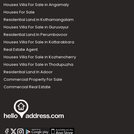
Houses Villa For Sale in Angamaly
Houses For Sale
Residential Land in Kothamangalam
Houses Villa For Sale in Guruvayur
Residential Land In Perumbavoor
Houses Villa For Sale in Kottarakkara
Real Estate Agent
Houses Villa For Sale in Kozhencherry
Houses Villa For Sale in Thodupuzha
Residential Land In Adoor
Commercial Property For Sale
Commercial Real Estate
Call us