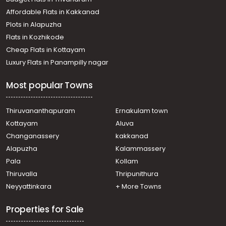
Thondayad
Affordable Flats in Kakkanad
Residential House Villa for Rent in Kozhikode, Calicut,
Plots in Alapuzha
Thondayad
Residential House Villa for Rent in Kozhikode, Calicut,
Flats in Kozhikode
Vengeri
Cheap Flats in Kottayam
Residential House Villa for Rent in Kozhikode, Calicut,
Luxury Flats in Panampilly nagar
Calicut town
Residential House Villa for Rent in Kozhikode,
Most popular Towns
Malaparamba , Paroppadi
Residential House Villa for Rent in Kozhikode, Calicut,
Calicut town
Thiruvananthapuram
Ernakulam town
Residential House Villa for Rent in Kozhikode, West Hill,
Kottayam
Aluva
West hill
Changanassery
kakkanad
Residential House Villa for Rent in Kozhikode, Calicut, East
Alapuzha
Kalammassery
hill
Pala
Kollam
Residential House Villa for Rent in Kozhikode, Calicut,
Chevarambalam
Thiruvalla
Thripunithura
Residential House Villa for Rent in Kozhikode, Calicut,
Neyyattinkara
+ More Towns
Thondayad
Properties for Sale