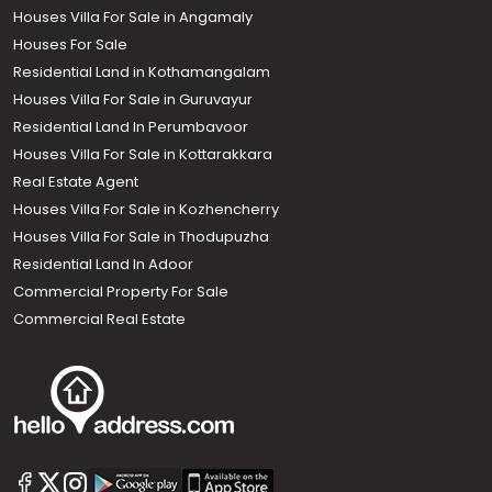
Houses Villa For Sale in Angamaly
Houses For Sale
Residential Land in Kothamangalam
Houses Villa For Sale in Guruvayur
Residential Land In Perumbavoor
Houses Villa For Sale in Kottarakkara
Real Estate Agent
Houses Villa For Sale in Kozhencherry
Houses Villa For Sale in Thodupuzha
Residential Land In Adoor
Commercial Property For Sale
Commercial Real Estate