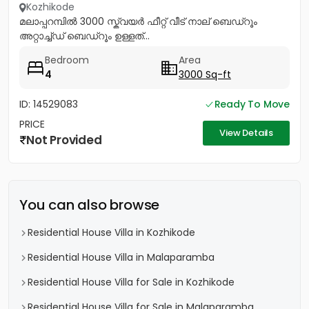
Kozhikode
മലാപ്പറമ്പിൽ 3000 സ്ക്വയർ ഫീറ്റ് വീട് നാല് ബെഡ്റൂം
അറ്റാച്ച്ഡ് ബെഡ്റൂം ഉള്ളത്...
Bedroom
Area
4
3000 Sq-ft
ID: 14529083
Ready To Move
PRICE
View Details
Not Provided
You can also browse
Residential House Villa in Kozhikode
Residential House Villa in Malaparamba
Residential House Villa for Sale in Kozhikode
Residential House Villa for Sale in Malaparamba