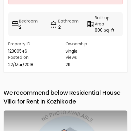
Built up
Bedroom
Bathroom
Area
2
2
800 Sq-ft
Property ID
Ownership
12300546
Single
Posted on
Views
22/Mar/2018
211
We recommend below Residential House
Villa for Rent in Kozhikode