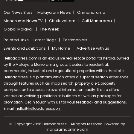
Our News Sites :
Malayalam News
Onmanorama
Manorama News TV
Chuttuvattom
Gulf Manorama
Global Malayali
The Week
Related Links :
Latest Blogs
Testimonials
Events and Exhibitions
My Home
Advertise with us
Helloaddress.com is an exclusive real estate portal for Kerala, owned
by the Malayala Manorama group. It caters to residential,
commercial, industrial and agricultural properties within the state.
Helloaddress is a platform which offers a superior search experience
through features such as map search, property alert, property
comparison to access relevant information easily. It also offers
various advertising positions to builders as well as packages for
promotion. Get in touch with us for your feedback and suggestions.
Email:
hello@helloaddress.com
Call us
.
+91 9747 000 857
© Copyright 2026 Helloaddress - All rights reserved. Powered by
manoramaonline.com