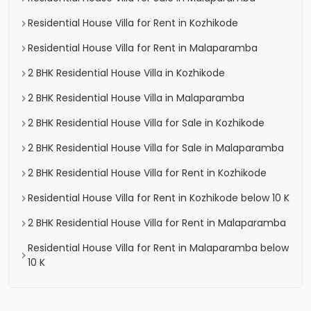
Residential House Villa for Rent in Kozhikode
Residential House Villa for Rent in Malaparamba
2 BHK Residential House Villa in Kozhikode
2 BHK Residential House Villa in Malaparamba
2 BHK Residential House Villa for Sale in Kozhikode
2 BHK Residential House Villa for Sale in Malaparamba
2 BHK Residential House Villa for Rent in Kozhikode
Residential House Villa for Rent in Kozhikode below 10 K
2 BHK Residential House Villa for Rent in Malaparamba
Residential House Villa for Rent in Malaparamba below
10 K