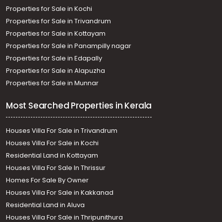
Properties for Sale in Kochi
Properties for Sale in Trivandrum
Properties for Sale in Kottayam
Properties for Sale in Panampilly nagar
Properties for Sale in Edapally
Properties for Sale in Alapuzha
Properties for Sale in Munnar
Most Searched Properties in Kerala
Houses Villa For Sale in Trivandrum
Houses Villa For Sale in Kochi
Residential Land in Kottayam
Houses Villa For Sale In Thrissur
Homes For Sale By Owner
Houses Villa For Sale in Kakkanad
Residential Land in Aluva
Houses Villa For Sale in Thripunithura