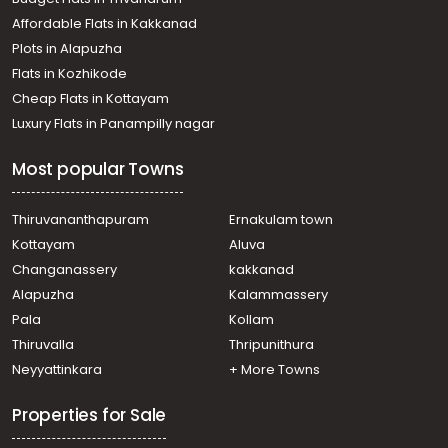
Chevarambalam
Affordable Flats in Kakkanad
Residential House Villa for Rent in Kozhikode, Calicut,
Plots in Alapuzha
Calicut town
Residential House Villa for Rent in Kozhikode, Calicut,
Flats in Kozhikode
Vengeri
Cheap Flats in Kottayam
Residential House Villa for Rent in Kozhikode, Calicut,
Luxury Flats in Panampilly nagar
Thondayad
Residential House Villa for Rent in Kozhikode, Calicut,
Most popular Towns
Malaparamba
Residential House Villa for Rent in Kozhikode, Calicut,
Thondayad
Thiruvananthapuram
Ernakulam town
Residential House Villa for Rent in Kozhikode,
Kottayam
Aluva
Malaparamba , Paroppadi
Changanassery
kakkanad
Residential House Villa for Rent in Kozhikode, Calicut,
Alapuzha
Kalammassery
Calicut town
Pala
Kollam
Residential House Villa for Rent in Kozhikode, Calicut, East
hill
Thiruvalla
Thripunithura
Residential House Villa for Rent in Kozhikode, Calicut,
Neyyattinkara
+ More Towns
Chevarambalam
Properties for Sale