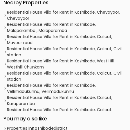
Nearby Properties
Residential House Villa for Rent in Kozhikode, Chevayoor,
Chevayoor
Residential House Villa for Rent in Kozhikode,
Malaparamba , Malaparamba
Residential House Villa for Rent in Kozhikode, Calicut,
Mavoor road
Residential House Villa for Rent in Kozhikode, Calicut, Civil
station
Residential House Villa for Rent in Kozhikode, West Hill,
Westhill Chunkam
Residential House Villa for Rent in Kozhikode, Calicut, Civil
station
Residential House Villa for Rent in Kozhikode,
Vellimadukunnu, Vellimadukunnu
Residential House Villa for Rent in Kozhikode, Calicut,
Karaparamba
Residential House Villa for Rent in Kozhikode, Calicut,
Chevarambalam
You may also like
Residential House Villa for Rent in Kozhikode, Calicut, Civil
station
Properties in
Kozhikode
district