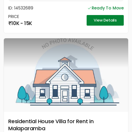
ID: 14532689
Ready To Move
PRICE
View Details
10K - 15K
Residential House Villa for Rent in
Malaparamba