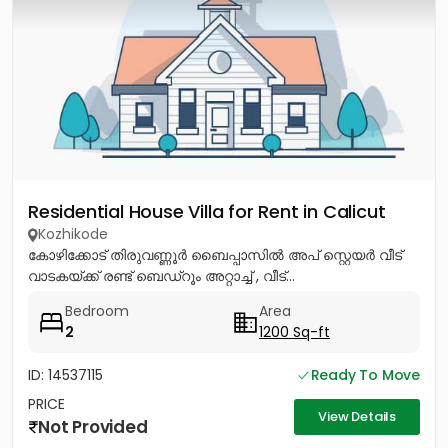
Residential House Villa for Rent in Calicut
Kozhikode
കോഴിക്കോട് തിരുവണ്ണൂർ ബൈപ്പാസിൽ അപ് സ്റ്റെയർ വീട്
വാടകയ്ക്ക് രണ്ട് ബെഡ്റൂം അറ്റാച്ച് , വീട്...
Bedroom
Area
2
1200 Sq-ft
ID: 14537115
Ready To Move
PRICE
View Details
Not Provided