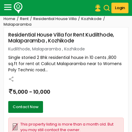
Login
Home
Rent
Residential House Villa
Kozhikode
Post Your Property
Malaparamba
Residential House Villa for Rent Kudilthode,
Post Your Requirement
Malaparamba , Kozhikode
Properties for Sale
Kudilthode, Malaparamba , Kozhikode
Properties for Rent
Single storied 2 Bhk residential house in 10 cents ,800
Premium Projects
sq.ft for rent at Calicut Malaparamba near to Womens
Finance Center
Poly Technic road...
Our Services
Contact Us
5,000 - 10,000
Contact Now
This property listing is more than a month old. But
you may still contact the owner.