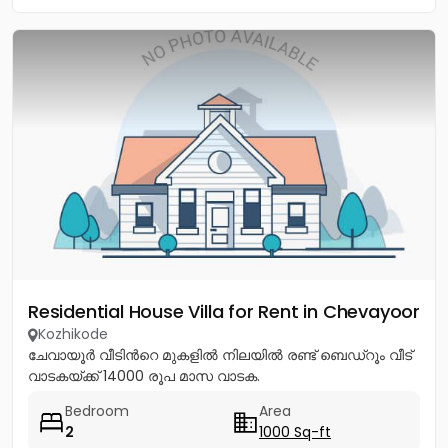
Residential House Villa for Rent in Chevayoor
Kozhikode
ചേവായൂർ വീടിൻറെ മുകളിൽ നിലയിൽ രണ്ട് ബെഡ്റൂം വീട്
വാടകയ്ക്ക് 14000 രൂപ മാസ വാടക.
Bedroom
Area
2
1000 Sq-ft