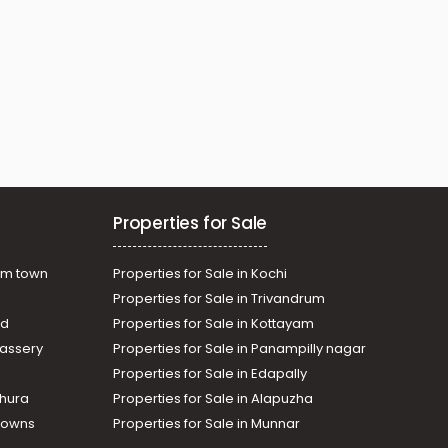
Properties for Sale
am town
Properties for Sale in Kochi
Properties for Sale in Trivandrum
ad
Properties for Sale in Kottayam
assery
Properties for Sale in Panampilly nagar
Properties for Sale in Edapally
thura
Properties for Sale in Alapuzha
Towns
Properties for Sale in Munnar