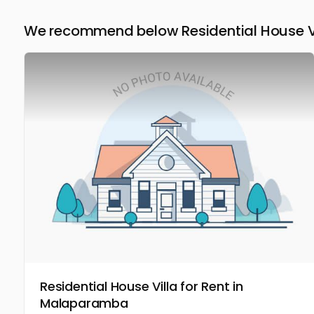
We recommend below Residential House Vil
Residential House Villa for Rent in
Malaparamba