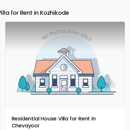
la for Rent in Kozhikode
Residential House Villa for Rent in
Chevayoor