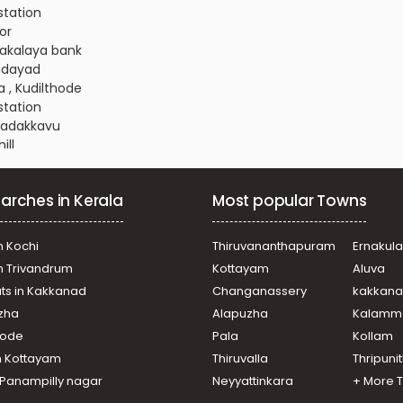
 station
or
anakalaya bank
ondayad
a , Kudilthode
 station
 Nadakkavu
ill
oli
hiyangadi - palakkad road
arches in Kerala
Most popular Towns
ondayad
Chevarambalam
icut town
n Kochi
Thiruvananthapuram
Ernakul
eri
in Trivandrum
Kottayam
Aluva
ondayad
ats in Kakkanad
Changanassery
kakkan
alaparamba
uzha
Alapuzha
Kalamm
ondayad
a , Paroppadi
ikode
Pala
Kollam
icut town
n Kottayam
Thiruvalla
Thripuni
ill
n Panampilly nagar
Neyyattinkara
+ More 
Chevarambalam