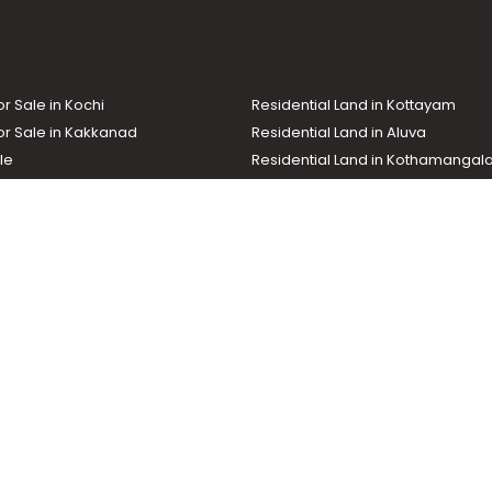
or Sale in Kochi
Residential Land in Kottayam
or Sale in Kakkanad
Residential Land in Aluva
le
Residential Land in Kothamanga
or Sale in Kottarakkara
Real Estate Agent
nd In Adoor
Commercial Property For Sale
ma News TV
Chuttuvattom
Gulf Manorama
Global Malayali
tions
My Home
Advertise with us
d by the Malayala Manorama group. It caters to residential, commercial, in
ures such as map search, property alert, property comparison to access rel
ch with us for your feedback and suggestions. Email:
hello@helloaddress