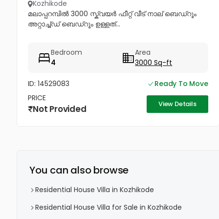
Kozhikode
മലാപ്പറമ്പിൽ 3000 സ്ക്വയർ ഫീറ്റ് വീട് നാല് ബെഡ്റൂം
അറ്റാച്ച്ഡ് ബെഡ്റൂം ഉള്ളത്...
Bedroom
Area
4
3000 Sq-ft
ID: 14529083
Ready To Move
PRICE
View Details
Not Provided
You can also browse
Residential House Villa in Kozhikode
Residential House Villa for Sale in Kozhikode