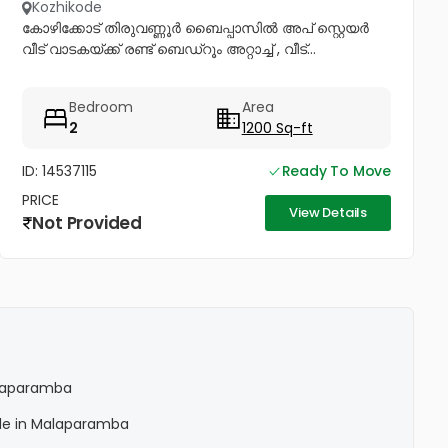
Kozhikode
കോഴിക്കോട് തിരുവണ്ണൂർ ബൈപ്പാസിൽ അപ് സ്റ്റെയർ
വീട് വാടകയ്ക്ക് രണ്ട് ബെഡ്റൂം അറ്റാച്ച് , വീട്...
Bedroom
Area
2
1200 Sq-ft
ID: 14537115
Ready To Move
PRICE
View Details
Not Provided
Malaparamba
Sale in Malaparamba