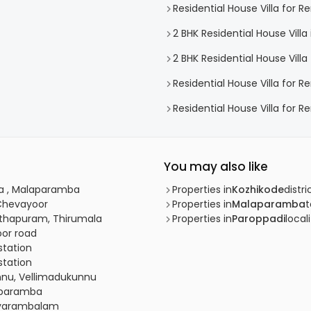
Residential House Villa for 
2 BHK Residential House Vill
2 BHK Residential House Vill
Residential House Villa for R
Residential House Villa for 
You may also like
mba , Malaparamba
Properties in
Kozhikode
distri
 Chevayoor
Properties in
Malaparamba
anthapuram, Thirumala
Properties in
Paroppadi
local
oor road
 station
 station
unnu, Vellimadukunnu
raparamba
Chevarambalam