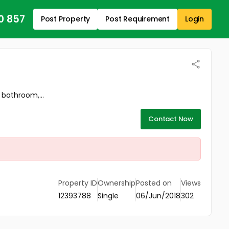
0 857
Post Property
Post Requirement
Login
 bathroom,...
Contact Now
Property ID
Ownership
Posted on
Views
12393788
Single
06/Jun/2018
302