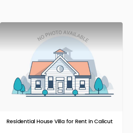
Residential House Villa for Rent in Calicut