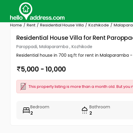
Home
Rent
Residential House Villa
Kozhikode
Malapar
Residential House Villa for Rent Parop
Paroppadi, Malaparamba , Kozhikode
Residential house in 700 sq.ft for rent in Malaparamba 
5,000 - 10,000
This property listing is more than a month old. But you 
Bedroom
Bathroom
2
2