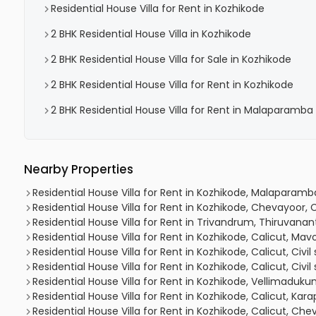
Residential House Villa for Rent in Kozhikode
2 BHK Residential House Villa in Kozhikode
2 BHK Residential House Villa for Sale in Kozhikode
2 BHK Residential House Villa for Rent in Kozhikode
2 BHK Residential House Villa for Rent in Malaparamba
Nearby Properties
Residential House Villa for Rent in Kozhikode, Malapara
Residential House Villa for Rent in Kozhikode, Chevayoor,
Residential House Villa for Rent in Trivandrum, Thiruvan
Residential House Villa for Rent in Kozhikode, Calicut, Mav
Residential House Villa for Rent in Kozhikode, Calicut, Civil
Residential House Villa for Rent in Kozhikode, Calicut, Civil
Residential House Villa for Rent in Kozhikode, Vellimaduk
Residential House Villa for Rent in Kozhikode, Calicut, Ka
Residential House Villa for Rent in Kozhikode, Calicut, 