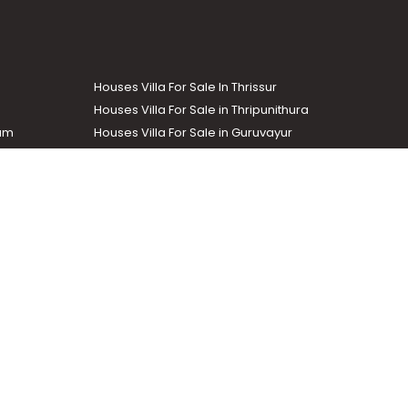
Houses Villa For Sale In Thrissur
Houses Villa For Sale in Thripunithura
lam
Houses Villa For Sale in Guruvayur
Houses Villa For Sale in Kozhencherry
Commercial Real Estate
The Week
dustrial and agricultural properties within the state. Helloaddress
evant information easily. It also offers various advertising
.com
.