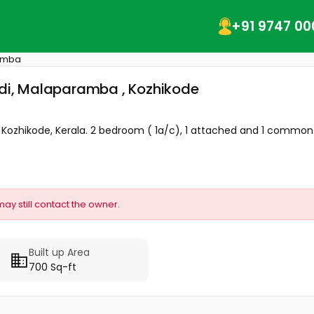
+91 9747 00
amba
padi, Malaparamba , Kozhikode
- Kozhikode, Kerala. 2 bedroom ( 1a/c), 1 attached and 1 common
may still contact the owner.
Built up Area
700 Sq-ft