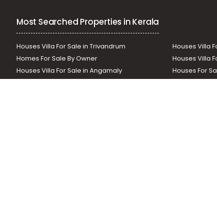
Most Searched Properties in Kerala
Houses Villa For Sale in Trivandrum
Houses Villa F
Homes For Sale By Owner
Houses Villa F
Houses Villa For Sale in Angamaly
Houses For Sa
Residential Land In Perumbavoor
Houses Villa F
Houses Villa For Sale in Thodupuzha
Residential La
Our News Sites :
Malayalam News
Onmanorama
Manora
Related Links :
Latest Blogs
Testimonials
Events and Exhibi
Helloaddress.com is an exclusive real estate portal for Kerala, owne
is a platform which offers a superior search experience through feat
positions to builders as well as packages for promotion. Get in tou