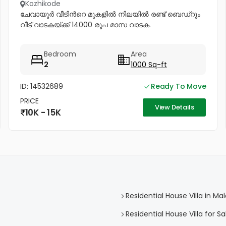
Kozhikode
ചേവായൂർ വീടിൻറെ മുകളിൽ നിലയിൽ രണ്ട് ബെഡ്റൂം
വീട് വാടകയ്ക്ക് 14000 രൂപ മാസ വാടക.
Bedroom
Area
2
1000 Sq-ft
ID: 14532689
Ready To Move
PRICE
View Details
10K - 15K
Residential House Villa in 
Residential House Villa for 