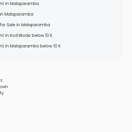
Rent in Malaparamba
a in Malaparamba
a for Sale in Malaparamba
ent in Kozhikode below 10 K
Rent in Malaparamba below 10 K
ct
town
ity