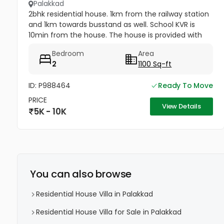
Palakkad
2bhk residential house. 1km from the railway station
and 1km towards busstand as well. School KVR is
10min from the house. The house is provided with
both municipality water supply as well as ground-
Bedroom
Area
well water.
2
1100 Sq-ft
ID: P988464
Ready To Move
PRICE
View Details
5K - 10K
You can also browse
Residential House Villa in Palakkad
Residential House Villa for Sale in Palakkad