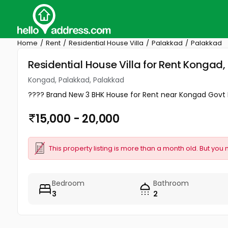
Home
Rent
Residential House Villa
Palakkad
Palakkad
Residential House Villa for Rent Kongad
Kongad, Palakkad, Palakkad
???? Brand New 3 BHK House for Rent near Kongad Govt H
15,000 - 20,000
This property listing is more than a month old. But you 
Bedroom
Bathroom
3
2