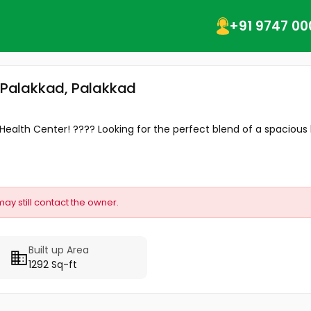
+91 9747 00
, Palakkad, Palakkad
ealth Center! ???? Looking for the perfect blend of a spacious
may still contact the owner.
Built up Area
1292 Sq-ft