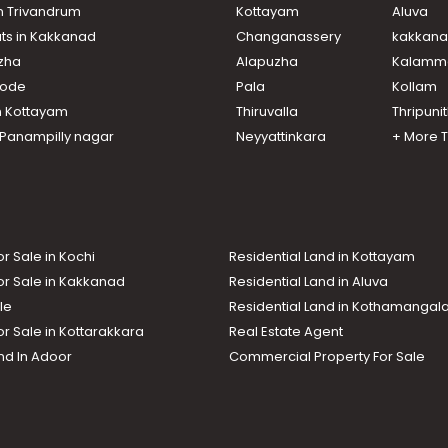
in Trivandrum
Kottayam
Aluva
ats in Kakkanad
Changanassery
kakkan
uzha
Alapuzha
Kalamm
ikode
Pala
Kollam
n Kottayam
Thiruvalla
Thripuni
n Panampilly nagar
Neyyattinkara
+ More 
or Sale in Kochi
Residential Land in Kottayam
or Sale in Kakkanad
Residential Land in Aluva
le
Residential Land in Kothamanga
or Sale in Kottarakkara
Real Estate Agent
nd In Adoor
Commercial Property For Sale