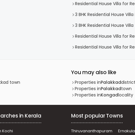
Residential House Villa for R
3 BHK Residential House Villa
3 BHK Residential House Villa 
Residential House Villa for R
Residential House Villa for R
You may also like
akkad town
Properties in
Palakkad
distric
Properties in
Palakkad
town
Properties in
Kongad
locality
arches in Kerala
Most popular Towns
n Kochi
Thiruvananthapuram
Ernakul