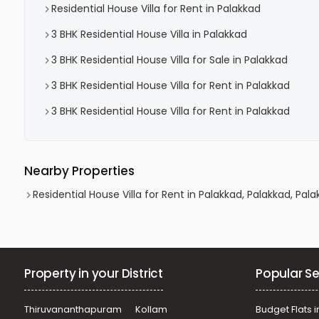
Residential House Villa for Rent in Palakkad
3 BHK Residential House Villa in Palakkad
3 BHK Residential House Villa for Sale in Palakkad
3 BHK Residential House Villa for Rent in Palakkad
3 BHK Residential House Villa for Rent in Palakkad
Nearby Properties
Residential House Villa for Rent in Palakkad, Palakkad, Pal
Property in your District
Popular Se
Thiruvananthapuram
Kollam
Budget Flats i