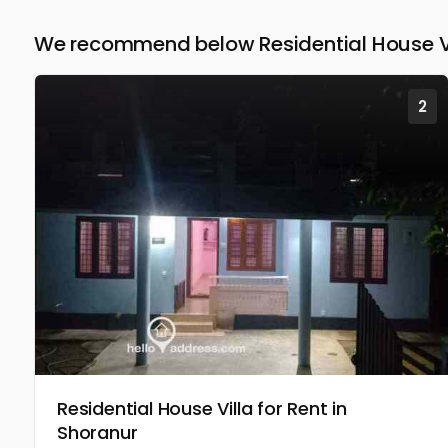
We recommend below Residential House Vil
2
Residential House Villa for Rent in
Shoranur