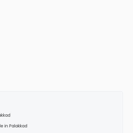
lakkad
le in Palakkad