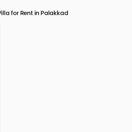
la for Rent in Palakkad