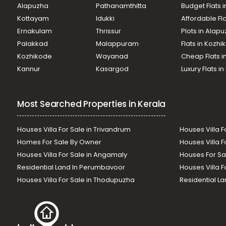
Alapuzha
Pathanamthitta
Budget Flats 
Kottayam
Idukki
Affordable Fl
Ernakulam
Thrissur
Plots in Alap
Palakkad
Malappuram
Flats in Kozh
Kozhikode
Wayanad
Cheap Flats i
Kannur
Kasargod
Luxury Flats i
Most Searched Properties in Kerala
Houses Villa For Sale in Trivandrum
Houses Villa F
Homes For Sale By Owner
Houses Villa F
Houses Villa For Sale in Angamaly
Houses For Sa
Residential Land In Perumbavoor
Houses Villa F
Houses Villa For Sale in Thodupuzha
Residential La