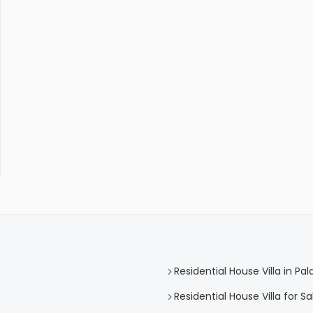
Residential House Villa in Pa
Residential House Villa for Sa