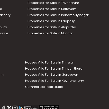
Properties for Sale in Trivandrum
ad
Properties for Sale in Kottayam
assery
Properties for Sale in Panampilly nagar
Properties for Sale in Edapally
thura
Properties for Sale in Alapuzha
Towns
Properties for Sale in Munnar
Houses Villa For Sale In Thrissur
Houses Villa For Sale in Thripunithura
lam
Houses Villa For Sale in Guruvayur
Houses Villa For Sale in Kozhencherry
Commercial Real Estate