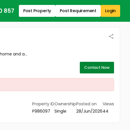
0 857
Post Property
Post Requirement
Login
 home and a...
Contact Now
Property ID
Ownership
Posted on
Views
P986097
Single
28/Jun/2026
44