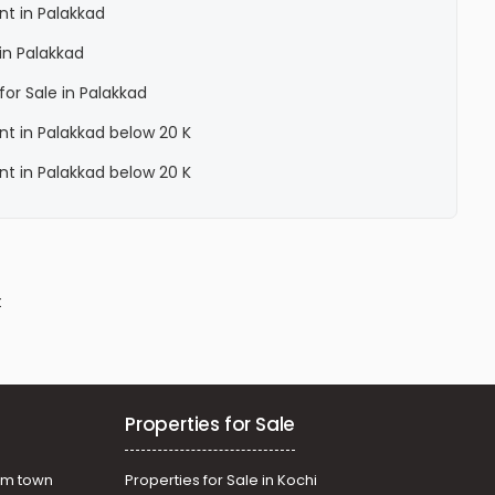
ent in Palakkad
 in Palakkad
for Sale in Palakkad
ent in Palakkad below 20 K
ent in Palakkad below 20 K
t
Properties for Sale
am town
Properties for Sale in Kochi