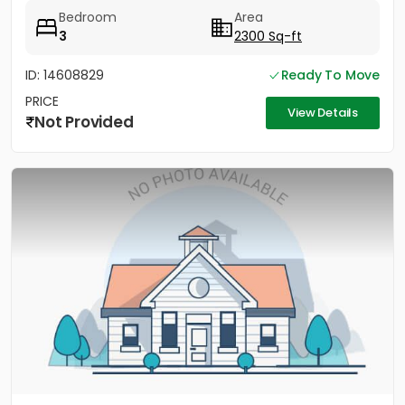
Bedroom
Area
3
2300 Sq-ft
ID: 14608829
Ready To Move
PRICE
View Details
Not Provided