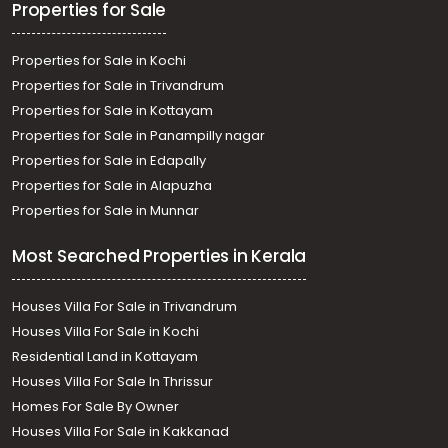
Residential House Villa for Rent in Trivandrum,
Properties for Sale
Poojappura, SBT HO
Properties for Sale in Kochi
Properties for Sale in Trivandrum
Properties for Sale in Kottayam
Properties for Sale in Panampilly nagar
Properties for Sale in Edapally
Properties for Sale in Alapuzha
Properties for Sale in Munnar
Most Searched Properties in Kerala
Houses Villa For Sale in Trivandrum
Houses Villa For Sale in Kochi
Residential Land in Kottayam
Houses Villa For Sale In Thrissur
Homes For Sale By Owner
Houses Villa For Sale in Kakkanad