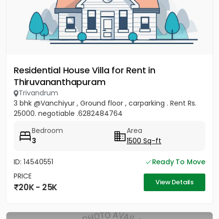
Residential House Villa for Rent in
Thiruvananthapuram
Trivandrum
3 bhk @Vanchiyur , Ground floor , carparking . Rent Rs.
25000. negotiable .6282484764
Bedroom
Area
3
1500 Sq-ft
ID: 14540551
Ready To Move
PRICE
View Details
20K - 25K