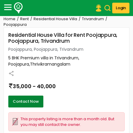
Login
Home
Rent
Residential House Villa
Trivandrum
Post Your Property
Poojappura
Residential House Villa for Rent Poojappura,
Post Your Requirement
Poojappura, Trivandrum
Properties for Sale
Poojappura, Poojappura, Trivandrum
Properties for Rent
5 BHK Premium villa in Trivandrum,
Premium Projects
Poojapura,Thrivikramangalam
Finance Center
Our Services
Contact Us
35,000 - 40,000
Contact Now
This property listing is more than a month old. But
you may still contact the owner.