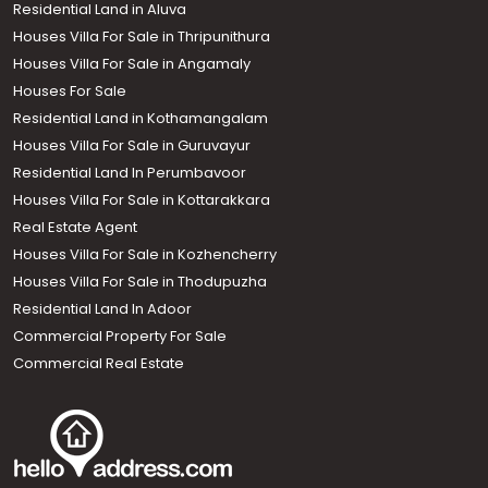
Residential Land in Aluva
Houses Villa For Sale in Thripunithura
Houses Villa For Sale in Angamaly
Houses For Sale
Residential Land in Kothamangalam
Houses Villa For Sale in Guruvayur
Residential Land In Perumbavoor
Houses Villa For Sale in Kottarakkara
Real Estate Agent
Houses Villa For Sale in Kozhencherry
Houses Villa For Sale in Thodupuzha
Residential Land In Adoor
Commercial Property For Sale
Commercial Real Estate