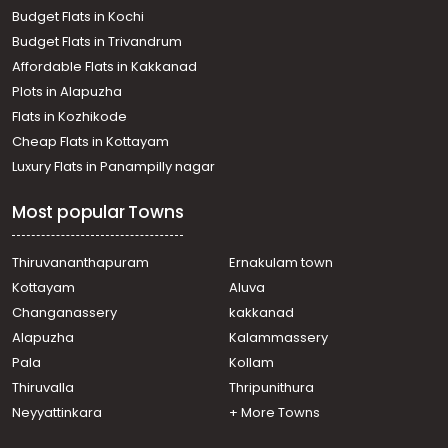
Thiruvananthapuram, Vellayambalam
Budget Flats in Kochi
Residential House Villa for Rent in Trivandrum,
Budget Flats in Trivandrum
Thiruvananthapuram, Pappanamcode
Affordable Flats in Kakkanad
Residential House Villa for Rent in Trivandrum,
Plots in Alapuzha
Thiruvananthapuram, Mannammoola
Residential House Villa for Rent in Trivandrum,
Flats in Kozhikode
Thiruvananthapuram, Sasthamangalam
Cheap Flats in Kottayam
Residential House Villa for Rent in Trivandrum,
Luxury Flats in Panampilly nagar
Thiruvananthapuram, Nemom
Residential House Villa for Rent in Trivandrum,
Most popular Towns
Thiruvananthapuram, Thirumala
Residential House Villa for Rent in Trivandrum,
Thiruvananthapuram, Kannanmmoola
Thiruvananthapuram
Ernakulam town
Residential House Villa for Rent in Trivandrum,
Kottayam
Aluva
Thiruvananthapuram, Annoor
Changanassery
kakkanad
Residential House Villa for Rent in Trivandrum,
Alapuzha
Kalammassery
Thiruvananthapuram, Kuravankonam
Pala
Kollam
Residential House Villa for Rent in Trivandrum,
Thiruvananthapuram, Vazhuthacaud
Thiruvalla
Thripunithura
Residential House Villa for Rent in Trivandrum,
Neyyattinkara
+ More Towns
Thiruvananthapuram, Pappanamcode