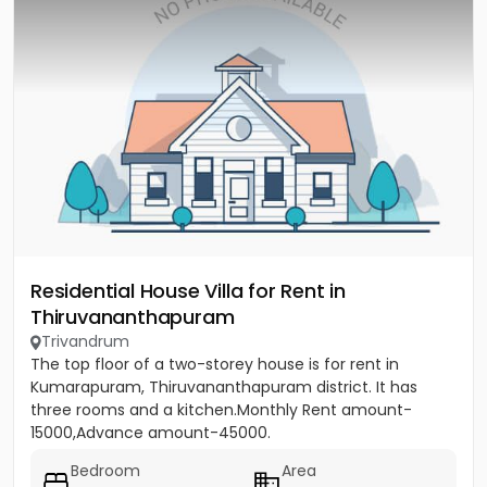
Residential House Villa for Rent in
Thiruvananthapuram
Trivandrum
The top floor of a two-storey house is for rent in
Kumarapuram, Thiruvananthapuram district. It has
three rooms and a kitchen.Monthly Rent amount-
15000,Advance amount-45000.
Bedroom
Area