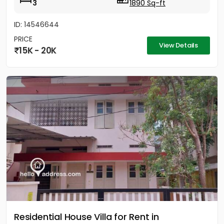
3
1890 Sq-ft
ID: 14546644
PRICE
View Details
15K - 20K
Residential House Villa for Rent in