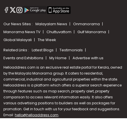
Our News Sites :
Malayalam News
Onmanorama
Manorama News TV
Chuttuvattom
Gulf Manorama
Global Malayali
The Week
Related Links :
Latest Blogs
Testimonials
Events and Exhibitions
My Home
Advertise with us
Helloaddress.com is an exclusive real estate portal for Kerala, owned
by the Malayala Manorama group. It caters to residential,
commercial, industrial and agricultural properties within the state.
Helloaddress is a platform which offers a superior search experience
through features such as map search, property alert, property
Call us
comparison to access relevant information easily. It also offers
various advertising positions to builders as well as packages for
+91 9747 000 857
promotion. Get in touch with us for your feedback and suggestions.
Email:
hello@helloaddress.com
.