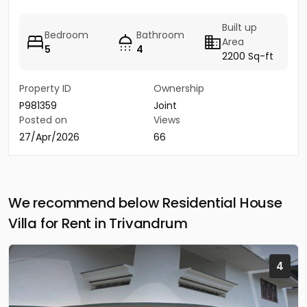
Built up
Bedroom
Bathroom
Area
5
4
2200 Sq-ft
Property ID
Ownership
P981359
Joint
Posted on
Views
27/Apr/2026
66
We recommend below Residential House
Villa for Rent in Trivandrum
4