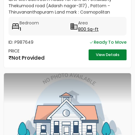
Thekumood road (Adarsh nagar-317) , Pattom -
Thiruvananthapuram Land mark : Cosmopolitan
Hospital Pvt. Ltd...
Bedroom
Area
1
800 Sq-ft
ID: P987649
Ready To Move
PRICE
View Details
Not Provided