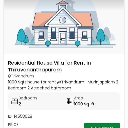
Residential House Villa for Rent in
Thiruvananthapuram
Trivandrum
1000 Sqft house for rent @Trivandrum -Murinjapalam 2
Bedroom 2 Attached bathroom
Bedroom
Area
2
1000 Sq-ft
ID: 14558028
PRICE