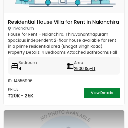
Residential House Villa for Rent in Nalanchira
Trivandrum
House for Rent – Nalanchira, Thiruvananthapuram
Spacious independent 2-floor house available for rent
in a prime residential area (Bhagat Singh Road).
Property Details: 4 Bedrooms Attached Bathrooms Hall
Kitchen 2...
Bedroom
Area
4
2500 Sq-ft
ID: 14556996
PRICE
View Details
20K - 25K