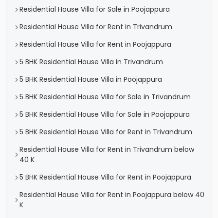
Residential House Villa for Sale in Poojappura
Residential House Villa for Rent in Trivandrum
Residential House Villa for Rent in Poojappura
5 BHK Residential House Villa in Trivandrum
5 BHK Residential House Villa in Poojappura
5 BHK Residential House Villa for Sale in Trivandrum
5 BHK Residential House Villa for Sale in Poojappura
5 BHK Residential House Villa for Rent in Trivandrum
Residential House Villa for Rent in Trivandrum below
40 K
5 BHK Residential House Villa for Rent in Poojappura
Residential House Villa for Rent in Poojappura below 40
K