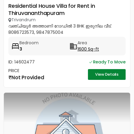
Residential House Villa for Rent in
Thiruvananthapuram
Trivandrum
വഞ്ചിയൂർ അത്താണി റോഡിൽ 3 BHK ഇരുനില വീട്.
8086723573, 9847875004
Bedroom
Area
3
1600 Sq-ft
ID: 14602477
Ready To Move
PRICE
View Details
Not Provided