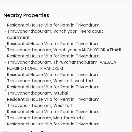
Nearby Properties
Residential House Villa for Rent in Trivandrum,
Thiruvananthapuram, Vanchiyoor, Heera court
apartment
Residential House Villa for Rent in Trivandrum,
Thiruvananthapuram, Vanchiyoor, VANCHIYOOR ATHANI
Residential House Villa for Rent in Trivandrum,
Thiruvananthapuram, Thiruvananthapuram, VALSALA
NURSING HOME,TRIVANDRUM
Residential House Villa for Rent in Trivandrum,
Thiruvananthapuram, West fort, west fort
Residential House Villa for Rent in Trivandrum,
Thiruvananthapuram, Attukal
Residential House Villa for Rent in Trivandrum,
Thiruvananthapuram, West fort
Residential House Villa for Rent in Trivandrum,
Thiruvananthapuram, Maruthankuzhi
Residential House Villa for Rent in Trivandrum,
Thiruvananthapuram, Pattoor