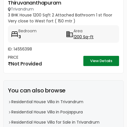
Thiruvananthapuram
Trivandrum
3 BHK House 1200 Sqft 2 Attached Bathroom 1 st floor
Very close to West fort ( 150 mtr )
Bedroom
Area
3
1200 Sq-ft
ID: 14556398
PRICE
View Details
Not Provided
You can also browse
Residential House Villa in Trivandrum
Residential House Villa in Poojappura
Residential House Villa for Sale in Trivandrum