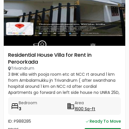
Residential House Villa for Rent in
Peroorkada
Trivandrum
3 BHK villa with pooja room etc at NCC rt around 1 km
from Ambalamukku jn Trivandrum ( after swanthana
hospital around 1 km on NCC rd after cordial
Apartments go forward on left side house no UNRA 25D,
opposite vaiga...
Bedroom
Area
3
1600 Sq-ft
ID: P988285
Ready To Move