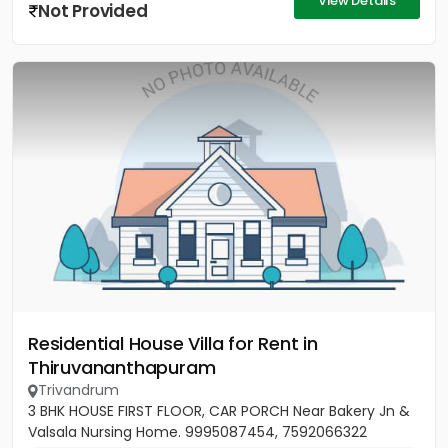
View Details
Not Provided
Residential House Villa for Rent in
Thiruvananthapuram
Trivandrum
3 BHK HOUSE FIRST FLOOR, CAR PORCH Near Bakery Jn &
Valsala Nursing Home. 9995087454, 7592066322