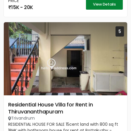
PRICE
View Details
15K - 20K
5
Residential House Villa for Rent in
Thiruvananthapuram
Trivandrum
RESIDENTIAL HOUSE FOR SALE 15cent land with 800 sq ft
1BHK with bathroom house for rent at Pottakuzhy -