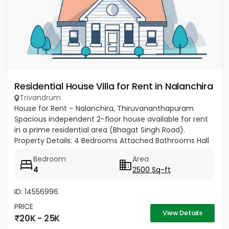
Residential House Villa for Rent in Nalanchira
Trivandrum
House for Rent – Nalanchira, Thiruvananthapuram
Spacious independent 2-floor house available for rent
in a prime residential area (Bhagat Singh Road).
Property Details: 4 Bedrooms Attached Bathrooms Hall
Kitchen 2...
Bedroom
Area
4
2500 Sq-ft
ID: 14556996
PRICE
View Details
20K - 25K