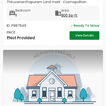
Thiruvananthapuram Land mark : Cosmopolitan
Hospital Pvt. Ltd...
Bedroom
Area
1
800 Sq-ft
ID: P987649
Ready To Move
PRICE
View Details
Not Provided