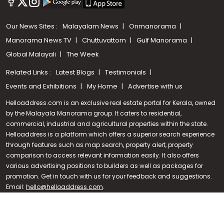
Our News Sites :
Malayalam News
Onmanorama
Manorama News TV
Chuttuvattom
Gulf Manorama
Global Malayali
The Week
Related Links :
Latest Blogs
Testimonials
Events and Exhibitions
My Home
Advertise with us
Helloaddress.com is an exclusive real estate portal for Kerala, owned
by the Malayala Manorama group. It caters to residential,
commercial, industrial and agricultural properties within the state.
Helloaddress is a platform which offers a superior search experience
through features such as map search, property alert, property
Call us
comparison to access relevant information easily. It also offers
various advertising positions to builders as well as packages for
+91 9747 000 857
promotion. Get in touch with us for your feedback and suggestions.
Email:
hello@helloaddress.com
.
© Copyright 2026 Helloaddress - All rights reserved. Powered by
manoramaonline.com