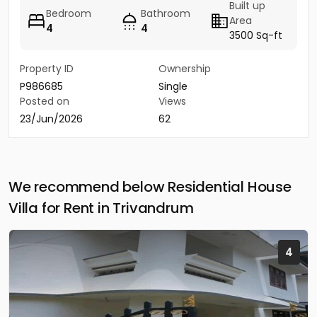
Built up
Bedroom
Bathroom
Area
4
4
3500 Sq-ft
Property ID
Ownership
P986685
Single
Posted on
Views
23/Jun/2026
62
We recommend below Residential House
Villa for Rent in Trivandrum
4