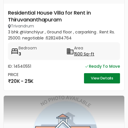
Residential House Villa for Rent in
Thiruvananthapuram
Trivandrum
3 bhk @Vanchiyur , Ground floor , carparking . Rent Rs.
25000. negotiable .6282484764
Bedroom
Area
3
1500 Sq-ft
ID: 14540551
Ready To Move
PRICE
View Details
20K - 25K