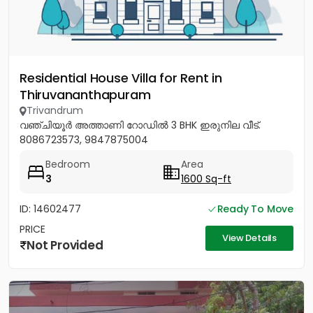
Residential House Villa for Rent in
Thiruvananthapuram
Trivandrum
വഞ്ചിയൂർ അത്താണി റോഡിൽ 3 BHK ഇരുനില വീട്.
8086723573, 9847875004
Bedroom
Area
3
1600 Sq-ft
ID: 14602477
Ready To Move
PRICE
View Details
Not Provided