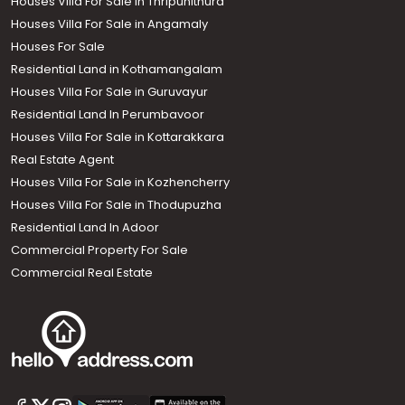
Houses Villa For Sale in Thripunithura
Houses Villa For Sale in Angamaly
Houses For Sale
Residential Land in Kothamangalam
Houses Villa For Sale in Guruvayur
Residential Land In Perumbavoor
Houses Villa For Sale in Kottarakkara
Real Estate Agent
Houses Villa For Sale in Kozhencherry
Houses Villa For Sale in Thodupuzha
Residential Land In Adoor
Commercial Property For Sale
Commercial Real Estate