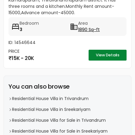
Kumarapuram, Thiruvananthapuram district. It has
three rooms and a kitchen.Monthly Rent amount-
15000,Advance amount-45000.
Bedroom
Area
3
1890 Sq-ft
ID: 14546644
PRICE
View Details
15K - 20K
You can also browse
Residential House Villa in Trivandrum
Residential House Villa in Sreekariyam
Residential House Villa for Sale in Trivandrum
Residential House Villa for Sale in Sreekariyam