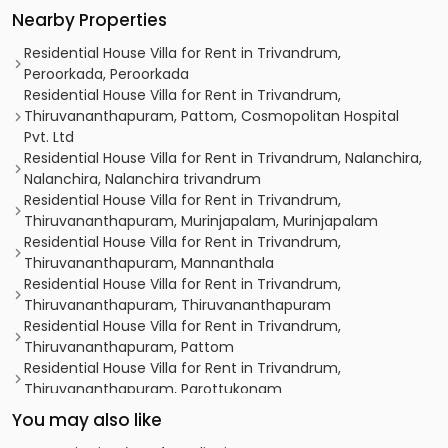
Nearby Properties
Residential House Villa for Rent in Trivandrum,
Peroorkada, Peroorkada
Residential House Villa for Rent in Trivandrum,
Thiruvananthapuram, Pattom, Cosmopolitan Hospital
Pvt. Ltd
Residential House Villa for Rent in Trivandrum, Nalanchira,
Nalanchira, Nalanchira trivandrum
Residential House Villa for Rent in Trivandrum,
Thiruvananthapuram, Murinjapalam, Murinjapalam
Residential House Villa for Rent in Trivandrum,
Thiruvananthapuram, Mannanthala
Residential House Villa for Rent in Trivandrum,
Thiruvananthapuram, Thiruvananthapuram
Residential House Villa for Rent in Trivandrum,
Thiruvananthapuram, Pattom
Residential House Villa for Rent in Trivandrum,
Thiruvananthapuram, Parottukonam
Residential House Villa for Rent in Trivandrum,
You may also like
Thiruvananthapuram, Nalanchira