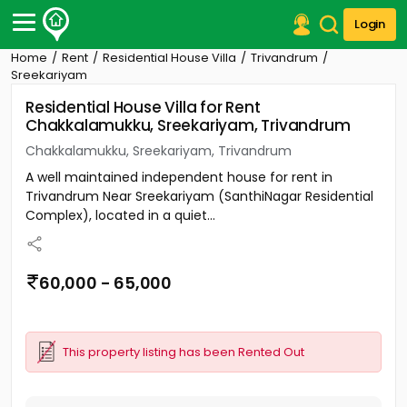
Login
Home
Rent
Residential House Villa
Trivandrum
Post Your Property
Sreekariyam
Residential House Villa for Rent
Post Your Requirement
Chakkalamukku, Sreekariyam, Trivandrum
Properties for Sale
Chakkalamukku, Sreekariyam, Trivandrum
Properties for Rent
A well maintained independent house for rent in
Premium Projects
Trivandrum Near Sreekariyam (SanthiNagar Residential
Finance Center
Complex), located in a quiet...
Our Services
Contact Us
60,000 - 65,000
This property listing has been Rented Out