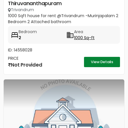
Thiruvananthapuram
Trivandrum
1000 Sqft house for rent @Trivandrum -Murinjapalam 2
Bedroom 2 Attached bathroom
Bedroom
Area
2
1000 Sq-ft
ID: 14558028
PRICE
View Details
Not Provided