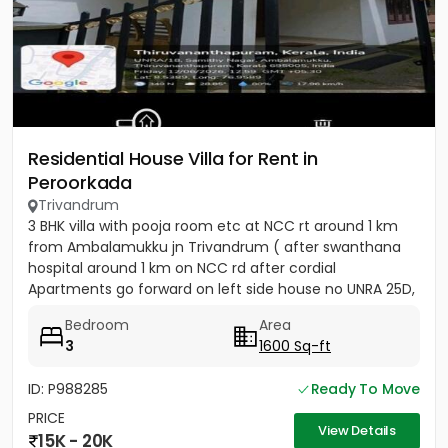
Residential House Villa for Rent in
Peroorkada
Trivandrum
3 BHK villa with pooja room etc at NCC rt around 1 km
from Ambalamukku jn Trivandrum ( after swanthana
hospital around 1 km on NCC rd after cordial
Apartments go forward on left side house no UNRA 25D,
opposite vaiga...
Bedroom
Area
3
1600 Sq-ft
ID: P988285
Ready To Move
PRICE
View Details
15K - 20K