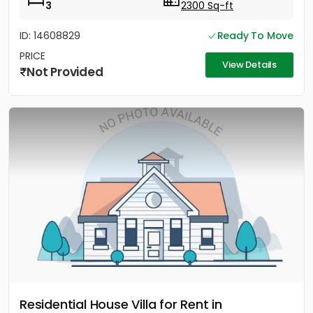
3
2300 Sq-ft
ID: 14608829
Ready To Move
PRICE
View Details
Not Provided
Residential House Villa for Rent in