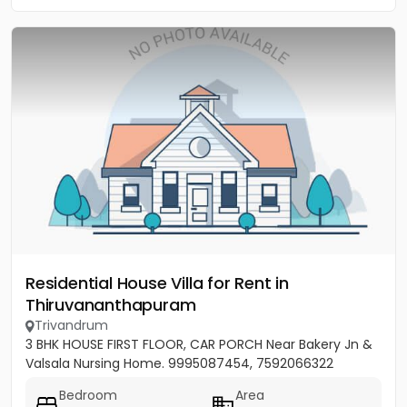
Residential House Villa for Rent in
Thiruvananthapuram
Trivandrum
3 BHK HOUSE FIRST FLOOR, CAR PORCH Near Bakery Jn &
Valsala Nursing Home. 9995087454, 7592066322
Bedroom
Area