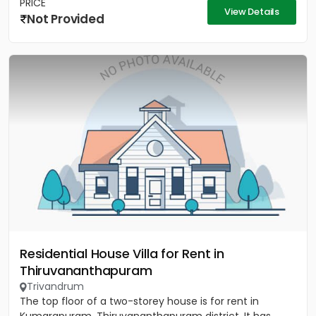
PRICE
View Details
Not Provided
Residential House Villa for Rent in
Thiruvananthapuram
Trivandrum
The top floor of a two-storey house is for rent in