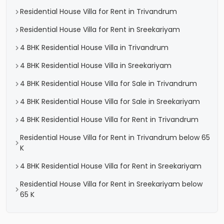
Residential House Villa for Rent in Trivandrum
Residential House Villa for Rent in Sreekariyam
4 BHK Residential House Villa in Trivandrum
4 BHK Residential House Villa in Sreekariyam
4 BHK Residential House Villa for Sale in Trivandrum
4 BHK Residential House Villa for Sale in Sreekariyam
4 BHK Residential House Villa for Rent in Trivandrum
Residential House Villa for Rent in Trivandrum below 65
K
4 BHK Residential House Villa for Rent in Sreekariyam
Residential House Villa for Rent in Sreekariyam below
65 K