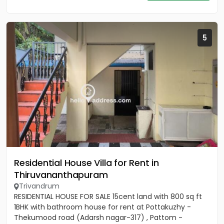
5
Residential House Villa for Rent in
Thiruvananthapuram
Trivandrum
RESIDENTIAL HOUSE FOR SALE 15cent land with 800 sq ft
1BHK with bathroom house for rent at Pottakuzhy -
Thekumood road (Adarsh nagar-317) , Pattom -