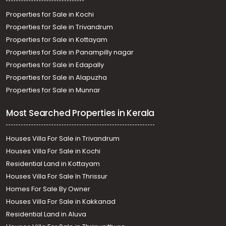
Properties for Sale in Kochi
Properties for Sale in Trivandrum
Properties for Sale in Kottayam
Properties for Sale in Panampilly nagar
Properties for Sale in Edapally
Properties for Sale in Alapuzha
Properties for Sale in Munnar
Most Searched Properties in Kerala
Houses Villa For Sale in Trivandrum
Houses Villa For Sale in Kochi
Residential Land in Kottayam
Houses Villa For Sale In Thrissur
Homes For Sale By Owner
Houses Villa For Sale in Kakkanad
Residential Land in Aluva