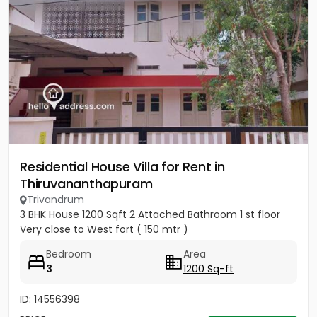
Residential House Villa for Rent in
Thiruvananthapuram
Trivandrum
3 BHK House 1200 Sqft 2 Attached Bathroom 1 st floor
Very close to West fort ( 150 mtr )
Bedroom
Area
3
1200 Sq-ft
ID: 14556398