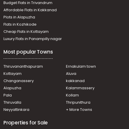
Budget Flats in Trivandrum
Residential House Villa for Rent in Trivandrum,
Affordable Flats in Kakkanad
Thiruvananthapuram, Paruthippara
Plots in Alapuzha
Residential House Villa for Rent in Trivandrum,
Thiruvananthapuram, Peroorkada
Flats in Kozhikode
Residential House Villa for Rent in Trivandrum,
Cheap Flats in Kottayam
Thiruvananthapuram, Nalanchira
Luxury Flats in Panampilly nagar
Residential House Villa for Rent in Trivandrum,
Thiruvananthapuram, Pattom
Most popular Towns
Residential House Villa for Rent in Trivandrum,
Sreekariyam, Gandhipuram
Residential House Villa for Rent in Trivandrum,
Thiruvananthapuram
Ernakulam town
Thiruvananthapuram, Peroorkada
Kottayam
Aluva
Residential House Villa for Rent in Trivandrum,
Changanassery
kakkanad
Thiruvananthapuram, Mannanthala
Alapuzha
Kalammassery
Residential House Villa for Rent in Trivandrum,
Pala
Kollam
Thiruvananthapuram, Pattom
Residential House Villa for Rent in Trivandrum,
Thiruvalla
Thripunithura
Thiruvananthapuram, Pangappara
Neyyattinkara
+ More Towns
Residential House Villa for Rent in Trivandrum,
Thiruvananthapuram, Paruthippara
Properties for Sale