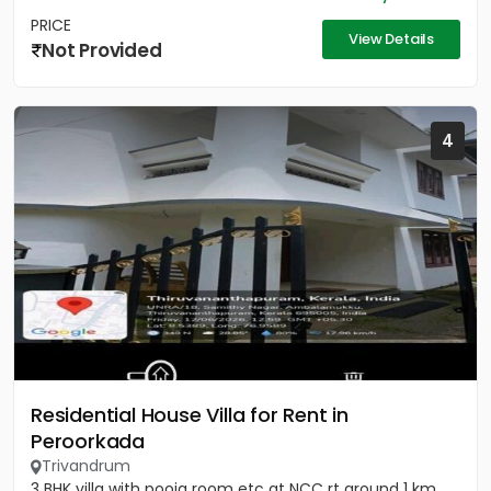
PRICE
View Details
Not Provided
4
Residential House Villa for Rent in
Peroorkada
Trivandrum
3 BHK villa with pooja room etc at NCC rt around 1 km