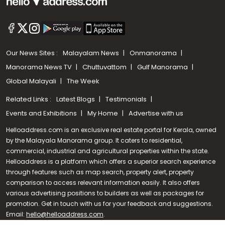
Our News Sites :
Malayalam News
Onmanorama
Manorama News TV
Chuttuvattom
Gulf Manorama
Global Malayali
The Week
Related Links :
Latest Blogs
Testimonials
Events and Exhibitions
My Home
Advertise with us
Helloaddress.com is an exclusive real estate portal for Kerala, owned
by the Malayala Manorama group. It caters to residential,
commercial, industrial and agricultural properties within the state.
Helloaddress is a platform which offers a superior search experience
through features such as map search, property alert, property
Call us
comparison to access relevant information easily. It also offers
various advertising positions to builders as well as packages for
+91 9747 000 857
promotion. Get in touch with us for your feedback and suggestions.
Email:
hello@helloaddress.com
.