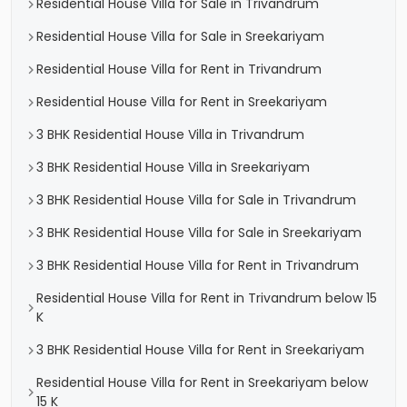
Residential House Villa for Sale in Trivandrum
Residential House Villa for Sale in Sreekariyam
Residential House Villa for Rent in Trivandrum
Residential House Villa for Rent in Sreekariyam
3 BHK Residential House Villa in Trivandrum
3 BHK Residential House Villa in Sreekariyam
3 BHK Residential House Villa for Sale in Trivandrum
3 BHK Residential House Villa for Sale in Sreekariyam
3 BHK Residential House Villa for Rent in Trivandrum
Residential House Villa for Rent in Trivandrum below 15
K
3 BHK Residential House Villa for Rent in Sreekariyam
Residential House Villa for Rent in Sreekariyam below
15 K