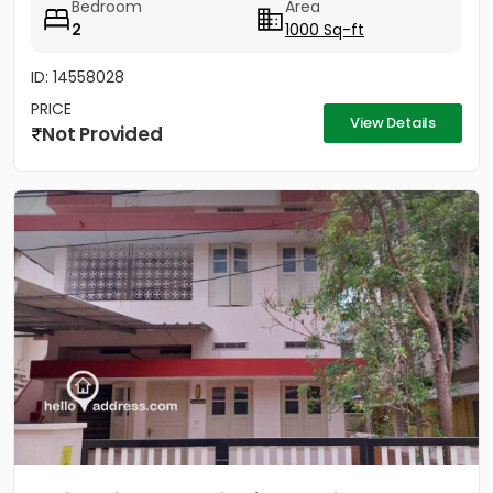
Bedroom
Area
2
1000 Sq-ft
ID: 14558028
PRICE
View Details
Not Provided