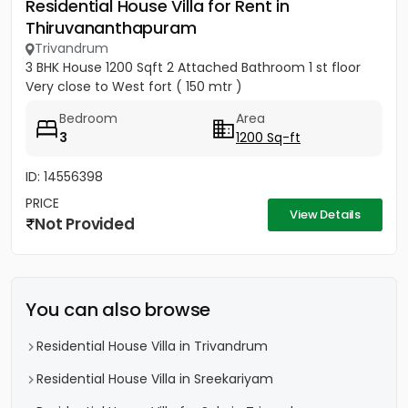
Residential House Villa for Rent in
Thiruvananthapuram
Trivandrum
3 BHK House 1200 Sqft 2 Attached Bathroom 1 st floor
Very close to West fort ( 150 mtr )
Bedroom
Area
3
1200 Sq-ft
ID: 14556398
PRICE
View Details
Not Provided
You can also browse
Residential House Villa in Trivandrum
Residential House Villa in Sreekariyam