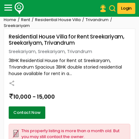
Login
Home
Rent
Residential House Villa
Trivandrum
Post Your Property
Sreekariyam
Residential House Villa for Rent Sreekariyam,
Post Your Requirement
Sreekariyam, Trivandrum
Properties for Sale
Sreekariyam, Sreekariyam, Trivandrum
Properties for Rent
3BHK Residential House for Rent at Sreekaryam,
Premium Projects
Trivandrum Spacious 3BHK double storied residential
Finance Center
house available for rent in a...
Our Services
Contact Us
10,000 - 15,000
Contact Now
This property listing is more than a month old. But
you may still contact the owner.