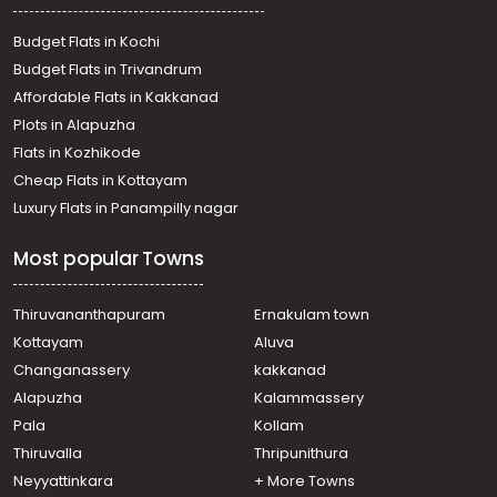
Residential House Villa for Rent in Trivandrum,
Thiruvananthapuram, Nalanchira
Budget Flats in Kochi
Residential House Villa for Rent in Trivandrum,
Budget Flats in Trivandrum
Thiruvananthapuram, Mannanthala
Affordable Flats in Kakkanad
Residential House Villa for Rent in Trivandrum,
Plots in Alapuzha
Kazhakoottam, Kariavattom
Residential House Villa for Rent in Trivandrum,
Flats in Kozhikode
Sreekariyam, Sreekariyam
Cheap Flats in Kottayam
Residential House Villa for Rent in Trivandrum,
Luxury Flats in Panampilly nagar
Sreekariyam, Sreekariyam
Residential House Villa for Rent in Trivandrum,
Most popular Towns
Thiruvananthapuram, Pongumoodu
Residential House Villa for Rent in Trivandrum,
Kazhakoottam, Kazhakkoottam
Thiruvananthapuram
Ernakulam town
Residential House Villa for Rent in Trivandrum,
Kottayam
Aluva
Sreekariyam, Sreekariyam
Changanassery
kakkanad
Residential House Villa for Rent in Trivandrum,
Alapuzha
Kalammassery
Sreekariyam, Near ctcri
Pala
Kollam
Residential House Villa for Rent in Trivandrum,
Sreekariyam, Sreekariyam
Thiruvalla
Thripunithura
Residential House Villa for Rent in Trivandrum,
Neyyattinkara
+ More Towns