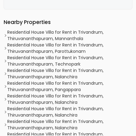
Nearby Properties
Residential House Villa for Rent in Trivandrum,
Thiruvananthapuram, Mannanthala
Residential House Villa for Rent in Trivandrum,
Thiruvananthapuram, Parottukonam
Residential House Villa for Rent in Trivandrum,
Thiruvananthapuram, Technopark
Residential House Villa for Rent in Trivandrum,
Thiruvananthapuram, Nalanchira
Residential House Villa for Rent in Trivandrum,
Thiruvananthapuram, Pangappara
Residential House Villa for Rent in Trivandrum,
Thiruvananthapuram, Nalanchira
Residential House Villa for Rent in Trivandrum,
Thiruvananthapuram, Nalanchira
Residential House Villa for Rent in Trivandrum,
Thiruvananthapuram, Nalanchira
Residential House Villa for Rent in Trivandrum,