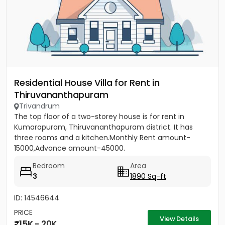
Residential House Villa for Rent in
Thiruvananthapuram
Trivandrum
The top floor of a two-storey house is for rent in
Kumarapuram, Thiruvananthapuram district. It has
three rooms and a kitchen.Monthly Rent amount-
15000,Advance amount-45000.
Bedroom
Area
3
1890 Sq-ft
ID: 14546644
PRICE
View Details
15K - 20K