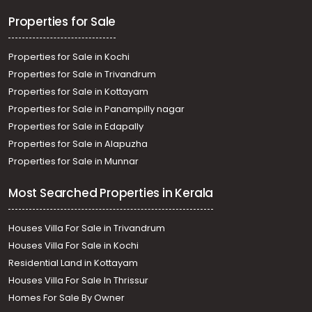
Sreekariyam, Sreekariyam
Properties for Sale
Properties for Sale in Kochi
Properties for Sale in Trivandrum
Properties for Sale in Kottayam
Properties for Sale in Panampilly nagar
Properties for Sale in Edapally
Properties for Sale in Alapuzha
Properties for Sale in Munnar
Most Searched Properties in Kerala
Houses Villa For Sale in Trivandrum
Houses Villa For Sale in Kochi
Residential Land in Kottayam
Houses Villa For Sale In Thrissur
Homes For Sale By Owner