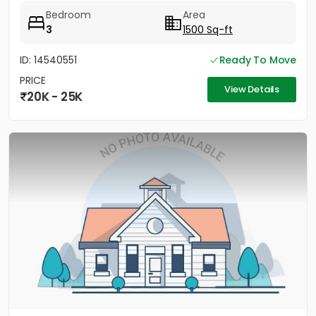
Bedroom
Area
3
1500 Sq-ft
ID: 14540551
Ready To Move
PRICE
View Details
20K - 25K