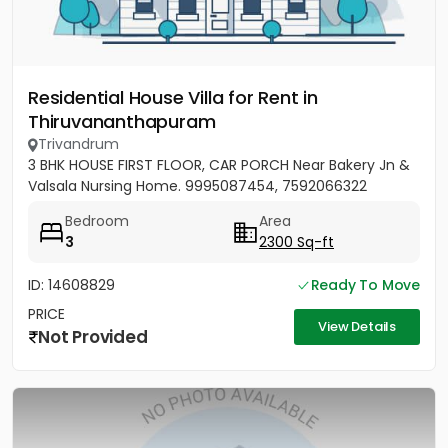
Residential House Villa for Rent in
Thiruvananthapuram
Trivandrum
3 BHK HOUSE FIRST FLOOR, CAR PORCH Near Bakery Jn &
Valsala Nursing Home. 9995087454, 7592066322
Bedroom
Area
3
2300 Sq-ft
ID: 14608829
Ready To Move
PRICE
View Details
Not Provided