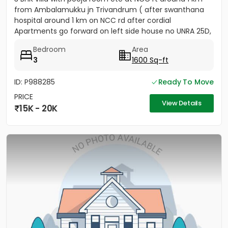
from Ambalamukku jn Trivandrum ( after swanthana
hospital around 1 km on NCC rd after cordial
Apartments go forward on left side house no UNRA 25D,
opposite vaiga...
Bedroom
Area
3
1600 Sq-ft
ID: P988285
Ready To Move
PRICE
View Details
15K - 20K