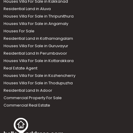
Houses Villa For Sale in Kakkanad
Residential Land in Aluva
Houses Villa For Sale in Thripunithura
Houses Villa For Sale in Angamaly
Houses For Sale
Residential Land in Kothamangalam
Houses Villa For Sale in Guruvayur
Residential Land In Perumbavoor
Houses Villa For Sale in Kottarakkara
Real Estate Agent
Houses Villa For Sale in Kozhencherry
Houses Villa For Sale in Thodupuzha
Residential Land In Adoor
Commercial Property For Sale
Commercial Real Estate