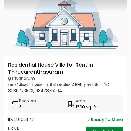
Residential House Villa for Rent in
Thiruvananthapuram
Trivandrum
വഞ്ചിയൂർ അത്താണി റോഡിൽ 3 BHK ഇരുനില വീട്.
8086723573, 9847875004
Bedroom
Area
3
1600 Sq-ft
ID: 14602477
Ready To Move
PRICE