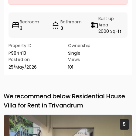
Built up
Bedroom
Bathroom
Area
3
3
2000 Sq-ft
Property ID
Ownership
P984413
Single
Posted on
Views
25/May/2026
101
We recommend below Residential House
Villa for Rent in Trivandrum
5