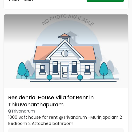
Residential House Villa for Rent in
Thiruvananthapuram
Trivandrum
1000 Sqft house for rent @Trivandrum -Murinjapalam 2
Bedroom 2 Attached bathroom