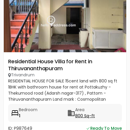
Residential House Villa for Rent in
Thiruvananthapuram
Trivandrum
RESIDENTIAL HOUSE FOR SALE 15cent land with 800 sq ft
1BHK with bathroom house for rent at Pottakuzhy -
Thekumood road (Adarsh nagar-317) , Pattom -
Thiruvananthapuram Land mark : Cosmopolitan
Hospital Pvt. Ltd...
Bedroom
Area
1
800 Sq-ft
ID: P987649
Ready To Move