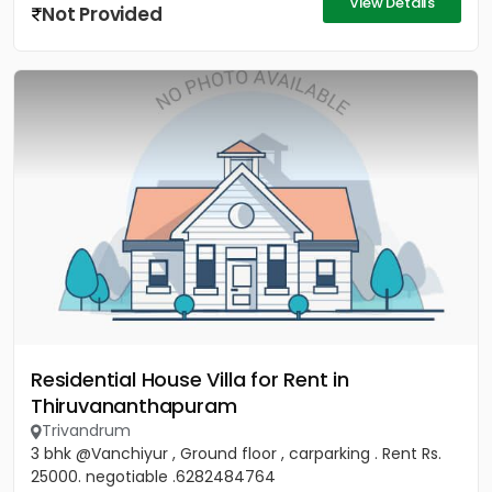
View Details
Not Provided
Residential House Villa for Rent in
Thiruvananthapuram
Trivandrum
3 bhk @Vanchiyur , Ground floor , carparking . Rent Rs.
25000. negotiable .6282484764