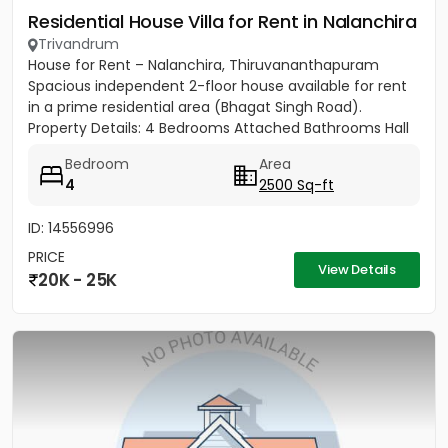
Residential House Villa for Rent in Nalanchira
Trivandrum
House for Rent – Nalanchira, Thiruvananthapuram
Spacious independent 2-floor house available for rent
in a prime residential area (Bhagat Singh Road).
Property Details: 4 Bedrooms Attached Bathrooms Hall
Kitchen 2...
Bedroom
Area
4
2500 Sq-ft
ID: 14556996
PRICE
View Details
20K - 25K