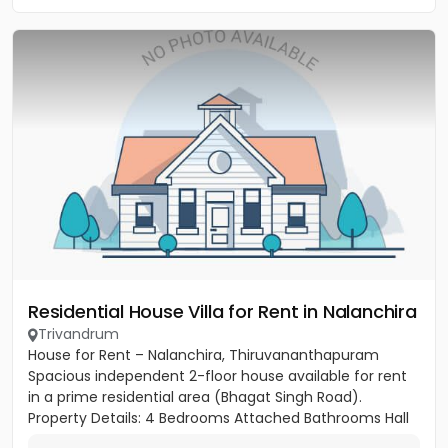
Residential House Villa for Rent in Nalanchira
Trivandrum
House for Rent – Nalanchira, Thiruvananthapuram
Spacious independent 2-floor house available for rent
in a prime residential area (Bhagat Singh Road).
Property Details: 4 Bedrooms Attached Bathrooms Hall
Kitchen 2...