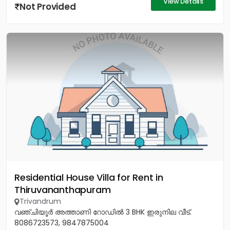
View Details
Not Provided
Residential House Villa for Rent in
Thiruvananthapuram
Trivandrum
വഞ്ചിയൂർ അത്താണി റോഡിൽ 3 BHK ഇരുനില വീട്.
8086723573, 9847875004