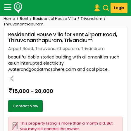
Login
Home
Rent
Residential House Villa
Trivandrum
Post Your Property
Thiruvananthapuram
Residential House Villa for Rent Airport Road,
Post Your Requirement
Thiruvananthapuram, Trivandrum
Properties for Sale
Airport Road, Thiruvananthapuram, Trivandrum
Properties for Rent
beautiful doble storied building with all amenities such
Premium Projects
as un interupted electricity
Finance Center
,waterandgoodatmosphere.calm and cool place...
Our Services
Contact Us
15,000 - 20,000
Contact Now
This property listing is more than a month old. But
you may still contact the owner.