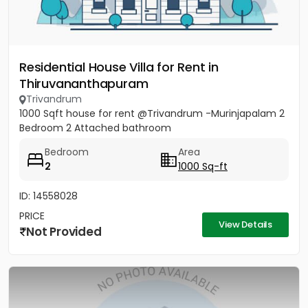
Residential House Villa for Rent in
Thiruvananthapuram
Trivandrum
1000 Sqft house for rent @Trivandrum -Murinjapalam 2
Bedroom 2 Attached bathroom
Bedroom
Area
2
1000 Sq-ft
ID: 14558028
PRICE
View Details
Not Provided