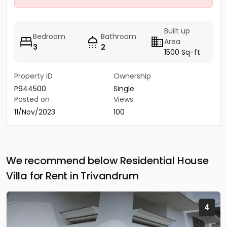
Built up
Bedroom
Bathroom
Area
3
2
1500 Sq-ft
Property ID
Ownership
P944500
Single
Posted on
Views
11/Nov/2023
100
We recommend below Residential House
Villa for Rent in Trivandrum
4