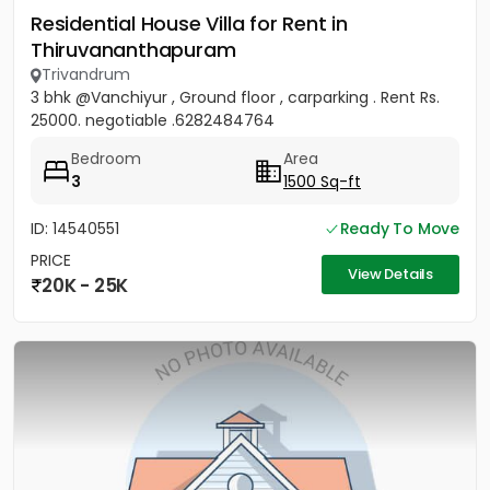
Residential House Villa for Rent in
Thiruvananthapuram
Trivandrum
3 bhk @Vanchiyur , Ground floor , carparking . Rent Rs.
25000. negotiable .6282484764
Bedroom
Area
3
1500 Sq-ft
ID: 14540551
Ready To Move
PRICE
View Details
20K - 25K