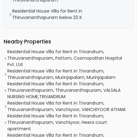
Thiruvananthapuram
Residential House Villa for Rent in
Thiruvananthapuram below 20 K
Nearby Properties
Residential House Villa for Rent in Trivandrum,
Thiruvananthapuram, Pattom, Cosmopolitan Hospital
Pvt. Ltd
Residential House Villa for Rent in Trivandrum,
Thiruvananthapuram, Murinjapalam, Murinjapalam
Residential House Villa for Rent in Trivandrum,
Thiruvananthapuram, Thiruvananthapuram, VALSALA
NURSING HOME,TRIVANDRUM
Residential House Villa for Rent in Trivandrum,
Thiruvananthapuram, Vanchiyoor, VANCHIYOOR ATHANI
Residential House Villa for Rent in Trivandrum,
Thiruvananthapuram, Vanchiyoor, Heera court
apartment
Residential House Villa for Rent in Trivandrum,