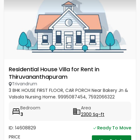
Residential House Villa for Rent in
Thiruvananthapuram
Trivandrum
3 BHK HOUSE FIRST FLOOR, CAR PORCH Near Bakery Jn &
Valsala Nursing Home. 9995087454, 7592066322
Bedroom
Area
3
2300 Sq-ft
ID: 14608829
Ready To Move
PRICE