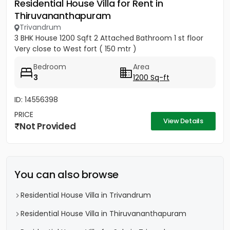
Residential House Villa for Rent in
Thiruvananthapuram
Trivandrum
3 BHK House 1200 Sqft 2 Attached Bathroom 1 st floor
Very close to West fort ( 150 mtr )
Bedroom
Area
3
1200 Sq-ft
ID: 14556398
PRICE
View Details
Not Provided
You can also browse
Residential House Villa in Trivandrum
Residential House Villa in Thiruvananthapuram