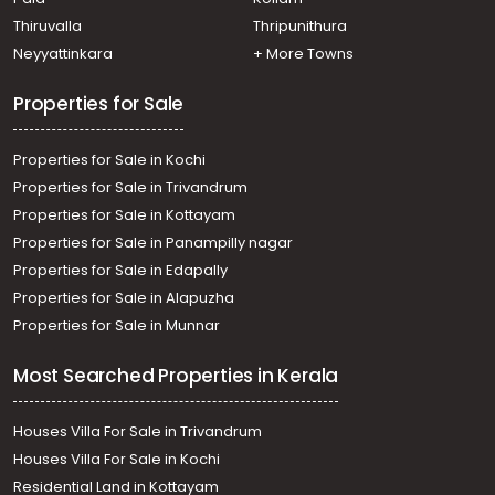
Thiruvananthapuram, Pattom
Residential House Villa for Rent in Trivandrum,
Thiruvalla
Thripunithura
Thiruvananthapuram, Plamoodu
Neyyattinkara
+ More Towns
Residential House Villa for Rent in Trivandrum,
Thiruvananthapuram, Vellayambalam
Properties for Sale
Residential House Villa for Rent in Trivandrum,
Thiruvananthapuram, Ulloor
Properties for Sale in Kochi
Properties for Sale in Trivandrum
Properties for Sale in Kottayam
Properties for Sale in Panampilly nagar
Properties for Sale in Edapally
Properties for Sale in Alapuzha
Properties for Sale in Munnar
Most Searched Properties in Kerala
Houses Villa For Sale in Trivandrum
Houses Villa For Sale in Kochi
Residential Land in Kottayam