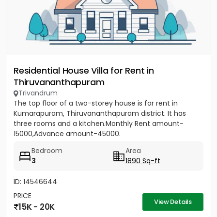
Residential House Villa for Rent in
Thiruvananthapuram
Trivandrum
The top floor of a two-storey house is for rent in
Kumarapuram, Thiruvananthapuram district. It has
three rooms and a kitchen.Monthly Rent amount-
15000,Advance amount-45000.
Bedroom
Area
3
1890 Sq-ft
ID: 14546644
PRICE
View Details
15K - 20K