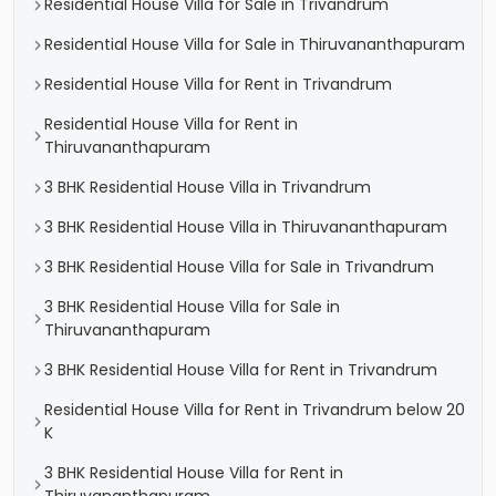
Residential House Villa for Sale in Trivandrum
Residential House Villa for Sale in Thiruvananthapuram
Residential House Villa for Rent in Trivandrum
Residential House Villa for Rent in
Thiruvananthapuram
3 BHK Residential House Villa in Trivandrum
3 BHK Residential House Villa in Thiruvananthapuram
3 BHK Residential House Villa for Sale in Trivandrum
3 BHK Residential House Villa for Sale in
Thiruvananthapuram
3 BHK Residential House Villa for Rent in Trivandrum
Residential House Villa for Rent in Trivandrum below 20
K
3 BHK Residential House Villa for Rent in