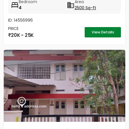
Bedroom
Area
4
2500 Sq-ft
ID: 14556996
PRICE
View Details
20K - 25K