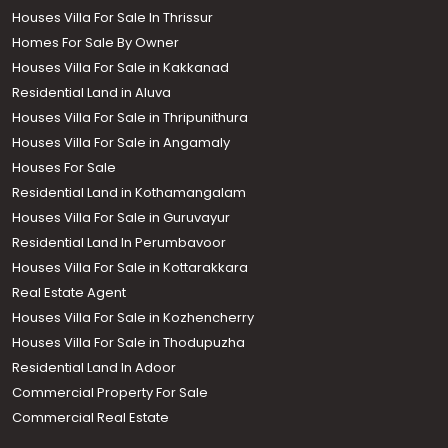
Houses Villa For Sale In Thrissur
Homes For Sale By Owner
Houses Villa For Sale in Kakkanad
Residential Land in Aluva
Houses Villa For Sale in Thripunithura
Houses Villa For Sale in Angamaly
Houses For Sale
Residential Land in Kothamangalam
Houses Villa For Sale in Guruvayur
Residential Land In Perumbavoor
Houses Villa For Sale in Kottarakkara
Real Estate Agent
Houses Villa For Sale in Kozhencherry
Houses Villa For Sale in Thodupuzha
Residential Land In Adoor
Commercial Property For Sale
Commercial Real Estate