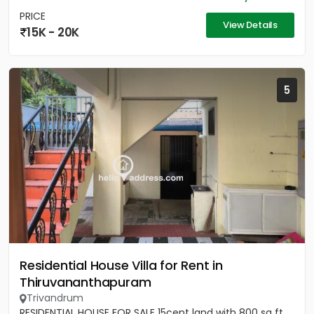
PRICE
View Details
15K - 20K
5
Residential House Villa for Rent in
Thiruvananthapuram
Trivandrum
RESIDENTIAL HOUSE FOR SALE 15cent land with 800 sq ft