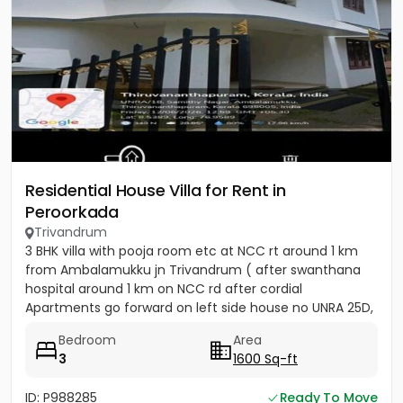
Residential House Villa for Rent in
Peroorkada
Trivandrum
3 BHK villa with pooja room etc at NCC rt around 1 km
from Ambalamukku jn Trivandrum ( after swanthana
hospital around 1 km on NCC rd after cordial
Apartments go forward on left side house no UNRA 25D,
opposite vaiga...
Bedroom
Area
3
1600 Sq-ft
ID: P988285
Ready To Move