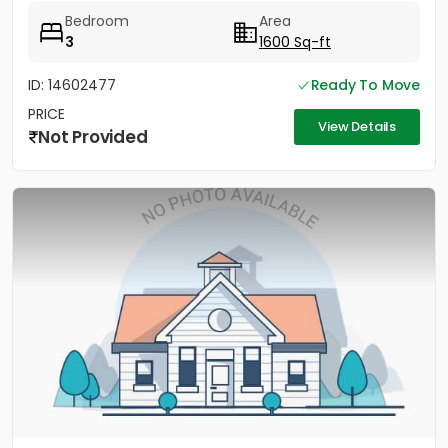
Bedroom
Area
3
1600 Sq-ft
ID: 14602477
Ready To Move
PRICE
View Details
Not Provided