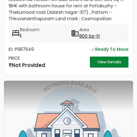
1BHK with bathroom house for rent at Pottakuzhy -
Thekumood road (Adarsh nagar-317) , Pattom -
Thiruvananthapuram Land mark : Cosmopolitan
Hospital Pvt. Ltd...
Bedroom
Area
1
800 Sq-ft
ID: P987649
Ready To Move
PRICE
View Details
Not Provided