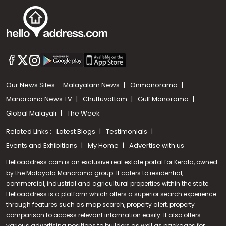
Our News Sites :
Malayalam News
Onmanorama
Manorama News TV
Chuttuvattom
Gulf Manorama
Global Malayali
The Week
Related Links :
Latest Blogs
Testimonials
Events and Exhibitions
My Home
Advertise with us
Helloaddress.com is an exclusive real estate portal for Kerala, owned
by the Malayala Manorama group. It caters to residential,
commercial, industrial and agricultural properties within the state.
Helloaddress is a platform which offers a superior search experience
through features such as map search, property alert, property
Call us
comparison to access relevant information easily. It also offers
various advertising positions to builders as well as packages for