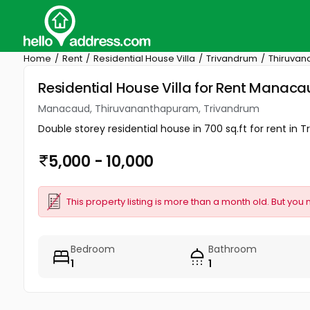
Home
Rent
Residential House Villa
Trivandrum
Thiruva
Residential House Villa for Rent Mana
Manacaud, Thiruvananthapuram, Trivandrum
Double storey residential house in 700 sq.ft for rent in 
5,000 - 10,000
This property listing is more than a month old. But you 
Bedroom
Bathroom
1
1