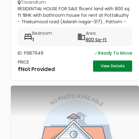
Trivandrum
RESIDENTIAL HOUSE FOR SALE 15cent land with 800 sq
ft 1BHK with bathroom house for rent at Pottakuzhy
- Thekumood road (Adarsh nagar-317) , Pattom -
Thiruvananthapuram Land mark : Cosmopolitan
Bedroom
Area
Hospital Pvt. Ltd...
1
800 Sq-ft
ID: P987649
Ready To Move
PRICE
View Details
Not Provided