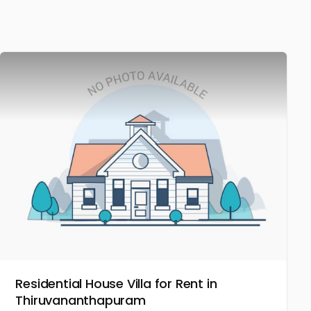
Residential House Villa for Rent in
Thiruvananthapuram