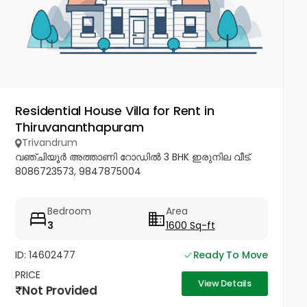
Residential House Villa for Rent in
Thiruvananthapuram
Trivandrum
വഞ്ചിയൂർ അത്താണി റോഡിൽ 3 BHK ഇരുനില വീട്.
8086723573, 9847875004
Bedroom
Area
3
1600 Sq-ft
ID: 14602477
Ready To Move
PRICE
View Details
Not Provided