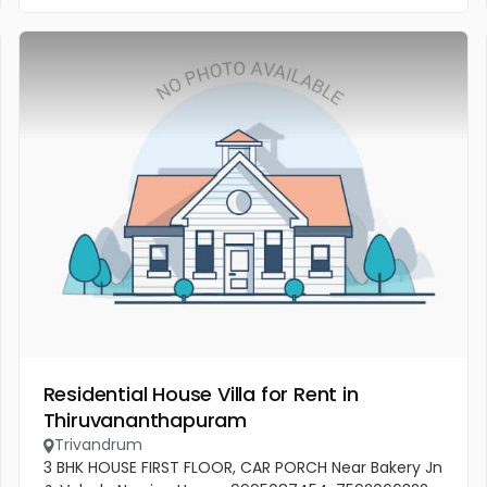
Residential House Villa for Rent in
Thiruvananthapuram
Trivandrum
3 BHK HOUSE FIRST FLOOR, CAR PORCH Near Bakery Jn