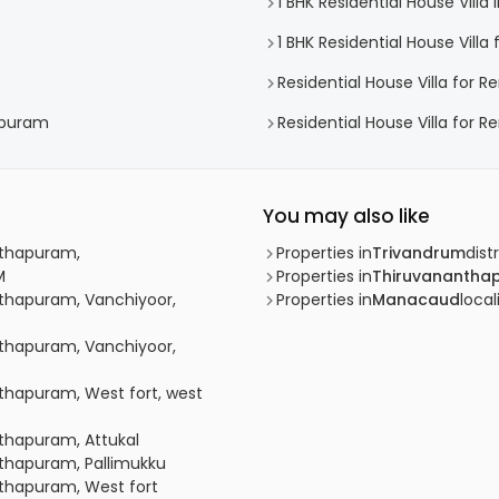
1 BHK Residential House Vill
1 BHK Residential House Vill
Residential House Villa for R
hapuram
Residential House Villa for 
You may also like
anthapuram,
Properties in
Trivandrum
distr
M
Properties in
Thiruvanantha
anthapuram, Vanchiyoor,
Properties in
Manacaud
local
anthapuram, Vanchiyoor,
nthapuram, West fort, west
nthapuram, Attukal
anthapuram, Pallimukku
anthapuram, West fort