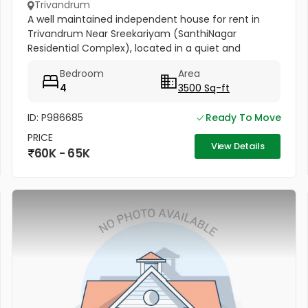
Trivandrum
A well maintained independent house for rent in
Trivandrum Near Sreekariyam (SanthiNagar
Residential Complex), located in a quiet and
peaceful residential area. Ideal for families or high-
Bedroom
Area
end commercial use (...
4
3500 Sq-ft
ID: P986685
Ready To Move
PRICE
View Details
60K - 65K