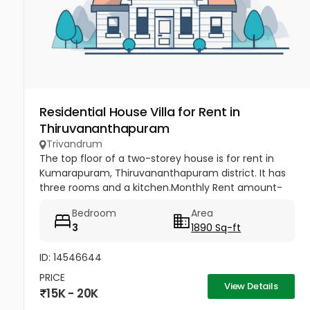
Residential House Villa for Rent in
Thiruvananthapuram
Trivandrum
The top floor of a two-storey house is for rent in
Kumarapuram, Thiruvananthapuram district. It has
three rooms and a kitchen.Monthly Rent amount-
15000,Advance amount-45000.
Bedroom
Area
3
1890 Sq-ft
ID: 14546644
PRICE
View Details
15K - 20K