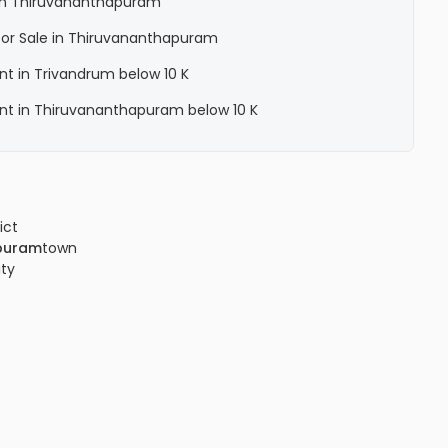
a in Thiruvananthapuram
a for Sale in Thiruvananthapuram
ent in Trivandrum below 10 K
Rent in Thiruvananthapuram below 10 K
ict
puram
town
ity