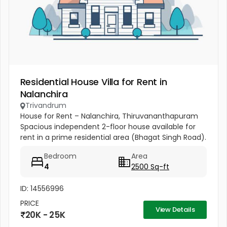
Residential House Villa for Rent in
Nalanchira
Trivandrum
House for Rent – Nalanchira, Thiruvananthapuram
Spacious independent 2-floor house available for
rent in a prime residential area (Bhagat Singh Road).
Property Details: 4 Bedrooms Attached Bathrooms
Bedroom
Area
Hall Kitchen 2...
4
2500 Sq-ft
ID: 14556996
PRICE
View Details
20K - 25K