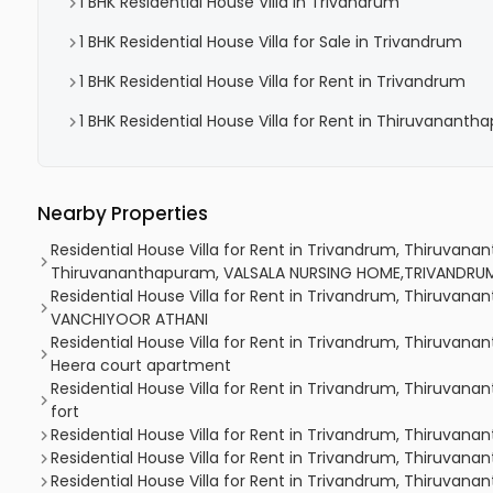
1 BHK Residential House Villa in Trivandrum
1 BHK Residential House Villa for Sale in Trivandrum
1 BHK Residential House Villa for Rent in Trivandrum
1 BHK Residential House Villa for Rent in Thiruvanant
Nearby Properties
Residential House Villa for Rent in Trivandrum, Thiruvan
Thiruvananthapuram, VALSALA NURSING HOME,TRIVANDRU
Residential House Villa for Rent in Trivandrum, Thiruvan
VANCHIYOOR ATHANI
Residential House Villa for Rent in Trivandrum, Thiruvan
Heera court apartment
Residential House Villa for Rent in Trivandrum, Thiruvana
fort
Residential House Villa for Rent in Trivandrum, Thiruvana
Residential House Villa for Rent in Trivandrum, Thiruvan
Residential House Villa for Rent in Trivandrum, Thiruvan