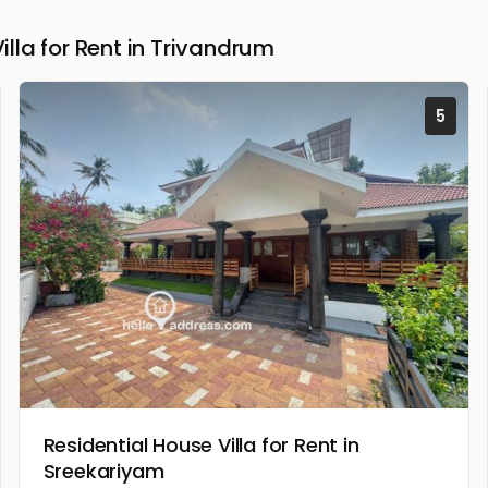
la for Rent in Trivandrum
5
Residential House Villa for Rent in
Sreekariyam