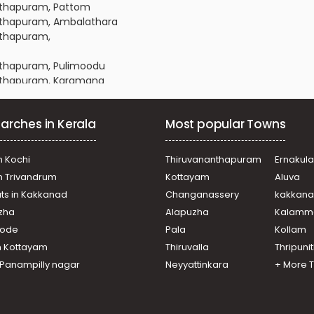
anthapuram, Pattom
nanthapuram, Ambalathara
anthapuram,
anthapuram, Pulimoodu
nanthapuram, Karamana
nanthapuram, Plamoodu
nanthapuram, Plamoodu
arches in Kerala
Most popular Towns
anthapuram, Pattoor
ananthapuram, Ambalamukku
nanthapuram, Vellayambalam
n Kochi
Thiruvananthapuram
Ernakul
nanthapuram, Karamana
in Trivandrum
Kottayam
Aluva
anthapuram, Pattoor
ats in Kakkanad
Changanassery
kakkan
ananthapuram, Gowreesapattom
uzha
Alapuzha
Kalamm
anthapuram, Pettah
anthapuram, Pattom
ikode
Pala
Kollam
ananthapuram, Mannammoola
n Kottayam
Thiruvalla
Thripuni
nanthapuram, Plamoodu
n Panampilly nagar
Neyyattinkara
+ More 
nanthapuram, Vellayambalam
ananthapuram, Gowreesapattom
ananthapuram, Kannanmmoola