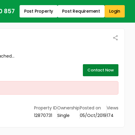
0 857
Post Property
Post Requirement
Login
ached...
Contact Now
Property ID
Ownership
Posted on
Views
12870731
Single
05/Oct/2019
174