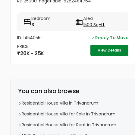
Rs. 25000. negotiable .6282484764
Bedroom
Area
3
1500 Sq-ft
ID: 14540551
Ready To Move
PRICE
View Details
20K - 25K
You can also browse
Residential House Villa in Trivandrum
Residential House Villa for Sale in Trivandrum
Residential House Villa for Rent in Trivandrum