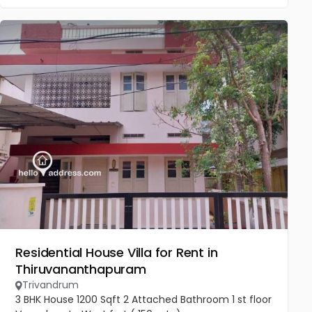
Residential House Villa for Rent in
Thiruvananthapuram
Trivandrum
3 BHK House 1200 Sqft 2 Attached Bathroom 1 st floor