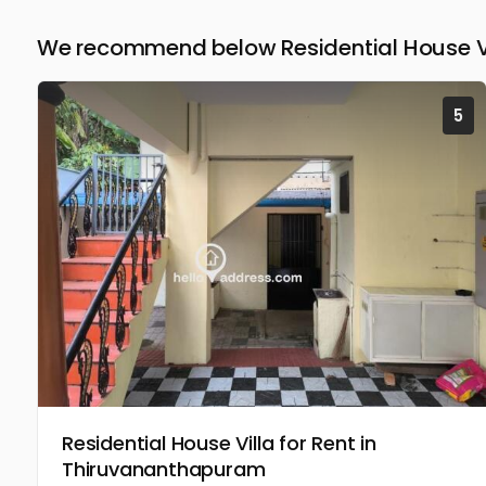
We recommend below Residential House Vil
5
Residential House Villa for Rent in
Thiruvananthapuram