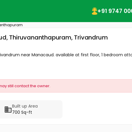
+91 9747 00
nanthapuram
caud, Thiruvananthapuram, Trivandrum
Trivandrum near Manacaud. available at first floor, 1 bedroom att
may still contact the owner.
Built up Area
700 Sq-ft