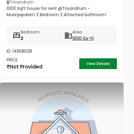
Trivandrum
1000 Sqft house for rent @Trivandrum -
Murinjapalam 2 Bedroom 2 Attached bathroom
Bedroom
Area
2
1000 Sq-ft
ID: 14558028
PRICE
View Details
Not Provided