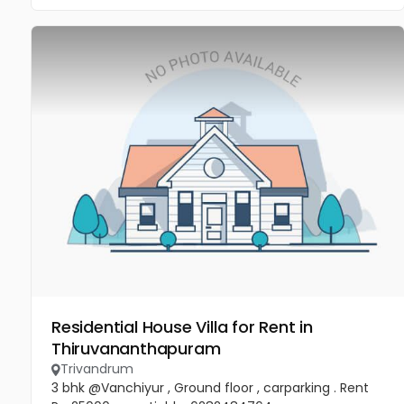
Residential House Villa for Rent in
Thiruvananthapuram
Trivandrum
3 bhk @Vanchiyur , Ground floor , carparking . Rent