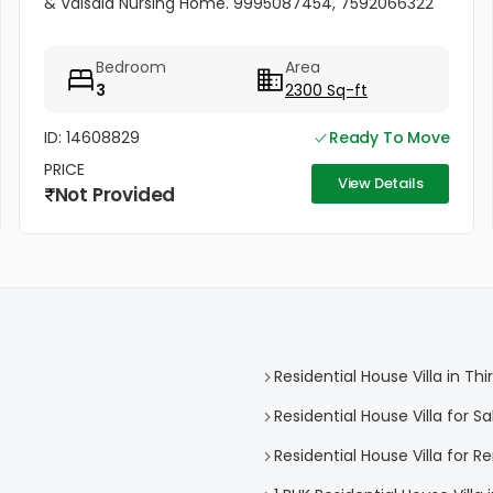
& Valsala Nursing Home. 9995087454, 7592066322
Bedroom
Area
3
2300 Sq-ft
ID: 14608829
Ready To Move
PRICE
View Details
Not Provided
Residential House Villa in 
Residential House Villa for 
Residential House Villa for 