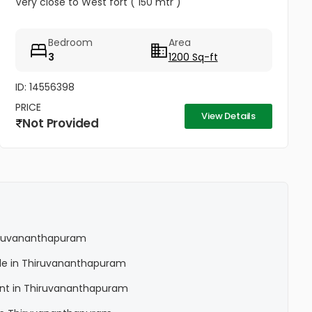
Very close to West fort ( 150 mtr )
Bedroom
Area
3
1200 Sq-ft
ID: 14556398
PRICE
View Details
Not Provided
Thiruvananthapuram
Sale in Thiruvananthapuram
Rent in Thiruvananthapuram