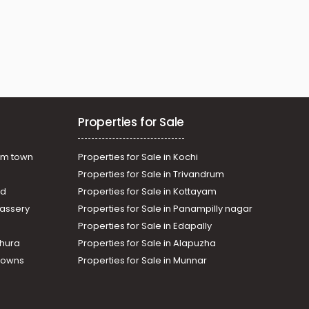
Properties for Sale
am town
Properties for Sale in Kochi
Properties for Sale in Trivandrum
ad
Properties for Sale in Kottayam
assery
Properties for Sale in Panampilly nagar
Properties for Sale in Edapally
thura
Properties for Sale in Alapuzha
Towns
Properties for Sale in Munnar