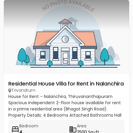
Residential House Villa for Rent in Nalanchira
Trivandrum
House for Rent – Nalanchira, Thiruvananthapuram
Spacious independent 2-floor house available for rent
in a prime residential area (Bhagat Singh Road).
Property Details: 4 Bedrooms Attached Bathrooms Hall
Kitchen 2...
Bedroom
Area
4
2500 Sq-ft