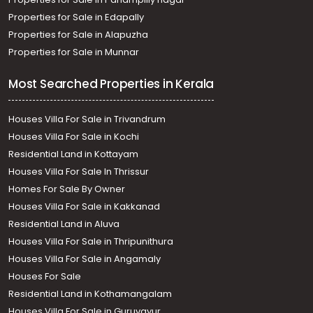
Properties for Sale in Edapally
Properties for Sale in Alapuzha
Properties for Sale in Munnar
Most Searched Properties in Kerala
Houses Villa For Sale in Trivandrum
Houses Villa For Sale in Kochi
Residential Land in Kottayam
Houses Villa For Sale In Thrissur
Homes For Sale By Owner
Houses Villa For Sale in Kakkanad
Residential Land in Aluva
Houses Villa For Sale in Thripunithura
Houses Villa For Sale in Angamaly
Houses For Sale
Residential Land in Kothamangalam
Houses Villa For Sale in Guruvayur