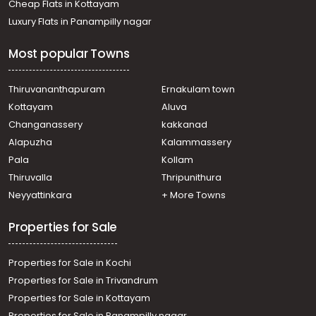
Cheap Flats in Kottayam
Thiruvananthapuram, Pattom
Luxury Flats in Panampilly nagar
Residential House Villa for Rent in Trivandrum,
Thiruvananthapuram, Pulimoodu
Most popular Towns
Residential House Villa for Rent in Trivandrum,
Thiruvananthapuram, Peroorkada
Residential House Villa for Rent in Trivandrum,
Thiruvananthapuram
Ernakulam town
Thiruvananthapuram, Pattom
Kottayam
Aluva
Residential House Villa for Rent in Trivandrum,
Changanassery
kakkanad
Thiruvananthapuram, Peroorkada
Alapuzha
Kalammassery
Residential House Villa for Rent in Trivandrum,
Pala
Kollam
Thiruvananthapuram, Vellayambalam
Residential House Villa for Rent in Trivandrum,
Thiruvalla
Thripunithura
Thiruvananthapuram, Sasthamangalam
Neyyattinkara
+ More Towns
Residential House Villa for Rent in Trivandrum,
Thiruvananthapuram, Plamoodu
Properties for Sale
Residential House Villa for Rent in Trivandrum,
Thiruvananthapuram, Pattoor
Properties for Sale in Kochi
Properties for Sale in Trivandrum
Properties for Sale in Kottayam
Properties for Sale in Panampilly nagar