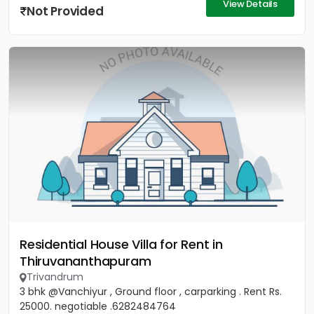
View Details
Not Provided
Residential House Villa for Rent in
Thiruvananthapuram
Trivandrum
3 bhk @Vanchiyur , Ground floor , carparking . Rent Rs.
25000. negotiable .6282484764