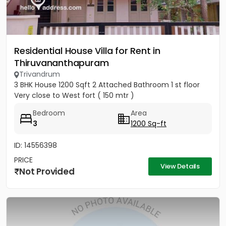
Residential House Villa for Rent in
Thiruvananthapuram
Trivandrum
3 BHK House 1200 Sqft 2 Attached Bathroom 1 st floor
Very close to West fort ( 150 mtr )
Bedroom
Area
3
1200 Sq-ft
ID: 14556398
PRICE
View Details
Not Provided