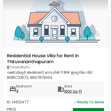
Residential House Villa for Rent in
Thiruvananthapuram
Trivandrum
വഞ്ചിയൂർ അത്താണി റോഡിൽ 3 BHK ഇരുനില വീട്.
8086723573, 9847875004
Bedroom
Area
3
1600 Sq-ft
ID: 14602477
Ready To Move
PRICE