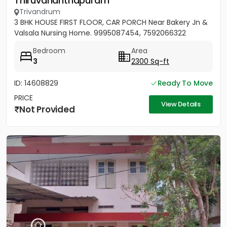
Thiruvananthapuram
Trivandrum
3 BHK HOUSE FIRST FLOOR, CAR PORCH Near Bakery Jn &
Valsala Nursing Home. 9995087454, 7592066322
Bedroom
Area
3
2300 Sq-ft
ID: 14608829
Ready To Move
PRICE
View Details
Not Provided