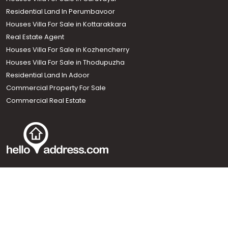
Residential Land In Perumbavoor
Houses Villa For Sale in Kottarakkara
Real Estate Agent
Houses Villa For Sale in Kozhencherry
Houses Villa For Sale in Thodupuzha
Residential Land In Adoor
Commercial Property For Sale
Commercial Real Estate
Call us
+91 9747 000 857
Our News Sites :
Malayalam News
Onmanorama
Manorama News TV
Chuttuvattom
Gulf Manorama