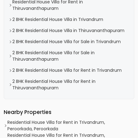
Residential House Villa for Rent in
Thiruvananthapuram
2 BHK Residential House Villa in Trivandrum
2 BHK Residential House Villa in Thiruvananthapuram
2 BHK Residential House Villa for Sale in Trivandrum
2 BHK Residential House Villa for Sale in
Thiruvananthapuram
2 BHK Residential House Villa for Rent in Trivandrum
2 BHK Residential House Villa for Rent in
Thiruvananthapuram
Nearby Properties
Residential House Villa for Rent in Trivandrum,
Peroorkada, Peroorkada
Residential House Villa for Rent in Trivandrum,