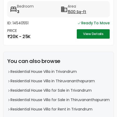
Bedroom
Area
3
1500 Sq-ft
ID: 14540551
Ready To Move
PRICE
View Details
20K - 25K
You can also browse
Residential House Villa in Trivandrum
Residential House Villa in Thiruvananthapuram
Residential House Villa for Sale in Trivandrum
Residential House Villa for Sale in Thiruvananthapuram
Residential House Villa for Rent in Trivandrum