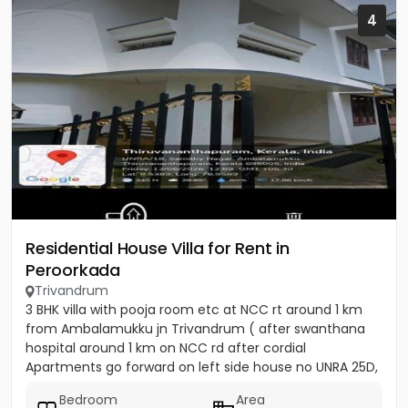
4
Residential House Villa for Rent in
Peroorkada
Trivandrum
3 BHK villa with pooja room etc at NCC rt around 1 km
from Ambalamukku jn Trivandrum ( after swanthana
hospital around 1 km on NCC rd after cordial
Apartments go forward on left side house no UNRA 25D,
opposite vaiga...
Bedroom
Area