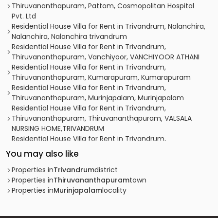
Thiruvananthapuram, Pattom, Cosmopolitan Hospital
Pvt. Ltd
Residential House Villa for Rent in Trivandrum, Nalanchira,
Nalanchira, Nalanchira trivandrum
Residential House Villa for Rent in Trivandrum,
Thiruvananthapuram, Vanchiyoor, VANCHIYOOR ATHANI
Residential House Villa for Rent in Trivandrum,
Thiruvananthapuram, Kumarapuram, Kumarapuram
Residential House Villa for Rent in Trivandrum,
Thiruvananthapuram, Murinjapalam, Murinjapalam
Residential House Villa for Rent in Trivandrum,
Thiruvananthapuram, Thiruvananthapuram, VALSALA
NURSING HOME,TRIVANDRUM
Residential House Villa for Rent in Trivandrum,
Thiruvananthapuram, West fort, west fort
You may also like
Residential House Villa for Rent in Trivandrum,
Thiruvananthapuram, Vanchiyoor, Heera court
Properties in
Trivandrum
district
apartment
Properties in
Thiruvananthapuram
town
Residential House Villa for Rent in Trivandrum,
Properties in
Murinjapalam
locality
Thiruvananthapuram, Pattom
Residential House Villa for Rent in Trivandrum,