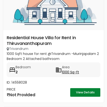
Residential House Villa for Rent in
Thiruvananthapuram
Trivandrum
1000 Sqft house for rent @Trivandrum -Murinjapalam 2
Bedroom 2 Attached bathroom
Bedroom
Area
2
1000 Sq-ft
ID: 14558028
PRICE
View Details
Not Provided