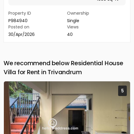
Property ID
Ownership
P984940
Single
Posted on
Views
30/Apr/2026
40
We recommend below Residential House
Villa for Rent in Trivandrum
5