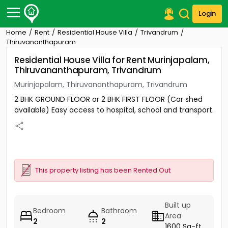
Login
Home
Rent
Residential House Villa
Trivandrum
Post Your Property
Thiruvananthapuram
Residential House Villa for Rent Murinjapalam,
Post Your Requirement
Thiruvananthapuram, Trivandrum
Properties for Sale
Murinjapalam, Thiruvananthapuram, Trivandrum
Properties for Rent
2 BHK GROUND FLOOR or 2 BHK FIRST FLOOR (Car shed
Premium Projects
available) Easy access to hospital, school and transport.
Finance Center
Our Services
Contact Us
This property listing has been Rented Out
Built up
Bedroom
Bathroom
Area
2
2
1600 Sq-ft