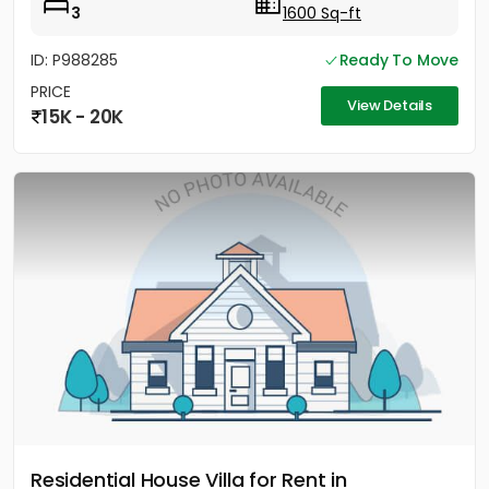
3
1600 Sq-ft
ID: P988285
Ready To Move
PRICE
View Details
15K - 20K
Residential House Villa for Rent in