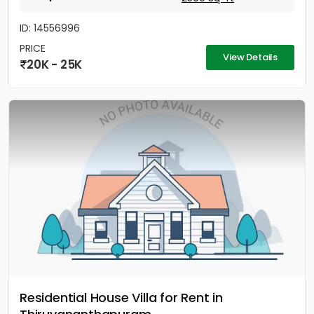
ID: 14556996
PRICE
View Details
20K - 25K
Residential House Villa for Rent in