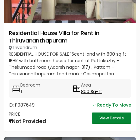
Residential House Villa for Rent in
Thiruvananthapuram
Trivandrum
RESIDENTIAL HOUSE FOR SALE 15cent land with 800 sq ft
1BHK with bathroom house for rent at Pottakuzhy -
Thekumood road (Adarsh nagar-317) , Pattom -
Thiruvananthapuram Land mark : Cosmopolitan
Hospital Pvt. Ltd...
Bedroom
Area
1
800 Sq-ft
ID: P987649
Ready To Move
PRICE
View Details
Not Provided