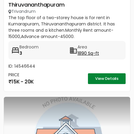
Thiruvananthapuram
Trivandrum
The top floor of a two-storey house is for rent in
Kumarapuram, Thiruvananthapuram district. It has
three rooms and a kitchen.Monthly Rent amount-
15000,Advance amount-45000.
Bedroom
Area
3
1890 Sq-ft
ID: 14546644
PRICE
View Details
15K - 20K