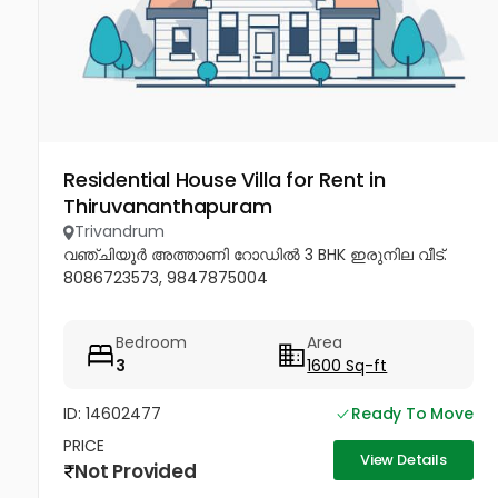
Residential House Villa for Rent in
Thiruvananthapuram
Trivandrum
വഞ്ചിയൂർ അത്താണി റോഡിൽ 3 BHK ഇരുനില വീട്.
8086723573, 9847875004
Bedroom
Area
3
1600 Sq-ft
ID: 14602477
Ready To Move
PRICE
View Details
Not Provided