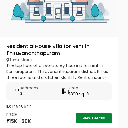
Residential House Villa for Rent in
Thiruvananthapuram
Trivandrum
The top floor of a two-storey house is for rent in
Kumarapuram, Thiruvananthapuram district. It has
three rooms and a kitchen.Monthly Rent amount-
15000,Advance amount-45000.
Bedroom
Area
3
1890 Sq-ft
ID: 14546644
PRICE
View Details
15K - 20K