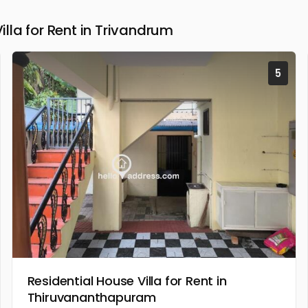
la for Rent in Trivandrum
5
Residential House Villa for Rent in
Thiruvananthapuram