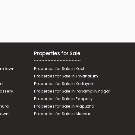
Properties for Sale
am town
Properties for Sale in Kochi
Properties for Sale in Trivandrum
ad
Properties for Sale in Kottayam
assery
Properties for Sale in Panampilly nagar
Properties for Sale in Edapally
thura
Properties for Sale in Alapuzha
Towns
Properties for Sale in Munnar