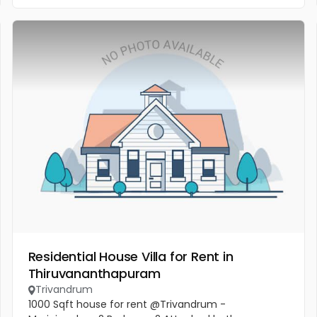
Residential House Villa for Rent in
Thiruvananthapuram
Trivandrum
1000 Sqft house for rent @Trivandrum -