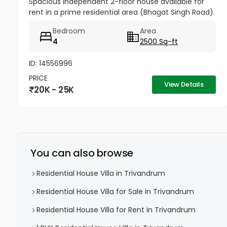
Spacious independent 2-floor house available for
rent in a prime residential area (Bhagat Singh Road).
Property Details: 4 Bedrooms Attached Bathrooms
Bedroom
Area
Hall Kitchen 2...
4
2500 Sq-ft
ID: 14556996
PRICE
View Details
20K - 25K
You can also browse
Residential House Villa in Trivandrum
Residential House Villa for Sale in Trivandrum
Residential House Villa for Rent in Trivandrum