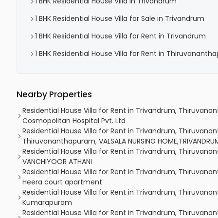
1 BHK Residential House Villa in Trivandrum
1 BHK Residential House Villa for Sale in Trivandrum
1 BHK Residential House Villa for Rent in Trivandrum
1 BHK Residential House Villa for Rent in Thiruvanant
Nearby Properties
Residential House Villa for Rent in Trivandrum, Thiruvan
Cosmopolitan Hospital Pvt. Ltd
Residential House Villa for Rent in Trivandrum, Thiruvan
Thiruvananthapuram, VALSALA NURSING HOME,TRIVANDRU
Residential House Villa for Rent in Trivandrum, Thiruvan
VANCHIYOOR ATHANI
Residential House Villa for Rent in Trivandrum, Thiruvan
Heera court apartment
Residential House Villa for Rent in Trivandrum, Thiruva
Kumarapuram
Residential House Villa for Rent in Trivandrum, Thiruvana