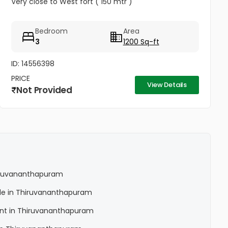
Very close to West fort ( 150 mtr )
Bedroom
Area
3
1200 Sq-ft
ID: 14556398
PRICE
View Details
Not Provided
Thiruvananthapuram
Sale in Thiruvananthapuram
Rent in Thiruvananthapuram