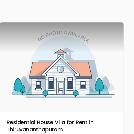
Residential House Villa for Rent in
Thiruvananthapuram