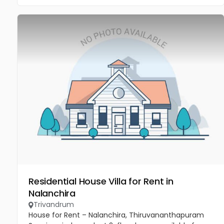
Residential House Villa for Rent in
Nalanchira
Trivandrum
House for Rent – Nalanchira, Thiruvananthapuram