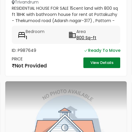
Trivandrum
RESIDENTIAL HOUSE FOR SALE 15cent land with 800 sq
ft 1BHK with bathroom house for rent at Pottakuzhy
- Thekumood road (Adarsh nagar-317) , Pattom -
Thiruvananthapuram Land mark : Cosmopolitan
Bedroom
Area
Hospital Pvt. Ltd...
1
800 Sq-ft
ID: P987649
Ready To Move
PRICE
View Details
Not Provided