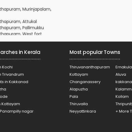
anthapuram, Murinjapalam,
nthapuram, Attukal
anthapuram, Pallimukku
anthapuram, West fort
anthapuram, Maruthankuzhi
nanthapuram, Ambalathara
arches in Kerala
Most popular Towns
anthapuram, Pulimoodu
nanthapuram, Karamana
nanthapuram, Plamoodu
n Kochi
Thiruvananthapuram
Ernakul
nanthapuram, Plamoodu
in Trivandrum
Kottayam
Aluva
anthapuram, Pattoor
ats in Kakkanad
Changanassery
kakkan
ananthapuram, Ambalamukku
uzha
Alapuzha
Kalamm
nanthapuram, Vellayambalam
nanthapuram, Karamana
ikode
Pala
Kollam
anthapuram, Pattoor
n Kottayam
Thiruvalla
Thripuni
nanthapuram, Venpalavattom
n Panampilly nagar
Neyyattinkara
+ More 
ananthapuram, Gowreesapattom
anthapuram,