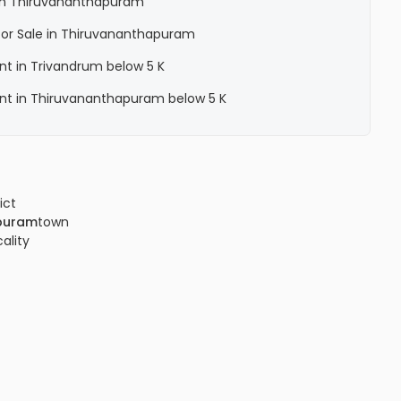
a in Thiruvananthapuram
a for Sale in Thiruvananthapuram
ent in Trivandrum below 5 K
Rent in Thiruvananthapuram below 5 K
ict
puram
town
cality