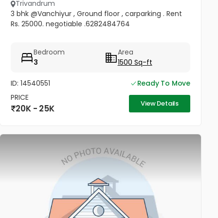
Trivandrum
3 bhk @Vanchiyur , Ground floor , carparking . Rent
Rs. 25000. negotiable .6282484764
Bedroom
Area
3
1500 Sq-ft
ID: 14540551
Ready To Move
PRICE
View Details
20K - 25K