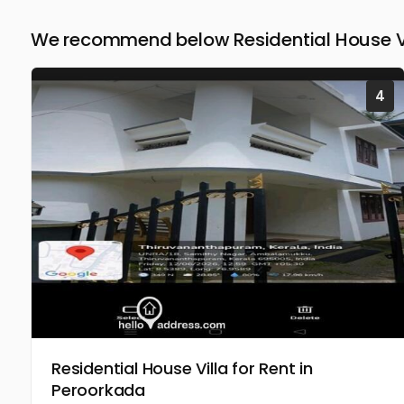
We recommend below Residential House Vil
4
Residential House Villa for Rent in
Peroorkada