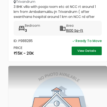
Trivandrum
3 BHK villa with pooja room etc at NCC rt around 1
km from Ambalamukku jn Trivandrum ( after
swanthana hospital around 1 km on NCC rd after
cordial Apartments go forward on left side house no
Bedroom
Area
UNRA 25D, opposite vaiga...
3
1600 Sq-ft
ID: P988285
Ready To Move
PRICE
View Details
15K - 20K