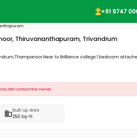
+91 9747 00
nanthapuram
panoor, Thiruvananthapuram, Trivandrum
vandrum,Thampanoor.Near to Brilliance college.1 bedroom attached
may still contact the owner.
Built up Area
250 Sq-ft