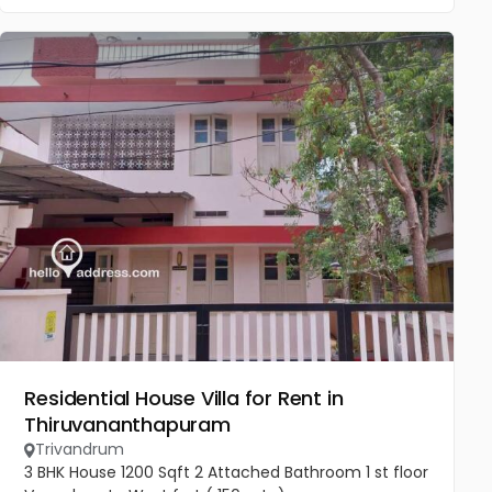
Residential House Villa for Rent in
Thiruvananthapuram
Trivandrum
3 BHK House 1200 Sqft 2 Attached Bathroom 1 st floor