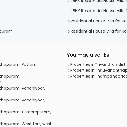
1 BHK Residential House Vill
1 BHK Residential House Vill
Residential House Villa for R
hapuram
Residential House Villa for 
You may also like
anthapuram, Pattom,
Properties in
Trivandrum
distr
Properties in
Thiruvanantha
anthapuram,
Properties in
Thampanoor
lo
M
anthapuram, Vanchiyoor,
anthapuram, Vanchiyoor,
nanthapuram, Kumarapuram,
nthapuram, West fort, west