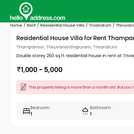
Home
Rent
Residential House Villa
Trivandrum
Thiruva
Residential House Villa for Rent Tham
Thampanoor, Thiruvananthapuram, Trivandrum
Double storey 250 sq.ft residential house in rent at Tri
1,000 - 5,000
This property listing is more than a month old. But you 
Bedroom
Bathroom
1
1