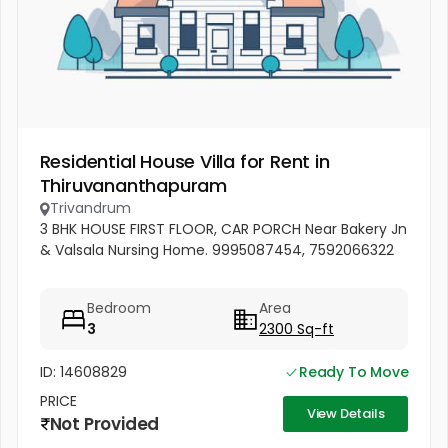
Residential House Villa for Rent in
Thiruvananthapuram
Trivandrum
3 BHK HOUSE FIRST FLOOR, CAR PORCH Near Bakery Jn
& Valsala Nursing Home. 9995087454, 7592066322
Bedroom
Area
3
2300 Sq-ft
ID: 14608829
Ready To Move
PRICE
View Details
Not Provided