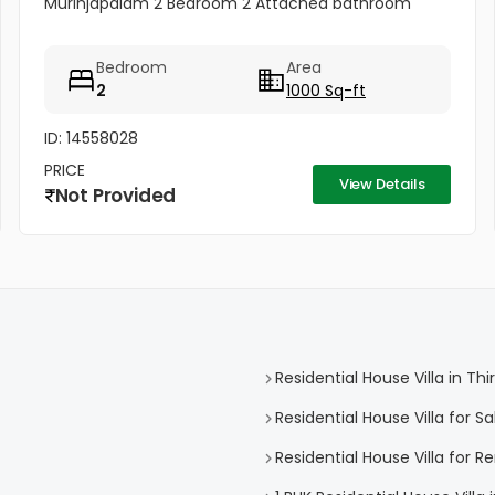
Murinjapalam 2 Bedroom 2 Attached bathroom
Bedroom
Area
2
1000 Sq-ft
ID: 14558028
PRICE
View Details
Not Provided
Residential House Villa in 
Residential House Villa for 
Residential House Villa for 