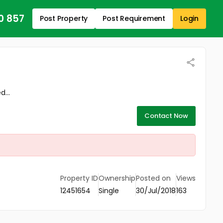
0 857
Post Property
Post Requirement
Login
...
Contact Now
Property ID
Ownership
Posted on
Views
12451654
Single
30/Jul/2018
163