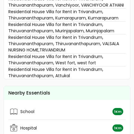
Thiruvananthapuram, Vanchiyoor, VANCHIYOOR ATHANI
Residential House Villa for Rent in Trivandrum,
Thiruvananthapuram, Kumarapuram, Kumarapuram
Residential House Villa for Rent in Trivandrum,
Thiruvananthapuram, Murinjapalam, Murinjapalam
Residential House Villa for Rent in Trivandrum,
Thiruvananthapuram, Thiruvananthapuram, VALSALA
NURSING HOME,TRIVANDRUM
Residential House Villa for Rent in Trivandrum,
Thiruvananthapuram, West fort, west fort
Residential House Villa for Rent in Trivandrum,
Thiruvananthapuram, Attukal
Residential House Villa for Rent in Trivandrum,
Thiruvananthapuram, Ambalathara
Nearby Essentials
Residential House Villa for Rent in Trivandrum,
Thiruvananthapuram, Pattom
Residential House Villa for Rent in Trivandrum,
School
1Km
Thiruvananthapuram, West fort
Residential House Villa for Rent in Trivandrum,
Thiruvananthapuram, Pallimukku
Hospital
1Km
Residential House Villa for Rent in Trivandrum,