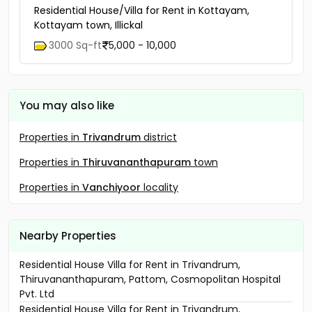
Residential House/Villa for Rent in Kottayam,
Kottayam town, Illickal
3000 Sq-ft
5,000 - 10,000
You may also like
Properties in
Trivandrum
district
Properties in
Thiruvananthapuram
town
Properties in
Vanchiyoor
locality
Nearby Properties
Residential House Villa for Rent in Trivandrum,
Thiruvananthapuram, Pattom, Cosmopolitan Hospital
Pvt. Ltd
Residential House Villa for Rent in Trivandrum,