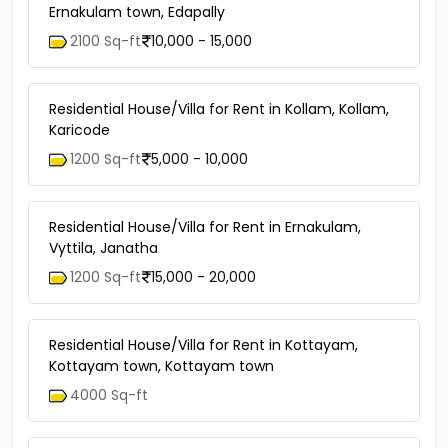
Ernakulam town, Edapally
2100 Sq-ft
10,000 - 15,000
Residential House/Villa for Rent in Kollam, Kollam,
Karicode
1200 Sq-ft
5,000 - 10,000
Residential House/Villa for Rent in Ernakulam,
Vyttila, Janatha
1200 Sq-ft
15,000 - 20,000
Residential House/Villa for Rent in Kottayam,
Kottayam town, Kottayam town
4000 Sq-ft