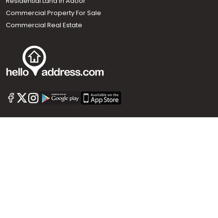
Residential Land In Adoor
Commercial Property For Sale
Commercial Real Estate
Call us
+91 9747 000 857
Our News Sites :
Malayalam News
Onmanorama
Manorama News TV
Chuttuvattom
Gulf Manorama
Global Malayali
The Week
Related Links :
Latest Blogs
Testimonials
Events and Exhibitions
My Home
Advertise with us
Helloaddress.com is an exclusive real estate portal for Kerala, owned
by the Malayala Manorama group. It caters to residential,
commercial, industrial and agricultural properties within the state.