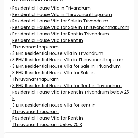
Residential House Villa in Trivandrum
Residential House Villa in Thiruvananthapuram
Residential House Villa for Sale in Trivandrum
Residential House Villa for Sale in Thiruvananthapuram
Residential House Villa for Rent in Trivandrum
Residential House Villa for Rent in
Thiruvananthapuram
3 BHK Residential House Villa in Trivandrum
3 BHK Residential House Villa in Thiruvananthapuram
3 BHK Residential House Villa for Sale in Trivandrum
3 BHK Residential House Villa for Sale in
Thiruvananthapuram
3 BHK Residential House Villa for Rent in Trivandrum
Residential House Villa for Rent in Trivandrum below 25
K
3 BHK Residential House Villa for Rent in
Thiruvananthapuram
Residential House Villa for Rent in
Thiruvananthapuram below 25 K