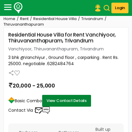
Login
Home
Rent
Residential House Villa
Trivandrum
Post Your Property
Thiruvananthapuram
Residential House Villa for Rent Vanchiyoor,
Post Your Requirement
Thiruvananthapuram, Trivandrum
Properties for Sale
Vanchiyoor, Thiruvananthapuram, Trivandrum
Properties for Rent
3 bhk @Vanchiyur , Ground floor , carparking . Rent Rs.
Premium Projects
25000. negotiable .6282484764
Finance Center
Our Services
Contact Us
20,000 - 25,000
Basic Combo
View Contact Details
Contact Via :
Built up