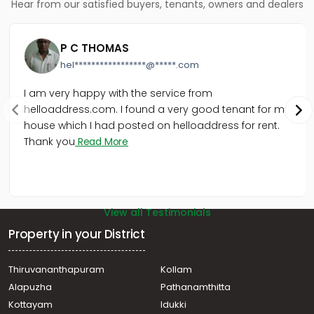
Hear from our satisfied buyers, tenants, owners and dealers
P C THOMAS
hel*****************@*****.com
I am very happy with the service from
helloaddress.com. I found a very good tenant for my
house which I had posted on helloaddress for rent.
Thank you
Read More
View all Testimonials
Property in your District
Thiruvananthapuram
Kollam
Alapuzha
Pathanamthitta
Kottayam
Idukki