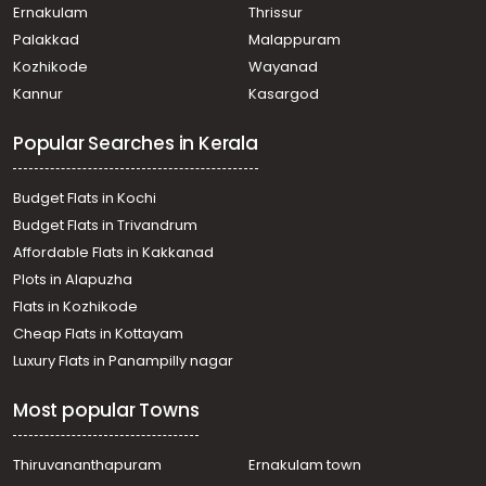
Ernakulam
Thrissur
Palakkad
Malappuram
Kozhikode
Wayanad
Kannur
Kasargod
Popular Searches in Kerala
Budget Flats in Kochi
Budget Flats in Trivandrum
Affordable Flats in Kakkanad
Plots in Alapuzha
Flats in Kozhikode
Cheap Flats in Kottayam
Luxury Flats in Panampilly nagar
Most popular Towns
Thiruvananthapuram
Ernakulam town