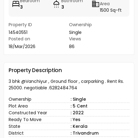
Bedroom
Bathroom
Area
3
3
1500 Sq-ft
Property ID
Ownership
14540551
Single
Posted on
Views
18/Mar/2026
86
Property Description
3 bhk @Vanchiyur , Ground floor , carparking . Rent Rs.
25000. negotiable .6282484764
Ownership
: Single
Plot Area
: 5 Cent
Constructed Year
: 2022
Ready To Move
: Yes
State
: Kerala
District
: Trivandrum