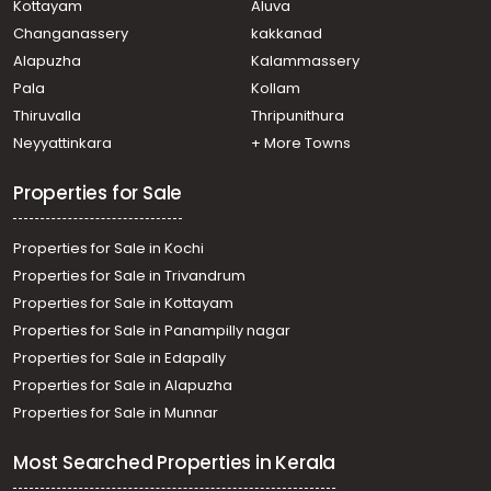
Kottayam
Aluva
Changanassery
kakkanad
Alapuzha
Kalammassery
Pala
Kollam
Thiruvalla
Thripunithura
Neyyattinkara
+ More Towns
Properties for Sale
Properties for Sale in Kochi
Properties for Sale in Trivandrum
Properties for Sale in Kottayam
Properties for Sale in Panampilly nagar
Properties for Sale in Edapally
Properties for Sale in Alapuzha
Properties for Sale in Munnar
Most Searched Properties in Kerala