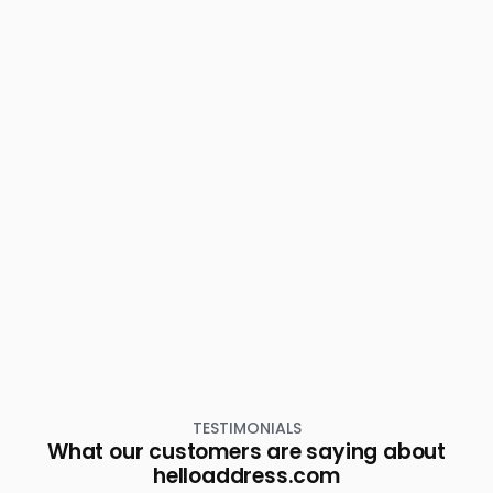
Thiruvananthapuram, Pattom
Residential House Villa for Rent in Trivandrum,
Thiruvananthapuram, Vellayambalam
Residential House Villa for Rent in Trivandrum,
Thiruvananthapuram, Karamana
Residential House Villa for Rent in Trivandrum,
Thiruvananthapuram, Sasthamangalam
Residential House Villa for Rent in Trivandrum,
Thiruvananthapuram, Plamoodu
Residential House Villa for Rent in Trivandrum,
Thiruvananthapuram, Pattoor
Residential House Villa for Rent in Trivandrum,
Thiruvananthapuram, Parottukonam
Residential House Villa for Rent in Trivandrum,
Thiruvananthapuram, Plamoodu
Residential House Villa for Rent in Trivandrum,
Thiruvananthapuram, Karamana
TESTIMONIALS
What our customers are saying about
helloaddress.com