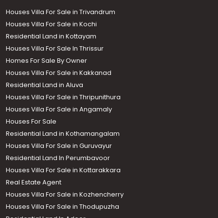
Houses Villa For Sale in Trivandrum
Houses Villa For Sale in Kochi
Residential Land in Kottayam
Houses Villa For Sale In Thrissur
Homes For Sale By Owner
Houses Villa For Sale in Kakkanad
Residential Land in Aluva
Houses Villa For Sale in Thripunithura
Houses Villa For Sale in Angamaly
Houses For Sale
Residential Land in Kothamangalam
Houses Villa For Sale in Guruvayur
Residential Land In Perumbavoor
Houses Villa For Sale in Kottarakkara
Real Estate Agent
Houses Villa For Sale in Kozhencherry
Houses Villa For Sale in Thodupuzha