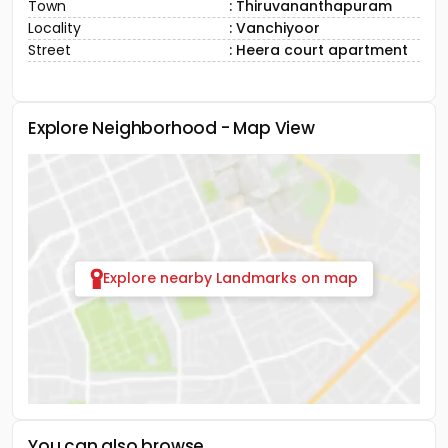
Town
: Thiruvananthapuram
Locality
: Vanchiyoor
Street
: Heera court apartment
Explore Neighborhood - Map View
Explore nearby Landmarks on map
You can also browse