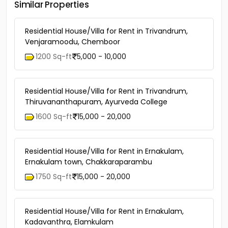
Similar Properties
Residential House/Villa for Rent in Trivandrum,
Venjaramoodu, Chemboor
1200 Sq-ft
5,000 - 10,000
Residential House/Villa for Rent in Trivandrum,
Thiruvananthapuram, Ayurveda College
1600 Sq-ft
15,000 - 20,000
Residential House/Villa for Rent in Ernakulam,
Ernakulam town, Chakkaraparambu
1750 Sq-ft
15,000 - 20,000
Residential House/Villa for Rent in Ernakulam,
Kadavanthra, Elamkulam