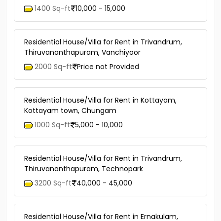
1400 Sq-ft
10,000 - 15,000
Residential House/Villa for Rent in Trivandrum,
Thiruvananthapuram, Vanchiyoor
2000 Sq-ft
Price not Provided
Residential House/Villa for Rent in Kottayam,
Kottayam town, Chungam
1000 Sq-ft
5,000 - 10,000
Residential House/Villa for Rent in Trivandrum,
Thiruvananthapuram, Technopark
3200 Sq-ft
40,000 - 45,000
Residential House/Villa for Rent in Ernakulam,