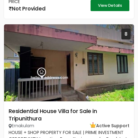
PRICE
View Details
Not Provided
8
Residential House Villa for Sale in
Tripunithura
Ernakulam
Active Support
HOUSE + SHOP PROPERTY FOR SALE | PRIME INVESTMENT