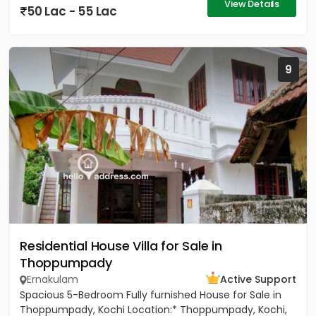
View Details
50 Lac - 55 Lac
9
Residential House Villa for Sale in
Thoppumpady
Ernakulam
Active Support
Spacious 5-Bedroom Fully furnished House for Sale in
Thoppumpady, Kochi Location:* Thoppumpady, Kochi,