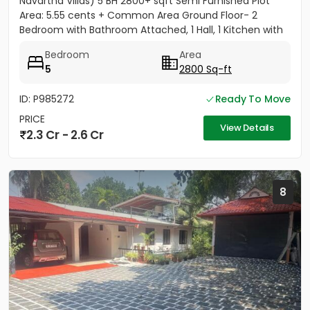
Navartna Villas) 5 BH 2800+ sqft Semi Furnished Plot
Area: 5.55 cents + Common Area Ground Floor- 2
Bedroom with Bathroom Attached, 1 Hall, 1 Kitchen with
Work...
Bedroom
Area
5
2800 Sq-ft
ID: P985272
Ready To Move
PRICE
View Details
2.3 Cr - 2.6 Cr
8