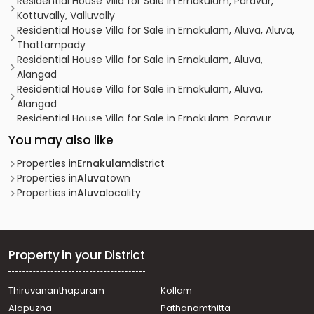
Residential House Villa for Sale in Ernakulam, Paravur,
Kottuvally, Valluvally
Residential House Villa for Sale in Ernakulam, Aluva, Aluva,
Thattampady
Residential House Villa for Sale in Ernakulam, Aluva,
Alangad
Residential House Villa for Sale in Ernakulam, Aluva,
Alangad
Residential House Villa for Sale in Ernakulam, Paravur,
Mannam
You may also like
Residential House Villa for Sale in Ernakulam,
Koonammavu, Koonammavu
Properties in
Ernakulam
district
Residential House Villa for Sale in Ernakulam, Paravur,
Properties in
Aluva
town
Mannam
Properties in
Aluva
locality
Residential House Villa for Sale in Ernakulam, Paravur,
Mannam
Residential House Villa for Sale in Ernakulam, Varappuzha,
Varappuzha
Property in your District
Residential House Villa for Sale in Ernakulam, Aluva, Aluva
Residential House Villa for Sale in Ernakulam, Paravur,
Thiruvananthapuram
Kollam
Cheriyapally
Alapuzha
Pathanamthitta
Residential House Villa for Sale in Ernakulam, Paravur,