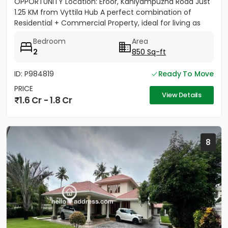
OPPORTUNITY Location: Eroor, Kaniyampuzha Road Just
1.25 KM from Vyttila Hub A perfect combination of
Residential + Commercial Property, ideal for living as
well as...
Bedroom
Area
2
850 Sq-ft
ID: P984819
Ready To Move
PRICE
View Details
1.6 Cr - 1.8 Cr
8