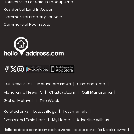
Houses Villa For Sale in Thodupuzha
Residential Land In Adoor
Commercial Property For Sale
Commercial Real Estate
Our News Sites :
Malayalam News
Onmanorama
Manorama News TV
Chuttuvattom
Gulf Manorama
Global Malayali
The Week
Related Links :
Latest Blogs
Testimonials
Events and Exhibitions
My Home
Advertise with us
Helloaddress.com is an exclusive real estate portal for Kerala, owned