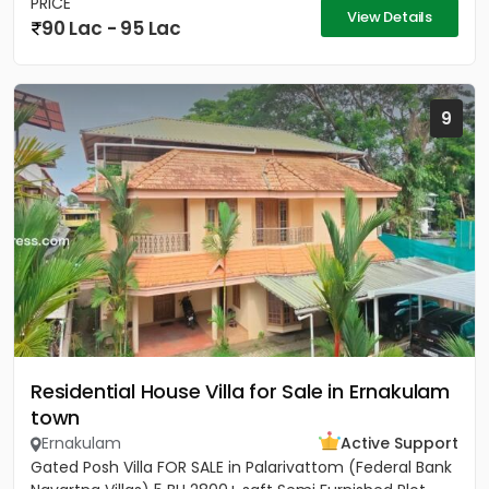
PRICE
View Details
90 Lac - 95 Lac
9
Residential House Villa for Sale in Ernakulam
town
Ernakulam
Active Support
Gated Posh Villa FOR SALE in Palarivattom (Federal Bank