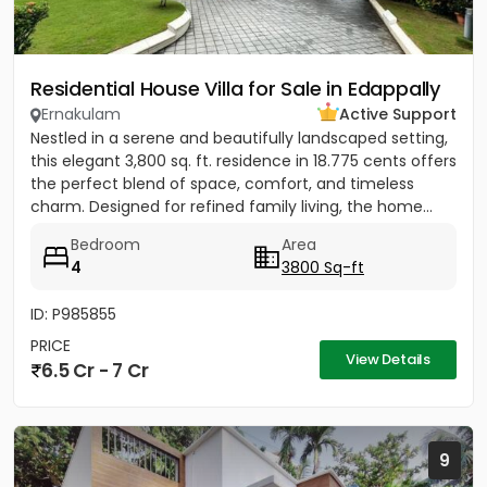
Residential House Villa for Sale in Edappally
Ernakulam
Active Support
Nestled in a serene and beautifully landscaped setting,
this elegant 3,800 sq. ft. residence in 18.775 cents offers
the perfect blend of space, comfort, and timeless
charm. Designed for refined family living, the home...
Bedroom
Area
4
3800 Sq-ft
ID: P985855
PRICE
View Details
6.5 Cr - 7 Cr
9