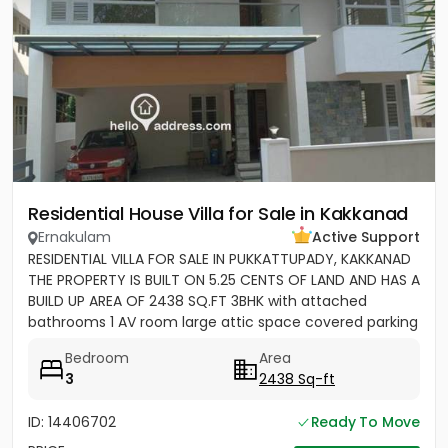
Residential House Villa for Sale in Kakkanad
Ernakulam
Active Support
RESIDENTIAL VILLA FOR SALE IN PUKKATTUPADY, KAKKANAD
THE PROPERTY IS BUILT ON 5.25 CENTS OF LAND AND HAS A
BUILD UP AREA OF 2438 SQ.FT 3BHK with attached
bathrooms 1 AV room large attic space covered parking
for 2 cars...
Bedroom
Area
3
2438 Sq-ft
ID: 14406702
Ready To Move