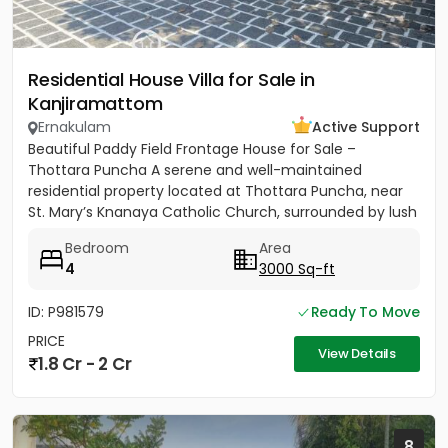
Residential House Villa for Sale in
Kanjiramattom
Ernakulam
Active Support
Beautiful Paddy Field Frontage House for Sale –
Thottara Puncha A serene and well-maintained
residential property located at Thottara Puncha, near
St. Mary’s Knanaya Catholic Church, surrounded by lush
greenery and...
Bedroom
Area
4
3000 Sq-ft
ID: P981579
Ready To Move
PRICE
View Details
1.8 Cr - 2 Cr
8