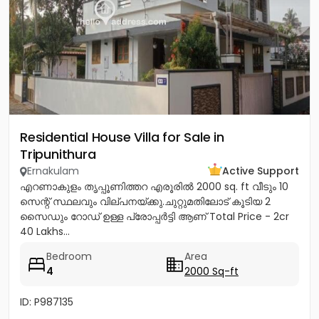
Residential House Villa for Sale in
Tripunithura
Ernakulam
Active Support
എറണാകുളം തൃപ്പൂണിത്തറ എരൂരിൽ 2000 sq. ft വീടും 10
സെന്റ് സ്ഥലവും വില്പനയ്ക്കു.ചുറ്റുമതിലോട് കൂടിയ 2
സൈഡും റോഡ് ഉള്ള പ്രോപ്പർട്ടി ആണ് Total Price - 2cr
40 Lakhs...
Bedroom
Area
4
2000 Sq-ft
ID: P987135