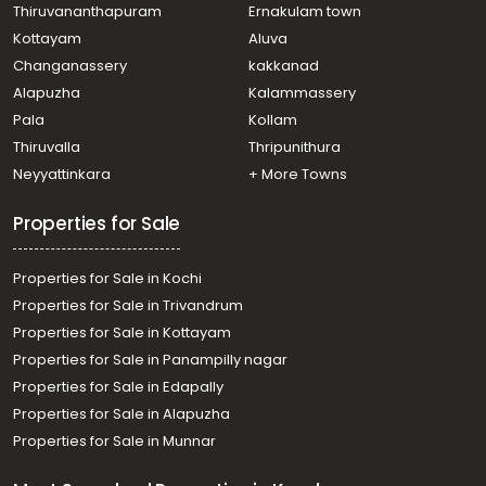
Mannam
Thiruvananthapuram
Ernakulam town
Residential House Villa for Sale in Ernakulam, Paravur,
Kottayam
Aluva
Mannam
Changanassery
kakkanad
Residential House Villa for Sale in Ernakulam, Paravur,
Alapuzha
Kalammassery
Mannam
Pala
Kollam
Residential House Villa for Sale in Ernakulam, Paravur,
Mannam
Thiruvalla
Thripunithura
Neyyattinkara
+ More Towns
Properties for Sale
Properties for Sale in Kochi
Properties for Sale in Trivandrum
Properties for Sale in Kottayam
Properties for Sale in Panampilly nagar
Properties for Sale in Edapally
Properties for Sale in Alapuzha
Properties for Sale in Munnar