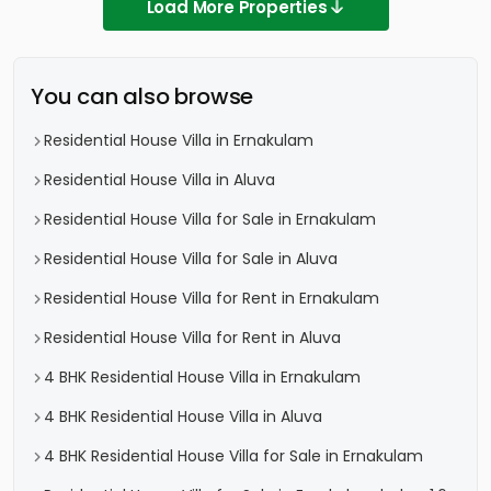
Load More Properties
You can also browse
Residential House Villa in Ernakulam
Residential House Villa in Aluva
Residential House Villa for Sale in Ernakulam
Residential House Villa for Sale in Aluva
Residential House Villa for Rent in Ernakulam
Residential House Villa for Rent in Aluva
4 BHK Residential House Villa in Ernakulam
4 BHK Residential House Villa in Aluva
4 BHK Residential House Villa for Sale in Ernakulam