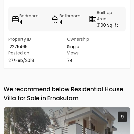
Built up
Bedroom
Bathroom
Area
4
4
3100 Sq-ft
Property ID
Ownership
12275465
Single
Posted on
Views
27/Feb/2018
74
We recommend below Residential House
Villa for Sale in Ernakulam
9