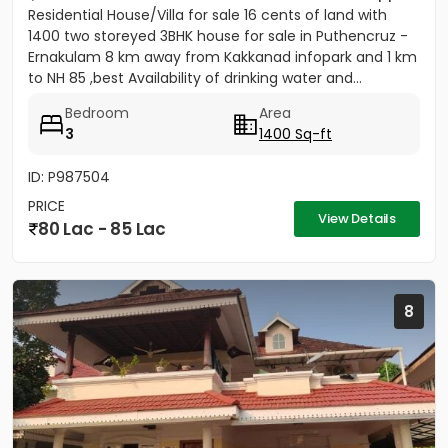
Residential House/Villa for sale 16 cents of land with
1400 two storeyed 3BHK house for sale in Puthencruz -
Ernakulam 8 km away from Kakkanad infopark and 1 km
to NH 85 ,best Availability of drinking water and...
Bedroom
Area
3
1400 Sq-ft
ID: P987504
PRICE
View Details
80 Lac - 85 Lac
8