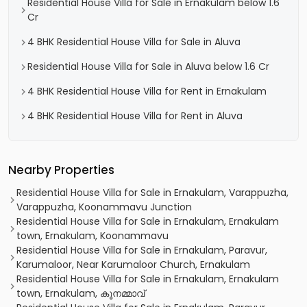
Residential House Villa for Sale in Ernakulam below 1.6
Cr
4 BHK Residential House Villa for Sale in Aluva
Residential House Villa for Sale in Aluva below 1.6 Cr
4 BHK Residential House Villa for Rent in Ernakulam
4 BHK Residential House Villa for Rent in Aluva
Nearby Properties
Residential House Villa for Sale in Ernakulam, Varappuzha,
Varappuzha, Koonammavu Junction
Residential House Villa for Sale in Ernakulam, Ernakulam
town, Ernakulam, Koonammavu
Residential House Villa for Sale in Ernakulam, Paravur,
Karumaloor, Near Karumaloor Church, Ernakulam
Residential House Villa for Sale in Ernakulam, Ernakulam
town, Ernakulam, കൂനമ്മാവ്