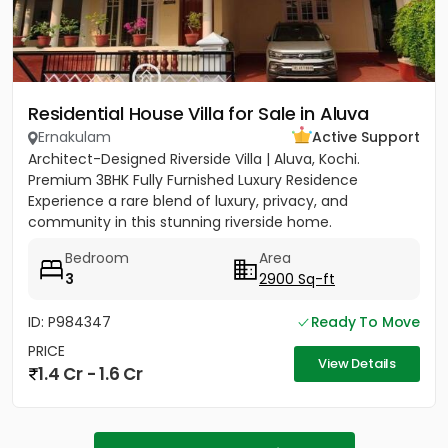
Residential House Villa for Sale in Aluva
Ernakulam
Active Support
Architect-Designed Riverside Villa | Aluva, Kochi.
Premium 3BHK Fully Furnished Luxury Residence
Experience a rare blend of luxury, privacy, and
community in this stunning riverside home.
Strategically located between...
Bedroom
Area
3
2900 Sq-ft
ID: P984347
Ready To Move
PRICE
View Details
1.4 Cr - 1.6 Cr