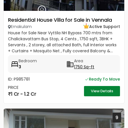
Residential House Villa for Sale in Vennala
Ernakulam
Active Support
House for Sale Near Vyttila NH Bypass 700 mtrs from
Chalickavattam Bus Stop, 4 Cents , 1750 sqft, 3BHK +
Servants , 2 storey, all attached Bath, full Interior works
+ Curtains + Mosquito Net , Fully covered Balcony &...
Bedroom
Area
3
1750 Sq-ft
ID: P985781
Ready To Move
PRICE
View Details
1 Cr - 1.2 Cr
9