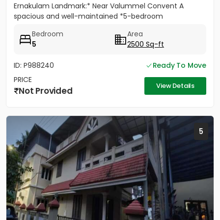
Ernakulam Landmark:* Near Valummel Convent A
spacious and well-maintained *5-bedroom
independent house* set on *5.3...
Bedroom
Area
5
2500 Sq-ft
ID: P988240
Ready To Move
PRICE
View Details
Not Provided
5