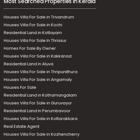
Most Searched Properties in Kerala
Houses Villa For Sale in Trivandrum
Houses Villa For Sale in Kochi
Residential Land in Kottayam
Houses Villa For Sale In Thrissur
Homes For Sale By Owner
Houses Villa For Sale in Kakkanad
Residential Land in Aluva
Houses Villa For Sale in Thripunithura
Houses Villa For Sale in Angamaly
Houses For Sale
Residential Land in Kothamangalam
Houses Villa For Sale in Guruvayur
Residential Land In Perumbavoor
Houses Villa For Sale in Kottarakkara
Real Estate Agent
Houses Villa For Sale in Kozhencherry