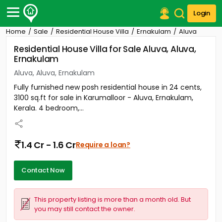
Login
Home
Sale
Residential House Villa
Ernakulam
Aluva
Post Your Property
Residential House Villa for Sale Aluva, Aluva,
Ernakulam
Post Your Requirement
Aluva, Aluva, Ernakulam
Properties for Sale
Fully furnished new posh residential house in 24 cents,
Properties for Rent
3100 sq.ft for sale in Karumalloor - Aluva, Ernakulam,
Premium Projects
Kerala. 4 bedroom,...
Finance Center
Our Services
Contact Us
1.4 Cr - 1.6 Cr
Require a loan?
Contact Now
This property listing is more than a month old. But
you may still contact the owner.