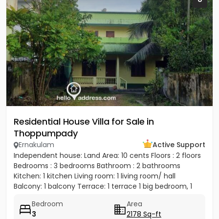
Residential House Villa for Sale in
Thoppumpady
Ernakulam
Active Support
Independent house: Land Area: 10 cents Floors : 2 floors
Bedrooms : 3 bedrooms Bathroom : 2 bathrooms
Kitchen: 1 kitchen Living room: 1 living room/ hall
Balcony: 1 balcony Terrace: 1 terrace 1 big bedroom, 1
big...
Bedroom
Area
3
2178 Sq-ft