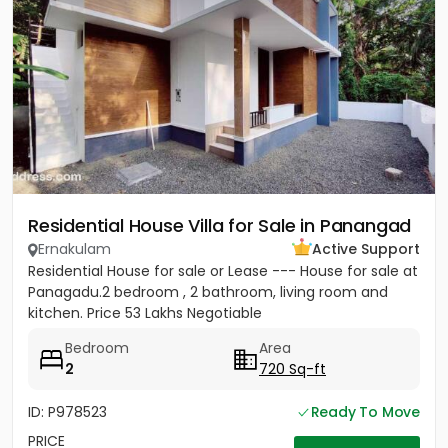
Residential House Villa for Sale in Panangad
Ernakulam
Active Support
Residential House for sale or Lease --- House for sale at
Panagadu.2 bedroom , 2 bathroom, living room and
kitchen. Price 53 Lakhs Negotiable
Bedroom
Area
2
720 Sq-ft
ID: P978523
Ready To Move
PRICE