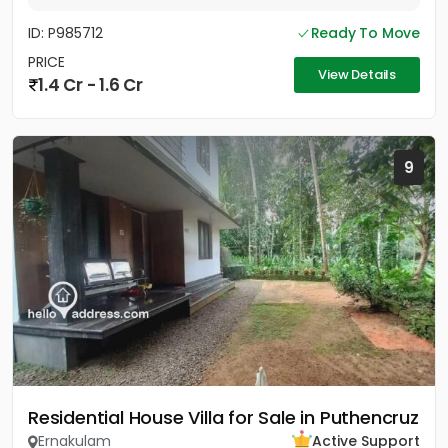
ID: P985712
Ready To Move
PRICE
View Details
1.4 Cr - 1.6 Cr
9
Residential House Villa for Sale in Puthencruz
Ernakulam
Active Support