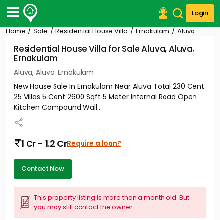
Login
Home
Sale
Residential House Villa
Ernakulam
Aluva
Post Your Property
Residential House Villa for Sale Aluva, Aluva,
Ernakulam
Post Your Requirement
Aluva, Aluva, Ernakulam
Properties for Sale
New House Sale In Ernakulam Near Aluva Total 230 Cent
Properties for Rent
25 Villas 5 Cent 2600 Sqft 5 Meter Internal Road Open
Premium Projects
Kitchen Compound Wall...
Finance Center
Our Services
Contact Us
1 Cr - 1.2 Cr
Require a loan?
Contact Now
This property listing is more than a month old. But
you may still contact the owner.