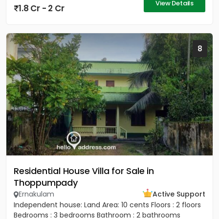
View Details
1.8 Cr - 2 Cr
8
Residential House Villa for Sale in
Thoppumpady
Ernakulam
Active Support
Independent house: Land Area: 10 cents Floors : 2 floors
Bedrooms : 3 bedrooms Bathroom : 2 bathrooms