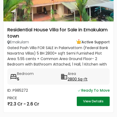
Residential House Villa for Sale in Ernakulam
town
Ernakulam
Active Support
Gated Posh Villa FOR SALE in Palarivattom (Federal Bank
Navartna Villas) 5 BH 2800+ sqft Semi Furnished Plot
Area: 5.55 cents + Common Area Ground Floor- 2
Bedroom with Bathroom Attached, 1 Hall, 1 Kitchen with
Work...
Bedroom
Area
5
2800 Sq-ft
ID: P985272
Ready To Move
PRICE
View Details
2.3 Cr - 2.6 Cr