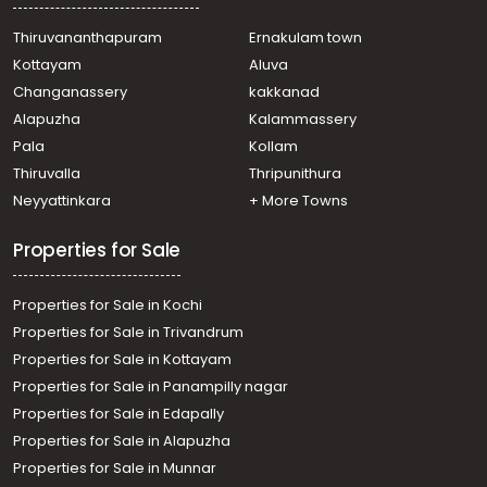
Thiruvananthapuram
Ernakulam town
Kottayam
Aluva
Changanassery
kakkanad
Alapuzha
Kalammassery
Pala
Kollam
Thiruvalla
Thripunithura
Neyyattinkara
+ More Towns
Properties for Sale
Properties for Sale in Kochi
Properties for Sale in Trivandrum
Properties for Sale in Kottayam
Properties for Sale in Panampilly nagar
Properties for Sale in Edapally
Properties for Sale in Alapuzha
Properties for Sale in Munnar