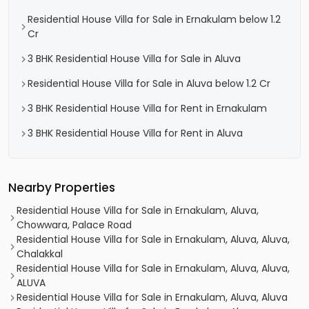
Residential House Villa for Sale in Ernakulam below 1.2
Cr
3 BHK Residential House Villa for Sale in Aluva
Residential House Villa for Sale in Aluva below 1.2 Cr
3 BHK Residential House Villa for Rent in Ernakulam
3 BHK Residential House Villa for Rent in Aluva
Nearby Properties
Residential House Villa for Sale in Ernakulam, Aluva,
Chowwara, Palace Road
Residential House Villa for Sale in Ernakulam, Aluva, Aluva,
Chalakkal
Residential House Villa for Sale in Ernakulam, Aluva, Aluva,
ALUVA
Residential House Villa for Sale in Ernakulam, Aluva, Aluva