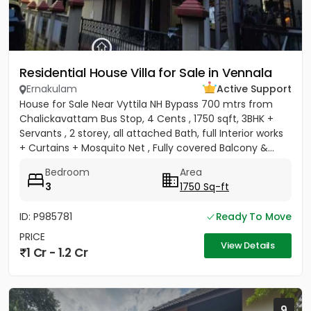
Residential House Villa for Sale in Vennala
Ernakulam
Active Support
House for Sale Near Vyttila NH Bypass 700 mtrs from
Chalickavattam Bus Stop, 4 Cents , 1750 sqft, 3BHK +
Servants , 2 storey, all attached Bath, full Interior works
+ Curtains + Mosquito Net , Fully covered Balcony &...
Bedroom
Area
3
1750 Sq-ft
ID: P985781
Ready To Move
PRICE
View Details
1 Cr - 1.2 Cr
9