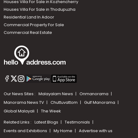
Houses Villa For Sale in Kozhencherry
Houses Villa For Sale in Thodupuzha
Residential Land In Adoor
Commercial Property For Sale
Commercial Real Estate
Our News Sites :
Malayalam News
Onmanorama
Manorama News TV
Chuttuvattom
Gulf Manorama
Global Malayali
The Week
Related Links :
Latest Blogs
Testimonials
Events and Exhibitions
My Home
Advertise with us