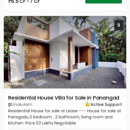
6.5 Cr - 7 Cr
9
Residential House Villa for Sale in Panangad
Ernakulam
Active Support
Residential House for sale or Lease --- House for sale at
Panagadu.2 bedroom , 2 bathroom, living room and
kitchen. Price 53 Lakhs Negotiable