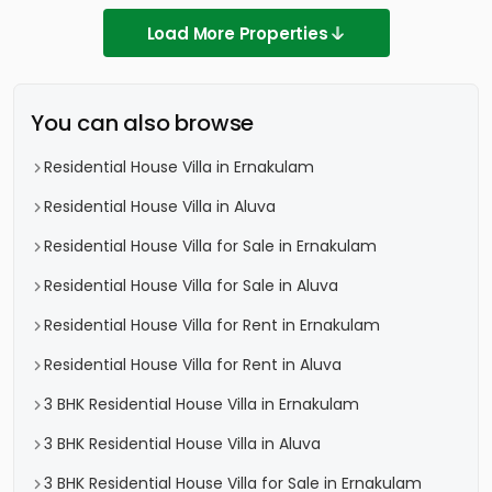
Load More Properties
You can also browse
Residential House Villa in Ernakulam
Residential House Villa in Aluva
Residential House Villa for Sale in Ernakulam
Residential House Villa for Sale in Aluva
Residential House Villa for Rent in Ernakulam
Residential House Villa for Rent in Aluva
3 BHK Residential House Villa in Ernakulam
3 BHK Residential House Villa in Aluva
3 BHK Residential House Villa for Sale in Ernakulam