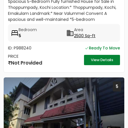
Spacious 5-Bedroom Fully furnished House for Sale in
Thoppumpady, Kochi Location:* Thoppumpady, Kochi,
Ernakulam Landmark:* Near Valummel Convent A
spacious and well-maintained *5-bedroom
independent house* set on *5.3...
Bedroom
Area
5
2500 Sq-ft
ID: P988240
Ready To Move
PRICE
View Details
Not Provided
5