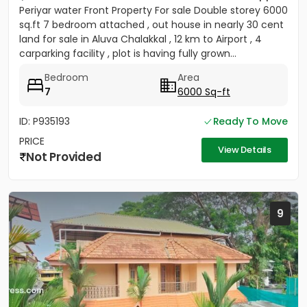
Periyar water Front Property For sale Double storey 6000
sq.ft 7 bedroom attached , out house in nearly 30 cent
land for sale in Aluva Chalakkal , 12 km to Airport , 4
carparking facility , plot is having fully grown...
Bedroom
Area
7
6000 Sq-ft
ID: P935193
Ready To Move
PRICE
View Details
Not Provided
9