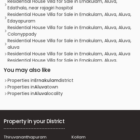
Residential House Villa for Sale in Ernakulam, Aluva,
Edathala, near rajagiri hospital
Residential House Villa for Sale in Ernakulam, Aluva, Aluva,
Edayapuram
Residential House Villa for Sale in Ernakulam, Aluva, Aluva,
Colonyppady
Residential House Villa for Sale in Ernakulam, Aluva, Aluva,
aluva
Residential House Villa for Sale in Ernakulam, Aluva, Aluva
Residential House Villa for Sale in Ernakulam, Aluva,
Edathala
You may also like
Residential House Villa for Sale in Ernakulam, Aluva, Aluva
Residential House Villa for Sale in Ernakulam, Aluva, Aluva
Properties in
Ernakulam
district
Residential House Villa for Sale in Ernakulam, Aluva,
Properties in
Aluva
town
Kunnathery
Properties in
Aluva
locality
Residential House Villa for Sale in Ernakulam, Aluva,
Desam
Residential House Villa for Sale in Ernakulam, Aluva, Aluva
Residential House Villa for Sale in Ernakulam, Aluva, Aluva
Property in your District
Residential House Villa for Sale in Ernakulam, Aluva,
Asokapuram
Thiruvananthapuram
Kollam
Residential House Villa for Sale in Ernakulam, Aluva,