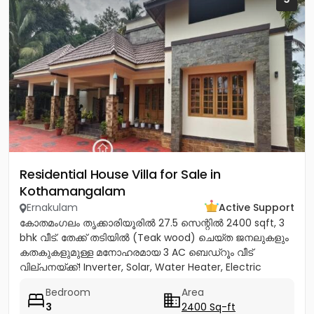
Residential House Villa for Sale in
Kothamangalam
Ernakulam
Active Support
കോതമംഗലം തൃക്കാരിയൂരിൽ 27.5 സെന്റിൽ 2400 sqft, 3
bhk വീട്. തേക്ക് തടിയിൽ (Teak wood) ചെയ്ത ജനലുകളും
കതകുകളുമുള്ള മനോഹരമായ 3 AC ബെഡ്റൂം വീട്
വില്പനയ്ക്ക്! Inverter, Solar, Water Heater, Electric
Chimney, പ്രീമിയം Lights,...
Bedroom
Area
3
2400 Sq-ft