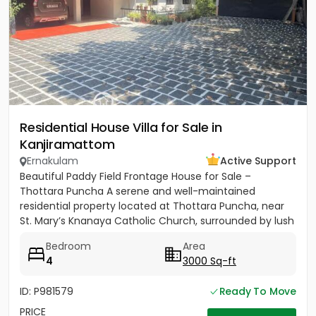
Residential House Villa for Sale in
Kanjiramattom
Ernakulam
Active Support
Beautiful Paddy Field Frontage House for Sale –
Thottara Puncha A serene and well-maintained
residential property located at Thottara Puncha, near
St. Mary’s Knanaya Catholic Church, surrounded by lush
greenery and...
Bedroom
Area
4
3000 Sq-ft
ID: P981579
Ready To Move
PRICE