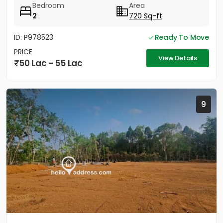
Bedroom
Area
2
720 Sq-ft
ID: P978523
Ready To Move
PRICE
View Details
50 Lac - 55 Lac
9