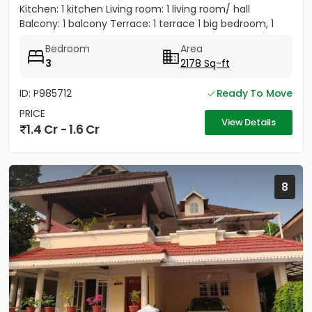
Kitchen: 1 kitchen Living room: 1 living room/ hall
Balcony: 1 balcony Terrace: 1 terrace 1 big bedroom, 1
big...
Bedroom
Area
3
2178 Sq-ft
ID: P985712
Ready To Move
PRICE
View Details
1.4 Cr - 1.6 Cr
8