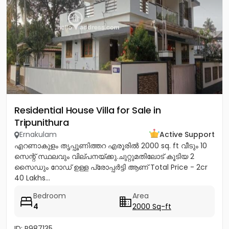
Residential House Villa for Sale in
Tripunithura
Ernakulam
Active Support
എറണാകുളം തൃപ്പൂണിത്തറ എരൂരിൽ 2000 sq. ft വീടും 10
സെന്റ് സ്ഥലവും വില്പനയ്ക്കു.ചുറ്റുമതിലോട് കൂടിയ 2
സൈഡും റോഡ് ഉള്ള പ്രോപ്പർട്ടി ആണ് Total Price - 2cr
40 Lakhs...
Bedroom
Area
4
2000 Sq-ft
ID: P987135