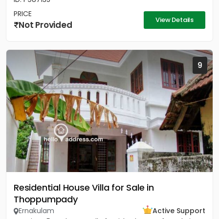
PRICE
View Details
Not Provided
9
Residential House Villa for Sale in
Thoppumpady
Ernakulam
Active Support