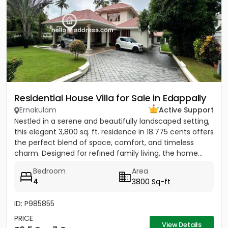
Residential House Villa for Sale in Edappally
Ernakulam
Active Support
Nestled in a serene and beautifully landscaped setting,
this elegant 3,800 sq. ft. residence in 18.775 cents offers
the perfect blend of space, comfort, and timeless
charm. Designed for refined family living, the home...
Bedroom
Area
4
3800 Sq-ft
ID: P985855
PRICE
View Details