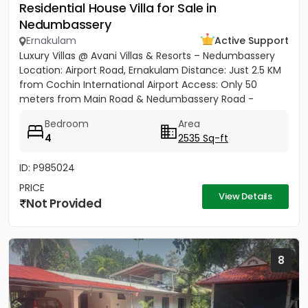
Residential House Villa for Sale in
Nedumbassery
Ernakulam
Active Support
Luxury Villas @ Avani Villas & Resorts – Nedumbassery
Location: Airport Road, Ernakulam Distance: Just 2.5 KM
from Cochin International Airport Access: Only 50
meters from Main Road & Nedumbassery Road -
Project...
Bedroom
Area
4
2535 Sq-ft
ID: P985024
PRICE
View Details
Not Provided
8