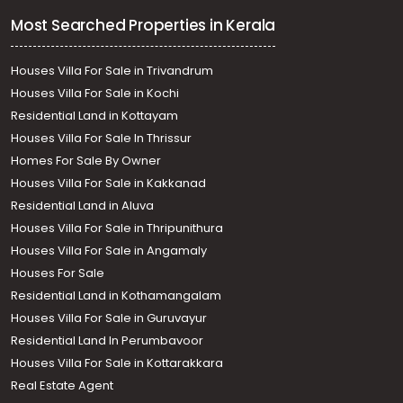
Most Searched Properties in Kerala
Houses Villa For Sale in Trivandrum
Houses Villa For Sale in Kochi
Residential Land in Kottayam
Houses Villa For Sale In Thrissur
Homes For Sale By Owner
Houses Villa For Sale in Kakkanad
Residential Land in Aluva
Houses Villa For Sale in Thripunithura
Houses Villa For Sale in Angamaly
Houses For Sale
Residential Land in Kothamangalam
Houses Villa For Sale in Guruvayur
Residential Land In Perumbavoor
Houses Villa For Sale in Kottarakkara
Real Estate Agent