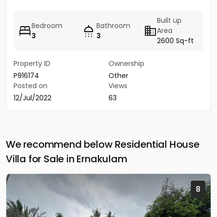
Built up
Bedroom
Bathroom
Area
3
3
2600 Sq-ft
Property ID
Ownership
P916174
Other
Posted on
Views
12/Jul/2022
63
We recommend below Residential House
Villa for Sale in Ernakulam
8