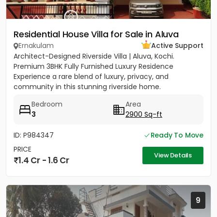
Residential House Villa for Sale in Aluva
Ernakulam
Active Support
Architect-Designed Riverside Villa | Aluva, Kochi.
Premium 3BHK Fully Furnished Luxury Residence
Experience a rare blend of luxury, privacy, and
community in this stunning riverside home.
Strategically located between...
Bedroom
Area
3
2900 Sq-ft
ID: P984347
Ready To Move
PRICE
View Details
1.4 Cr - 1.6 Cr
9