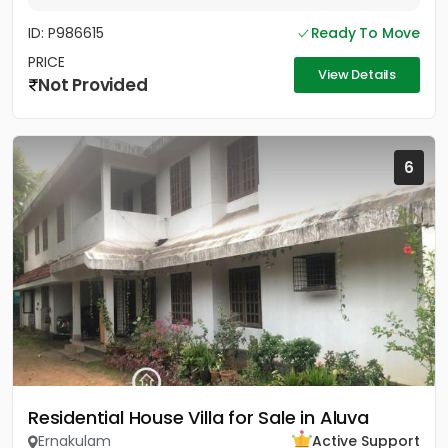
ID: P986615
Ready To Move
PRICE
View Details
Not Provided
6
Residential House Villa for Sale in Aluva
Ernakulam
Active Support