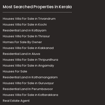
Most Searched Properties in Kerala
Houses Villa For Sale in Trivandrum
Houses Villa For Sale in Kochi
Residential Land in Kottayam
Houses Villa For Sale In Thrissur
Homes For Sale By Owner
Houses Villa For Sale in Kakkanad
Residential Land in Aluva
Houses Villa For Sale in Thripunithura
Houses Villa For Sale in Angamaly
Houses For Sale
Residential Land in Kothamangalam
Houses Villa For Sale in Guruvayur
Residential Land In Perumbavoor
Houses Villa For Sale in Kottarakkara
Real Estate Agent