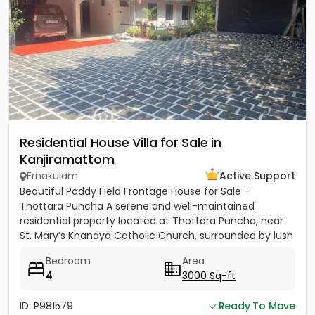
Residential House Villa for Sale in
Kanjiramattom
Ernakulam
Active Support
Beautiful Paddy Field Frontage House for Sale –
Thottara Puncha A serene and well-maintained
residential property located at Thottara Puncha, near
St. Mary’s Knanaya Catholic Church, surrounded by lush
greenery and...
Bedroom
Area
4
3000 Sq-ft
ID: P981579
Ready To Move