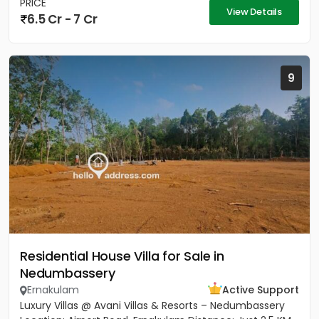
PRICE
View Details
6.5 Cr - 7 Cr
9
Residential House Villa for Sale in
Nedumbassery
Ernakulam
Active Support
Luxury Villas @ Avani Villas & Resorts – Nedumbassery