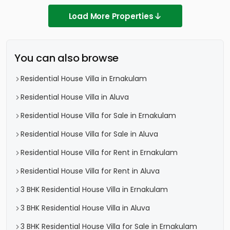
Load More Properties
You can also browse
Residential House Villa in Ernakulam
Residential House Villa in Aluva
Residential House Villa for Sale in Ernakulam
Residential House Villa for Sale in Aluva
Residential House Villa for Rent in Ernakulam
Residential House Villa for Rent in Aluva
3 BHK Residential House Villa in Ernakulam
3 BHK Residential House Villa in Aluva
3 BHK Residential House Villa for Sale in Ernakulam