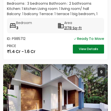
Bedrooms : 3 bedrooms Bathroom : 2 bathrooms
Kitchen: 1 kitchen Living room: 1 living room/ hall
Balcony: 1 balcony Terrace: 1 terrace 1 big bedroom, 1
big...
Bedroom
Area
3
2178 Sq-ft
ID: P985712
Ready To Move
PRICE
View Details
1.4 Cr - 1.6 Cr
9