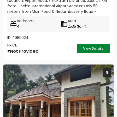
Location: Airport Road, Ernakulam Distance: Just 2.5 KM
from Cochin International Airport Access: Only 50
meters from Main Road & Nedumbassery Road -
Project...
Bedroom
Area
4
2535 Sq-ft
ID: P985024
PRICE
View Details
Not Provided
9