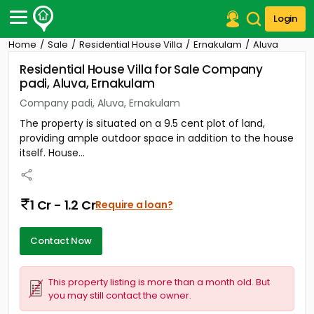
Login
Home
Sale
Residential House Villa
Ernakulam
Aluva
Post Your Property
Residential House Villa for Sale Company
padi, Aluva, Ernakulam
Post Your Requirement
Company padi, Aluva, Ernakulam
Properties for Sale
The property is situated on a 9.5 cent plot of land,
Properties for Rent
providing ample outdoor space in addition to the house
Premium Projects
itself. House...
Finance Center
Our Services
Contact Us
1 Cr - 1.2 Cr
Require a loan?
Contact Now
This property listing is more than a month old. But
you may still contact the owner.