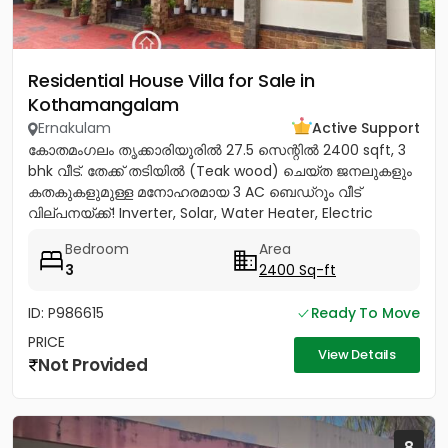
Residential House Villa for Sale in
Kothamangalam
Ernakulam
Active Support
കോതമംഗലം തൃക്കാരിയൂരിൽ 27.5 സെന്റിൽ 2400 sqft, 3
bhk വീട്. തേക്ക് തടിയിൽ (Teak wood) ചെയ്ത ജനലുകളും
കതകുകളുമുള്ള മനോഹരമായ 3 AC ബെഡ്റൂം വീട്
വില്പനയ്ക്ക്! Inverter, Solar, Water Heater, Electric
Chimney, പ്രീമിയം Lights,...
Bedroom
Area
3
2400 Sq-ft
ID: P986615
Ready To Move
PRICE
View Details
Not Provided
8