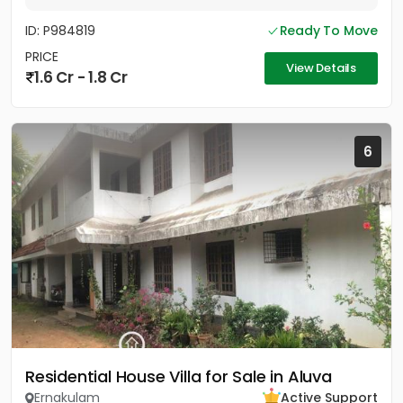
ID: P984819
Ready To Move
PRICE
View Details
1.6 Cr - 1.8 Cr
6
Residential House Villa for Sale in Aluva
Ernakulam
Active Support