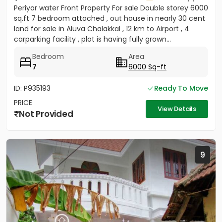
Periyar water Front Property For sale Double storey 6000
sq.ft 7 bedroom attached , out house in nearly 30 cent
land for sale in Aluva Chalakkal , 12 km to Airport , 4
carparking facility , plot is having fully grown...
Bedroom
Area
7
6000 Sq-ft
ID: P935193
Ready To Move
PRICE
View Details
Not Provided
9