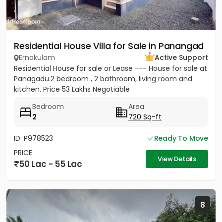
Residential House Villa for Sale in Panangad
Ernakulam
Active Support
Residential House for sale or Lease --- House for sale at
Panagadu.2 bedroom , 2 bathroom, living room and
kitchen. Price 53 Lakhs Negotiable
Bedroom
Area
2
720 Sq-ft
ID: P978523
Ready To Move
PRICE
View Details
50 Lac - 55 Lac
8