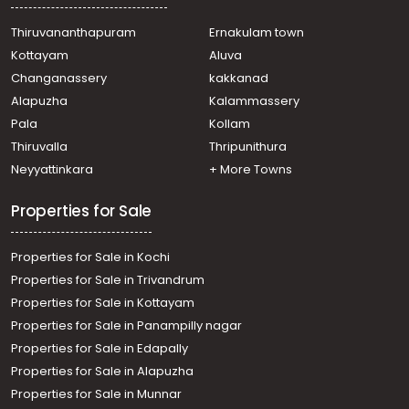
Residential House Villa for Sale in Ernakulam, Aluva, Aluva
Thiruvananthapuram
Ernakulam town
Kottayam
Aluva
Changanassery
kakkanad
Alapuzha
Kalammassery
Pala
Kollam
Thiruvalla
Thripunithura
Neyyattinkara
+ More Towns
Properties for Sale
Properties for Sale in Kochi
Properties for Sale in Trivandrum
Properties for Sale in Kottayam
Properties for Sale in Panampilly nagar
Properties for Sale in Edapally
Properties for Sale in Alapuzha
Properties for Sale in Munnar