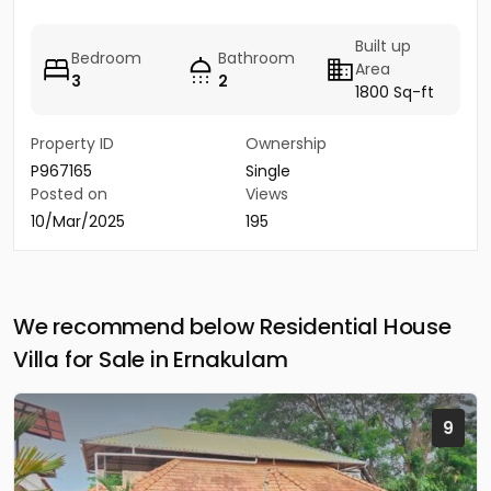
Built up
Bedroom
Bathroom
Area
3
2
1800 Sq-ft
Property ID
Ownership
P967165
Single
Posted on
Views
10/Mar/2025
195
We recommend below Residential House
Villa for Sale in Ernakulam
9