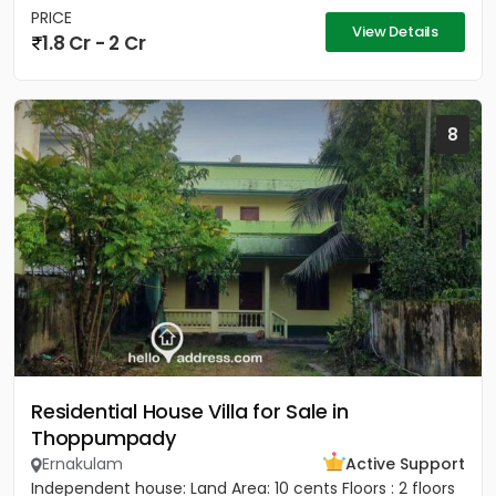
PRICE
View Details
1.8 Cr - 2 Cr
8
Residential House Villa for Sale in
Thoppumpady
Ernakulam
Active Support
Independent house: Land Area: 10 cents Floors : 2 floors