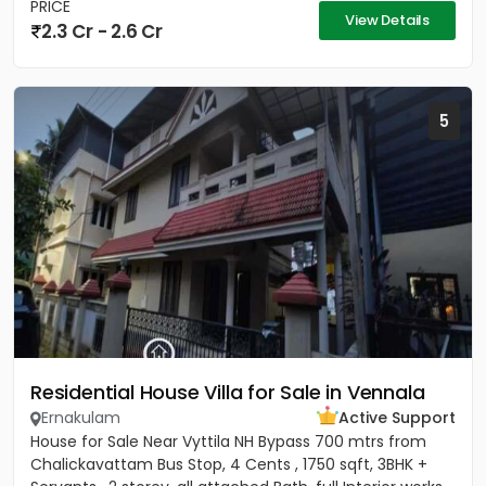
PRICE
View Details
2.3 Cr - 2.6 Cr
5
Residential House Villa for Sale in Vennala
Ernakulam
Active Support
House for Sale Near Vyttila NH Bypass 700 mtrs from
Chalickavattam Bus Stop, 4 Cents , 1750 sqft, 3BHK +