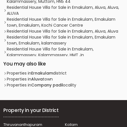
Kalammassery, Muttom, HN5 44
Residential House Villa for Sale in Ernakulam, Aluva, Aluva,
ALUVA
Residential House Villa for Sale in Ernakulam, Ernakulam
town, Ernakulam, Kochi Cancer Centre
Residential House Villa for Sale in Ernakulam, Aluva, Aluva
Residential House Villa for Sale in Ernakulam, Ernakulam
town, Ernakulam, kalamassery
Residential House Villa for Sale in Ernakulam,
Kalammassery, Kalammassery, HMT Jn
Residential House Villa for Sale in Ernakulam, Aluva, Aluva,
You may also like
Edayapuram
Residential House Villa for Sale in Ernakulam, Aluva, Aluva,
Properties in
Ernakulam
district
Colonyppady
Properties in
Aluva
town
Residential House Villa for Sale in Ernakulam, Aluva, Aluva
Properties in
Company padi
locality
Residential House Villa for Sale in Ernakulam, Aluva, Aluva
Residential House Villa for Sale in Ernakulam, Aluva,
Kunnathery
Residential House Villa for Sale in Ernakulam, Aluva,
Property in your District
Desam
Residential House Villa for Sale in Ernakulam,
Thiruvananthapuram
Kollam
Kalammassery, Kalammassery