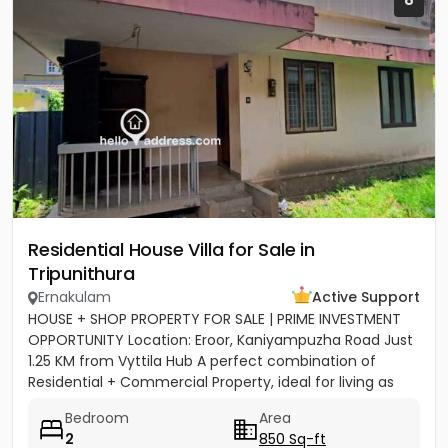
Residential House Villa for Sale in
Tripunithura
Ernakulam
Active Support
HOUSE + SHOP PROPERTY FOR SALE | PRIME INVESTMENT
OPPORTUNITY Location: Eroor, Kaniyampuzha Road Just
1.25 KM from Vyttila Hub A perfect combination of
Residential + Commercial Property, ideal for living as
well as...
Bedroom
Area
2
850 Sq-ft