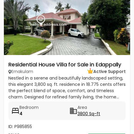
Residential House Villa for Sale in Edappally
Ernakulam
Active Support
Nestled in a serene and beautifully landscaped setting,
this elegant 3,800 sq. ft. residence in 18.775 cents offers
the perfect blend of space, comfort, and timeless
charm. Designed for refined family living, the home...
Bedroom
Area
4
3800 Sq-ft
ID: P985855