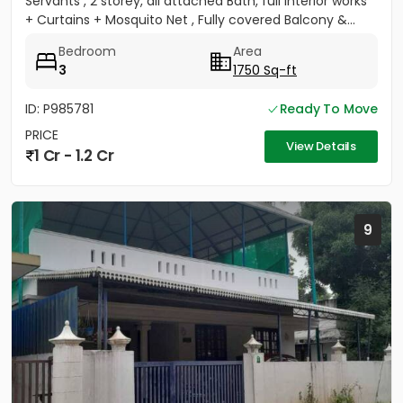
Servants , 2 storey, all attached Bath, full Interior works
+ Curtains + Mosquito Net , Fully covered Balcony &...
Bedroom
Area
3
1750 Sq-ft
ID: P985781
Ready To Move
PRICE
View Details
1 Cr - 1.2 Cr
9