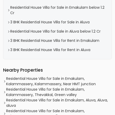
Residential House Villa for Sale in Ernakulam below 1.2
Cr
3 BHK Residential House Villa for Sale in Aluva
Residential House Villa for Sale in Aluva below 1.2 Cr
3 BHK Residential House Villa for Rent in Ernakulam
3 BHK Residential House Villa for Rent in Aluva
Nearby Properties
Residential House Villa for Sale in Ernakulam,
Kalammassery, Kalammassery, Near HMT junction
Residential House Villa for Sale in Ernakulam,
Kalammassery, Thevakkal, Green valley
Residential House Villa for Sale in Ernakulam, Aluva, Aluva,
aluva
Residential House Villa for Sale in Ernakulam,