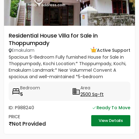
Residential House Villa for Sale in
Thoppumpady
Ernakulam
Active Support
Spacious 5-Bedroom Fully furnished House for Sale in
Thoppumpady, Kochi Location:* Thoppumpady, Kochi,
Ernakulam Landmark:* Near Valummel Convent A
spacious and well-maintained *5-bedroom
independent house* set on *5.3...
Bedroom
Area
5
2500 Sq-ft
ID: P988240
Ready To Move
PRICE
View Details
Not Provided