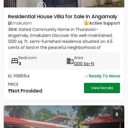
Residential House Villa for Sale in Angamaly
Ernakulam
Active Support
3BHK Gated Community Home in Thuravoor-
Angamaly, Ernakulam Discover this well-maintained,
1200 sq. ft. semi-furnished residence situated on 4.5
cents of land in the peaceful neighborhood of
Vathakkadu, Thuravoor. Built...
Bedroom
Area
3
1200 Sq-ft
ID: P985154
Ready To Move
PRICE
View Details
Not Provided
8