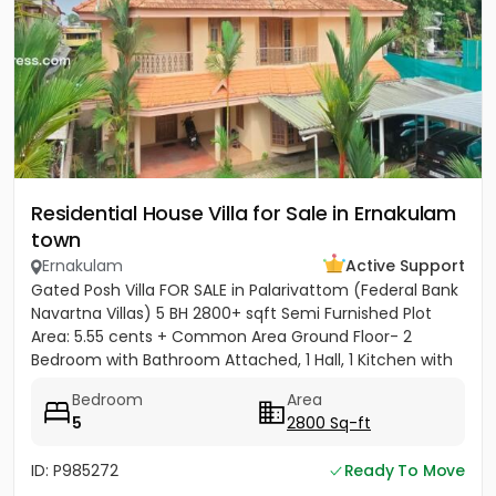
Residential House Villa for Sale in Ernakulam
town
Ernakulam
Active Support
Gated Posh Villa FOR SALE in Palarivattom (Federal Bank
Navartna Villas) 5 BH 2800+ sqft Semi Furnished Plot
Area: 5.55 cents + Common Area Ground Floor- 2
Bedroom with Bathroom Attached, 1 Hall, 1 Kitchen with
Work...
Bedroom
Area
5
2800 Sq-ft
ID: P985272
Ready To Move