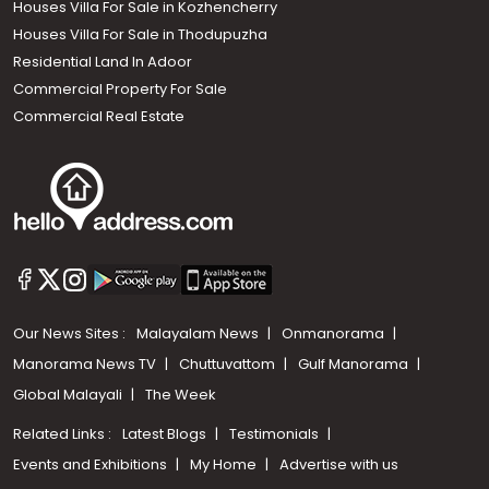
Houses Villa For Sale in Kozhencherry
Houses Villa For Sale in Thodupuzha
Residential Land In Adoor
Commercial Property For Sale
Commercial Real Estate
Our News Sites :
Malayalam News
Onmanorama
Manorama News TV
Chuttuvattom
Gulf Manorama
Global Malayali
The Week
Related Links :
Latest Blogs
Testimonials
Events and Exhibitions
My Home
Advertise with us