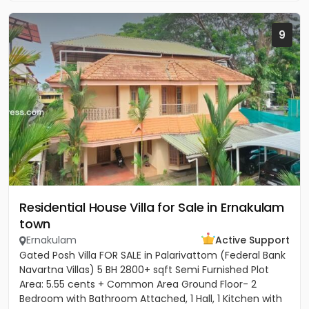
9
Residential House Villa for Sale in Ernakulam
town
Ernakulam
Active Support
Gated Posh Villa FOR SALE in Palarivattom (Federal Bank
Navartna Villas) 5 BH 2800+ sqft Semi Furnished Plot
Area: 5.55 cents + Common Area Ground Floor- 2
Bedroom with Bathroom Attached, 1 Hall, 1 Kitchen with