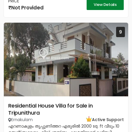
PRICE
View Details
Not Provided
9
Residential House Villa for Sale in
Tripunithura
Ernakulam
Active Support
എറണാകുളം തൃപ്പൂണിത്തറ എരൂരിൽ 2000 sq. ft വീടും 10