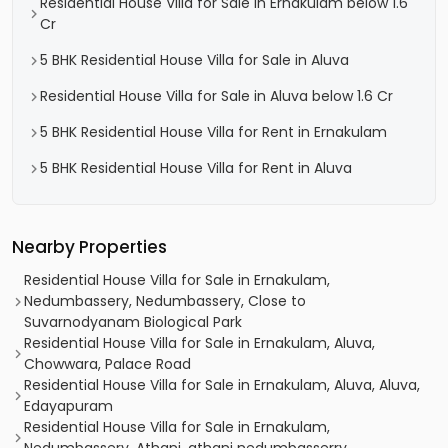
Residential House Villa for Sale in Ernakulam below 1.6
Cr
5 BHK Residential House Villa for Sale in Aluva
Residential House Villa for Sale in Aluva below 1.6 Cr
5 BHK Residential House Villa for Rent in Ernakulam
5 BHK Residential House Villa for Rent in Aluva
Nearby Properties
Residential House Villa for Sale in Ernakulam,
Nedumbassery, Nedumbassery, Close to
Suvarnodyanam Biological Park
Residential House Villa for Sale in Ernakulam, Aluva,
Chowwara, Palace Road
Residential House Villa for Sale in Ernakulam, Aluva, Aluva,
Edayapuram
Residential House Villa for Sale in Ernakulam,