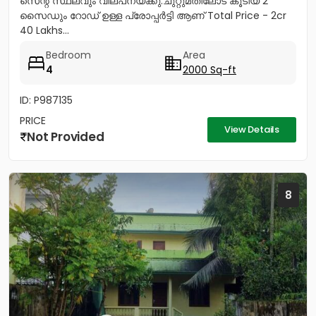
സെന്റ് സ്ഥലവും വില്പനയ്ക്കു.ചുറ്റുമതിലോട് കൂടിയ 2
സൈഡും റോഡ് ഉള്ള പ്രോപ്പർട്ടി ആണ് Total Price - 2cr
40 Lakhs...
Bedroom
Area
4
2000 Sq-ft
ID: P987135
PRICE
View Details
Not Provided
8