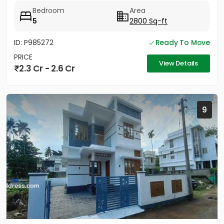
Work...
Bedroom
Area
5
2800 Sq-ft
ID: P985272
Ready To Move
PRICE
View Details
2.3 Cr - 2.6 Cr
9