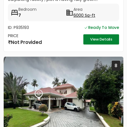
Bedroom
Area
7
6000 Sq-ft
ID: P935193
Ready To Move
PRICE
View Details
Not Provided
8