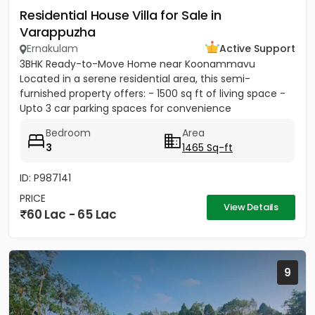
Residential House Villa for Sale in
Varappuzha
Ernakulam
Active Support
3BHK Ready-to-Move Home near Koonammavu
Located in a serene residential area, this semi-
furnished property offers: - 1500 sq ft of living space -
Upto 3 car parking spaces for convenience
Bedroom
Area
3
1465 Sq-ft
ID: P987141
PRICE
View Details
60 Lac - 65 Lac
9