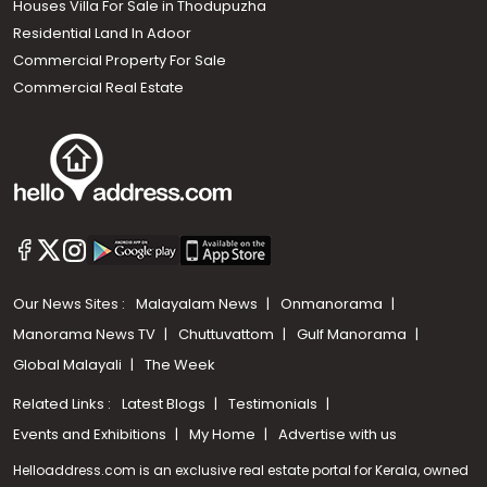
Houses Villa For Sale in Thodupuzha
Residential Land In Adoor
Commercial Property For Sale
Commercial Real Estate
Our News Sites :
Malayalam News
Onmanorama
Manorama News TV
Chuttuvattom
Gulf Manorama
Global Malayali
The Week
Related Links :
Latest Blogs
Testimonials
Events and Exhibitions
My Home
Advertise with us
Helloaddress.com is an exclusive real estate portal for Kerala, owned