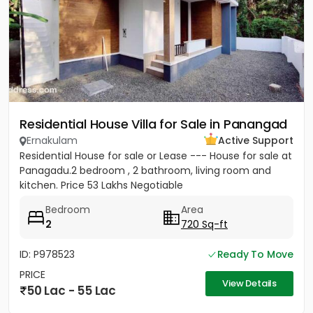
Residential House Villa for Sale in Panangad
Ernakulam
Active Support
Residential House for sale or Lease --- House for sale at
Panagadu.2 bedroom , 2 bathroom, living room and
kitchen. Price 53 Lakhs Negotiable
Bedroom
Area
2
720 Sq-ft
ID: P978523
Ready To Move
PRICE
View Details
50 Lac - 55 Lac