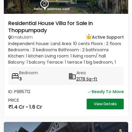
Residential House Villa for Sale in
Thoppumpady
Ernakulam
Active Support
Independent house: Land Area: 10 cents Floors : 2 floors
Bedrooms : 3 bedrooms Bathroom : 2 bathrooms
Kitchen: 1 kitchen Living room: 1 living room/ hall
Balcony: 1 balcony Terrace: 1 terrace 1 big bedroom, 1
big...
Bedroom
Area
3
2178 Sq-ft
ID: P985712
Ready To Move
PRICE
View Details
1.4 Cr - 1.6 Cr
5