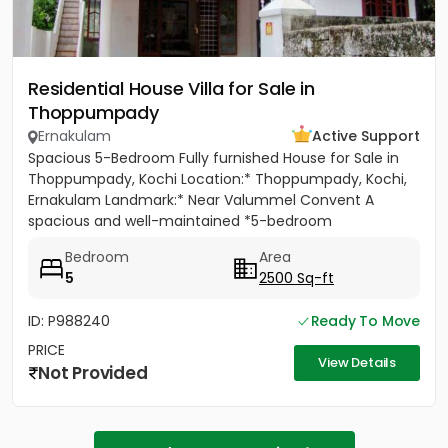
Residential House Villa for Sale in
Thoppumpady
Ernakulam
Active Support
Spacious 5-Bedroom Fully furnished House for Sale in
Thoppumpady, Kochi Location:* Thoppumpady, Kochi,
Ernakulam Landmark:* Near Valummel Convent A
spacious and well-maintained *5-bedroom
independent house* set on *5.3...
Bedroom
Area
5
2500 Sq-ft
ID: P988240
Ready To Move
PRICE
View Details
Not Provided