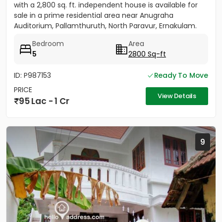
with a 2,800 sq. ft. independent house is available for
sale in a prime residential area near Anugraha
Auditorium, Pallamthuruth, North Paravur, Ernakulam.
The...
Bedroom
Area
5
2800 Sq-ft
ID: P987153
Ready To Move
PRICE
View Details
95 Lac - 1 Cr
9