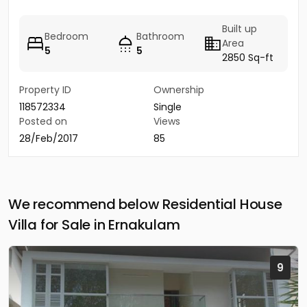
Built up
Bedroom
Bathroom
Area
5
5
2850 Sq-ft
Property ID
Ownership
118572334
Single
Posted on
Views
28/Feb/2017
85
We recommend below Residential House
Villa for Sale in Ernakulam
9