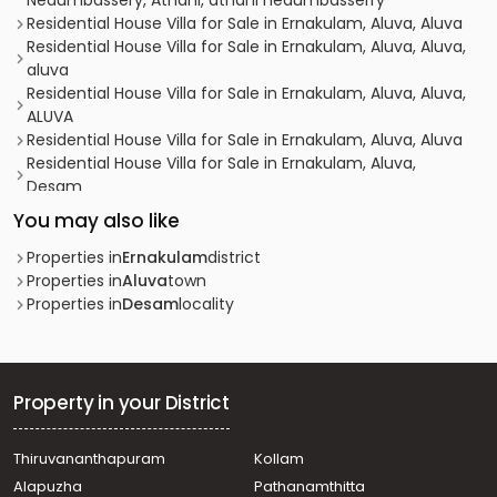
Nedumbassery, Athani, athani nedumbasserry
Residential House Villa for Sale in Ernakulam, Aluva, Aluva
Residential House Villa for Sale in Ernakulam, Aluva, Aluva,
aluva
Residential House Villa for Sale in Ernakulam, Aluva, Aluva,
ALUVA
Residential House Villa for Sale in Ernakulam, Aluva, Aluva
Residential House Villa for Sale in Ernakulam, Aluva,
Desam
Residential House Villa for Sale in Ernakulam, Aluva, Aluva
You may also like
Residential House Villa for Sale in Ernakulam, Aluva, Aluva
Residential House Villa for Sale in Ernakulam, Aluva,
Properties in
Ernakulam
district
Asokapuram
Properties in
Aluva
town
Residential House Villa for Sale in Ernakulam, Aluva,
Properties in
Desam
locality
Desam
Residential House Villa for Sale in Ernakulam, Aluva,
Asokapuram
Residential House Villa for Sale in Ernakulam, Aluva, Aluva
Property in your District
Residential House Villa for Sale in Ernakulam, Aluva, Aluva
Residential House Villa for Sale in Ernakulam, Aluva,
Thiruvananthapuram
Kollam
Desam
Alapuzha
Pathanamthitta
Residential House Villa for Sale in Ernakulam, Aluva,