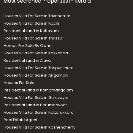
Most Searched Properties in Kerala
Houses Villa For Sale in Trivandrum
Houses Villa For Sale in Kochi
Residential Land in Kottayam
Houses Villa For Sale In Thrissur
Homes For Sale By Owner
Houses Villa For Sale in Kakkanad
Residential Land in Aluva
Houses Villa For Sale in Thripunithura
Houses Villa For Sale in Angamaly
Houses For Sale
Residential Land in Kothamangalam
Houses Villa For Sale in Guruvayur
Residential Land In Perumbavoor
Houses Villa For Sale in Kottarakkara
Real Estate Agent
Houses Villa For Sale in Kozhencherry