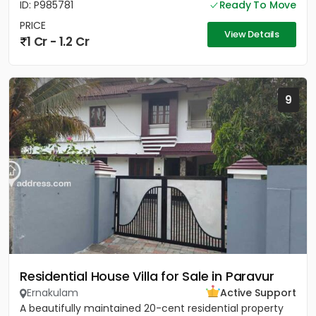
ID: P985781
Ready To Move
PRICE
View Details
1 Cr - 1.2 Cr
9
Residential House Villa for Sale in Paravur
Ernakulam
Active Support
A beautifully maintained 20-cent residential property