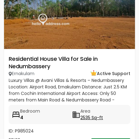
Residential House Villa for Sale in
Nedumbassery
Ernakulam
Active Support
Luxury Villas @ Avani Villas & Resorts – Nedumbassery
Location: Airport Road, Ernakulam Distance: Just 2.5 KM
from Cochin International Airport Access: Only 50
meters from Main Road & Nedumbassery Road -
Project...
Bedroom
Area
4
2535 Sq-ft
ID: P985024