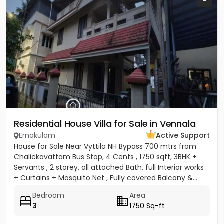
Residential House Villa for Sale in Vennala
Ernakulam
Active Support
House for Sale Near Vyttila NH Bypass 700 mtrs from
Chalickavattam Bus Stop, 4 Cents , 1750 sqft, 3BHK +
Servants , 2 storey, all attached Bath, full Interior works
+ Curtains + Mosquito Net , Fully covered Balcony &...
Bedroom
Area
3
1750 Sq-ft