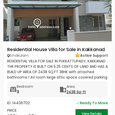
Residential House Villa for Sale in Kakkanad
Ernakulam
Active Support
RESIDENTIAL VILLA FOR SALE IN PUKKATTUPADY, KAKKANAD
THE PROPERTY IS BUILT ON 5.25 CENTS OF LAND AND HAS A
BUILD UP AREA OF 2438 SQ.FT 3BHK with attached
bathrooms 1 AV room large attic space covered parking
for 2 cars...
Bedroom
Area
3
2438 Sq-ft
ID: 14406702
Ready To Move
PRICE
View Details