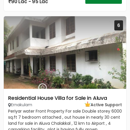
90 Lac - 95 Lac
6
Residential House Villa for Sale in Aluva
Ernakulam
Active Support
Periyar water Front Property For sale Double storey 6000
sq.ft 7 bedroom attached , out house in nearly 30 cent
land for sale in Aluva Chalakkal , 12 km to Airport , 4
carparking facility , plot is having fully grown...