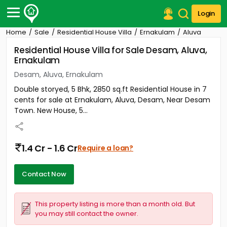
Login
Home
Sale
Residential House Villa
Ernakulam
Aluva
Post Your Property
Residential House Villa for Sale Desam, Aluva,
Ernakulam
Post Your Requirement
Desam, Aluva, Ernakulam
Properties for Sale
Double storyed, 5 Bhk, 2850 sq.ft Residential House in 7
Properties for Rent
cents for sale at Ernakulam, Aluva, Desam, Near Desam
Premium Projects
Town. New House, 5...
Finance Center
Our Services
Contact Us
1.4 Cr - 1.6 Cr
Require a loan?
Contact Now
This property listing is more than a month old. But
you may still contact the owner.