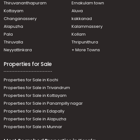
Residential House Villa for Sale in Ernakulam, Aluva,
Thiruvananthapuram
Ernakulam town
Asokapuram
Kottayam
Aluva
Changanassery
kakkanad
Alapuzha
Kalammassery
Pala
Kollam
Thiruvalla
Thripunithura
Neyyattinkara
+ More Towns
Properties for Sale
Properties for Sale in Kochi
Properties for Sale in Trivandrum
Properties for Sale in Kottayam
Properties for Sale in Panampilly nagar
Properties for Sale in Edapally
Properties for Sale in Alapuzha
Properties for Sale in Munnar