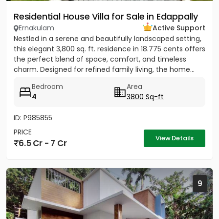
Residential House Villa for Sale in Edappally
Ernakulam
Active Support
Nestled in a serene and beautifully landscaped setting,
this elegant 3,800 sq. ft. residence in 18.775 cents offers
the perfect blend of space, comfort, and timeless
charm. Designed for refined family living, the home...
Bedroom
Area
4
3800 Sq-ft
ID: P985855
PRICE
View Details
6.5 Cr - 7 Cr
9