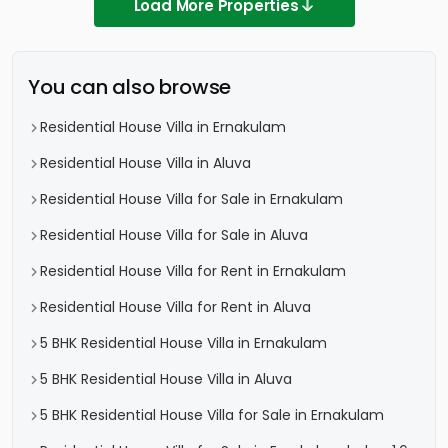
Load More Properties
You can also browse
Residential House Villa in Ernakulam
Residential House Villa in Aluva
Residential House Villa for Sale in Ernakulam
Residential House Villa for Sale in Aluva
Residential House Villa for Rent in Ernakulam
Residential House Villa for Rent in Aluva
5 BHK Residential House Villa in Ernakulam
5 BHK Residential House Villa in Aluva
5 BHK Residential House Villa for Sale in Ernakulam