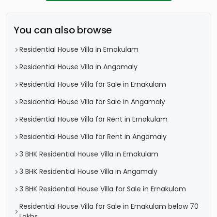
You can also browse
Residential House Villa in Ernakulam
Residential House Villa in Angamaly
Residential House Villa for Sale in Ernakulam
Residential House Villa for Sale in Angamaly
Residential House Villa for Rent in Ernakulam
Residential House Villa for Rent in Angamaly
3 BHK Residential House Villa in Ernakulam
3 BHK Residential House Villa in Angamaly
3 BHK Residential House Villa for Sale in Ernakulam
Residential House Villa for Sale in Ernakulam below 70
Lakhs