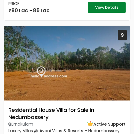
PRICE
View Details
80 Lac - 85 Lac
9
Residential House Villa for Sale in
Nedumbassery
Ernakulam
Active Support
Luxury Villas @ Avani Villas & Resorts – Nedumbassery