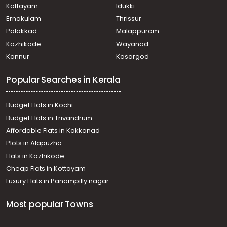
Nedumbassery, Athani
Kottayam
Idukki
Residential House Villa for Sale in Ernakulam, Aluva,
Ernakulam
Thrissur
Chengamanad
Palakkad
Malappuram
Residential House Villa for Sale in Ernakulam, Angamaly,
Kozhikode
Wayanad
Angamaly (south)
Kannur
Kasargod
Residential House Villa for Sale in Ernakulam, Angamaly,
Angamaly
Popular Searches in Kerala
Residential House Villa for Sale in Ernakulam,
Nedumbassery, Nedumbassery
Residential House Villa for Sale in Ernakulam, Angamaly,
Budget Flats in Kochi
Angamaly
Budget Flats in Trivandrum
Residential House Villa for Sale in Ernakulam, Angamaly,
Affordable Flats in Kakkanad
Angamaly
Plots in Alapuzha
Residential House Villa for Sale in Ernakulam, Angamaly,
Angamaly
Flats in Kozhikode
Residential House Villa for Sale in Ernakulam, Angamaly,
Cheap Flats in Kottayam
Elavoor
Luxury Flats in Panampilly nagar
Residential House Villa for Sale in Ernakulam, Paravur,
Chalakka
Most popular Towns
Residential House Villa for Sale in Ernakulam, Angamaly,
Angamaly