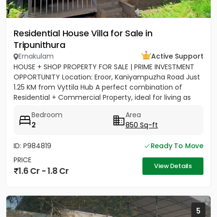
Residential House Villa for Sale in
Tripunithura
Ernakulam
Active Support
HOUSE + SHOP PROPERTY FOR SALE | PRIME INVESTMENT
OPPORTUNITY Location: Eroor, Kaniyampuzha Road Just
1.25 KM from Vyttila Hub A perfect combination of
Residential + Commercial Property, ideal for living as
well as...
Bedroom
Area
2
850 Sq-ft
ID: P984819
Ready To Move
PRICE
View Details
1.6 Cr - 1.8 Cr
5