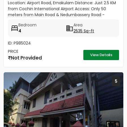
Location: Airport Road, Ernakulam Distance: Just 2.5 KM
from Cochin International Airport Access: Only 50
meters from Main Road & Nedumbassery Road -
Project...
Bedroom
Area
4
2535 Sq-ft
ID: P985024
PRICE
View Details
Not Provided
5