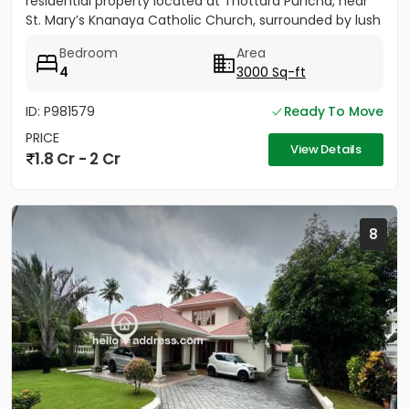
residential property located at Thottara Puncha, near
St. Mary’s Knanaya Catholic Church, surrounded by lush
greenery and...
Bedroom
Area
4
3000 Sq-ft
ID: P981579
Ready To Move
PRICE
View Details
1.8 Cr - 2 Cr
8