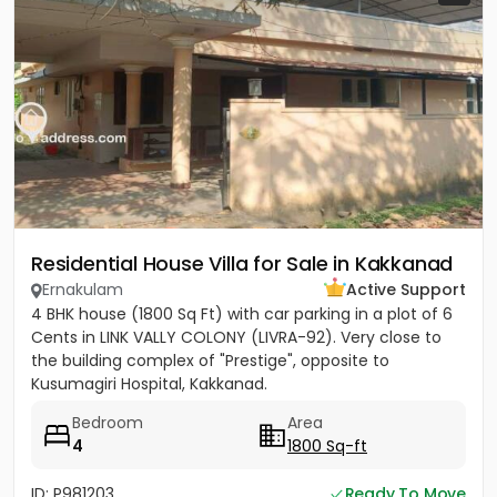
Residential House Villa for Sale in Kakkanad
Ernakulam
Active Support
4 BHK house (1800 Sq Ft) with car parking in a plot of 6
Cents in LINK VALLY COLONY (LIVRA-92). Very close to
the building complex of "Prestige", opposite to
Kusumagiri Hospital, Kakkanad.
Bedroom
Area
4
1800 Sq-ft
ID: P981203
Ready To Move