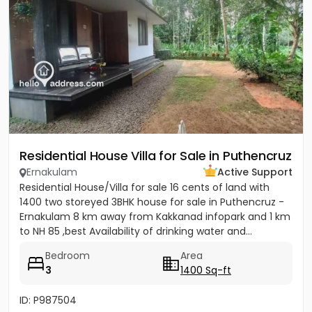
Residential House Villa for Sale in Puthencruz
Ernakulam
Active Support
Residential House/Villa for sale 16 cents of land with
1400 two storeyed 3BHK house for sale in Puthencruz -
Ernakulam 8 km away from Kakkanad infopark and 1 km
to NH 85 ,best Availability of drinking water and...
Bedroom
Area
3
1400 Sq-ft
ID: P987504