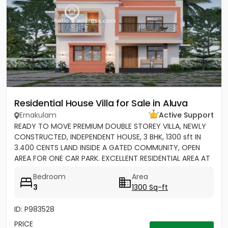
Residential House Villa for Sale in Aluva
Ernakulam
Active Support
READY TO MOVE PREMIUM DOUBLE STOREY VILLA, NEWLY
CONSTRUCTED, INDEPENDENT HOUSE, 3 BHK, 1300 sft IN
3.400 CENTS LAND INSIDE A GATED COMMUNITY, OPEN
AREA FOR ONE CAR PARK. EXCELLENT RESIDENTIAL AREA AT
ERAMOM,...
Bedroom
Area
3
1300 Sq-ft
ID: P983528
PRICE