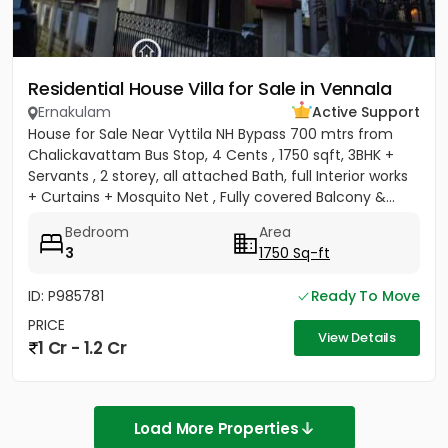
Residential House Villa for Sale in Vennala
Ernakulam
Active Support
House for Sale Near Vyttila NH Bypass 700 mtrs from
Chalickavattam Bus Stop, 4 Cents , 1750 sqft, 3BHK +
Servants , 2 storey, all attached Bath, full Interior works
+ Curtains + Mosquito Net , Fully covered Balcony &...
Bedroom
Area
3
1750 Sq-ft
ID: P985781
Ready To Move
PRICE
View Details
1 Cr - 1.2 Cr
Load More Properties