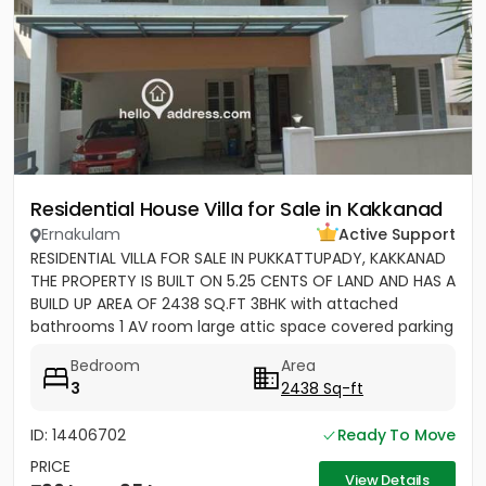
Residential House Villa for Sale in Kakkanad
Ernakulam
Active Support
RESIDENTIAL VILLA FOR SALE IN PUKKATTUPADY, KAKKANAD
THE PROPERTY IS BUILT ON 5.25 CENTS OF LAND AND HAS A
BUILD UP AREA OF 2438 SQ.FT 3BHK with attached
bathrooms 1 AV room large attic space covered parking
for 2 cars...
Bedroom
Area
3
2438 Sq-ft
ID: 14406702
Ready To Move
PRICE
View Details