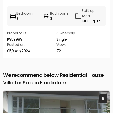
Built up
Bedroom
Bathroom
Area
3
3
1900 Sq-ft
Property ID
Ownership
P959989
Single
Posted on
Views
05/Oct/2024
72
We recommend below Residential House
Villa for Sale in Ernakulam
9