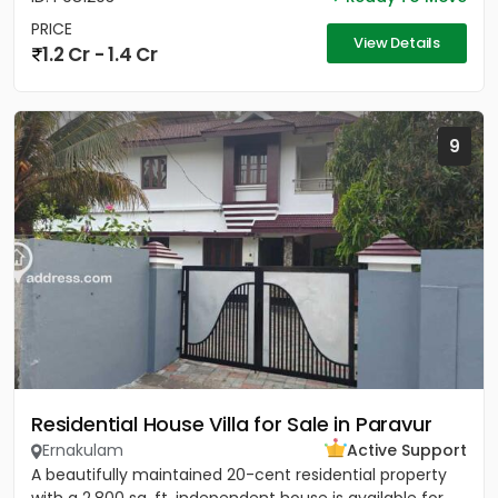
PRICE
View Details
1.2 Cr - 1.4 Cr
9
Residential House Villa for Sale in Paravur
Ernakulam
Active Support
A beautifully maintained 20-cent residential property