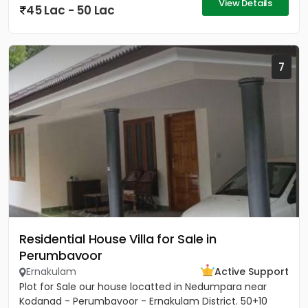
View Details
45 Lac - 50 Lac
7
Residential House Villa for Sale in
Perumbavoor
Ernakulam
Active Support
Plot for Sale our house locatted in Nedumpara near
Kodanad - Perumbavoor - Ernakulam District. 50+10