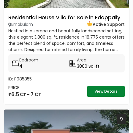
Residential House Villa for Sale in Edappally
Ernakulam
Active Support
Nestled in a serene and beautifully landscaped setting,
this elegant 3,800 sq. ft. residence in 18.775 cents offers
the perfect blend of space, comfort, and timeless
charm. Designed for refined family living, the home...
Bedroom
Area
4
3800 Sq-ft
ID: P985855
PRICE
View Details
6.5 Cr - 7 Cr
9