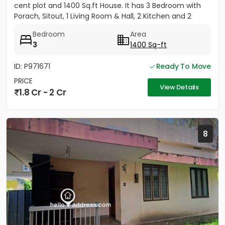
cent plot and 1400 Sq.ft House. It has 3 Bedroom with
Porach, Sitout, 1 Living Room & Hall, 2 Kitchen and 2
Bathroom....
Bedroom
Area
3
1400 Sq-ft
ID: P971671
Ready To Move
PRICE
View Details
1.8 Cr - 2 Cr
8