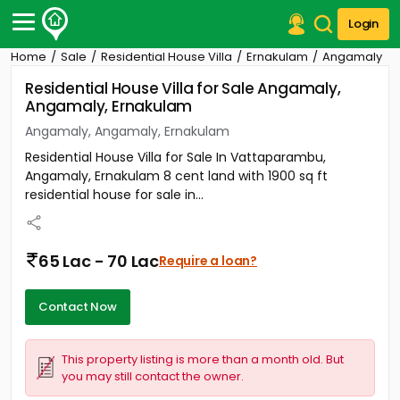
Login
Home
Sale
Residential House Villa
Ernakulam
Angamaly
Post Your Property
Residential House Villa for Sale Angamaly,
Angamaly, Ernakulam
Post Your Requirement
Angamaly, Angamaly, Ernakulam
Properties for Sale
Residential House Villa for Sale In Vattaparambu,
Properties for Rent
Angamaly, Ernakulam 8 cent land with 1900 sq ft
Premium Projects
residential house for sale in...
Finance Center
Our Services
Contact Us
65 Lac - 70 Lac
Require a loan?
Contact Now
This property listing is more than a month old. But
you may still contact the owner.