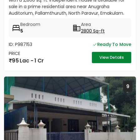
with a 2,800 sq. ft. independent house is available for
sale in a prime residential area near Anugraha
Auditorium, Pallamthuruth, North Paravur, Ernakulam.
The...
Bedroom
Area
5
2800 Sq-ft
ID: P987153
Ready To Move
PRICE
View Details
95 Lac - 1 Cr
9