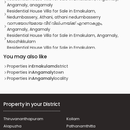
Angamaly, anagamaly
Residential House Villa for Sale in Ernakulam,
Nedumbassery, Athani, athani nedumbasserry
വാസയോഗ്യമായ വീട്‌ വില്പനയ്ക്ക് എറണാകുളം,
Angamaly, Angamaly
Residential House Villa for Sale in Ernakulam, Angamaly,
Moozhikkulam
Residential House Villa for Sale in Ernakulam,
Nedumbassery, Nedumbassery
You may also like
Residential House Villa for Sale in Ernakulam, Angamaly,
Angamaly
Properties in
Ernakulam
district
Residential House Villa for Sale in Ernakulam, Angamaly,
Properties in
Angamaly
town
Karukutty
Properties in
Angamaly
locality
Residential House Villa for Sale in Ernakulam,
Nedumbassery, Athani
Residential House Villa for Sale in Ernakulam,
Nedumbassery, Athani
Property in your District
Residential House Villa for Sale in Ernakulam, Angamaly,
Mookkannoor
Thiruvananthapuram
Kollam
Residential House Villa for Sale in Ernakulam, Aluva, Aluva
Alapuzha
Pathanamthitta
Residential House Villa for Sale in Ernakulam,