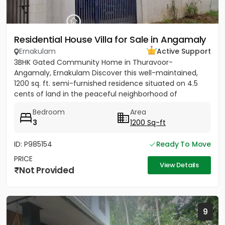
Residential House Villa for Sale in Angamaly
Ernakulam
Active Support
3BHK Gated Community Home in Thuravoor-
Angamaly, Ernakulam Discover this well-maintained,
1200 sq. ft. semi-furnished residence situated on 4.5
cents of land in the peaceful neighborhood of
Vathakkadu, Thuravoor. Built...
Bedroom
Area
3
1200 Sq-ft
ID: P985154
Ready To Move
PRICE
View Details
Not Provided
9