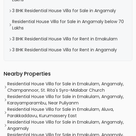
3 BHK Residential House Villa for Sale in Angamaly
Residential House Villa for Sale in Angamaly below 70
Lakhs
3 BHK Residential House Villa for Rent in Ernakulam
3 BHK Residential House Villa for Rent in Angamaly
Nearby Properties
Residential House Villa for Sale in Ernakulam, Angamaly,
Champannoor, St. Rita's Syro-Malabar Church
Residential House Villa for Sale in Ernakulam, Angamaly,
Karayamparambu, Near Puliyanm
Residential House Villa for Sale in Ernakulam, Aluva,
Parakkaddavu, Kurumassery East
Residential House Villa for Sale in Ernakulam, Angamaly,
Angamaly
Residential House Villa for Sale in Ernakulam, Angamaly,