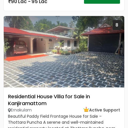
90 Lac - 95 Lac
8
Residential House Villa for Sale in
Kanjiramattom
Ernakulam
Active Support
Beautiful Paddy Field Frontage House for Sale –
Thottara Puncha A serene and well-maintained