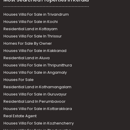
Houses Villa For Sale in Trivandrum
Houses Villa For Sale in Kochi
Residential Land in Kottayam
Houses Villa For Sale In Thrissur
Homes For Sale By Owner
Houses Villa For Sale in Kakkanad
Residential Land in Aluva
Houses Villa For Sale in Thripunithura
Houses Villa For Sale in Angamaly
Houses For Sale
Residential Land in Kothamangalam
Houses Villa For Sale in Guruvayur
Residential Land In Perumbavoor
Houses Villa For Sale in Kottarakkara
Real Estate Agent
Houses Villa For Sale in Kozhencherry