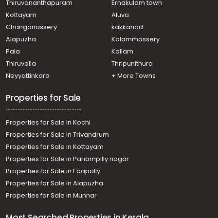
Residential House Villa for Sale in Ernakulam, Angamaly,
Thiruvananthapuram
Ernakulam town
Karukutty
Kottayam
Aluva
Residential House Villa for Sale in Ernakulam, Angamaly,
Changanassery
kakkanad
Angamaly
Alapuzha
Kalammassery
Residential House Villa for Sale in Ernakulam,
Pala
Kollam
Nedumbassery, Athani
Residential House Villa for Sale in Ernakulam, Angamaly,
Thiruvalla
Thripunithura
Angamaly
Neyyattinkara
+ More Towns
Properties for Sale
Properties for Sale in Kochi
Properties for Sale in Trivandrum
Properties for Sale in Kottayam
Properties for Sale in Panampilly nagar
Properties for Sale in Edapally
Properties for Sale in Alapuzha
Properties for Sale in Munnar
Most Searched Properties in Kerala