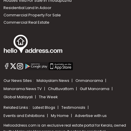
Houses Villa For Sale in Thodupuzha
Residential Land In Adoor
Commercial Property For Sale
Commercial Real Estate
Our News Sites :
Malayalam News
Onmanorama
Manorama News TV
Chuttuvattom
Gulf Manorama
Global Malayali
The Week
Related Links :
Latest Blogs
Testimonials
Events and Exhibitions
My Home
Advertise with us
Helloaddress.com is an exclusive real estate portal for Kerala, owned