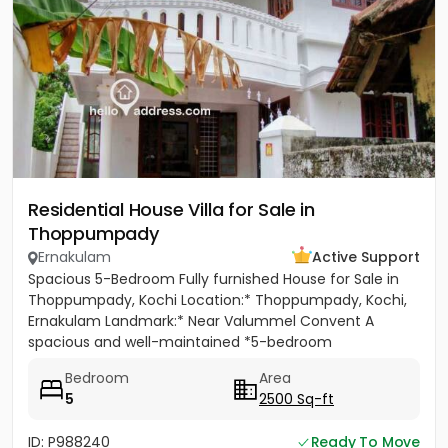
Residential House Villa for Sale in
Thoppumpady
Ernakulam
Active Support
Spacious 5-Bedroom Fully furnished House for Sale in
Thoppumpady, Kochi Location:* Thoppumpady, Kochi,
Ernakulam Landmark:* Near Valummel Convent A
spacious and well-maintained *5-bedroom
independent house* set on *5.3...
Bedroom
Area
5
2500 Sq-ft
ID: P988240
Ready To Move