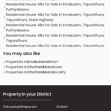
Residential House Villa for Sale in Ernakulam, Tripunithura,
Puthiyakaavu
Residential House Villa for Sale in Ernakulam, Tripunithura,
Tripunithura, State Highway
Residential House Villa for Sale in Ernakulam, Tripunithura,
Puthiyakaavu
Residential House Villa for Sale in Ernakulam, Tripunithura,
Tripunithura
Residential House Villa for Sale in Ernakulam, Tripunithura,
Udayamperoor, 200 mtr away from kochupali
You may also like
Residential House Villa for Sale in Ernakulam, Tripunithura,
Tripunithura
Properties in
Ernakulam
district
Residential House Villa for Sale in Ernakulam,
Properties in
Chottanikkara
town
Kanjiramattom, Arakunnam, Near bus stop
Properties in
Chottanikkara
locality
Residential House Villa for Sale in Ernakulam,
Mulanthuruthy, Pallithazham, Pallithazham
Residential House Villa for Sale in Ernakulam, Tripunithura,
Tripunithura, Thripunithura, Ernakulam
Property in your District
Residential House Villa for Sale in Ernakulam, Ernakulam
town, Ernakulam, തൃപ്പൂണിത്തുറ
Thiruvananthapuram
Kollam
Residential House Villa for Sale in Ernakulam, Tripunithura,