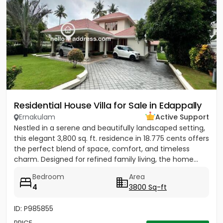
Residential House Villa for Sale in Edappally
Ernakulam
Active Support
Nestled in a serene and beautifully landscaped setting,
this elegant 3,800 sq. ft. residence in 18.775 cents offers
the perfect blend of space, comfort, and timeless
charm. Designed for refined family living, the home...
Bedroom
Area
4
3800 Sq-ft
ID: P985855