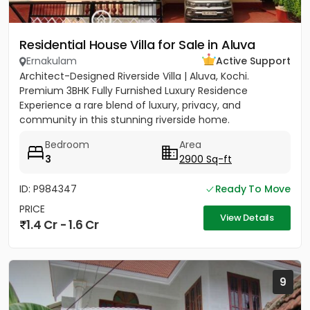
Residential House Villa for Sale in Aluva
Ernakulam
Active Support
Architect-Designed Riverside Villa | Aluva, Kochi.
Premium 3BHK Fully Furnished Luxury Residence
Experience a rare blend of luxury, privacy, and
community in this stunning riverside home.
Strategically located between...
Bedroom
Area
3
2900 Sq-ft
ID: P984347
Ready To Move
PRICE
View Details
1.4 Cr - 1.6 Cr
9