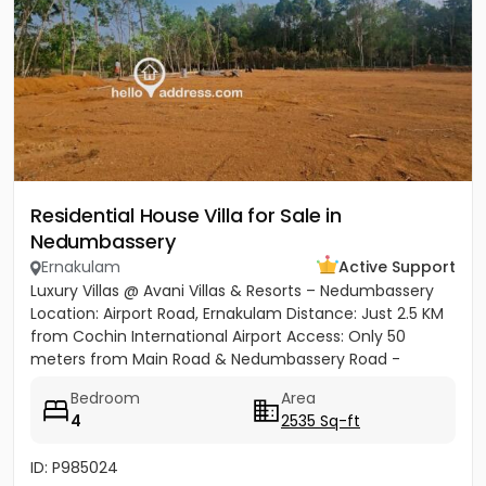
Residential House Villa for Sale in
Nedumbassery
Ernakulam
Active Support
Luxury Villas @ Avani Villas & Resorts – Nedumbassery
Location: Airport Road, Ernakulam Distance: Just 2.5 KM
from Cochin International Airport Access: Only 50
meters from Main Road & Nedumbassery Road -
Project...
Bedroom
Area
4
2535 Sq-ft
ID: P985024