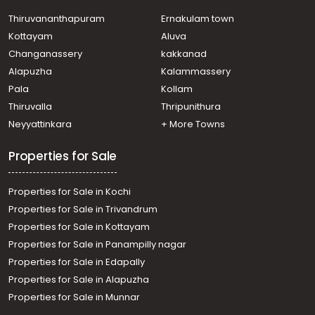
Residential House Villa for Sale in Ernakulam, Tripunithura,
Udayamperoor
Thiruvananthapuram
Ernakulam town
Residential House Villa for Sale in Ernakulam, Tripunithura,
Kottayam
Aluva
Udayamperoor
Changanassery
kakkanad
Residential House Villa for Sale in Ernakulam, Tripunithura,
Alapuzha
Kalammassery
Tripunithura
Pala
Kollam
Residential House Villa for Sale in Ernakulam, Tripunithura,
Udayamperoor
Thiruvalla
Thripunithura
Residential House Villa for Sale in Ernakulam, Tripunithura,
Neyyattinkara
+ More Towns
Udayamperoor
Properties for Sale
Properties for Sale in Kochi
Properties for Sale in Trivandrum
Properties for Sale in Kottayam
Properties for Sale in Panampilly nagar
Properties for Sale in Edapally
Properties for Sale in Alapuzha
Properties for Sale in Munnar