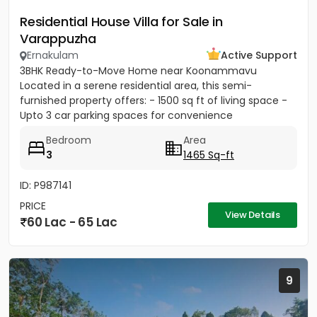
Residential House Villa for Sale in
Varappuzha
Ernakulam
Active Support
3BHK Ready-to-Move Home near Koonammavu
Located in a serene residential area, this semi-
furnished property offers: - 1500 sq ft of living space -
Upto 3 car parking spaces for convenience
Bedroom
Area
3
1465 Sq-ft
ID: P987141
PRICE
View Details
60 Lac - 65 Lac
9