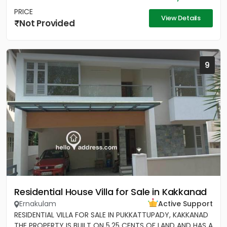
PRICE
View Details
Not Provided
9
Residential House Villa for Sale in Kakkanad
Ernakulam
Active Support
RESIDENTIAL VILLA FOR SALE IN PUKKATTUPADY, KAKKANAD
THE PROPERTY IS BUILT ON 5.25 CENTS OF LAND AND HAS A