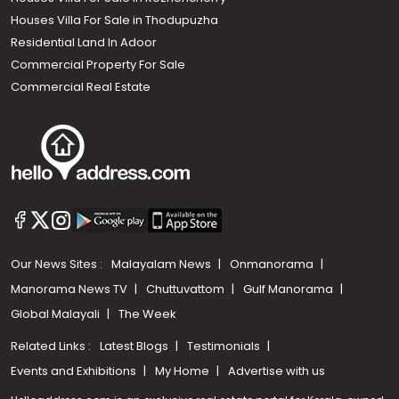
Houses Villa For Sale in Thodupuzha
Residential Land In Adoor
Commercial Property For Sale
Commercial Real Estate
Our News Sites :
Malayalam News
Onmanorama
Manorama News TV
Chuttuvattom
Gulf Manorama
Global Malayali
The Week
Related Links :
Latest Blogs
Testimonials
Events and Exhibitions
My Home
Advertise with us