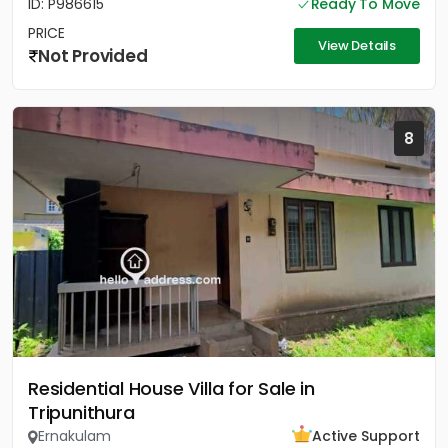
ID: P986615
Ready To Move
PRICE
View Details
Not Provided
8
Residential House Villa for Sale in
Tripunithura
Ernakulam
Active Support