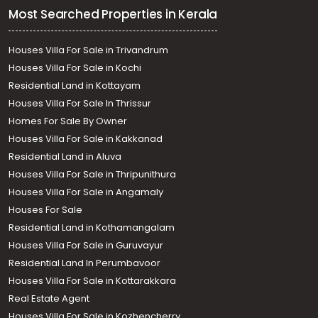
Most Searched Properties in Kerala
Houses Villa For Sale in Trivandrum
Houses Villa For Sale in Kochi
Residential Land in Kottayam
Houses Villa For Sale In Thrissur
Homes For Sale By Owner
Houses Villa For Sale in Kakkanad
Residential Land in Aluva
Houses Villa For Sale in Thripunithura
Houses Villa For Sale in Angamaly
Houses For Sale
Residential Land in Kothamangalam
Houses Villa For Sale in Guruvayur
Residential Land In Perumbavoor
Houses Villa For Sale in Kottarakkara
Real Estate Agent
Houses Villa For Sale in Kozhencherry