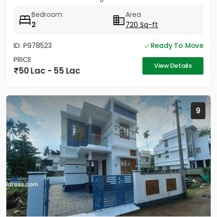
Bedroom
Area
2
720 Sq-ft
ID: P978523
Ready To Move
PRICE
View Details
50 Lac - 55 Lac
9