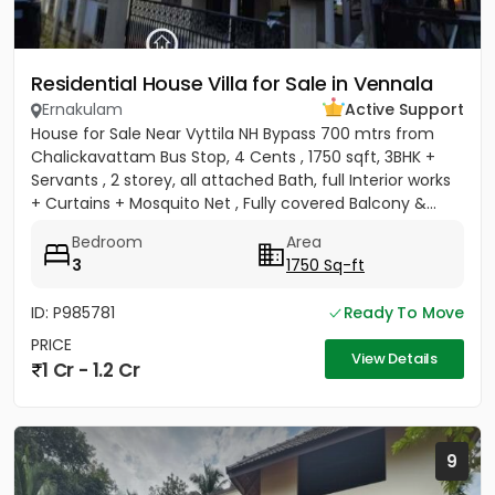
Residential House Villa for Sale in Vennala
Ernakulam
Active Support
House for Sale Near Vyttila NH Bypass 700 mtrs from
Chalickavattam Bus Stop, 4 Cents , 1750 sqft, 3BHK +
Servants , 2 storey, all attached Bath, full Interior works
+ Curtains + Mosquito Net , Fully covered Balcony &...
Bedroom
Area
3
1750 Sq-ft
ID: P985781
Ready To Move
PRICE
View Details
1 Cr - 1.2 Cr
9