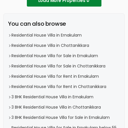
Load More Properties
You can also browse
Residential House Villa in Ernakulam
Residential House Villa in Chottanikkara
Residential House Villa for Sale in Ernakulam
Residential House Villa for Sale in Chottanikkara
Residential House Villa for Rent in Ernakulam
Residential House Villa for Rent in Chottanikkara
3 BHK Residential House Villa in Ernakulam
3 BHK Residential House Villa in Chottanikkara
3 BHK Residential House Villa for Sale in Ernakulam
Residential House Villa for Sale in Ernakulam below 55