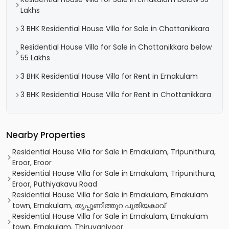
Lakhs
3 BHK Residential House Villa for Sale in Chottanikkara
Residential House Villa for Sale in Chottanikkara below
55 Lakhs
3 BHK Residential House Villa for Rent in Ernakulam
3 BHK Residential House Villa for Rent in Chottanikkara
Nearby Properties
Residential House Villa for Sale in Ernakulam, Tripunithura,
Eroor, Eroor
Residential House Villa for Sale in Ernakulam, Tripunithura,
Eroor, Puthiyakavu Road
Residential House Villa for Sale in Ernakulam, Ernakulam
town, Ernakulam, തൃപ്പൂണിത്തുറ പുതിയകാവ്
Residential House Villa for Sale in Ernakulam, Ernakulam
town, Ernakulam, Thiruvaniyoor