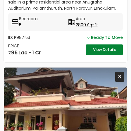
sale in a prime residential area near Anugraha
Auditorium, Pallamthuruth, North Paravur, Ernakulam.
The...
Bedroom
Area
5
2800 Sq-ft
ID: P987153
Ready To Move
PRICE
View Details
95 Lac - 1 Cr
8