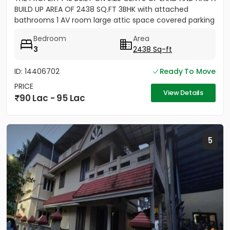
BUILD UP AREA OF 2438 SQ.FT 3BHK with attached
bathrooms 1 AV room large attic space covered parking
for 2 cars...
Bedroom
Area
3
2438 Sq-ft
ID: 14406702
Ready To Move
PRICE
View Details
90 Lac - 95 Lac
5