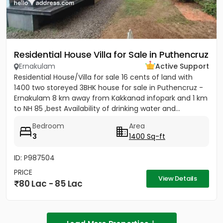
Residential House Villa for Sale in Puthencruz
Ernakulam
Active Support
Residential House/Villa for sale 16 cents of land with
1400 two storeyed 3BHK house for sale in Puthencruz -
Ernakulam 8 km away from Kakkanad infopark and 1 km
to NH 85 ,best Availability of drinking water and...
Bedroom
Area
3
1400 Sq-ft
ID: P987504
PRICE
View Details
80 Lac - 85 Lac