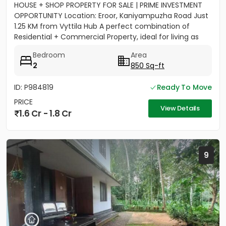
HOUSE + SHOP PROPERTY FOR SALE | PRIME INVESTMENT
OPPORTUNITY Location: Eroor, Kaniyampuzha Road Just
1.25 KM from Vyttila Hub A perfect combination of
Residential + Commercial Property, ideal for living as
well as...
Bedroom
Area
2
850 Sq-ft
ID: P984819
Ready To Move
PRICE
View Details
1.6 Cr - 1.8 Cr
9