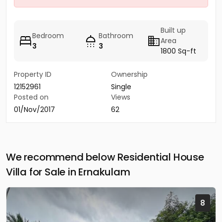
Built up
Bedroom
Bathroom
Area
3
3
1800 Sq-ft
Property ID
Ownership
12152961
Single
Posted on
Views
01/Nov/2017
62
We recommend below Residential House
Villa for Sale in Ernakulam
8