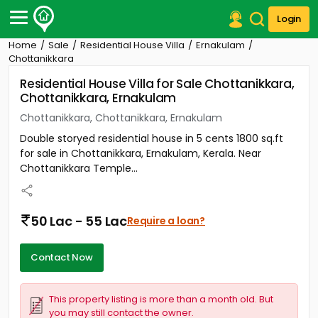
Login
Home
Sale
Residential House Villa
Ernakulam
Post Your Property
Chottanikkara
Residential House Villa for Sale Chottanikkara,
Post Your Requirement
Chottanikkara, Ernakulam
Properties for Sale
Chottanikkara, Chottanikkara, Ernakulam
Properties for Rent
Double storyed residential house in 5 cents 1800 sq.ft
Premium Projects
for sale in Chottanikkara, Ernakulam, Kerala. Near
Finance Center
Chottanikkara Temple...
Our Services
Contact Us
50 Lac - 55 Lac
Require a loan?
Contact Now
This property listing is more than a month old. But
you may still contact the owner.