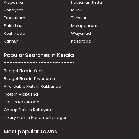
Alapuzha
Pathanamthitta
Puthiyakaavu, puthiyakaavv
Residential House Villa for Sale in Ernakulam, Puthencruz,
Kottayam
Idukki
Puthencruz, Chemmanadu
Ernakulam
Thrissur
Residential House Villa for Sale in Ernakulam, Tripunithura,
Palakkad
Malappuram
Tripunithura, State Highway
Kozhikode
Wayanad
Residential House Villa for Sale in Ernakulam, Tripunithura,
Kannur
Kasargod
Udayamperoor, South of Perumtrikovil
Residential House Villa for Sale in Ernakulam,
Popular Searches in Kerala
Mulanthuruthy, Mulanthuruthy
Residential House Villa for Sale in Ernakulam,
Chottanikkara, Kureekad
Budget Flats in Kochi
Residential House Villa for Sale in Ernakulam, Ernakulam
Budget Flats in Trivandrum
town, Mamangalam
Affordable Flats in Kakkanad
Residential House Villa for Sale in Ernakulam, Tripunithura,
Plots in Alapuzha
Tripunithura
Residential House Villa for Sale in Ernakulam,
Flats in Kozhikode
Mulanthuruthy, Mulanthuruthy
Cheap Flats in Kottayam
Residential House Villa for Sale in Ernakulam,
Luxury Flats in Panampilly nagar
Mulanthuruthy, Mulanthuruthy
Residential House Villa for Sale in Ernakulam, Tripunithura,
Most popular Towns
Udayamperoor