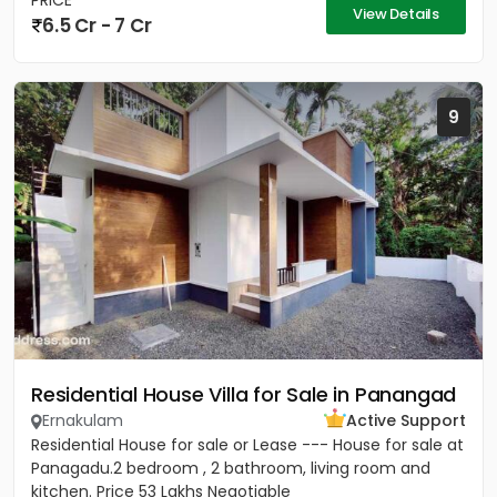
PRICE
View Details
6.5 Cr - 7 Cr
9
Residential House Villa for Sale in Panangad
Ernakulam
Active Support
Residential House for sale or Lease --- House for sale at
Panagadu.2 bedroom , 2 bathroom, living room and
kitchen. Price 53 Lakhs Negotiable