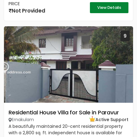
PRICE
View Details
Not Provided
9
Residential House Villa for Sale in Paravur
Ernakulam
Active Support
A beautifully maintained 20-cent residential property
with a 2,800 sq. ft. independent house is available for