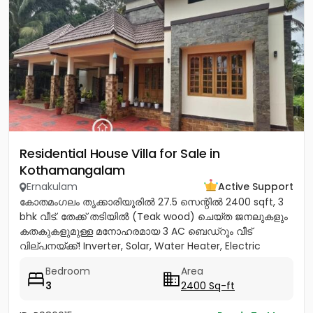
Residential House Villa for Sale in
Kothamangalam
Ernakulam
Active Support
കോതമംഗലം തൃക്കാരിയൂരിൽ 27.5 സെന്റിൽ 2400 sqft, 3
bhk വീട്. തേക്ക് തടിയിൽ (Teak wood) ചെയ്ത ജനലുകളും
കതകുകളുമുള്ള മനോഹരമായ 3 AC ബെഡ്റൂം വീട്
വില്പനയ്ക്ക്! Inverter, Solar, Water Heater, Electric
Chimney, പ്രീമിയം Lights,...
Bedroom
Area
3
2400 Sq-ft